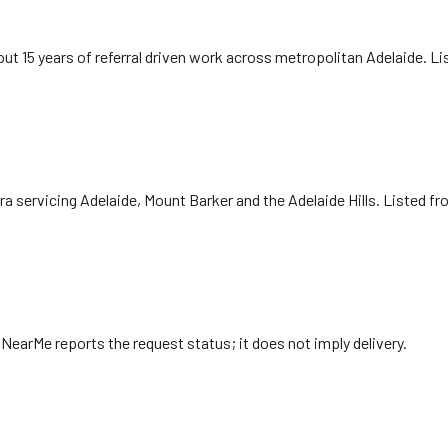
ut 15 years of referral driven work across metropolitan Adelaide. L
ra servicing Adelaide, Mount Barker and the Adelaide Hills. Listed f
. NearMe reports the request status; it does not imply delivery.