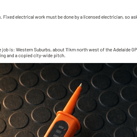
 Fixed electrical work must be done by a licensed electrician, so ask
e job is: Western Suburbs, about 11 km north west of the Adelaide GP
ming and a copied city-wide pitch.