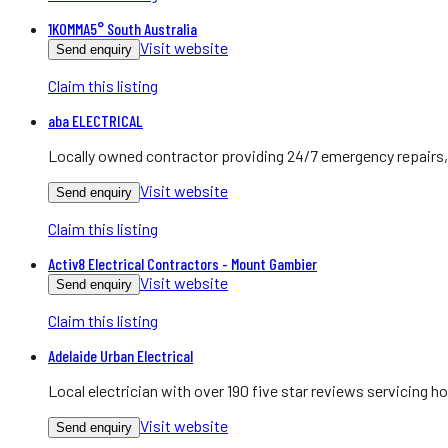
1KOMMA5° South Australia
Visit website
Send enquiry
Claim this listing
aba ELECTRICAL
Locally owned contractor providing 24/7 emergency repairs, 
Visit website
Send enquiry
Claim this listing
Activ8 Electrical Contractors - Mount Gambier
Visit website
Send enquiry
Claim this listing
Adelaide Urban Electrical
Local electrician with over 190 five star reviews servicing
Visit website
Send enquiry