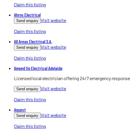
Claim this listing
Ahrns Electrical
Visit website
Send enquiry
Claim this listing
All Areas Electrical S.A.
Visit website
Send enquiry
Claim this listing
Amped Up Electrical Adelaide
Licensed local electrician offering 24/7 emergency response
Visit website
Send enquiry
Claim this listing
Aquest
Visit website
Send enquiry
Claim this listing