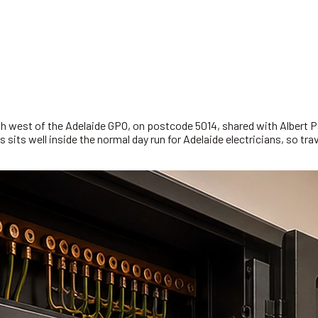
rth west of the Adelaide GPO, on postcode 5014, shared with Albert 
s sits well inside the normal day run for Adelaide electricians, so t