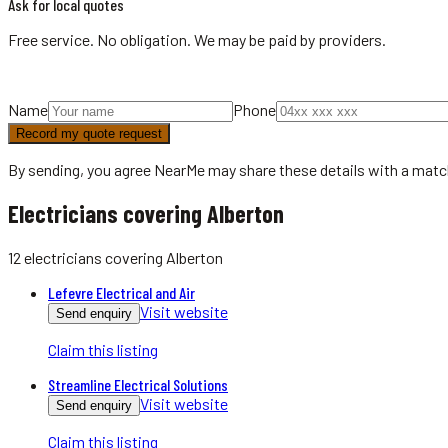
Ask for local quotes
Free service. No obligation. We may be paid by providers.
Name
Phone
Record my quote request
By sending, you agree NearMe may share these details with a matc
Electricians covering Alberton
12
electricians
covering
Alberton
Lefevre Electrical and Air
Visit website
Send enquiry
Claim this listing
Streamline Electrical Solutions
Visit website
Send enquiry
Claim this listing