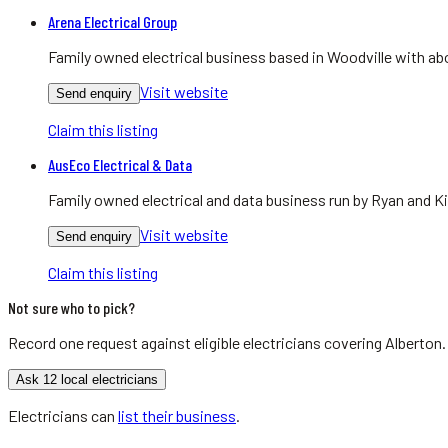
Arena Electrical Group
Family owned electrical business based in Woodville with abo
Visit website
Send enquiry
Claim this listing
AusEco Electrical & Data
Family owned electrical and data business run by Ryan and Ki
Visit website
Send enquiry
Claim this listing
Not sure who to pick?
Record one request against eligible
electricians
covering
Alberton
Ask 12 local electricians
Electricians
can
list their business
.