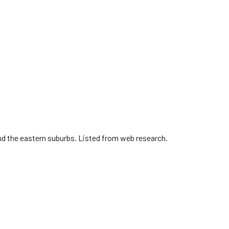
nd the eastern suburbs. Listed from web research.