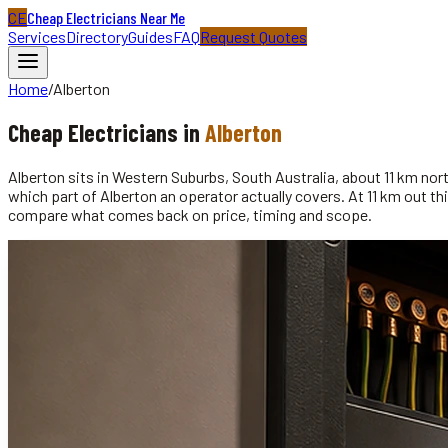
CE
Cheap Electricians Near Me
Services
Directory
Guides
FAQ
Request Quotes
Home
/
Alberton
Cheap
Electricians
in
Alberton
Alberton sits in Western Suburbs, South Australia, about 11 km no
which part of Alberton an operator actually covers. At 11 km out thi
compare what comes back on price, timing and scope.