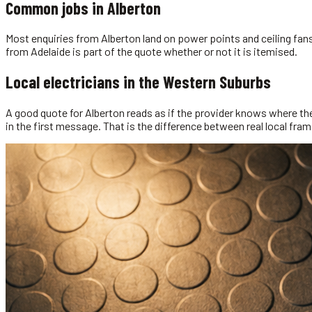
Common jobs in
Alberton
Most enquiries from Alberton land on power points and ceiling fans.
from Adelaide is part of the quote whether or not it is itemised.
Local
electricians
in the
Western Suburbs
A good quote for Alberton reads as if the provider knows where th
in the first message. That is the difference between real local fra