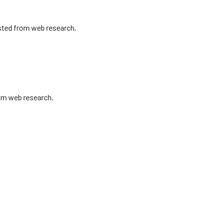
isted from web research.
rom web research.