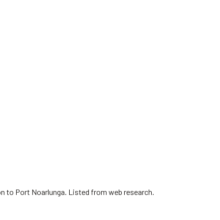
on to Port Noarlunga. Listed from web research.