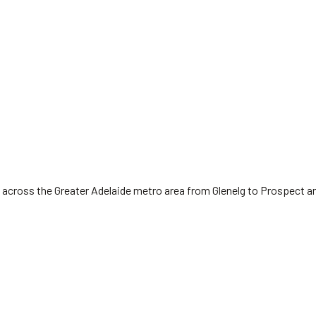
 across the Greater Adelaide metro area from Glenelg to Prospect a