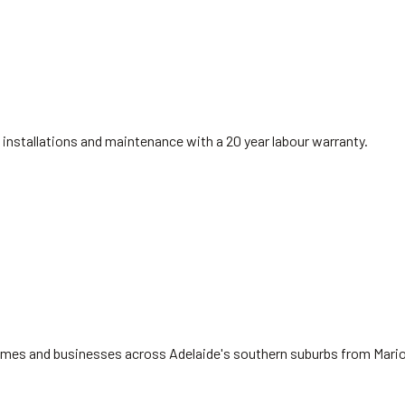
installations and maintenance with a 20 year labour warranty.
 homes and businesses across Adelaide's southern suburbs from Mari