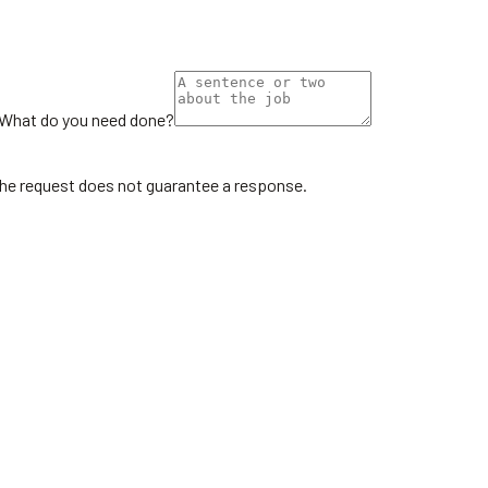
What do you need done?
the request does not guarantee a response.