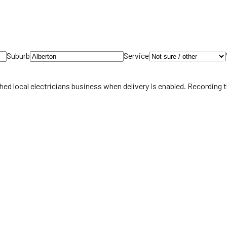
Suburb
Service
hed local
electricians
business when delivery is enabled. Recording 