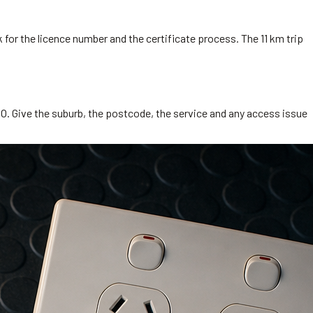
 for the licence number and the certificate process. The 11 km trip
O. Give the suburb, the postcode, the service and any access issue