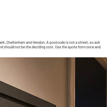
Park, Cheltenham and Hendon. A postcode is not a street, so ask
ravel should not be the deciding cost. Use the quote form once and