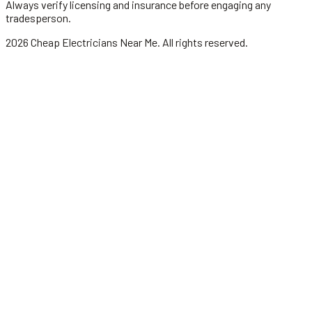
Always verify licensing and insurance before engaging any
tradesperson.
2026
Cheap Electricians Near Me
. All rights reserved.