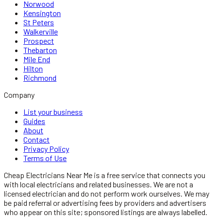
Norwood
Kensington
St Peters
Walkerville
Prospect
Thebarton
Mile End
Hilton
Richmond
Company
List your business
Guides
About
Contact
Privacy Policy
Terms of Use
Cheap Electricians Near Me
is a free service that connects you
with local
electricians
and related businesses. We are not a
licensed
electrician
and do not perform work ourselves. We may
be paid referral or advertising fees by providers and advertisers
who appear on this site; sponsored listings are always labelled.