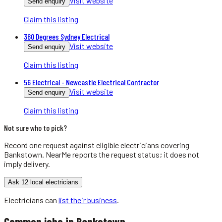
Visit website
Send enquiry
Claim this listing
360 Degrees Sydney Electrical
Visit website
Send enquiry
Claim this listing
56 Electrical - Newcastle Electrical Contractor
Visit website
Send enquiry
Claim this listing
Not sure who to pick?
Record one request against eligible
electricians
covering
Bankstown
. NearMe reports the request status; it does not
imply delivery.
Ask 12 local electricians
Electricians
can
list their business
.
Common jobs in
Bankstown