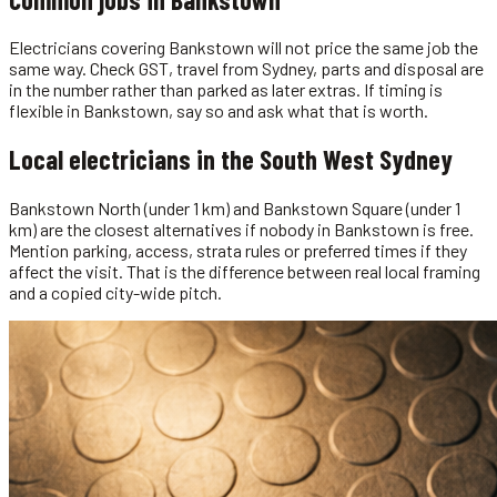
Electricians covering Bankstown will not price the same job the
same way. Check GST, travel from Sydney, parts and disposal are
in the number rather than parked as later extras. If timing is
flexible in Bankstown, say so and ask what that is worth.
Local
electricians
in the
South West Sydney
Bankstown North (under 1 km) and Bankstown Square (under 1
km) are the closest alternatives if nobody in Bankstown is free.
Mention parking, access, strata rules or preferred times if they
affect the visit. That is the difference between real local framing
and a copied city-wide pitch.