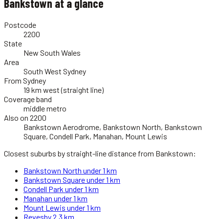
Bankstown
at a glance
Postcode
2200
State
New South Wales
Area
South West Sydney
From Sydney
19 km west (straight line)
Coverage band
middle metro
Also on 2200
Bankstown Aerodrome, Bankstown North, Bankstown
Square, Condell Park, Manahan, Mount Lewis
Closest suburbs by straight-line distance from
Bankstown
:
Bankstown North
under 1 km
Bankstown Square
under 1 km
Condell Park
under 1 km
Manahan
under 1 km
Mount Lewis
under 1 km
Revesby
2.3 km