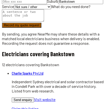
Suburb
Service
What do you need done?
Record my quote request
By sending, you agree NearMe may share these details with a
matched local
electricians
business when delivery is enabled.
Recording the request does not guarantee a response.
Electricians covering Bankstown
12
electricians
covering
Bankstown
Charlie Sparks Pty Ltd
Independent Sydney electrical and solar contractor based
in Condell Park with over a decade of service history.
Listed from web research.
Visit website
Send enquiry
Claim this listing