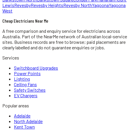
Lewis
Revesby
Revesby Heights
Revesby North
Yagoona
Yagoona
West
Cheap Electricians Near Me
A free comparison and enquiry service for
electricians
across
Australia.
Part of the NearMe network of Australian local-service
sites. Business records are free to browse; paid placements are
clearly labelled and do not guarantee enquiries or jobs.
Services
Switchboard Upgrades
Power Points
Lighting
Ceiling Fans
Safety Switches
EV Chargers
Popular areas
Adelaide
North Adelaide
Kent Town