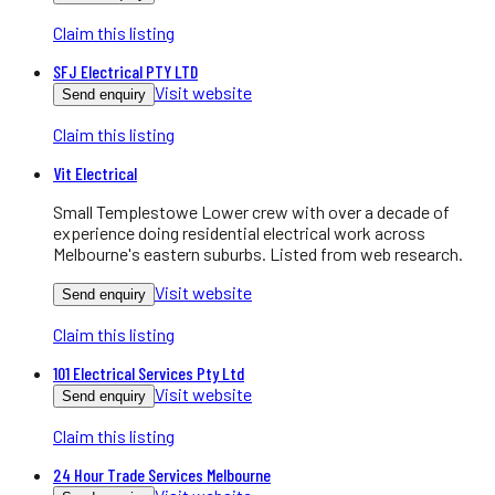
Claim this listing
SFJ Electrical PTY LTD
Visit website
Send enquiry
Claim this listing
Vit Electrical
Small Templestowe Lower crew with over a decade of
experience doing residential electrical work across
Melbourne's eastern suburbs. Listed from web research.
Visit website
Send enquiry
Claim this listing
101 Electrical Services Pty Ltd
Visit website
Send enquiry
Claim this listing
24 Hour Trade Services Melbourne