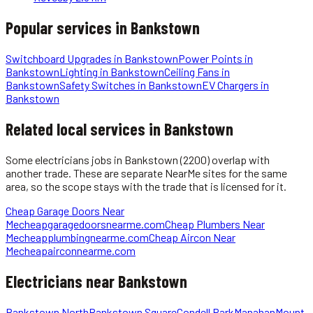
Popular services in
Bankstown
Switchboard Upgrades
in
Bankstown
Power Points
in
Bankstown
Lighting
in
Bankstown
Ceiling Fans
in
Bankstown
Safety Switches
in
Bankstown
EV Chargers
in
Bankstown
Related local services in Bankstown
Some
electricians
jobs in
Bankstown
(2200)
overlap with
another trade. These are separate NearMe sites for the same
area, so the scope stays with the trade that is licensed for it.
Cheap Garage Doors Near
Me
cheapgaragedoorsnearme.com
Cheap Plumbers Near
Me
cheapplumbingnearme.com
Cheap Aircon Near
Me
cheapairconnearme.com
Electricians
near
Bankstown
Bankstown North
Bankstown Square
Condell Park
Manahan
Mount