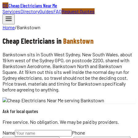
CE
Cheap Electricians Near Me
Services
Directory
Guides
FAQ
Request Quotes
Home
/
Bankstown
Cheap
Electricians
in
Bankstown
Bankstown sits in South West Sydney, New South Wales, about
19 km west of the Sydney GPO, on postcode 2200, shared with
Bankstown Aerodrome, Bankstown North and Bankstown
Square. At 19 km out this sits well inside the normal day run for
Sydney electricians, so travel should not be the deciding cost.
Price travel, materials and timing for Bankstown specifically
before agreeing to anything.
Ask for local quotes
Free service. No obligation. We may be paid by providers.
Name
Phone