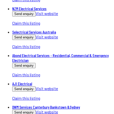
NZM Electrical Services
Visit website
Send enquiry
Claim this listing
Selectrical Services Australia
Visit website
Send enquiry
Claim this listing
Abond Electrical Services - Residential, Commercial & Emergency
Electrician
Send enquiry
Claim this listing
AJI Electrical
Visit website
Send enquiry
Claim this listing
DWM Services Canterbury Bankstown &Sydney
Visit website
Send enquiry