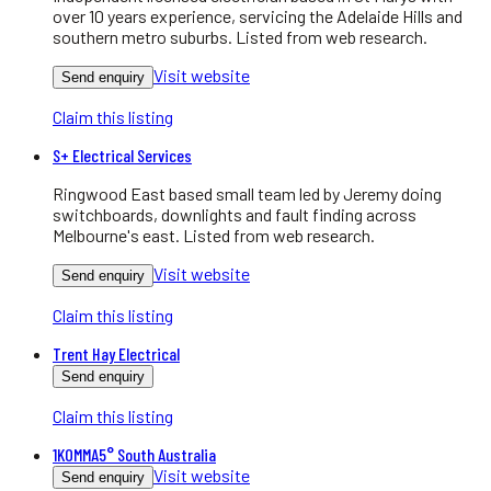
over 10 years experience, servicing the Adelaide Hills and
southern metro suburbs. Listed from web research.
Visit website
Send enquiry
Claim this listing
S+ Electrical Services
Ringwood East based small team led by Jeremy doing
switchboards, downlights and fault finding across
Melbourne's east. Listed from web research.
Visit website
Send enquiry
Claim this listing
Trent Hay Electrical
Send enquiry
Claim this listing
1KOMMA5° South Australia
Visit website
Send enquiry