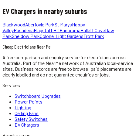
EV Chargers
in nearby suburbs
Blackwood
Aberfoyle Park
St Marys
Happy
Valley
Pasadena
Flagstaff Hill
Panorama
Hallett Cove
Daw
Park
Sheidow Park
Colonel Light Gardens
Trott Park
Cheap Electricians Near Me
A free comparison and enquiry service for
electricians
across
Australia.
Part of the NearMe network of Australian local-service
sites. Business records are free to browse; paid placements are
clearly labelled and do not guarantee enquiries or jobs.
Services
Switchboard Upgrades
Power Points
Lighting
Ceiling Fans
Safety Switches
EV Chargers
Popular areas