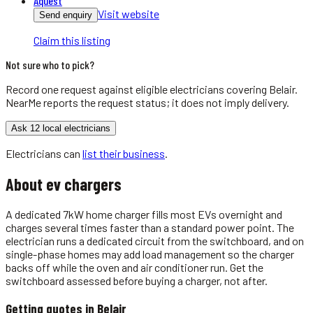
Aquest
Visit website
Send enquiry
Claim this listing
Not sure who to pick?
Record one request against eligible
electricians
covering
Belair
.
NearMe reports the request status; it does not imply delivery.
Ask 12 local electricians
Electricians
can
list their business
.
About
ev chargers
A dedicated 7kW home charger fills most EVs overnight and
charges several times faster than a standard power point. The
electrician runs a dedicated circuit from the switchboard, and on
single-phase homes may add load management so the charger
backs off while the oven and air conditioner run. Get the
switchboard assessed before buying a charger, not after.
Getting quotes in
Belair