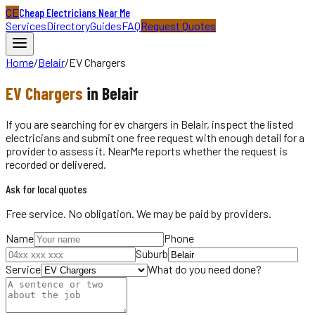
CE
Cheap Electricians Near Me
Services
Directory
Guides
FAQ
Request Quotes
Home
/
Belair
/
EV Chargers
EV Chargers
in
Belair
If you are searching for ev chargers in Belair, inspect the listed
electricians and submit one free request with enough detail for a
provider to assess it. NearMe reports whether the request is
recorded or delivered.
Ask for local quotes
Free service. No obligation. We may be paid by providers.
Name
Phone
Suburb
Service
What do you need done?