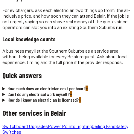
For ev chargers, ask each electrician two things up front: the all-
inclusive price, and how soon they can attend Belair. If the job is
not urgent, saying so can shave real money off the quote, since
operators can slot you into an existing Southern Suburbs run.
Local knowledge counts
A business may list the Southern Suburbs as a service area
without being available for every Belair request. Ask about local
experience, timing and the full price if the provider responds.
Quick answers
How much does an electrician cost per hour?
+
Can I do any electrical work myself?
+
How do I know an electrician is licensed?
+
Other services in
Belair
Switchboard Upgrades
Power Points
Lighting
Ceiling Fans
Safety
Switches