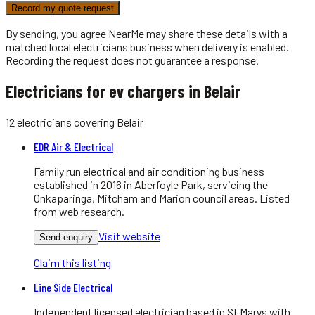
Record my quote request
By sending, you agree NearMe may share these details with a
matched local
electricians
business when delivery is enabled.
Recording the request does not guarantee a response.
Electricians for ev chargers in Belair
12
electricians
covering
Belair
EDR Air & Electrical
Family run electrical and air conditioning business
established in 2016 in Aberfoyle Park, servicing the
Onkaparinga, Mitcham and Marion council areas. Listed
from web research.
Visit website
Send enquiry
Claim this listing
Line Side Electrical
Independent licensed electrician based in St Marys with