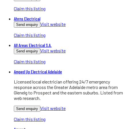
Claim this listing
Ahrns Electrical
Visit website
Send enquiry
Claim this listing
All Areas Electrical S.A.
Visit website
Send enquiry
Claim this listing
Amped Up Electrical Adelaide
Licensed local electrician offering 24/7 emergency
response across the Greater Adelaide metro area from
Glenelg to Prospect and the eastern suburbs. Listed from
web research.
Visit website
Send enquiry
Claim this listing