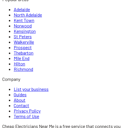
Adelaide
North Adelaide
Kent Town
Norwood
Kensington
St Peters
Walkerville
Prospect
Thebarton
Mile End
Hilton
Richmond
Company
List your business
Guides
About
Contact
Privacy Policy
Terms of Use
Cheap Electricians Near Me
is a free service that connects you