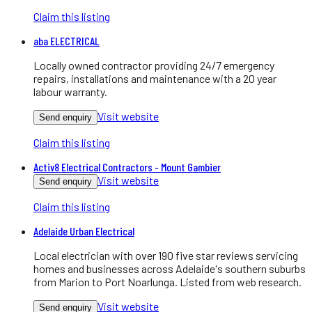
Claim this listing
aba ELECTRICAL
Locally owned contractor providing 24/7 emergency
repairs, installations and maintenance with a 20 year
labour warranty.
Visit website
Send enquiry
Claim this listing
Activ8 Electrical Contractors - Mount Gambier
Visit website
Send enquiry
Claim this listing
Adelaide Urban Electrical
Local electrician with over 190 five star reviews servicing
homes and businesses across Adelaide's southern suburbs
from Marion to Port Noarlunga. Listed from web research.
Visit website
Send enquiry