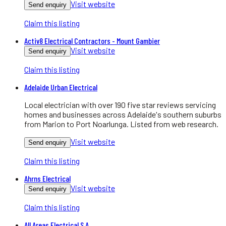
Visit website
Send enquiry
Claim this listing
Activ8 Electrical Contractors - Mount Gambier
Visit website
Send enquiry
Claim this listing
Adelaide Urban Electrical
Local electrician with over 190 five star reviews servicing
homes and businesses across Adelaide's southern suburbs
from Marion to Port Noarlunga. Listed from web research.
Visit website
Send enquiry
Claim this listing
Ahrns Electrical
Visit website
Send enquiry
Claim this listing
All Areas Electrical S.A.