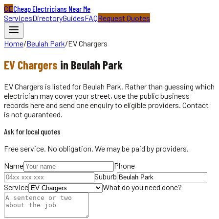
CE
Cheap Electricians Near Me
Services
Directory
Guides
FAQ
Request Quotes
Home
/
Beulah Park
/
EV Chargers
EV Chargers
in
Beulah Park
EV Chargers is listed for Beulah Park. Rather than guessing which
electrician may cover your street, use the public business
records here and send one enquiry to eligible providers. Contact
is not guaranteed.
Ask for local quotes
Free service. No obligation. We may be paid by providers.
Name
Phone
Suburb
Service
What do you need done?