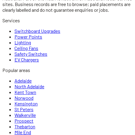
sites. Business records are free to browse; paid placements are
clearly labelled and do not guarantee enquiries or jobs.
Services
Switchboard Upgrades
Power Points
Lighting
Ceiling Fans
Safety Switches
EV Chargers
Popular areas
Adelaide
North Adelaide
Kent Town
Norwood
Kensington
St Peters
Walkerville
Prospect
Thebarton
Mile End