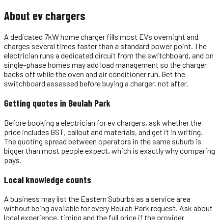
About
ev chargers
A dedicated 7kW home charger fills most EVs overnight and
charges several times faster than a standard power point. The
electrician runs a dedicated circuit from the switchboard, and on
single-phase homes may add load management so the charger
backs off while the oven and air conditioner run. Get the
switchboard assessed before buying a charger, not after.
Getting quotes in
Beulah Park
Before booking a electrician for ev chargers, ask whether the
price includes GST, callout and materials, and get it in writing.
The quoting spread between operators in the same suburb is
bigger than most people expect, which is exactly why comparing
pays.
Local knowledge counts
A business may list the Eastern Suburbs as a service area
without being available for every Beulah Park request. Ask about
local experience, timing and the full price if the provider