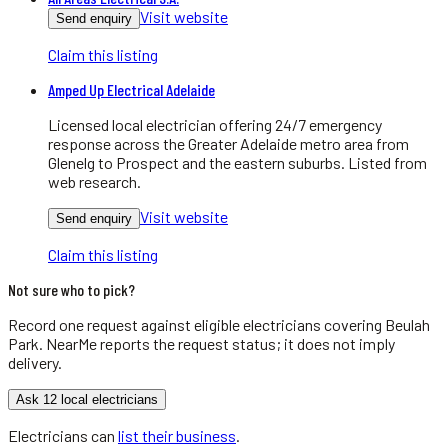
Visit website
Send enquiry
Claim this listing
Amped Up Electrical Adelaide
Licensed local electrician offering 24/7 emergency
response across the Greater Adelaide metro area from
Glenelg to Prospect and the eastern suburbs. Listed from
web research.
Visit website
Send enquiry
Claim this listing
Not sure who to pick?
Record one request against eligible
electricians
covering
Beulah
Park
. NearMe reports the request status; it does not imply
delivery.
Ask 12 local electricians
Electricians
can
list their business
.