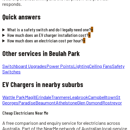
responds.
Quick answers
What is a safety switch and do I legally need one?
+
How much does an EV charger installation cost?
+
How much does an electrician cost per hour?
+
Other services in
Beulah Park
Switchboard Upgrades
Power Points
Lighting
Ceiling Fans
Safety
Switches
EV Chargers
in nearby suburbs
Wattle Park
Magill
Erindale
Tranmere
Leabrook
Campbelltown
St
Georges
Paradise
Beaumont
Athelstone
Glen Osmond
Rostrevor
Cheap Electricians Near Me
A free comparison and enquiry service for
electricians
across
Australia.
Part of the NearMe network of Australian local-service