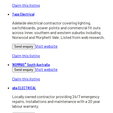
Claim this listing
Tapp Electrical
Adelaide electrical contractor covering lighting,
switchboards, power points and commercial fit outs
across inner, southern and western suburbs including
Norwood and Morphett Vale. Listed from web research.
Visit website
Send enquiry
Claim this listing
1KOMMA5° South Australia
Visit website
Send enquiry
Claim this listing
aba ELECTRICAL
Locally owned contractor providing 24/7 emergency
repairs, installations and maintenance with a 20 year
labour warranty.