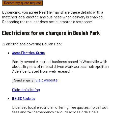
Record my quote request
By sending, you agree NearMe may share these details with a
matched local
electricians
business when delivery is enabled.
Recording the request does not guarantee a response.
Electricians for ev chargers in Beulah Park
12
electricians
covering
Beulah Park
Arena Electrical Group
Family owned electrical business based in Woodville with
about 15 years of referral driven work across metropolitan
Adelaide. Listed from web research.
Visit website
Send enquiry
Claim this listing
D ELEC Adelaide
Licensed local electrician offering free quotes, no call out
fees and 24/7 emergency callouts across Adelaide's