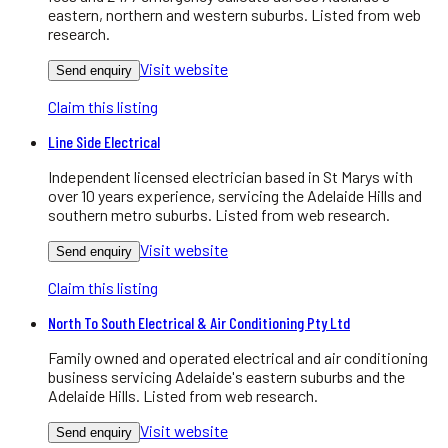
eastern, northern and western suburbs. Listed from web
research.
Visit website
Send enquiry
Claim this listing
Line Side Electrical
Independent licensed electrician based in St Marys with
over 10 years experience, servicing the Adelaide Hills and
southern metro suburbs. Listed from web research.
Visit website
Send enquiry
Claim this listing
North To South Electrical & Air Conditioning Pty Ltd
Family owned and operated electrical and air conditioning
business servicing Adelaide's eastern suburbs and the
Adelaide Hills. Listed from web research.
Visit website
Send enquiry