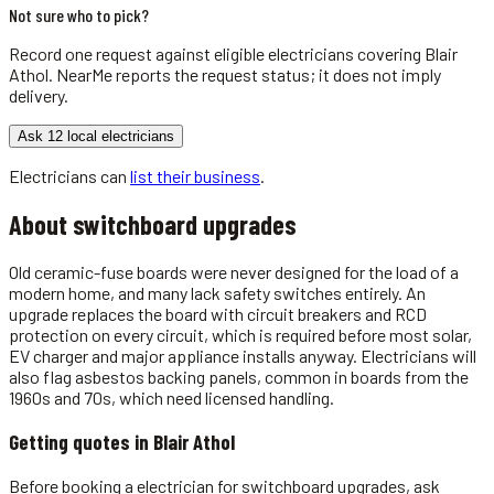
Not sure who to pick?
Record one request against eligible
electricians
covering
Blair
Athol
. NearMe reports the request status; it does not imply
delivery.
Ask 12 local electricians
Electricians
can
list their business
.
About
switchboard upgrades
Old ceramic-fuse boards were never designed for the load of a
modern home, and many lack safety switches entirely. An
upgrade replaces the board with circuit breakers and RCD
protection on every circuit, which is required before most solar,
EV charger and major appliance installs anyway. Electricians will
also flag asbestos backing panels, common in boards from the
1960s and 70s, which need licensed handling.
Getting quotes in
Blair Athol
Before booking a electrician for switchboard upgrades, ask