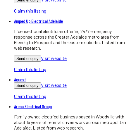
Send enquiry
Claim this listing
Amped Up Electrical Adelaide
Licensed local electrician offering 24/7 emergency
response across the Greater Adelaide metro area from
Glenelg to Prospect and the eastern suburbs. Listed from
web research.
Visit website
Send enquiry
Claim this listing
Aquest
Visit website
Send enquiry
Claim this listing
Arena Electrical Group
Family owned electrical business based in Woodville with
about 15 years of referral driven work across metropolitan
Adelaide. Listed from web research.