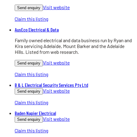
Visit website
Send enquiry
Claim this listing
AusEco Electrical & Data
Family owned electrical and data business run by Ryan and
Kira servicing Adelaide, Mount Barker and the Adelaide
Hills. Listed from web research.
Visit website
Send enquiry
Claim this listing
B & L Electrical Security Services Pty Ltd
Visit website
Send enquiry
Claim this listing
Baden Napier Electrical
Visit website
Send enquiry
Claim this listing