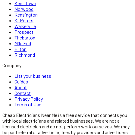
Kent Town
Norwood
Kensington
St Peters
Walkerville
Prospect
Thebarton
Mile End
Hilton
Richmond
Company
List your business
Guides
About
Contact
Privacy Policy
Terms of Use
Cheap Electricians Near Me
is a free service that connects you
with local
electricians
and related businesses. We are not a
licensed
electrician
and do not perform work ourselves. We may
be paid referral or advertising fees by providers and advertisers