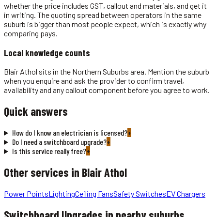
whether the price includes GST, callout and materials, and get it
in writing. The quoting spread between operators in the same
suburb is bigger than most people expect, which is exactly why
comparing pays.
Local knowledge counts
Blair Athol sits in the Northern Suburbs area. Mention the suburb
when you enquire and ask the provider to confirm travel,
availability and any callout component before you agree to work.
Quick answers
How do I know an electrician is licensed?
+
Do I need a switchboard upgrade?
+
Is this service really free?
+
Other services in
Blair Athol
Power Points
Lighting
Ceiling Fans
Safety Switches
EV Chargers
Switchboard Upgrades
in nearby suburbs