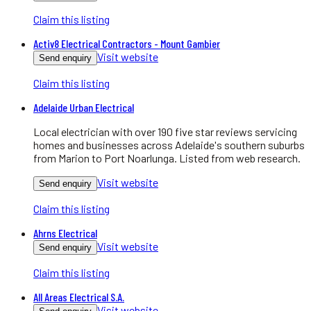
Claim this listing
Activ8 Electrical Contractors - Mount Gambier
Visit website
Send enquiry
Claim this listing
Adelaide Urban Electrical
Local electrician with over 190 five star reviews servicing
homes and businesses across Adelaide's southern suburbs
from Marion to Port Noarlunga. Listed from web research.
Visit website
Send enquiry
Claim this listing
Ahrns Electrical
Visit website
Send enquiry
Claim this listing
All Areas Electrical S.A.
Visit website