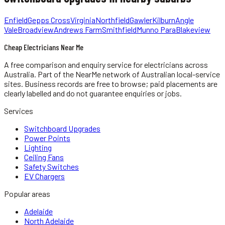
Enfield
Gepps Cross
Virginia
Northfield
Gawler
Kilburn
Angle
Vale
Broadview
Andrews Farm
Smithfield
Munno Para
Blakeview
Cheap Electricians Near Me
A free comparison and enquiry service for
electricians
across
Australia.
Part of the NearMe network of Australian local-service
sites. Business records are free to browse; paid placements are
clearly labelled and do not guarantee enquiries or jobs.
Services
Switchboard Upgrades
Power Points
Lighting
Ceiling Fans
Safety Switches
EV Chargers
Popular areas
Adelaide
North Adelaide