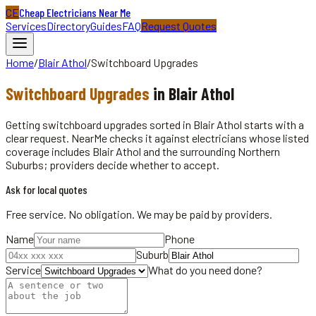
CE
Cheap Electricians Near Me
Services
Directory
Guides
FAQ
Request Quotes
Home
/
Blair Athol
/
Switchboard Upgrades
Switchboard Upgrades
in
Blair Athol
Getting switchboard upgrades sorted in Blair Athol starts with a
clear request. NearMe checks it against electricians whose listed
coverage includes Blair Athol and the surrounding Northern
Suburbs; providers decide whether to accept.
Ask for local quotes
Free service. No obligation. We may be paid by providers.
Name
Phone
Suburb
Service
What do you need done?