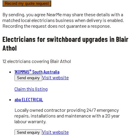
Record my quote request
By sending, you agree NearMe may share these details with a
matched local
electricians
business when delivery is enabled.
Recording the request does not guarantee a response.
Electricians for switchboard upgrades in Blair
Athol
12
electricians
covering
Blair Athol
1KOMMA5° South Australia
Visit website
Send enquiry
Claim this listing
aba ELECTRICAL
Locally owned contractor providing 24/7 emergency
repairs, installations and maintenance with a 20 year
labour warranty.
Visit website
Send enquiry