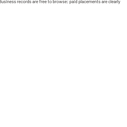
Business records are free to browse; paid placements are clearly