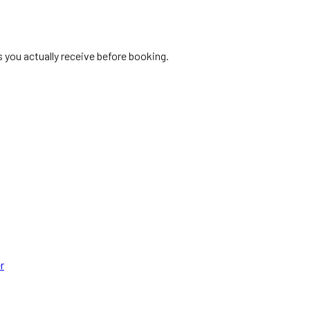
s you actually receive before booking.
r