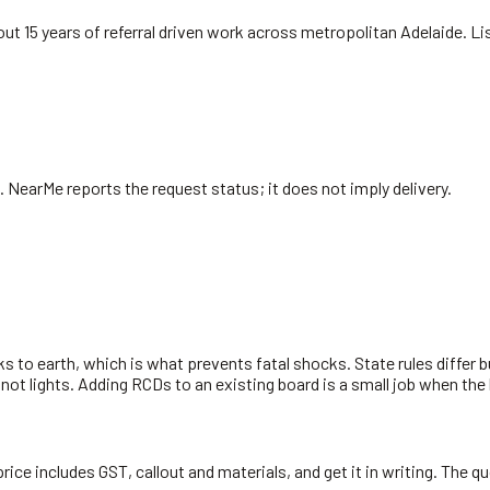
ut 15 years of referral driven work across metropolitan Adelaide. L
. NearMe reports the request status; it does not imply delivery.
s to earth, which is what prevents fatal shocks. State rules differ 
 not lights. Adding RCDs to an existing board is a small job when the
rice includes GST, callout and materials, and get it in writing. The