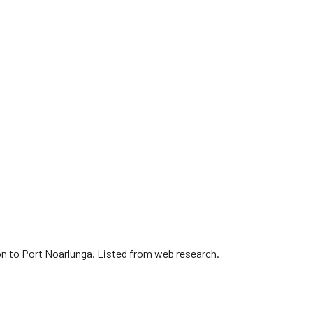
on to Port Noarlunga. Listed from web research.