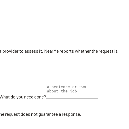
r a provider to assess it. NearMe reports whether the request is
What do you need done?
the request does not guarantee a response.