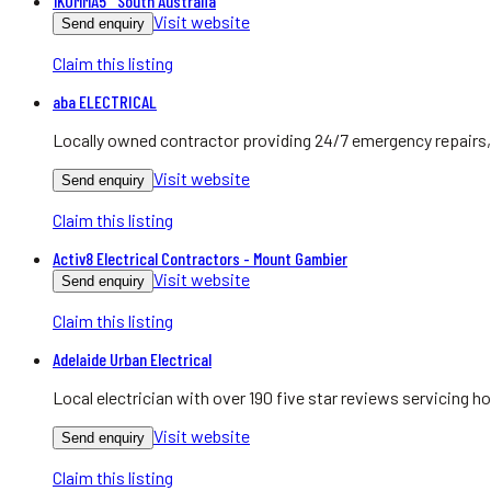
1KOMMA5° South Australia
Visit website
Send enquiry
Claim this listing
aba ELECTRICAL
Locally owned contractor providing 24/7 emergency repairs, 
Visit website
Send enquiry
Claim this listing
Activ8 Electrical Contractors - Mount Gambier
Visit website
Send enquiry
Claim this listing
Adelaide Urban Electrical
Local electrician with over 190 five star reviews servicing
Visit website
Send enquiry
Claim this listing