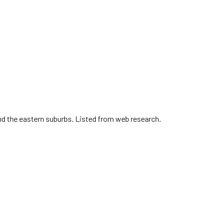
nd the eastern suburbs. Listed from web research.