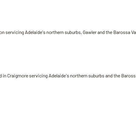
on servicing Adelaide's northern suburbs, Gawler and the Barossa Va
ed in Craigmore servicing Adelaide's northern suburbs and the Baros