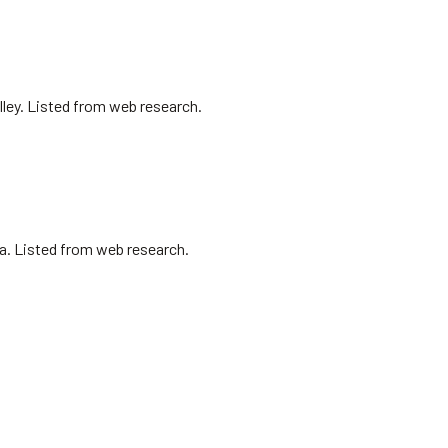
lley. Listed from web research.
sa. Listed from web research.