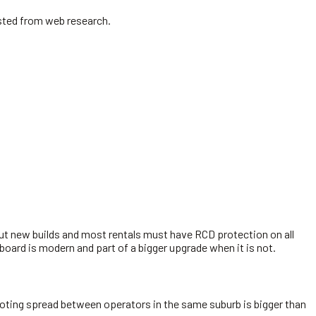
isted from web research.
but new builds and most rentals must have RCD protection on all
 board is modern and part of a bigger upgrade when it is not.
 quoting spread between operators in the same suburb is bigger than