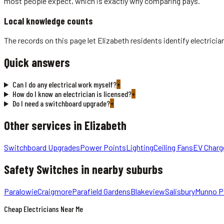
most people expect, which is exactly why comparing pays.
Local knowledge counts
The records on this page let Elizabeth residents identify electric
Quick answers
Can I do any electrical work myself?
+
How do I know an electrician is licensed?
+
Do I need a switchboard upgrade?
+
Other services in
Elizabeth
Switchboard Upgrades
Power Points
Lighting
Ceiling Fans
EV Charg
Safety Switches
in nearby suburbs
Paralowie
Craigmore
Parafield Gardens
Blakeview
Salisbury
Munno P
Cheap Electricians Near Me