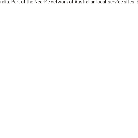
ralia.
Part of the NearMe network of Australian local-service sites. 