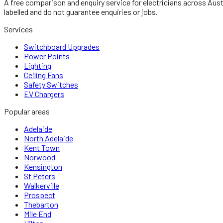
A free comparison and enquiry service for
electricians
across Aust
labelled and do not guarantee enquiries or jobs.
Services
Switchboard Upgrades
Power Points
Lighting
Ceiling Fans
Safety Switches
EV Chargers
Popular areas
Adelaide
North Adelaide
Kent Town
Norwood
Kensington
St Peters
Walkerville
Prospect
Thebarton
Mile End