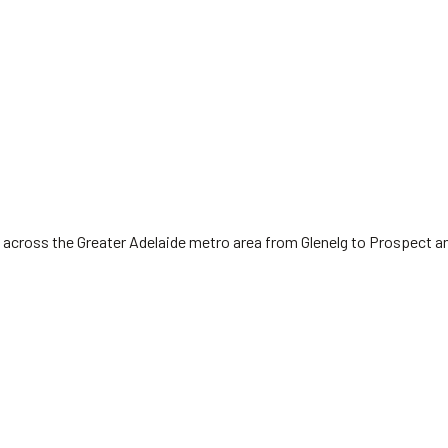
 across the Greater Adelaide metro area from Glenelg to Prospect a