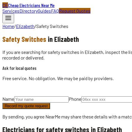
CE
Cheap Electricians Near Me
Services
Directory
Guides
FAQ
Request Quotes
Home
/
Elizabeth
/
Safety Switches
Safety Switches
in
Elizabeth
If you are searching for safety switches in Elizabeth, inspect the 
recorded or delivered.
Ask for local quotes
Free service. No obligation. We may be paid by providers.
Name
Phone
Record my quote request
By sending, you agree NearMe may share these details with a matc
Electricians for safety switches in Elizabeth