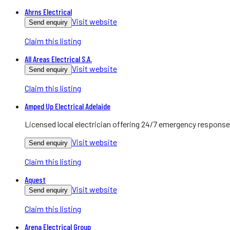
Ahrns Electrical
Visit website
Send enquiry
Claim this listing
All Areas Electrical S.A.
Visit website
Send enquiry
Claim this listing
Amped Up Electrical Adelaide
Licensed local electrician offering 24/7 emergency response
Visit website
Send enquiry
Claim this listing
Aquest
Visit website
Send enquiry
Claim this listing
Arena Electrical Group