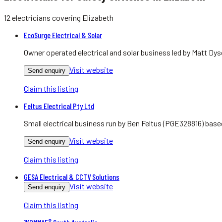
12
electricians
covering
Elizabeth
EcoSurge Electrical & Solar
Owner operated electrical and solar business led by Matt Dys
Visit website
Send enquiry
Claim this listing
Feltus Electrical Pty Ltd
Small electrical business run by Ben Feltus (PGE328816) bas
Visit website
Send enquiry
Claim this listing
GESA Electrical & CCTV Solutions
Visit website
Send enquiry
Claim this listing