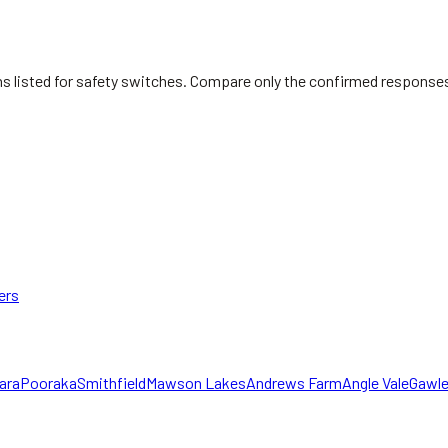
ians listed for safety switches. Compare only the confirmed response
ers
ara
Pooraka
Smithfield
Mawson Lakes
Andrews Farm
Angle Vale
Gawle