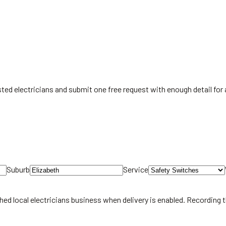
listed electricians and submit one free request with enough detail fo
Suburb
Service
hed local
electricians
business when delivery is enabled. Recording 