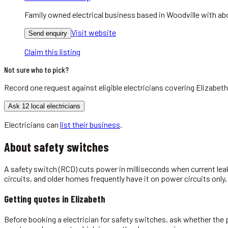
Family owned electrical business based in Woodville with abo
Visit website
Send enquiry
Claim this listing
Not sure who to pick?
Record one request against eligible
electricians
covering
Elizabeth
Ask 12 local electricians
Electricians
can
list their business
.
About
safety switches
A safety switch (RCD) cuts power in milliseconds when current leak
circuits, and older homes frequently have it on power circuits only,
Getting quotes in
Elizabeth
Before booking a electrician for safety switches, ask whether the p