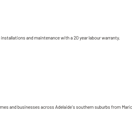
installations and maintenance with a 20 year labour warranty.
 homes and businesses across Adelaide's southern suburbs from Mari