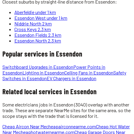
Closest suburbs by straight-line distance from
Essendon
:
Aberfeldie
under 1 km
Essendon West
under 1 km
Niddrie North
2 km
Cross Keys
2.3 km
Essendon Fields
2.3 km
Essendon North
2.3 km
Popular services in
Essendon
Switchboard Upgrades
in
Essendon
Power Points
in
Essendon
Lighting
in
Essendon
Ceiling Fans
in
Essendon
Safety
Switches
in
Essendon
EV Chargers
in
Essendon
Related local services in Essendon
Some
electricians
jobs in
Essendon
(3040)
overlap with another
trade. These are separate NearMe sites for the same area, so the
scope stays with the trade that is licensed for it.
Cheap Aircon Near Me
cheapairconnearme.com
Cheap Hot Water
Near Me
cheaphotwaternearme.com
Cheap Garage Doors Near