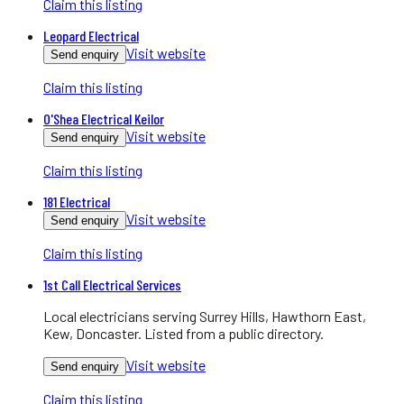
Claim this listing
Leopard Electrical
Visit website
Send enquiry
Claim this listing
O'Shea Electrical Keilor
Visit website
Send enquiry
Claim this listing
181 Electrical
Visit website
Send enquiry
Claim this listing
1st Call Electrical Services
Local electricians serving Surrey Hills, Hawthorn East,
Kew, Doncaster. Listed from a public directory.
Visit website
Send enquiry
Claim this listing