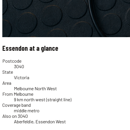
Essendon
at a glance
Postcode
3040
State
Victoria
Area
Melbourne North West
From Melbourne
9 km north west (straight line)
Coverage band
middle metro
Also on 3040
Aberfeldie, Essendon West