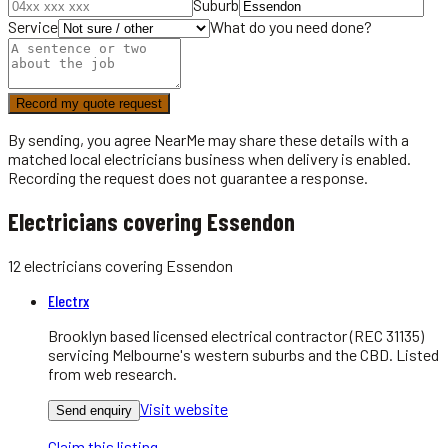
Suburb
Service
What do you need done?
Record my quote request
By sending, you agree NearMe may share these details with a
matched local
electricians
business when delivery is enabled.
Recording the request does not guarantee a response.
Electricians covering Essendon
12
electricians
covering
Essendon
Electrx
Brooklyn based licensed electrical contractor (REC 31135)
servicing Melbourne's western suburbs and the CBD. Listed
from web research.
Visit website
Send enquiry
Claim this listing