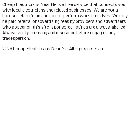
Cheap Electricians Near Me
is a free service that connects you
with local
electricians
and related businesses. We are not a
licensed
electrician
and do not perform work ourselves. We may
be paid referral or advertising fees by providers and advertisers
who appear on this site; sponsored listings are always labelled.
Always verify licensing and insurance before engaging any
tradesperson.
2026
Cheap Electricians Near Me
. All rights reserved.