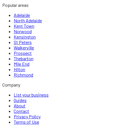
Popular areas
Adelaide
North Adelaide
Kent Town
Norwood
Kensington
St Peters
Walkerville
Prospect
Thebarton
Mile End
Hilton
Richmond
Company
List your business
Guides
About
Contact
Privacy Policy
Terms of Use