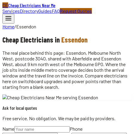
CE
Cheap Electricians Near Me
Services
Directory
Guides
FAQ
Request Quotes
Home
/
Essendon
Cheap
Electricians
in
Essendon
The real place behind this page: Essendon, Melbourne North
West, postcode 3040, shared with Aberfeldie and Essendon
West, about 9 km north west of the Melbourne GPO. Where the
job sits inside middle metro coverage decides both the arrival
window and the travel line on the invoice. Compare electricians
here on switchboard upgrades and power points rather than
starting from a blank search.
Ask for local quotes
Free service. No obligation. We may be paid by providers.
Name
Phone