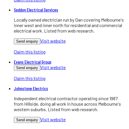
Seddon Electrical Services
Locally owned electrician run by Dan covering Melbourne's
inner west and inner north for residential and commercial
electrical work. Listed from web research.
Visit website
Send enquiry
Claim this listing
Evans Electrical Group
Visit website
Send enquiry
Claim this listing
Johnstone Electrics
Independent electrical contractor operating since 1987
from Hillside, doing all work in house across Melbourne's
western suburbs. Listed from web research.
Visit website
Send enquiry