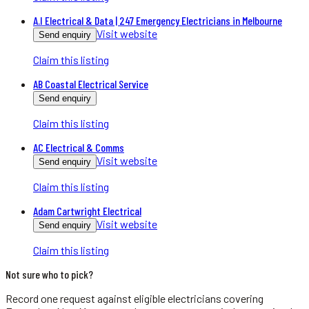
A.I Electrical & Data | 247 Emergency Electricians in Melbourne
Visit website
Send enquiry
Claim this listing
AB Coastal Electrical Service
Send enquiry
Claim this listing
AC Electrical & Comms
Visit website
Send enquiry
Claim this listing
Adam Cartwright Electrical
Visit website
Send enquiry
Claim this listing
Not sure who to pick?
Record one request against eligible
electricians
covering