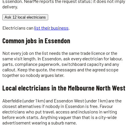
Essendon
. NearMe reports the request status; it does not imply
delivery.
Ask 12 local electricians
Electricians
can
list their business
.
Common jobs in
Essendon
Not every job on the list needs the same trade licence or the
same visit length. In Essendon, ask every electrician for labour,
parts, compliance paperwork, switchboard capacity and any
callout. Keep the quote, the messages and the agreed scope
together so nobody argues later.
Local
electricians
in the
Melbourne North West
Aberfeldie (under 1 km) and Essendon West (under 1 km) are the
closest alternatives if nobody in Essendon is free. Favour
electricians who put travel, access and inclusions in writing
before work starts. Anything vaguer than that is a city-wide
advertisement wearing a suburb name.