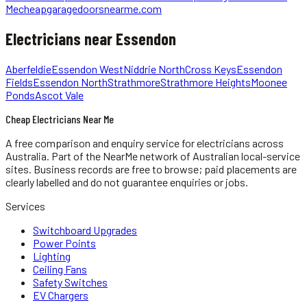
Me
cheapgaragedoorsnearme.com
Electricians
near
Essendon
Aberfeldie
Essendon West
Niddrie North
Cross Keys
Essendon
Fields
Essendon North
Strathmore
Strathmore Heights
Moonee
Ponds
Ascot Vale
Cheap Electricians Near Me
A free comparison and enquiry service for
electricians
across
Australia.
Part of the NearMe network of Australian local-service
sites. Business records are free to browse; paid placements are
clearly labelled and do not guarantee enquiries or jobs.
Services
Switchboard Upgrades
Power Points
Lighting
Ceiling Fans
Safety Switches
EV Chargers