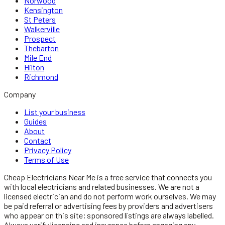
Norwood
Kensington
St Peters
Walkerville
Prospect
Thebarton
Mile End
Hilton
Richmond
Company
List your business
Guides
About
Contact
Privacy Policy
Terms of Use
Cheap Electricians Near Me
is a free service that connects you
with local
electricians
and related businesses. We are not a
licensed
electrician
and do not perform work ourselves. We may
be paid referral or advertising fees by providers and advertisers
who appear on this site; sponsored listings are always labelled.
Always verify licensing and insurance before engaging any