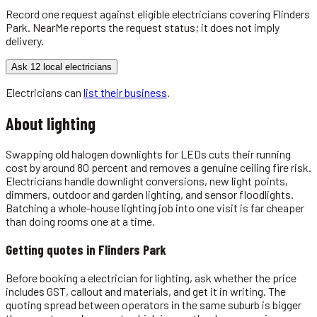
Record one request against eligible
electricians
covering
Flinders
Park
. NearMe reports the request status; it does not imply
delivery.
Ask 12 local electricians
Electricians
can
list their business
.
About
lighting
Swapping old halogen downlights for LEDs cuts their running
cost by around 80 percent and removes a genuine ceiling fire risk.
Electricians handle downlight conversions, new light points,
dimmers, outdoor and garden lighting, and sensor floodlights.
Batching a whole-house lighting job into one visit is far cheaper
than doing rooms one at a time.
Getting quotes in
Flinders Park
Before booking a electrician for lighting, ask whether the price
includes GST, callout and materials, and get it in writing. The
quoting spread between operators in the same suburb is bigger