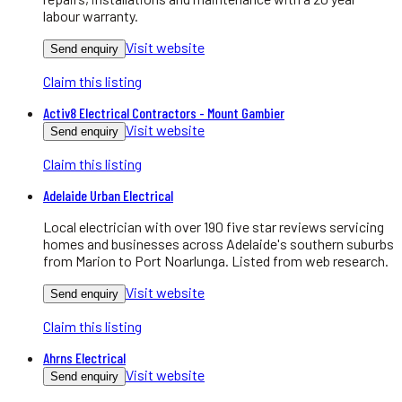
labour warranty.
Visit website
Send enquiry
Claim this listing
Activ8 Electrical Contractors - Mount Gambier
Visit website
Send enquiry
Claim this listing
Adelaide Urban Electrical
Local electrician with over 190 five star reviews servicing
homes and businesses across Adelaide's southern suburbs
from Marion to Port Noarlunga. Listed from web research.
Visit website
Send enquiry
Claim this listing
Ahrns Electrical
Visit website
Send enquiry