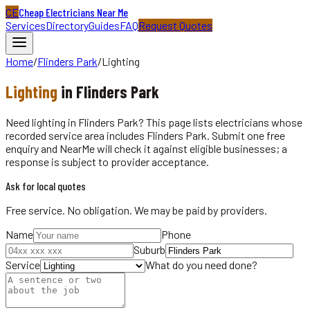
CE
Cheap Electricians Near Me
Services
Directory
Guides
FAQ
Request Quotes
Home
/
Flinders Park
/
Lighting
Lighting
in
Flinders Park
Need lighting in Flinders Park? This page lists electricians whose
recorded service area includes Flinders Park. Submit one free
enquiry and NearMe will check it against eligible businesses; a
response is subject to provider acceptance.
Ask for local quotes
Free service. No obligation. We may be paid by providers.
Name
Phone
Suburb
Service
What do you need done?