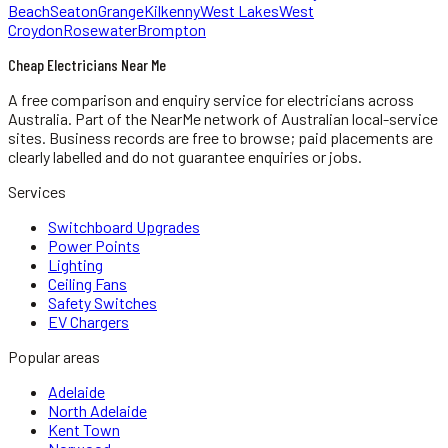
Beach
Seaton
Grange
Kilkenny
West Lakes
West
Croydon
Rosewater
Brompton
Cheap Electricians Near Me
A free comparison and enquiry service for
electricians
across
Australia.
Part of the NearMe network of Australian local-service
sites. Business records are free to browse; paid placements are
clearly labelled and do not guarantee enquiries or jobs.
Services
Switchboard Upgrades
Power Points
Lighting
Ceiling Fans
Safety Switches
EV Chargers
Popular areas
Adelaide
North Adelaide
Kent Town