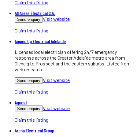
Claim this listing
All Areas Electrical S.A.
Visit website
Send enquiry
Claim this listing
Amped Up Electrical Adelaide
Licensed local electrician offering 24/7 emergency
response across the Greater Adelaide metro area from
Glenelg to Prospect and the eastern suburbs. Listed from
web research.
Visit website
Send enquiry
Claim this listing
Aquest
Visit website
Send enquiry
Claim this listing
Arena Electrical Group