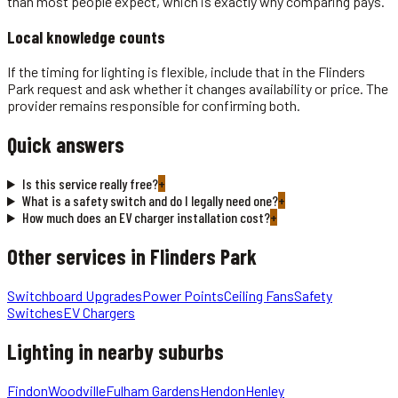
than most people expect, which is exactly why comparing pays.
Local knowledge counts
If the timing for lighting is flexible, include that in the Flinders
Park request and ask whether it changes availability or price. The
provider remains responsible for confirming both.
Quick answers
Is this service really free?
+
What is a safety switch and do I legally need one?
+
How much does an EV charger installation cost?
+
Other services in
Flinders Park
Switchboard Upgrades
Power Points
Ceiling Fans
Safety
Switches
EV Chargers
Lighting
in nearby suburbs
Findon
Woodville
Fulham Gardens
Hendon
Henley