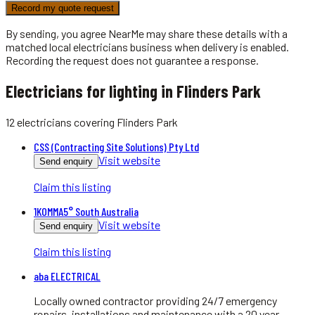
Record my quote request
By sending, you agree NearMe may share these details with a
matched local
electricians
business when delivery is enabled.
Recording the request does not guarantee a response.
Electricians for lighting in Flinders Park
12
electricians
covering
Flinders Park
CSS (Contracting Site Solutions) Pty Ltd
Visit website
Send enquiry
Claim this listing
1KOMMA5° South Australia
Visit website
Send enquiry
Claim this listing
aba ELECTRICAL
Locally owned contractor providing 24/7 emergency
repairs, installations and maintenance with a 20 year