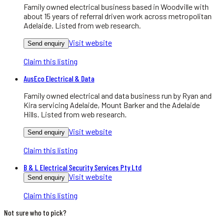
Family owned electrical business based in Woodville with
about 15 years of referral driven work across metropolitan
Adelaide. Listed from web research.
Visit website
Send enquiry
Claim this listing
AusEco Electrical & Data
Family owned electrical and data business run by Ryan and
Kira servicing Adelaide, Mount Barker and the Adelaide
Hills. Listed from web research.
Visit website
Send enquiry
Claim this listing
B & L Electrical Security Services Pty Ltd
Visit website
Send enquiry
Claim this listing
Not sure who to pick?