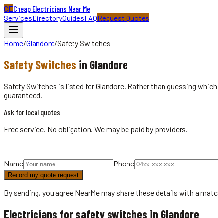
CE
Cheap Electricians Near Me
Services
Directory
Guides
FAQ
Request Quotes
Home
/
Glandore
/
Safety Switches
Safety Switches
in
Glandore
Safety Switches is listed for Glandore. Rather than guessing which 
guaranteed.
Ask for local quotes
Free service. No obligation. We may be paid by providers.
Name
Phone
Record my quote request
By sending, you agree NearMe may share these details with a matc
Electricians for safety switches in Glandore