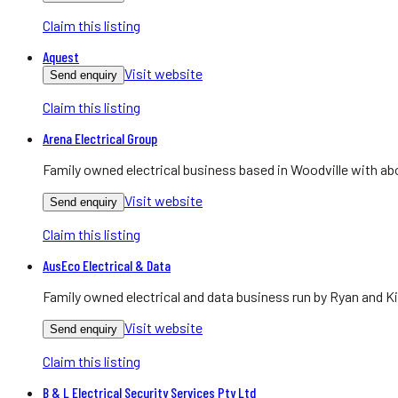
Claim this listing
Aquest
Visit website
Send enquiry
Claim this listing
Arena Electrical Group
Family owned electrical business based in Woodville with abo
Visit website
Send enquiry
Claim this listing
AusEco Electrical & Data
Family owned electrical and data business run by Ryan and Ki
Visit website
Send enquiry
Claim this listing
B & L Electrical Security Services Pty Ltd