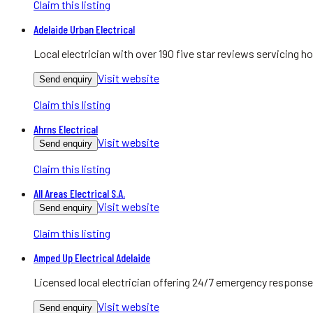
Claim this listing
Adelaide Urban Electrical
Local electrician with over 190 five star reviews servicing
Visit website
Send enquiry
Claim this listing
Ahrns Electrical
Visit website
Send enquiry
Claim this listing
All Areas Electrical S.A.
Visit website
Send enquiry
Claim this listing
Amped Up Electrical Adelaide
Licensed local electrician offering 24/7 emergency response
Visit website
Send enquiry