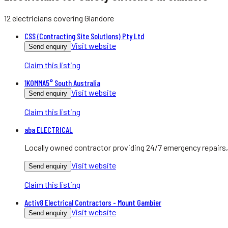
12
electricians
covering
Glandore
CSS (Contracting Site Solutions) Pty Ltd
Visit website
Send enquiry
Claim this listing
1KOMMA5° South Australia
Visit website
Send enquiry
Claim this listing
aba ELECTRICAL
Locally owned contractor providing 24/7 emergency repairs, 
Visit website
Send enquiry
Claim this listing
Activ8 Electrical Contractors - Mount Gambier
Visit website
Send enquiry