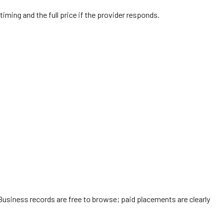
timing and the full price if the provider responds.
Business records are free to browse; paid placements are clearly