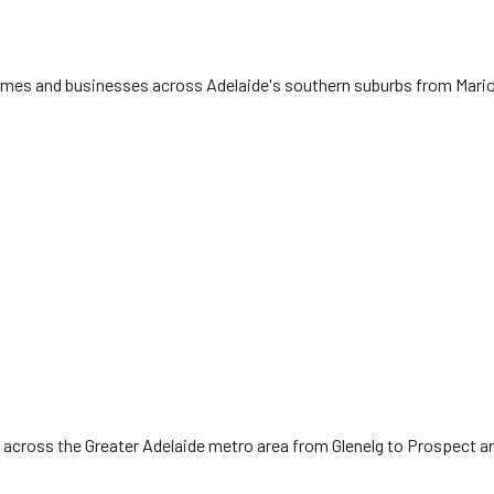
 homes and businesses across Adelaide's southern suburbs from Mari
 across the Greater Adelaide metro area from Glenelg to Prospect a