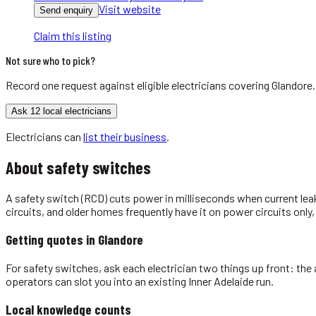
Visit website
Send enquiry
Claim this listing
Not sure who to pick?
Record one request against eligible
electricians
covering
Glandore
Ask 12 local electricians
Electricians
can
list their business
.
About
safety switches
A safety switch (RCD) cuts power in milliseconds when current leak
circuits, and older homes frequently have it on power circuits only,
Getting quotes in
Glandore
For safety switches, ask each electrician two things up front: the 
operators can slot you into an existing Inner Adelaide run.
Local knowledge counts