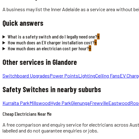
A business may list the Inner Adelaide as a service area without bei
Quick answers
What is a safety switch and do I legally need one?
+
How much does an EV charger installation cost?
+
How much does an electrician cost per hour?
+
Other services in
Glandore
Switchboard Upgrades
Power Points
Lighting
Ceiling Fans
EV Charg
Safety Switches
in nearby suburbs
Kurralta Park
Millswood
Hyde Park
Glenunga
Frewville
Eastwood
Ros
Cheap Electricians Near Me
A free comparison and enquiry service for
electricians
across Aust
labelled and do not guarantee enquiries or jobs.