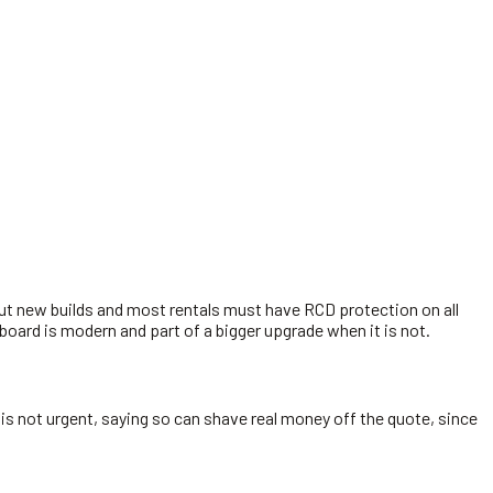
but new builds and most rentals must have RCD protection on all
 board is modern and part of a bigger upgrade when it is not.
 is not urgent, saying so can shave real money off the quote, since