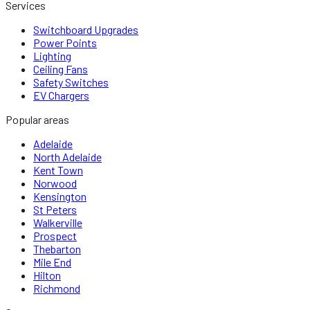
Services
Switchboard Upgrades
Power Points
Lighting
Ceiling Fans
Safety Switches
EV Chargers
Popular areas
Adelaide
North Adelaide
Kent Town
Norwood
Kensington
St Peters
Walkerville
Prospect
Thebarton
Mile End
Hilton
Richmond