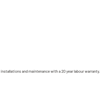
installations and maintenance with a 20 year labour warranty.