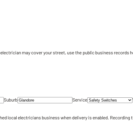
electrician may cover your street, use the public business records he
Suburb
Service
hed local
electricians
business when delivery is enabled. Recording 