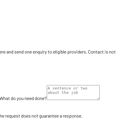
re and send one enquiry to eligible providers. Contact is not
What do you need done?
the request does not guarantee a response.