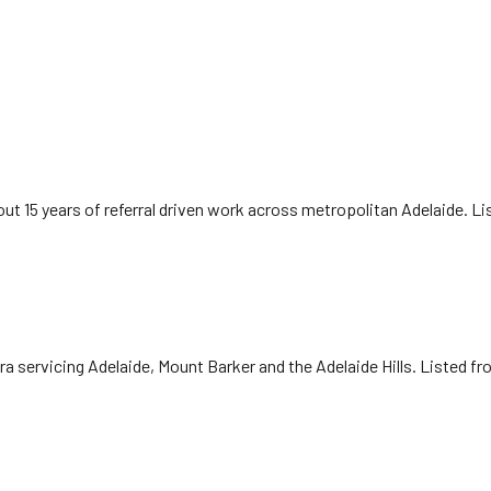
ut 15 years of referral driven work across metropolitan Adelaide. L
ra servicing Adelaide, Mount Barker and the Adelaide Hills. Listed f