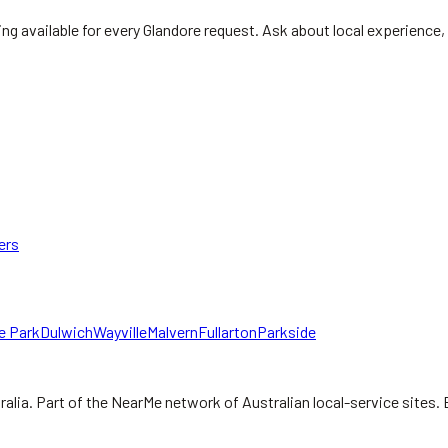
ng available for every Glandore request. Ask about local experience, 
ers
e Park
Dulwich
Wayville
Malvern
Fullarton
Parkside
ralia.
Part of the NearMe network of Australian local-service sites. 