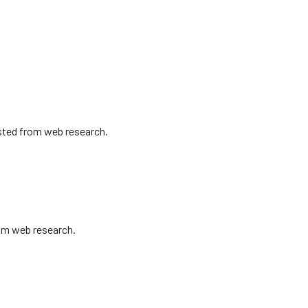
isted from web research.
rom web research.