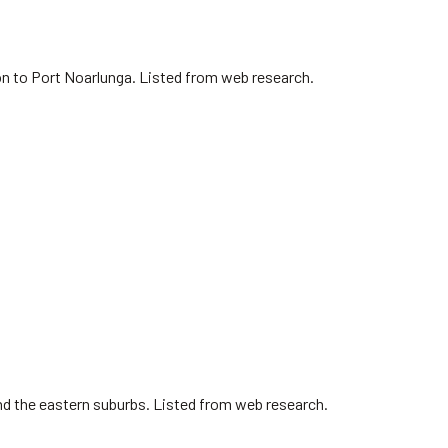
on to Port Noarlunga. Listed from web research.
nd the eastern suburbs. Listed from web research.