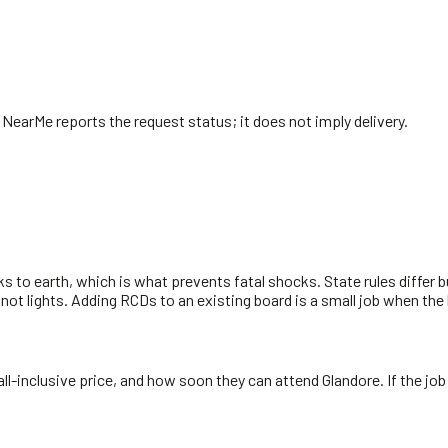
. NearMe reports the request status; it does not imply delivery.
s to earth, which is what prevents fatal shocks. State rules differ 
 not lights. Adding RCDs to an existing board is a small job when the
all-inclusive price, and how soon they can attend Glandore. If the job