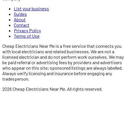
List your business
Guides
About
Contact
Privacy Policy
Terms of Use
Cheap Electricians Near Me
is a free service that connects you
with local
electricians
and related businesses. We are not a
licensed
electrician
and do not perform work ourselves. We may
be paid referral or advertising fees by providers and advertisers
who appear on this site; sponsored listings are always labelled.
Always verify licensing and insurance before engaging any
tradesperson.
2026
Cheap Electricians Near Me
. All rights reserved.