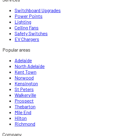
Switchboard Upgrades
Power Points
Lighting
Ceiling Fans
Safety Switches
EV Chargers
Popular areas
Adelaide
North Adelaide
Kent Town
Norwood
Kensington
St Peters
Walkerville
Prospect
Thebarton
Mile End
Hilton
Richmond
Company