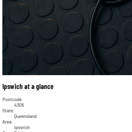
Ipswich
at a glance
Postcode
4305
State
Queensland
Area
Ipswich