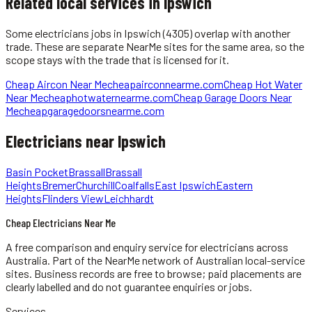
Related local services in Ipswich
Some
electricians
jobs in
Ipswich
(4305)
overlap with another
trade. These are separate NearMe sites for the same area, so the
scope stays with the trade that is licensed for it.
Cheap Aircon Near Me
cheapairconnearme.com
Cheap Hot Water
Near Me
cheaphotwaternearme.com
Cheap Garage Doors Near
Me
cheapgaragedoorsnearme.com
Electricians
near
Ipswich
Basin Pocket
Brassall
Brassall
Heights
Bremer
Churchill
Coalfalls
East Ipswich
Eastern
Heights
Flinders View
Leichhardt
Cheap Electricians Near Me
A free comparison and enquiry service for
electricians
across
Australia.
Part of the NearMe network of Australian local-service
sites. Business records are free to browse; paid placements are
clearly labelled and do not guarantee enquiries or jobs.
Services