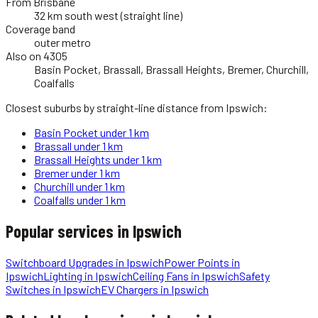
From Brisbane
32 km south west (straight line)
Coverage band
outer metro
Also on 4305
Basin Pocket, Brassall, Brassall Heights, Bremer, Churchill,
Coalfalls
Closest suburbs by straight-line distance from
Ipswich
:
Basin Pocket
under 1 km
Brassall
under 1 km
Brassall Heights
under 1 km
Bremer
under 1 km
Churchill
under 1 km
Coalfalls
under 1 km
Popular services in
Ipswich
Switchboard Upgrades
in
Ipswich
Power Points
in
Ipswich
Lighting
in
Ipswich
Ceiling Fans
in
Ipswich
Safety
Switches
in
Ipswich
EV Chargers
in
Ipswich