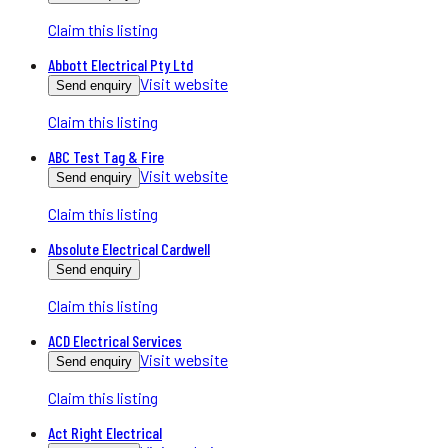
Claim this listing
Abbott Electrical Pty Ltd
Visit website
Send enquiry
Claim this listing
ABC Test Tag & Fire
Visit website
Send enquiry
Claim this listing
Absolute Electrical Cardwell
Send enquiry
Claim this listing
ACD Electrical Services
Visit website
Send enquiry
Claim this listing
Act Right Electrical