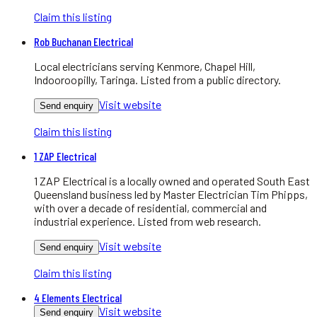
Claim this listing
Rob Buchanan Electrical
Local electricians serving Kenmore, Chapel Hill,
Indooroopilly, Taringa. Listed from a public directory.
Visit website
Send enquiry
Claim this listing
1 ZAP Electrical
1 ZAP Electrical is a locally owned and operated South East
Queensland business led by Master Electrician Tim Phipps,
with over a decade of residential, commercial and
industrial experience. Listed from web research.
Visit website
Send enquiry
Claim this listing
4 Elements Electrical
Visit website
Send enquiry