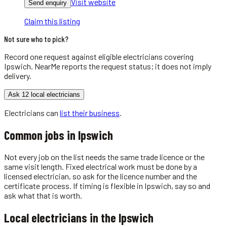
Visit website
Send enquiry
Claim this listing
Not sure who to pick?
Record one request against eligible
electricians
covering
Ipswich
. NearMe reports the request status; it does not imply
delivery.
Ask 12 local electricians
Electricians
can
list their business
.
Common jobs in
Ipswich
Not every job on the list needs the same trade licence or the
same visit length. Fixed electrical work must be done by a
licensed electrician, so ask for the licence number and the
certificate process. If timing is flexible in Ipswich, say so and
ask what that is worth.
Local
electricians
in the
Ipswich