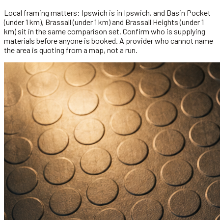
Local framing matters: Ipswich is in Ipswich, and Basin Pocket
(under 1 km), Brassall (under 1 km) and Brassall Heights (under 1
km) sit in the same comparison set. Confirm who is supplying
materials before anyone is booked. A provider who cannot name
the area is quoting from a map, not a run.