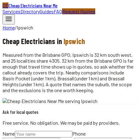
CE
Cheap Electricians Near Me
Services
Directory
Guides
FAQ
Request Quotes
Home
/
Ipswich
Cheap
Electricians
in
Ipswich
Measured from the Brisbane GPO, Ipswich is 32 km south west,
and 25 localities share 4305. 32 km from the Brisbane GPO is far
enough that travel time shows up in quotes, so ask whether the
callout already covers the trip. Nearby comparisons include
Basin Pocket (under 1 km), Brassall (under 1 km) and Brassall
Heights (under 1 km). A quote that names the suburb, the scope
and the exclusions is the one worth keeping.
Ask for local quotes
Free service. No obligation. We may be paid by providers.
Name
Phone