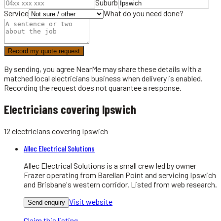
Suburb
Service
What do you need done?
Record my quote request
By sending, you agree NearMe may share these details with a
matched local
electricians
business when delivery is enabled.
Recording the request does not guarantee a response.
Electricians covering Ipswich
12
electricians
covering
Ipswich
Allec Electrical Solutions
Allec Electrical Solutions is a small crew led by owner
Frazer operating from Barellan Point and servicing Ipswich
and Brisbane's western corridor. Listed from web research.
Visit website
Send enquiry
Claim this listing