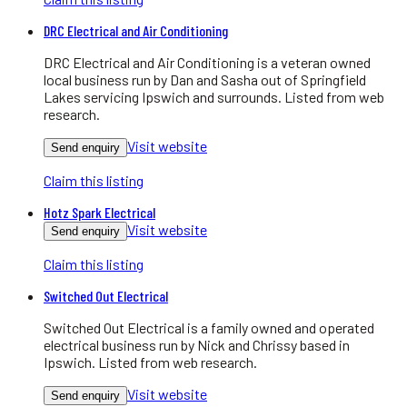
DRC Electrical and Air Conditioning
DRC Electrical and Air Conditioning is a veteran owned
local business run by Dan and Sasha out of Springfield
Lakes servicing Ipswich and surrounds. Listed from web
research.
Visit website
Send enquiry
Claim this listing
Hotz Spark Electrical
Visit website
Send enquiry
Claim this listing
Switched Out Electrical
Switched Out Electrical is a family owned and operated
electrical business run by Nick and Chrissy based in
Ipswich. Listed from web research.
Visit website
Send enquiry