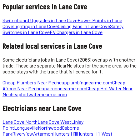
Popular services in
Lane Cove
Switchboard Upgrades
in
Lane Cove
Power Points
in
Lane
Cove
Lighting
in
Lane Cove
Ceiling Fans
in
Lane Cove
Safety
Switches
in
Lane Cove
EV Chargers
in
Lane Cove
Related local services in Lane Cove
Some
electricians
jobs in
Lane Cove
(2066)
overlap with another
trade. These are separate NearMe sites for the same area, so the
scope stays with the trade that is licensed for it.
Cheap Plumbers Near Me
cheapplumbingnearme.com
Cheap
Aircon Near Me
cheapairconnearme.com
Cheap Hot Water Near
Me
cheaphotwaternearme.com
Electricians
near
Lane Cove
Lane Cove North
Lane Cove West
Linley
Point
Longueville
Northwood
Osborne
Park
Riverview
Artarmon
Hunters Hill
Hunters Hill West