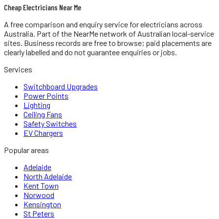
Cheap Electricians Near Me
A free comparison and enquiry service for
electricians
across
Australia.
Part of the NearMe network of Australian local-service
sites. Business records are free to browse; paid placements are
clearly labelled and do not guarantee enquiries or jobs.
Services
Switchboard Upgrades
Power Points
Lighting
Ceiling Fans
Safety Switches
EV Chargers
Popular areas
Adelaide
North Adelaide
Kent Town
Norwood
Kensington
St Peters