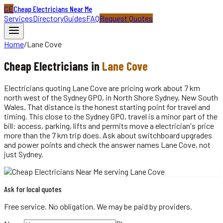
CE
Cheap Electricians Near Me
Services
Directory
Guides
FAQ
Request Quotes
Home
/
Lane Cove
Cheap
Electricians
in
Lane Cove
Electricians quoting Lane Cove are pricing work about 7 km
north west of the Sydney GPO, in North Shore Sydney, New South
Wales. That distance is the honest starting point for travel and
timing. This close to the Sydney GPO, travel is a minor part of the
bill: access, parking, lifts and permits move a electrician's price
more than the 7 km trip does. Ask about switchboard upgrades
and power points and check the answer names Lane Cove, not
just Sydney.
Ask for local quotes
Free service. No obligation. We may be paid by providers.