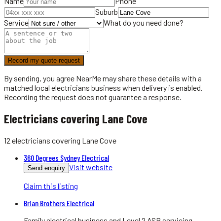
Name
Phone
Suburb
Service
What do you need done?
Record my quote request
By sending, you agree NearMe may share these details with a
matched local
electricians
business when delivery is enabled.
Recording the request does not guarantee a response.
Electricians covering Lane Cove
12
electricians
covering
Lane Cove
360 Degrees Sydney Electrical
Visit website
Send enquiry
Claim this listing
Brian Brothers Electrical
Family electrical business and Level 2 ASP servicing