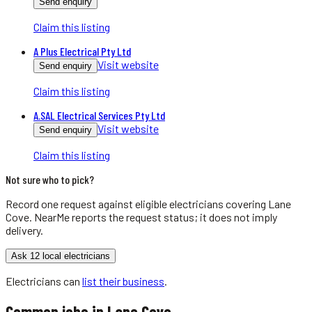
Send enquiry
Claim this listing
A Plus Electrical Pty Ltd
Visit website
Send enquiry
Claim this listing
A.SAL Electrical Services Pty Ltd
Visit website
Send enquiry
Claim this listing
Not sure who to pick?
Record one request against eligible
electricians
covering
Lane
Cove
. NearMe reports the request status; it does not imply
delivery.
Ask 12 local electricians
Electricians
can
list their business
.
Common jobs in
Lane Cove