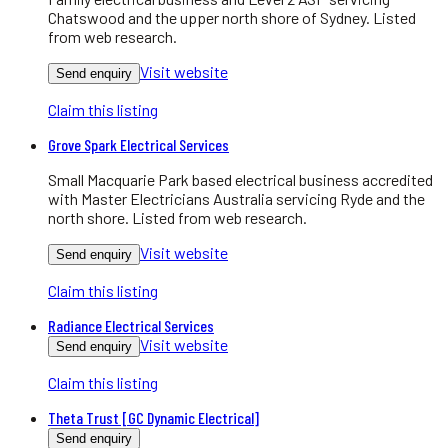
Chatswood and the upper north shore of Sydney. Listed
from web research.
Visit website
Send enquiry
Claim this listing
Grove Spark Electrical Services
Small Macquarie Park based electrical business accredited
with Master Electricians Australia servicing Ryde and the
north shore. Listed from web research.
Visit website
Send enquiry
Claim this listing
Radiance Electrical Services
Visit website
Send enquiry
Claim this listing
Theta Trust [GC Dynamic Electrical]
Send enquiry