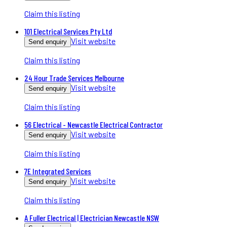
Claim this listing
101 Electrical Services Pty Ltd
Visit website
Send enquiry
Claim this listing
24 Hour Trade Services Melbourne
Visit website
Send enquiry
Claim this listing
56 Electrical - Newcastle Electrical Contractor
Visit website
Send enquiry
Claim this listing
7E Integrated Services
Visit website
Send enquiry
Claim this listing
A Fuller Electrical | Electrician Newcastle NSW