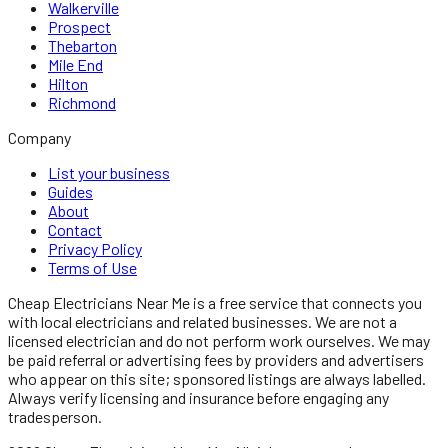
Walkerville
Prospect
Thebarton
Mile End
Hilton
Richmond
Company
List your business
Guides
About
Contact
Privacy Policy
Terms of Use
Cheap Electricians Near Me
is a free service that connects you
with local
electricians
and related businesses. We are not a
licensed
electrician
and do not perform work ourselves. We may
be paid referral or advertising fees by providers and advertisers
who appear on this site; sponsored listings are always labelled.
Always verify licensing and insurance before engaging any
tradesperson.