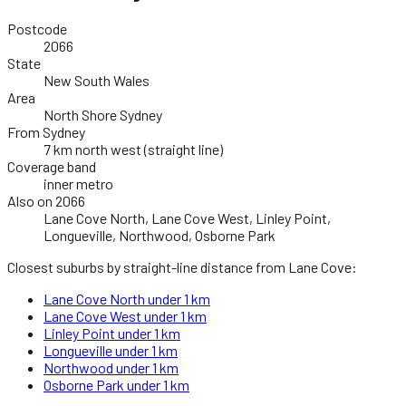
Postcode
2066
State
New South Wales
Area
North Shore Sydney
From Sydney
7 km north west (straight line)
Coverage band
inner metro
Also on 2066
Lane Cove North, Lane Cove West, Linley Point,
Longueville, Northwood, Osborne Park
Closest suburbs by straight-line distance from
Lane Cove
:
Lane Cove North
under 1 km
Lane Cove West
under 1 km
Linley Point
under 1 km
Longueville
under 1 km
Northwood
under 1 km
Osborne Park
under 1 km