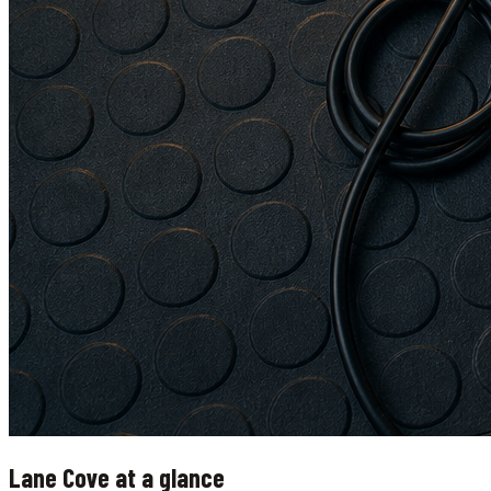
Lane Cove
at a glance