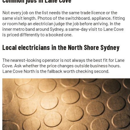
Not every job on the list needs the same trade licence or the
same visit length. Photos of the switchboard, appliance, fitting
or room help an electrician judge the job before arriving. In the
inner metro band around Sydney, a same-day visit to Lane Cove
is priced differently to a booked one.
Local
electricians
in the
North Shore Sydney
The nearest-looking operator is not always the best fit for Lane
Cove. Ask whether the price changes outside business hours.
Lane Cove North is the fallback worth checking second.