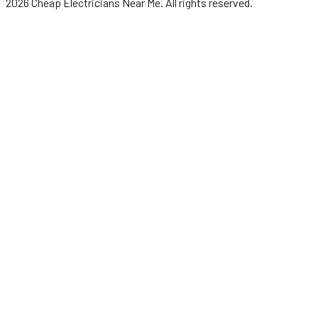
2026
Cheap Electricians Near Me
. All rights reserved.