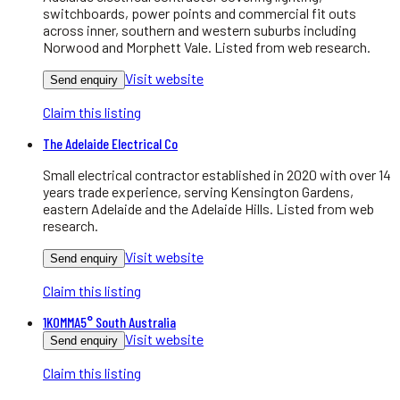
switchboards, power points and commercial fit outs
across inner, southern and western suburbs including
Norwood and Morphett Vale. Listed from web research.
Visit website
Send enquiry
Claim this listing
The Adelaide Electrical Co
Small electrical contractor established in 2020 with over 14
years trade experience, serving Kensington Gardens,
eastern Adelaide and the Adelaide Hills. Listed from web
research.
Visit website
Send enquiry
Claim this listing
1KOMMA5° South Australia
Visit website
Send enquiry
Claim this listing