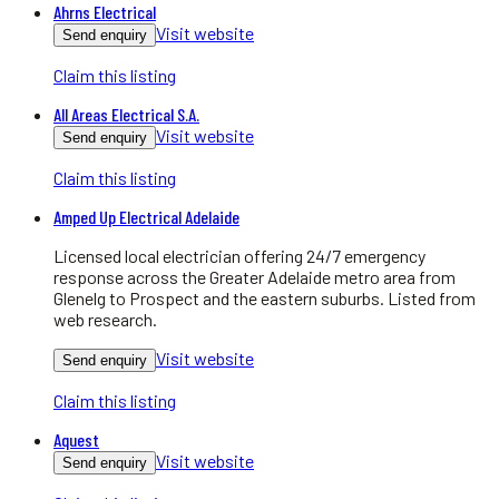
Ahrns Electrical
Visit website
Send enquiry
Claim this listing
All Areas Electrical S.A.
Visit website
Send enquiry
Claim this listing
Amped Up Electrical Adelaide
Licensed local electrician offering 24/7 emergency
response across the Greater Adelaide metro area from
Glenelg to Prospect and the eastern suburbs. Listed from
web research.
Visit website
Send enquiry
Claim this listing
Aquest
Visit website
Send enquiry