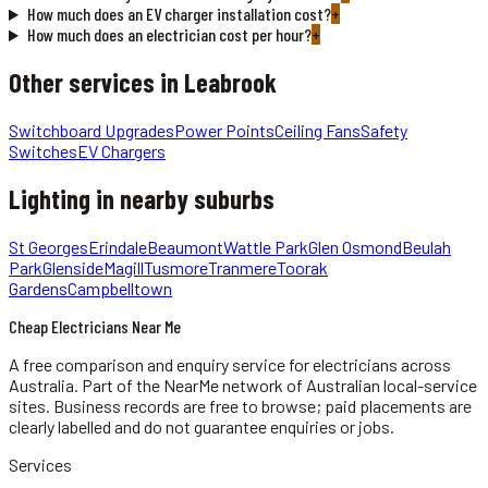
How much does an EV charger installation cost?
+
How much does an electrician cost per hour?
+
Other services in
Leabrook
Switchboard Upgrades
Power Points
Ceiling Fans
Safety
Switches
EV Chargers
Lighting
in nearby suburbs
St Georges
Erindale
Beaumont
Wattle Park
Glen Osmond
Beulah
Park
Glenside
Magill
Tusmore
Tranmere
Toorak
Gardens
Campbelltown
Cheap Electricians Near Me
A free comparison and enquiry service for
electricians
across
Australia.
Part of the NearMe network of Australian local-service
sites. Business records are free to browse; paid placements are
clearly labelled and do not guarantee enquiries or jobs.
Services