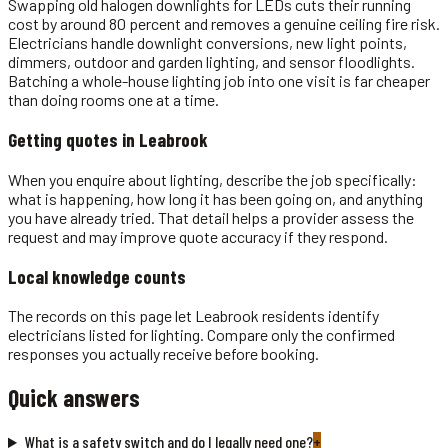
Swapping old halogen downlights for LEDs cuts their running
cost by around 80 percent and removes a genuine ceiling fire risk.
Electricians handle downlight conversions, new light points,
dimmers, outdoor and garden lighting, and sensor floodlights.
Batching a whole-house lighting job into one visit is far cheaper
than doing rooms one at a time.
Getting quotes in
Leabrook
When you enquire about lighting, describe the job specifically:
what is happening, how long it has been going on, and anything
you have already tried. That detail helps a provider assess the
request and may improve quote accuracy if they respond.
Local knowledge counts
The records on this page let Leabrook residents identify
electricians listed for lighting. Compare only the confirmed
responses you actually receive before booking.
Quick answers
What is a safety switch and do I legally need one?
+