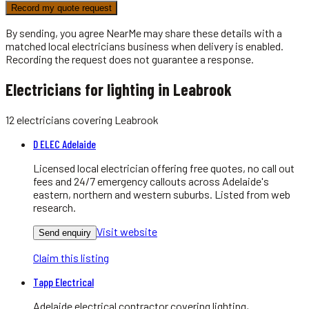
Record my quote request
By sending, you agree NearMe may share these details with a
matched local
electricians
business when delivery is enabled.
Recording the request does not guarantee a response.
Electricians for lighting in Leabrook
12
electricians
covering
Leabrook
D ELEC Adelaide
Licensed local electrician offering free quotes, no call out
fees and 24/7 emergency callouts across Adelaide's
eastern, northern and western suburbs. Listed from web
research.
Visit website
Send enquiry
Claim this listing
Tapp Electrical
Adelaide electrical contractor covering lighting,