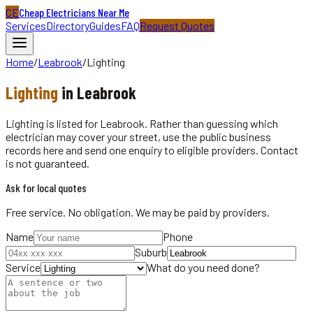
CE
Cheap Electricians Near Me
Services
Directory
Guides
FAQ
Request Quotes
Home
/
Leabrook
/
Lighting
Lighting
in
Leabrook
Lighting is listed for Leabrook. Rather than guessing which
electrician may cover your street, use the public business
records here and send one enquiry to eligible providers. Contact
is not guaranteed.
Ask for local quotes
Free service. No obligation. We may be paid by providers.
Name
Phone
Suburb
Service
What do you need done?