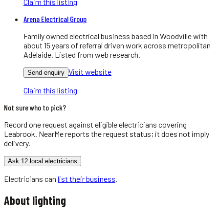
Claim this listing
Arena Electrical Group
Family owned electrical business based in Woodville with
about 15 years of referral driven work across metropolitan
Adelaide. Listed from web research.
Visit website
Send enquiry
Claim this listing
Not sure who to pick?
Record one request against eligible
electricians
covering
Leabrook
. NearMe reports the request status; it does not imply
delivery.
Ask 12 local electricians
Electricians
can
list their business
.
About
lighting