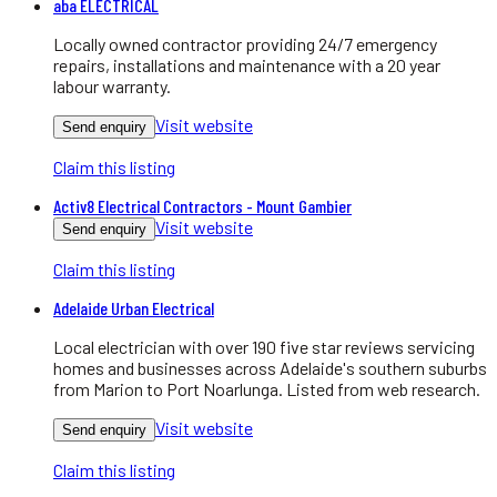
aba ELECTRICAL
Locally owned contractor providing 24/7 emergency
repairs, installations and maintenance with a 20 year
labour warranty.
Visit website
Send enquiry
Claim this listing
Activ8 Electrical Contractors - Mount Gambier
Visit website
Send enquiry
Claim this listing
Adelaide Urban Electrical
Local electrician with over 190 five star reviews servicing
homes and businesses across Adelaide's southern suburbs
from Marion to Port Noarlunga. Listed from web research.
Visit website
Send enquiry
Claim this listing