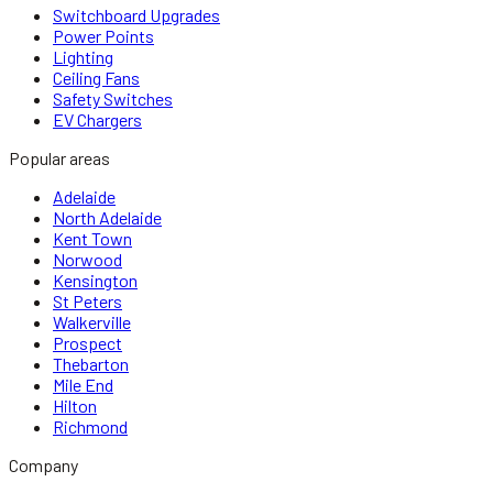
Switchboard Upgrades
Power Points
Lighting
Ceiling Fans
Safety Switches
EV Chargers
Popular areas
Adelaide
North Adelaide
Kent Town
Norwood
Kensington
St Peters
Walkerville
Prospect
Thebarton
Mile End
Hilton
Richmond
Company