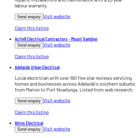
labour warranty.
Visit website
Send enquiry
Claim this listing
Activ8 Electrical Contractors - Mount Gambier
Visit website
Send enquiry
Claim this listing
Adelaide Urban Electrical
Local electrician with over 190 five star reviews servicing
homes and businesses across Adelaide's southern suburbs
from Marion to Port Noarlunga. Listed from web research.
Visit website
Send enquiry
Claim this listing
Ahrns Electrical
Visit website
Send enquiry