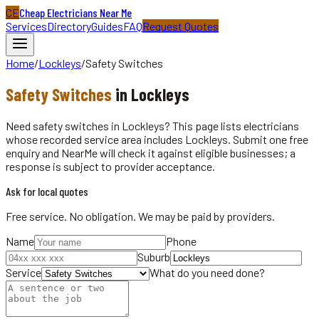
CE
Cheap Electricians Near Me
Services
Directory
Guides
FAQ
Request Quotes
Home
/
Lockleys
/
Safety Switches
Safety Switches
in
Lockleys
Need safety switches in Lockleys? This page lists electricians
whose recorded service area includes Lockleys. Submit one free
enquiry and NearMe will check it against eligible businesses; a
response is subject to provider acceptance.
Ask for local quotes
Free service. No obligation. We may be paid by providers.
Name
Phone
Suburb
Service
What do you need done?