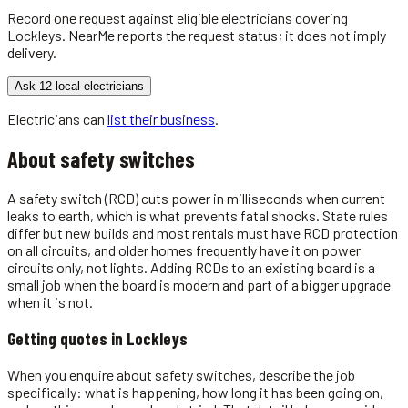
Record one request against eligible
electricians
covering
Lockleys
. NearMe reports the request status; it does not imply
delivery.
Ask 12 local electricians
Electricians
can
list their business
.
About
safety switches
A safety switch (RCD) cuts power in milliseconds when current
leaks to earth, which is what prevents fatal shocks. State rules
differ but new builds and most rentals must have RCD protection
on all circuits, and older homes frequently have it on power
circuits only, not lights. Adding RCDs to an existing board is a
small job when the board is modern and part of a bigger upgrade
when it is not.
Getting quotes in
Lockleys
When you enquire about safety switches, describe the job
specifically: what is happening, how long it has been going on,