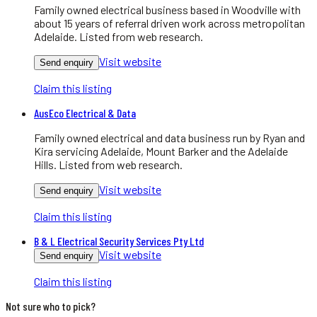
Family owned electrical business based in Woodville with
about 15 years of referral driven work across metropolitan
Adelaide. Listed from web research.
Visit website
Send enquiry
Claim this listing
AusEco Electrical & Data
Family owned electrical and data business run by Ryan and
Kira servicing Adelaide, Mount Barker and the Adelaide
Hills. Listed from web research.
Visit website
Send enquiry
Claim this listing
B & L Electrical Security Services Pty Ltd
Visit website
Send enquiry
Claim this listing
Not sure who to pick?