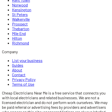
Kent Town
Norwood
Kensington
St Peters
Walkerville
Prospect
Thebarton
Mile End
Hilton
Richmond
Company
List your business
Guides
About
Contact
Privacy Policy
Terms of Use
Cheap Electricians Near Me
is a free service that connects you
with local
electricians
and related businesses. We are not a
licensed
electrician
and do not perform work ourselves. We may
be paid referral or advertising fees by providers and advertisers
who appear on this site; sponsored listings are always labelled.