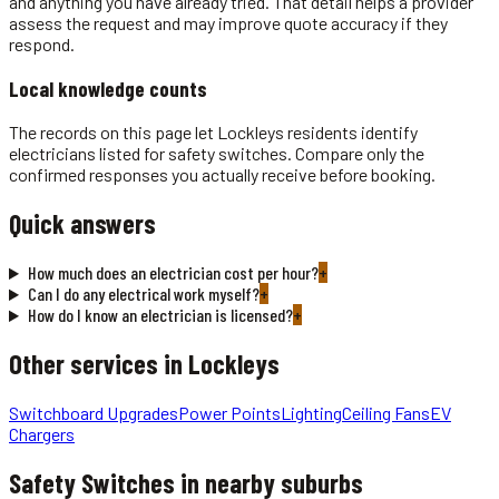
and anything you have already tried. That detail helps a provider
assess the request and may improve quote accuracy if they
respond.
Local knowledge counts
The records on this page let Lockleys residents identify
electricians listed for safety switches. Compare only the
confirmed responses you actually receive before booking.
Quick answers
How much does an electrician cost per hour?
+
Can I do any electrical work myself?
+
How do I know an electrician is licensed?
+
Other services in
Lockleys
Switchboard Upgrades
Power Points
Lighting
Ceiling Fans
EV
Chargers
Safety Switches
in nearby suburbs