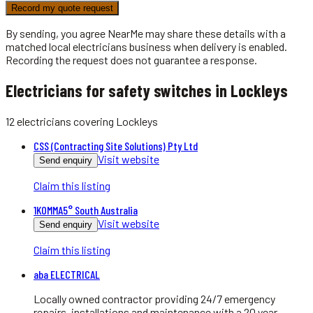
Record my quote request
By sending, you agree NearMe may share these details with a
matched local
electricians
business when delivery is enabled.
Recording the request does not guarantee a response.
Electricians for safety switches in Lockleys
12
electricians
covering
Lockleys
CSS (Contracting Site Solutions) Pty Ltd
Visit website
Send enquiry
Claim this listing
1KOMMA5° South Australia
Visit website
Send enquiry
Claim this listing
aba ELECTRICAL
Locally owned contractor providing 24/7 emergency
repairs, installations and maintenance with a 20 year