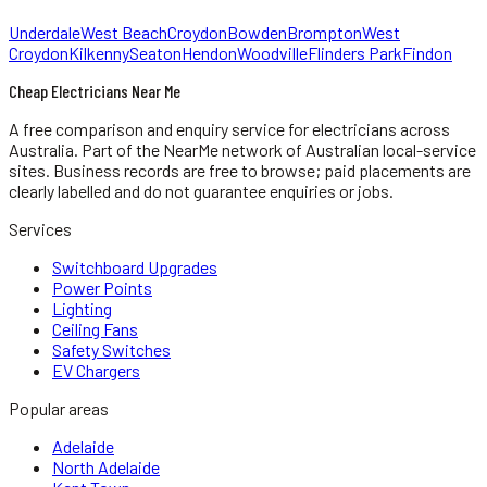
Underdale
West Beach
Croydon
Bowden
Brompton
West
Croydon
Kilkenny
Seaton
Hendon
Woodville
Flinders Park
Findon
Cheap Electricians Near Me
A free comparison and enquiry service for
electricians
across
Australia.
Part of the NearMe network of Australian local-service
sites. Business records are free to browse; paid placements are
clearly labelled and do not guarantee enquiries or jobs.
Services
Switchboard Upgrades
Power Points
Lighting
Ceiling Fans
Safety Switches
EV Chargers
Popular areas
Adelaide
North Adelaide