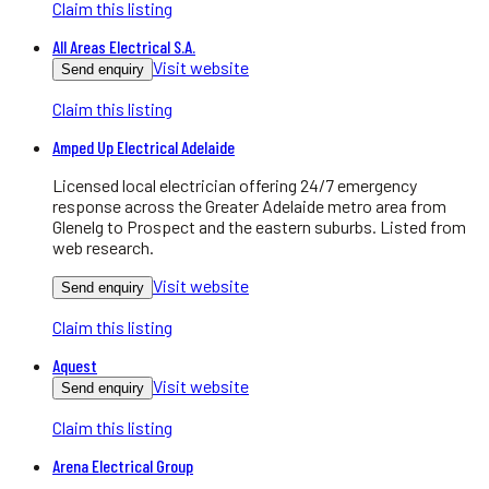
Claim this listing
All Areas Electrical S.A.
Visit website
Send enquiry
Claim this listing
Amped Up Electrical Adelaide
Licensed local electrician offering 24/7 emergency
response across the Greater Adelaide metro area from
Glenelg to Prospect and the eastern suburbs. Listed from
web research.
Visit website
Send enquiry
Claim this listing
Aquest
Visit website
Send enquiry
Claim this listing
Arena Electrical Group