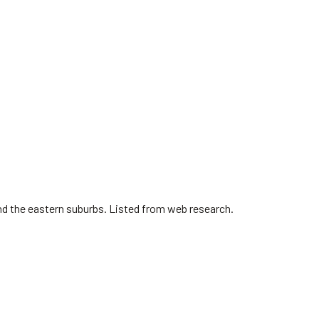
nd the eastern suburbs. Listed from web research.