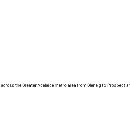
 across the Greater Adelaide metro area from Glenelg to Prospect a