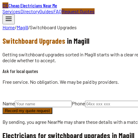
CE
Cheap Electricians Near Me
Services
Directory
Guides
FAQ
Request Quotes
Home
/
Magill
/
Switchboard Upgrades
Switchboard Upgrades
in
Magill
Getting switchboard upgrades sorted in Magill starts with a clear 
decide whether to accept.
Ask for local quotes
Free service. No obligation. We may be paid by providers.
Name
Phone
Record my quote request
By sending, you agree NearMe may share these details with a matc
Electricians for switchboard upgrades in Magill