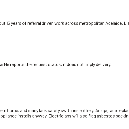
ut 15 years of referral driven work across metropolitan Adelaide. L
arMe reports the request status; it does not imply delivery.
ern home, and many lack safety switches entirely. An upgrade replac
 appliance installs anyway. Electricians will also flag asbestos bac