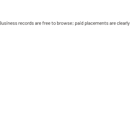
Business records are free to browse; paid placements are clearly