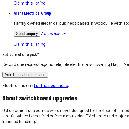
Claim this listing
Arena Electrical Group
Family owned electrical business based in Woodville with abo
Visit website
Send enquiry
Claim this listing
Not sure who to pick?
Record one request against eligible
electricians
covering
Magill
. Ne
Ask 12 local electricians
Electricians
can
list their business
.
About
switchboard upgrades
Old ceramic-fuse boards were never designed for the load of a mod
circuit, which is required before most solar, EV charger and major
licensed handling.