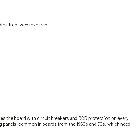
isted from web research.
es the board with circuit breakers and RCD protection on every
king panels, common in boards from the 1960s and 70s, which need