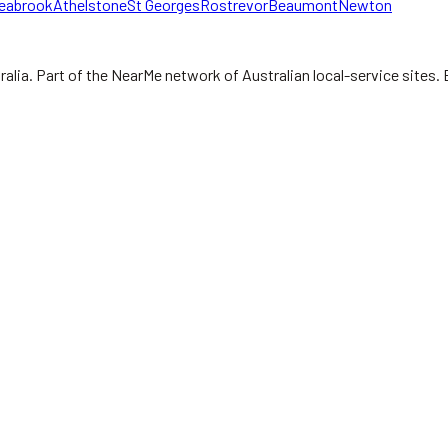
eabrook
Athelstone
St Georges
Rostrevor
Beaumont
Newton
ralia.
Part of the NearMe network of Australian local-service sites. 