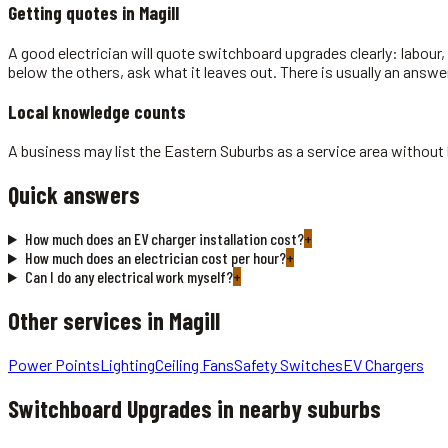
Getting quotes in
Magill
A good electrician will quote switchboard upgrades clearly: labour, 
below the others, ask what it leaves out. There is usually an answe
Local knowledge counts
A business may list the Eastern Suburbs as a service area without be
Quick answers
How much does an EV charger installation cost?
+
How much does an electrician cost per hour?
+
Can I do any electrical work myself?
+
Other services in
Magill
Power Points
Lighting
Ceiling Fans
Safety Switches
EV Chargers
Switchboard Upgrades
in nearby suburbs