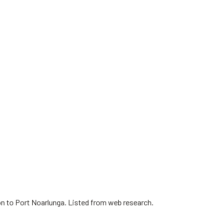
on to Port Noarlunga. Listed from web research.