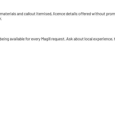
materials and callout itemised, licence details offered without prompt
r.
ing available for every Magill request. Ask about local experience, t