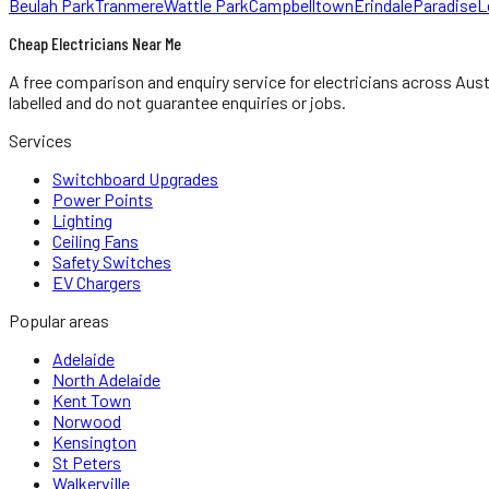
Beulah Park
Tranmere
Wattle Park
Campbelltown
Erindale
Paradise
L
Cheap Electricians Near Me
A free comparison and enquiry service for
electricians
across Aust
labelled and do not guarantee enquiries or jobs.
Services
Switchboard Upgrades
Power Points
Lighting
Ceiling Fans
Safety Switches
EV Chargers
Popular areas
Adelaide
North Adelaide
Kent Town
Norwood
Kensington
St Peters
Walkerville