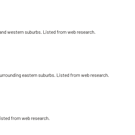
n and western suburbs. Listed from web research.
surrounding eastern suburbs. Listed from web research.
Listed from web research.