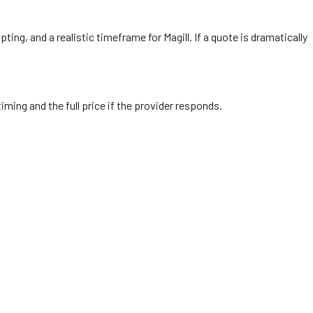
ing, and a realistic timeframe for Magill. If a quote is dramatically
iming and the full price if the provider responds.