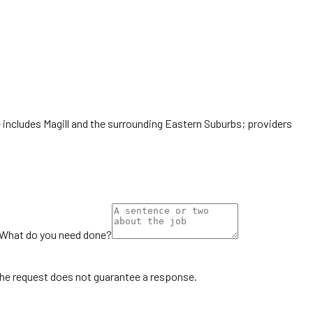
e includes Magill and the surrounding Eastern Suburbs; providers
What do you need done?
the request does not guarantee a response.