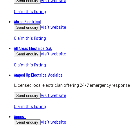
Visit website
Send enquiry
Claim this listing
Ahrns Electrical
Visit website
Send enquiry
Claim this listing
All Areas Electrical S.A.
Visit website
Send enquiry
Claim this listing
Amped Up Electrical Adelaide
Licensed local electrician offering 24/7 emergency response
Visit website
Send enquiry
Claim this listing
Aquest
Visit website
Send enquiry