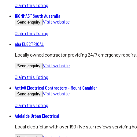
Claim this listing
1KOMMA5° South Australia
Visit website
Send enquiry
Claim this listing
aba ELECTRICAL
Locally owned contractor providing 24/7 emergency repairs, 
Visit website
Send enquiry
Claim this listing
Activ8 Electrical Contractors - Mount Gambier
Visit website
Send enquiry
Claim this listing
Adelaide Urban Electrical
Local electrician with over 190 five star reviews servicing