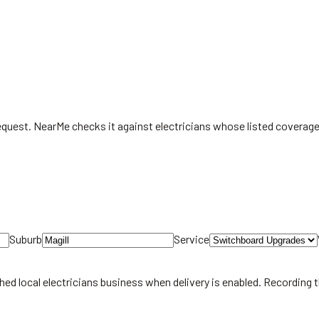
request. NearMe checks it against electricians whose listed coverag
Suburb
Service
hed local
electricians
business when delivery is enabled. Recording 