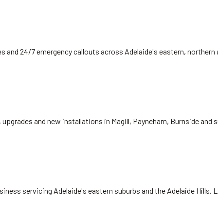
 fees and 24/7 emergency callouts across Adelaide's eastern, norther
, upgrades and new installations in Magill, Payneham, Burnside and 
siness servicing Adelaide's eastern suburbs and the Adelaide Hills. 