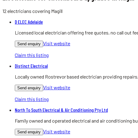
12
electricians
covering
Magill
D ELEC Adelaide
Licensed local electrician offering free quotes, no call out
Visit website
Send enquiry
Claim this listing
Distinct Electrical
Locally owned Rostrevor based electrician providing repairs
Visit website
Send enquiry
Claim this listing
North To South Electrical & Air Conditioning Pty Ltd
Family owned and operated electrical and air conditioning bu
Visit website
Send enquiry