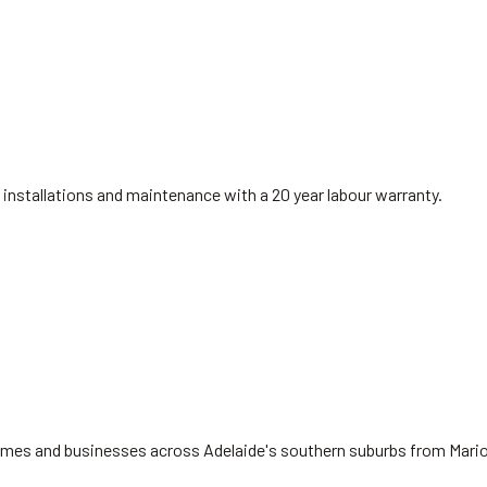
installations and maintenance with a 20 year labour warranty.
 homes and businesses across Adelaide's southern suburbs from Mari