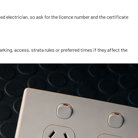
ed electrician, so ask for the licence number and the certificate
rking, access, strata rules or preferred times if they affect the