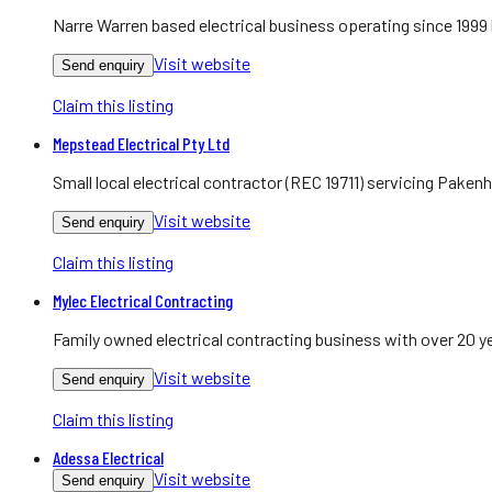
Narre Warren based electrical business operating since 1999
Visit website
Send enquiry
Claim this listing
Mepstead Electrical Pty Ltd
Small local electrical contractor (REC 19711) servicing Pake
Visit website
Send enquiry
Claim this listing
Mylec Electrical Contracting
Family owned electrical contracting business with over 20 y
Visit website
Send enquiry
Claim this listing
Adessa Electrical
Visit website
Send enquiry