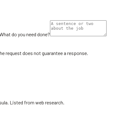
What do you need done?
the request does not guarantee a response.
sula. Listed from web research.