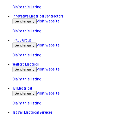
Claim this listing
Innovative Electrical Contractors
Visit website
Send enquiry
Claim this listing
IPACS Group
Visit website
Send enquiry
Claim this listing
Walford Electrics
Visit website
Send enquiry
Claim this listing
181 Electrical
Visit website
Send enquiry
Claim this listing
1st Call Electrical Services