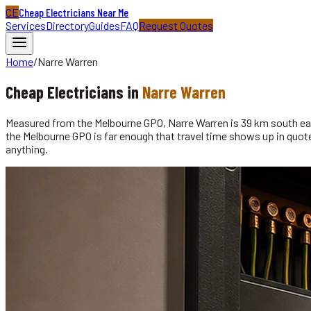
CE
Cheap Electricians Near Me
Services
Directory
Guides
FAQ
Request Quotes
Home
/
Narre Warren
Cheap
Electricians
in
Narre Warren
Measured from the Melbourne GPO, Narre Warren is 39 km south east
the Melbourne GPO is far enough that travel time shows up in quotes
anything.