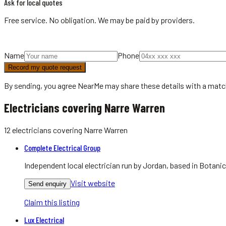
Ask for local quotes
Free service. No obligation. We may be paid by providers.
Name
Phone
Record my quote request
By sending, you agree NearMe may share these details with a matc
Electricians covering Narre Warren
12
electricians
covering
Narre Warren
Complete Electrical Group
Independent local electrician run by Jordan, based in Botan
Visit website
Send enquiry
Claim this listing
Lux Electrical