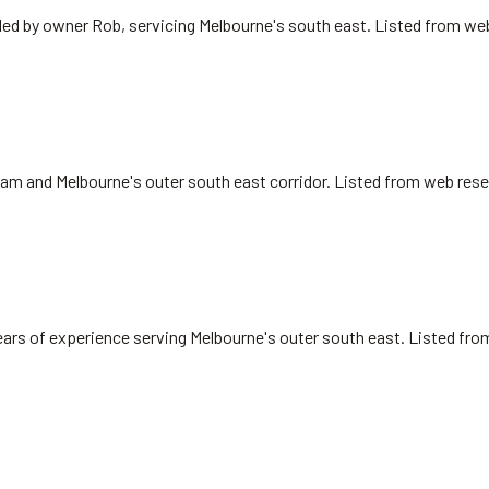
 led by owner Rob, servicing Melbourne's south east. Listed from we
nham and Melbourne's outer south east corridor. Listed from web rese
ears of experience serving Melbourne's outer south east. Listed fr