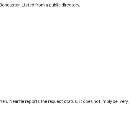
Doncaster. Listed from a public directory.
rren
. NearMe reports the request status; it does not imply delivery.