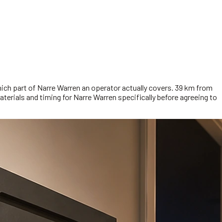
hich part of Narre Warren an operator actually covers. 39 km from
aterials and timing for Narre Warren specifically before agreeing to