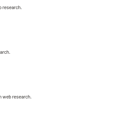
b research.
arch.
om web research.