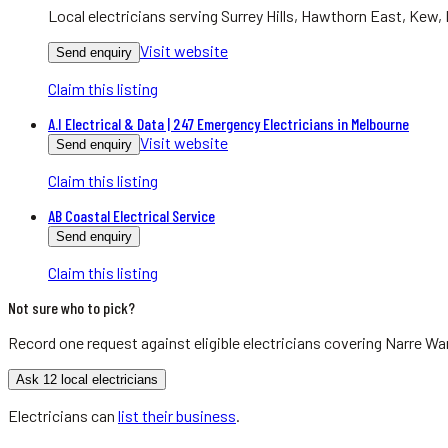
Local electricians serving Surrey Hills, Hawthorn East, Kew, 
Visit website
Send enquiry
Claim this listing
A.I Electrical & Data | 247 Emergency Electricians in Melbourne
Visit website
Send enquiry
Claim this listing
AB Coastal Electrical Service
Send enquiry
Claim this listing
Not sure who to pick?
Record one request against eligible
electricians
covering
Narre Wa
Ask 12 local electricians
Electricians
can
list their business
.