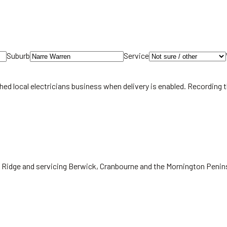
Suburb
Service
hed local
electricians
business when delivery is enabled. Recording 
ic Ridge and servicing Berwick, Cranbourne and the Mornington Penin