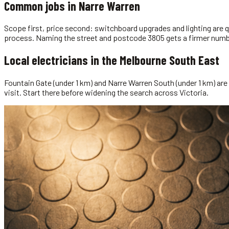
Common jobs in
Narre Warren
Scope first, price second: switchboard upgrades and lighting are qu
process. Naming the street and postcode 3805 gets a firmer numbe
Local
electricians
in the
Melbourne South East
Fountain Gate (under 1 km) and Narre Warren South (under 1 km) are t
visit. Start there before widening the search across Victoria.