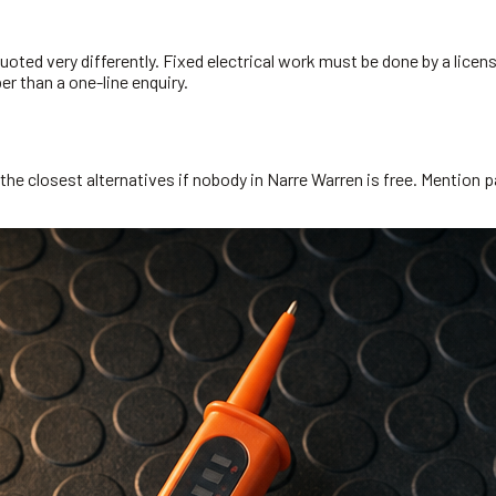
oted very differently. Fixed electrical work must be done by a licens
r than a one-line enquiry.
he closest alternatives if nobody in Narre Warren is free. Mention pa