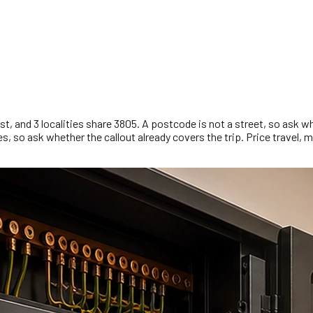
, and 3 localities share 3805. A postcode is not a street, so ask w
, so ask whether the callout already covers the trip. Price travel, m