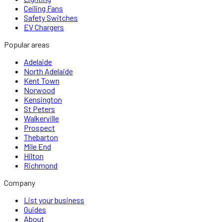
Ceiling Fans
Safety Switches
EV Chargers
Popular areas
Adelaide
North Adelaide
Kent Town
Norwood
Kensington
St Peters
Walkerville
Prospect
Thebarton
Mile End
Hilton
Richmond
Company
List your business
Guides
About