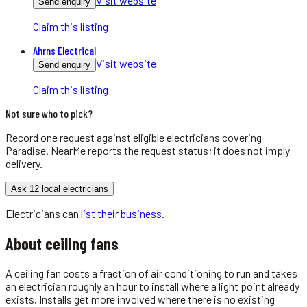
Visit website
Send enquiry
Claim this listing
Ahrns Electrical
Visit website
Send enquiry
Claim this listing
Not sure who to pick?
Record one request against eligible
electricians
covering
Paradise
. NearMe reports the request status; it does not imply
delivery.
Ask 12 local electricians
Electricians
can
list their business
.
About
ceiling fans
A ceiling fan costs a fraction of air conditioning to run and takes
an electrician roughly an hour to install where a light point already
exists. Installs get more involved where there is no existing