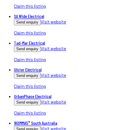
Claim this listing
SA Wide Electrical
Visit website
Send enquiry
Claim this listing
Tad-Mar Electrical
Visit website
Send enquiry
Claim this listing
Ulster Electrical
Visit website
Send enquiry
Claim this listing
UrbanPhase Electrical
Visit website
Send enquiry
Claim this listing
1KOMMA5° South Australia
Visit website
Send enquiry