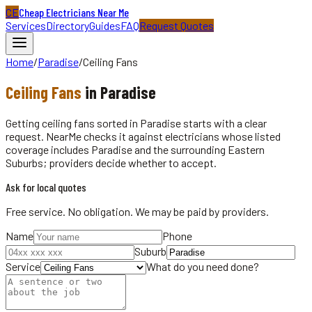
CE
Cheap Electricians Near Me
Services
Directory
Guides
FAQ
Request Quotes
Home
/
Paradise
/
Ceiling Fans
Ceiling Fans
in
Paradise
Getting ceiling fans sorted in Paradise starts with a clear
request. NearMe checks it against electricians whose listed
coverage includes Paradise and the surrounding Eastern
Suburbs; providers decide whether to accept.
Ask for local quotes
Free service. No obligation. We may be paid by providers.
Name
Phone
Suburb
Service
What do you need done?