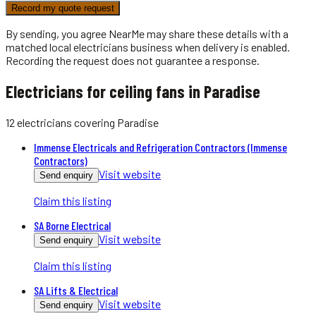
Record my quote request
By sending, you agree NearMe may share these details with a
matched local
electricians
business when delivery is enabled.
Recording the request does not guarantee a response.
Electricians for ceiling fans in Paradise
12
electricians
covering
Paradise
Immense Electricals and Refrigeration Contractors (Immense
Contractors)
Visit website
Send enquiry
Claim this listing
SA Borne Electrical
Visit website
Send enquiry
Claim this listing
SA Lifts & Electrical
Visit website
Send enquiry