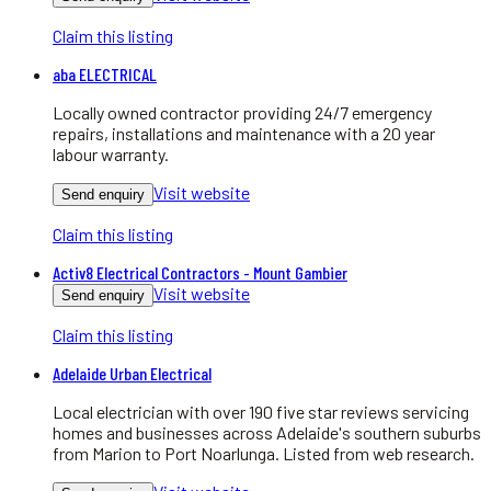
Claim this listing
aba ELECTRICAL
Locally owned contractor providing 24/7 emergency
repairs, installations and maintenance with a 20 year
labour warranty.
Visit website
Send enquiry
Claim this listing
Activ8 Electrical Contractors - Mount Gambier
Visit website
Send enquiry
Claim this listing
Adelaide Urban Electrical
Local electrician with over 190 five star reviews servicing
homes and businesses across Adelaide's southern suburbs
from Marion to Port Noarlunga. Listed from web research.