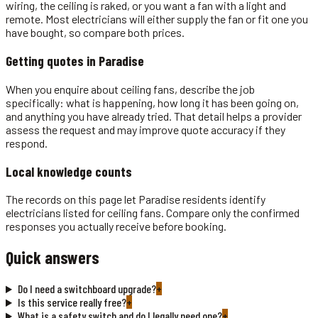
wiring, the ceiling is raked, or you want a fan with a light and
remote. Most electricians will either supply the fan or fit one you
have bought, so compare both prices.
Getting quotes in
Paradise
When you enquire about ceiling fans, describe the job
specifically: what is happening, how long it has been going on,
and anything you have already tried. That detail helps a provider
assess the request and may improve quote accuracy if they
respond.
Local knowledge counts
The records on this page let Paradise residents identify
electricians listed for ceiling fans. Compare only the confirmed
responses you actually receive before booking.
Quick answers
Do I need a switchboard upgrade?
+
Is this service really free?
+
What is a safety switch and do I legally need one?
+