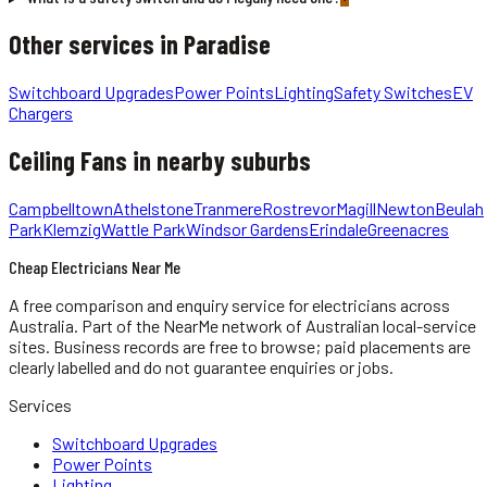
Other services in
Paradise
Switchboard Upgrades
Power Points
Lighting
Safety Switches
EV
Chargers
Ceiling Fans
in nearby suburbs
Campbelltown
Athelstone
Tranmere
Rostrevor
Magill
Newton
Beulah
Park
Klemzig
Wattle Park
Windsor Gardens
Erindale
Greenacres
Cheap Electricians Near Me
A free comparison and enquiry service for
electricians
across
Australia.
Part of the NearMe network of Australian local-service
sites. Business records are free to browse; paid placements are
clearly labelled and do not guarantee enquiries or jobs.
Services
Switchboard Upgrades
Power Points
Lighting