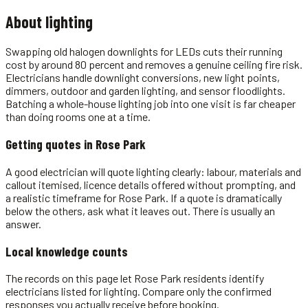
About
lighting
Swapping old halogen downlights for LEDs cuts their running
cost by around 80 percent and removes a genuine ceiling fire risk.
Electricians handle downlight conversions, new light points,
dimmers, outdoor and garden lighting, and sensor floodlights.
Batching a whole-house lighting job into one visit is far cheaper
than doing rooms one at a time.
Getting quotes in
Rose Park
A good electrician will quote lighting clearly: labour, materials and
callout itemised, licence details offered without prompting, and
a realistic timeframe for Rose Park. If a quote is dramatically
below the others, ask what it leaves out. There is usually an
answer.
Local knowledge counts
The records on this page let Rose Park residents identify
electricians listed for lighting. Compare only the confirmed
responses you actually receive before booking.