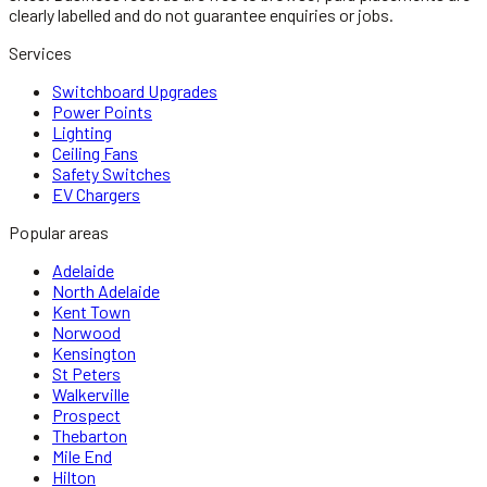
clearly labelled and do not guarantee enquiries or jobs.
Services
Switchboard Upgrades
Power Points
Lighting
Ceiling Fans
Safety Switches
EV Chargers
Popular areas
Adelaide
North Adelaide
Kent Town
Norwood
Kensington
St Peters
Walkerville
Prospect
Thebarton
Mile End
Hilton