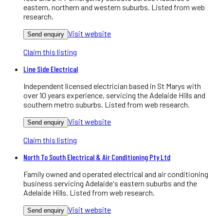
eastern, northern and western suburbs. Listed from web
research.
Visit website
Send enquiry
Claim this listing
Line Side Electrical
Independent licensed electrician based in St Marys with
over 10 years experience, servicing the Adelaide Hills and
southern metro suburbs. Listed from web research.
Visit website
Send enquiry
Claim this listing
North To South Electrical & Air Conditioning Pty Ltd
Family owned and operated electrical and air conditioning
business servicing Adelaide's eastern suburbs and the
Adelaide Hills. Listed from web research.
Visit website
Send enquiry