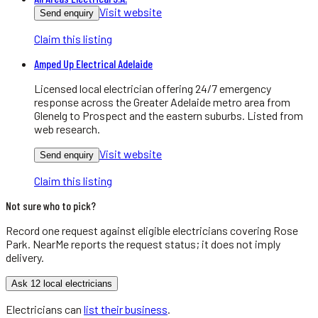
Visit website
Send enquiry
Claim this listing
Amped Up Electrical Adelaide
Licensed local electrician offering 24/7 emergency
response across the Greater Adelaide metro area from
Glenelg to Prospect and the eastern suburbs. Listed from
web research.
Visit website
Send enquiry
Claim this listing
Not sure who to pick?
Record one request against eligible
electricians
covering
Rose
Park
. NearMe reports the request status; it does not imply
delivery.
Ask 12 local electricians
Electricians
can
list their business
.