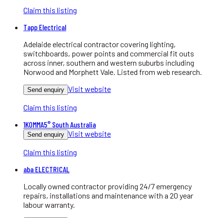
Claim this listing
Tapp Electrical
Adelaide electrical contractor covering lighting,
switchboards, power points and commercial fit outs
across inner, southern and western suburbs including
Norwood and Morphett Vale. Listed from web research.
Visit website
Send enquiry
Claim this listing
1KOMMA5° South Australia
Visit website
Send enquiry
Claim this listing
aba ELECTRICAL
Locally owned contractor providing 24/7 emergency
repairs, installations and maintenance with a 20 year
labour warranty.