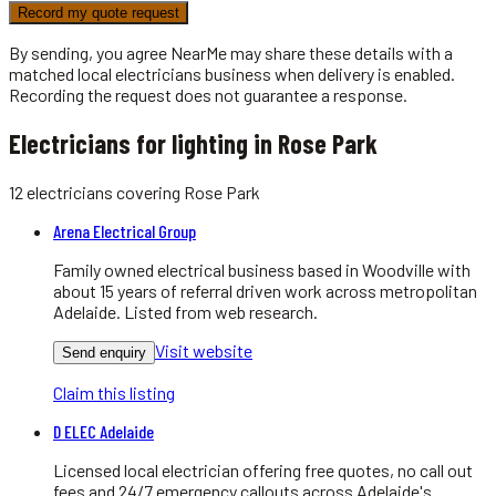
Record my quote request
By sending, you agree NearMe may share these details with a
matched local
electricians
business when delivery is enabled.
Recording the request does not guarantee a response.
Electricians for lighting in Rose Park
12
electricians
covering
Rose Park
Arena Electrical Group
Family owned electrical business based in Woodville with
about 15 years of referral driven work across metropolitan
Adelaide. Listed from web research.
Visit website
Send enquiry
Claim this listing
D ELEC Adelaide
Licensed local electrician offering free quotes, no call out
fees and 24/7 emergency callouts across Adelaide's