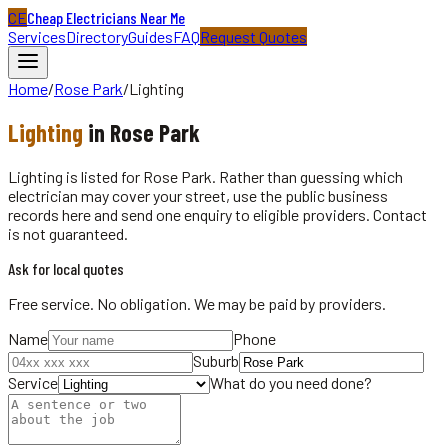
CE
Cheap Electricians Near Me
Services
Directory
Guides
FAQ
Request Quotes
Home
/
Rose Park
/
Lighting
Lighting
in
Rose Park
Lighting is listed for Rose Park. Rather than guessing which
electrician may cover your street, use the public business
records here and send one enquiry to eligible providers. Contact
is not guaranteed.
Ask for local quotes
Free service. No obligation. We may be paid by providers.
Name
Phone
Suburb
Service
What do you need done?