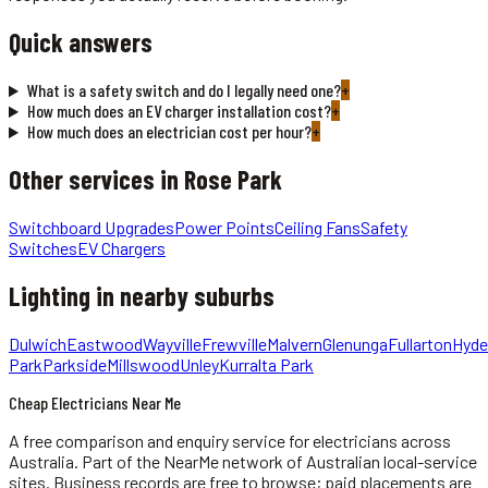
Quick answers
What is a safety switch and do I legally need one?
+
How much does an EV charger installation cost?
+
How much does an electrician cost per hour?
+
Other services in
Rose Park
Switchboard Upgrades
Power Points
Ceiling Fans
Safety
Switches
EV Chargers
Lighting
in nearby suburbs
Dulwich
Eastwood
Wayville
Frewville
Malvern
Glenunga
Fullarton
Hyde
Park
Parkside
Millswood
Unley
Kurralta Park
Cheap Electricians Near Me
A free comparison and enquiry service for
electricians
across
Australia.
Part of the NearMe network of Australian local-service
sites. Business records are free to browse; paid placements are