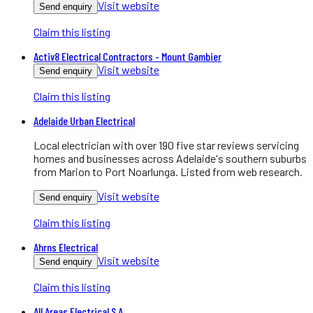
Visit website
Send enquiry
Claim this listing
Activ8 Electrical Contractors - Mount Gambier
Visit website
Send enquiry
Claim this listing
Adelaide Urban Electrical
Local electrician with over 190 five star reviews servicing
homes and businesses across Adelaide's southern suburbs
from Marion to Port Noarlunga. Listed from web research.
Visit website
Send enquiry
Claim this listing
Ahrns Electrical
Visit website
Send enquiry
Claim this listing
All Areas Electrical S.A.