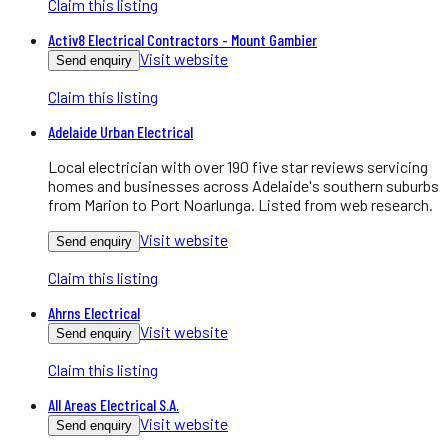
Claim this listing
Activ8 Electrical Contractors - Mount Gambier
Visit website
Send enquiry
Claim this listing
Adelaide Urban Electrical
Local electrician with over 190 five star reviews servicing
homes and businesses across Adelaide's southern suburbs
from Marion to Port Noarlunga. Listed from web research.
Visit website
Send enquiry
Claim this listing
Ahrns Electrical
Visit website
Send enquiry
Claim this listing
All Areas Electrical S.A.
Visit website
Send enquiry