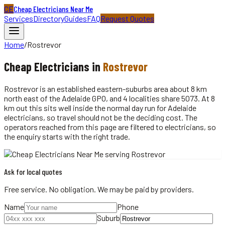
CE
Cheap Electricians Near Me
Services
Directory
Guides
FAQ
Request Quotes
Home
/
Rostrevor
Cheap
Electricians
in
Rostrevor
Rostrevor is an established eastern-suburbs area about 8 km
north east of the Adelaide GPO, and 4 localities share 5073. At 8
km out this sits well inside the normal day run for Adelaide
electricians, so travel should not be the deciding cost. The
operators reached from this page are filtered to electricians, so
the enquiry starts with the right trade.
Ask for local quotes
Free service. No obligation. We may be paid by providers.
Name
Phone
Suburb