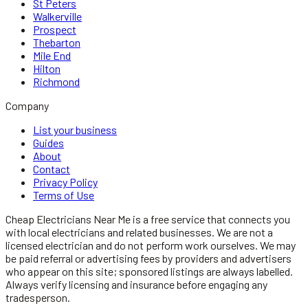
St Peters
Walkerville
Prospect
Thebarton
Mile End
Hilton
Richmond
Company
List your business
Guides
About
Contact
Privacy Policy
Terms of Use
Cheap Electricians Near Me
is a free service that connects you
with local
electricians
and related businesses. We are not a
licensed
electrician
and do not perform work ourselves. We may
be paid referral or advertising fees by providers and advertisers
who appear on this site; sponsored listings are always labelled.
Always verify licensing and insurance before engaging any
tradesperson.