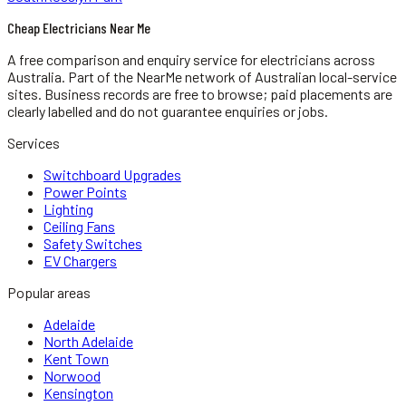
Cheap Electricians Near Me
A free comparison and enquiry service for
electricians
across
Australia.
Part of the NearMe network of Australian local-service
sites. Business records are free to browse; paid placements are
clearly labelled and do not guarantee enquiries or jobs.
Services
Switchboard Upgrades
Power Points
Lighting
Ceiling Fans
Safety Switches
EV Chargers
Popular areas
Adelaide
North Adelaide
Kent Town
Norwood
Kensington