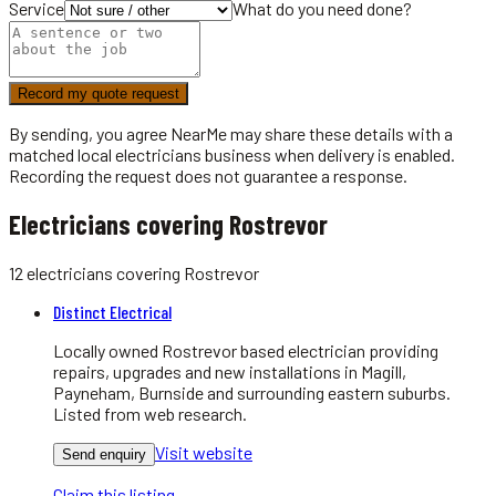
Service
What do you need done?
Record my quote request
By sending, you agree NearMe may share these details with a
matched local
electricians
business when delivery is enabled.
Recording the request does not guarantee a response.
Electricians covering Rostrevor
12
electricians
covering
Rostrevor
Distinct Electrical
Locally owned Rostrevor based electrician providing
repairs, upgrades and new installations in Magill,
Payneham, Burnside and surrounding eastern suburbs.
Listed from web research.
Visit website
Send enquiry
Claim this listing