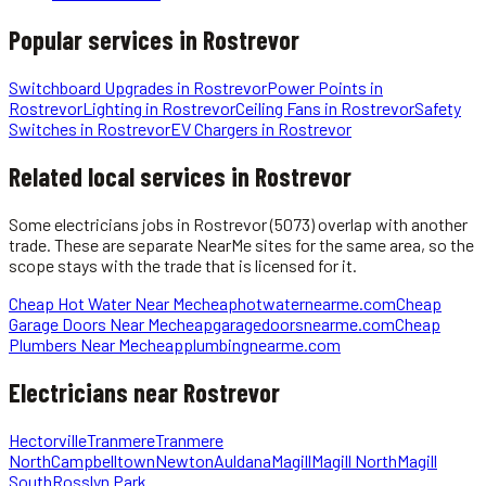
Popular services in
Rostrevor
Switchboard Upgrades
in
Rostrevor
Power Points
in
Rostrevor
Lighting
in
Rostrevor
Ceiling Fans
in
Rostrevor
Safety
Switches
in
Rostrevor
EV Chargers
in
Rostrevor
Related local services in Rostrevor
Some
electricians
jobs in
Rostrevor
(5073)
overlap with another
trade. These are separate NearMe sites for the same area, so the
scope stays with the trade that is licensed for it.
Cheap Hot Water Near Me
cheaphotwaternearme.com
Cheap
Garage Doors Near Me
cheapgaragedoorsnearme.com
Cheap
Plumbers Near Me
cheapplumbingnearme.com
Electricians
near
Rostrevor
Hectorville
Tranmere
Tranmere
North
Campbelltown
Newton
Auldana
Magill
Magill North
Magill
South
Rosslyn Park