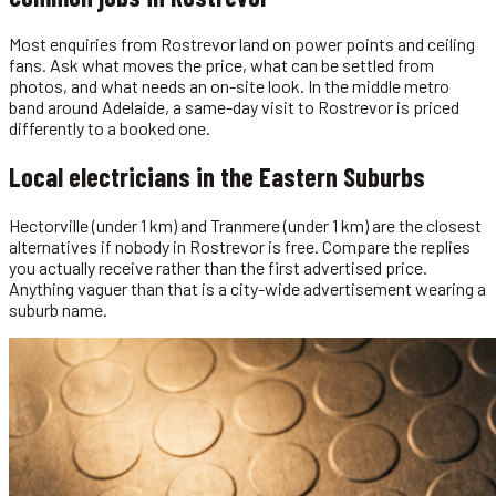
Most enquiries from Rostrevor land on power points and ceiling
fans. Ask what moves the price, what can be settled from
photos, and what needs an on-site look. In the middle metro
band around Adelaide, a same-day visit to Rostrevor is priced
differently to a booked one.
Local
electricians
in the
Eastern Suburbs
Hectorville (under 1 km) and Tranmere (under 1 km) are the closest
alternatives if nobody in Rostrevor is free. Compare the replies
you actually receive rather than the first advertised price.
Anything vaguer than that is a city-wide advertisement wearing a
suburb name.