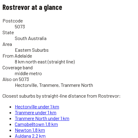
Rostrevor
at a glance
Postcode
5073
State
South Australia
Area
Eastern Suburbs
From Adelaide
8 km north east (straight line)
Coverage band
middle metro
Also on 5073
Hectorville, Tranmere, Tranmere North
Closest suburbs by straight-line distance from
Rostrevor
:
Hectorville
under 1 km
Tranmere
under 1 km
Tranmere North
under 1 km
Campbelltown
1.8 km
Newton
1.8 km
Auldana
2.2 km