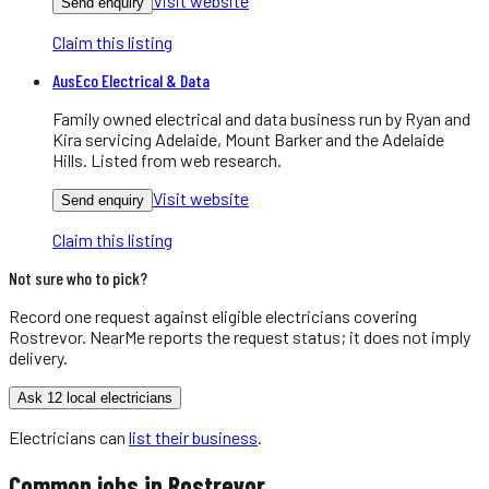
Visit website
Send enquiry
Claim this listing
AusEco Electrical & Data
Family owned electrical and data business run by Ryan and
Kira servicing Adelaide, Mount Barker and the Adelaide
Hills. Listed from web research.
Visit website
Send enquiry
Claim this listing
Not sure who to pick?
Record one request against eligible
electricians
covering
Rostrevor
. NearMe reports the request status; it does not imply
delivery.
Ask 12 local electricians
Electricians
can
list their business
.
Common jobs in
Rostrevor