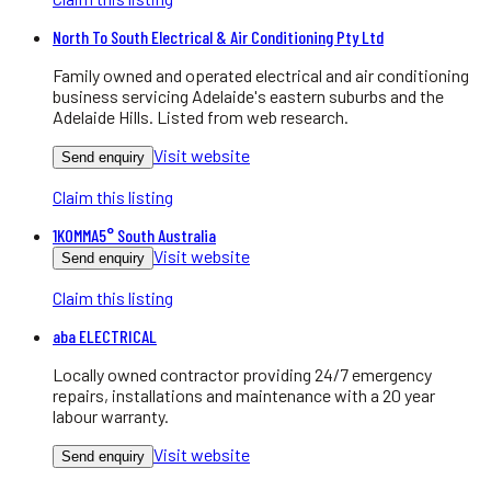
North To South Electrical & Air Conditioning Pty Ltd
Family owned and operated electrical and air conditioning
business servicing Adelaide's eastern suburbs and the
Adelaide Hills. Listed from web research.
Visit website
Send enquiry
Claim this listing
1KOMMA5° South Australia
Visit website
Send enquiry
Claim this listing
aba ELECTRICAL
Locally owned contractor providing 24/7 emergency
repairs, installations and maintenance with a 20 year
labour warranty.
Visit website
Send enquiry