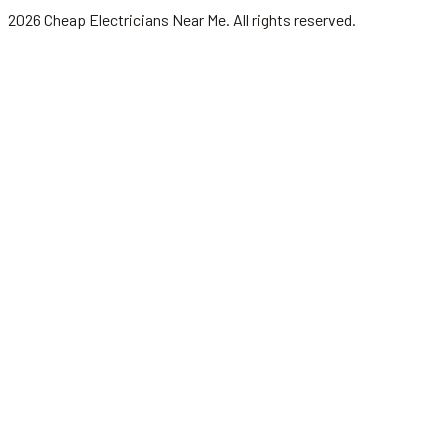
2026
Cheap Electricians Near Me
. All rights reserved.