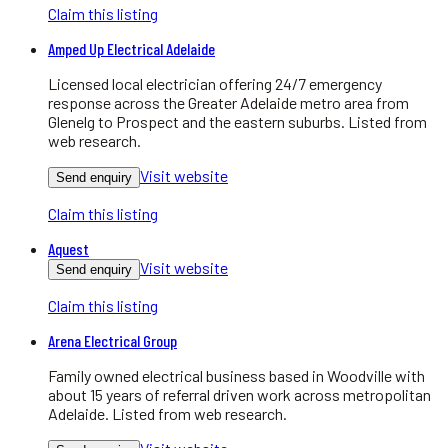
Claim this listing
Amped Up Electrical Adelaide
Licensed local electrician offering 24/7 emergency
response across the Greater Adelaide metro area from
Glenelg to Prospect and the eastern suburbs. Listed from
web research.
Visit website
Send enquiry
Claim this listing
Aquest
Visit website
Send enquiry
Claim this listing
Arena Electrical Group
Family owned electrical business based in Woodville with
about 15 years of referral driven work across metropolitan
Adelaide. Listed from web research.