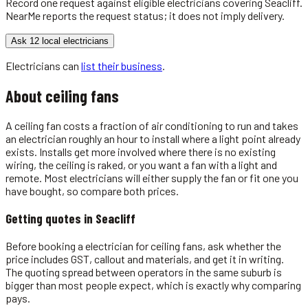
Record one request against eligible
electricians
covering
Seacliff
.
NearMe reports the request status; it does not imply delivery.
Ask 12 local electricians
Electricians
can
list their business
.
About
ceiling fans
A ceiling fan costs a fraction of air conditioning to run and takes
an electrician roughly an hour to install where a light point already
exists. Installs get more involved where there is no existing
wiring, the ceiling is raked, or you want a fan with a light and
remote. Most electricians will either supply the fan or fit one you
have bought, so compare both prices.
Getting quotes in
Seacliff
Before booking a electrician for ceiling fans, ask whether the
price includes GST, callout and materials, and get it in writing.
The quoting spread between operators in the same suburb is
bigger than most people expect, which is exactly why comparing
pays.