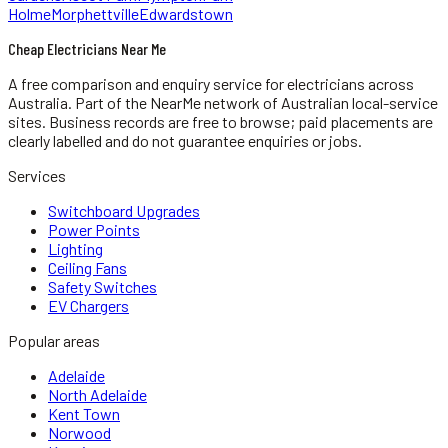
Holme
Morphettville
Edwardstown
Cheap Electricians Near Me
A free comparison and enquiry service for
electricians
across
Australia.
Part of the NearMe network of Australian local-service
sites. Business records are free to browse; paid placements are
clearly labelled and do not guarantee enquiries or jobs.
Services
Switchboard Upgrades
Power Points
Lighting
Ceiling Fans
Safety Switches
EV Chargers
Popular areas
Adelaide
North Adelaide
Kent Town
Norwood