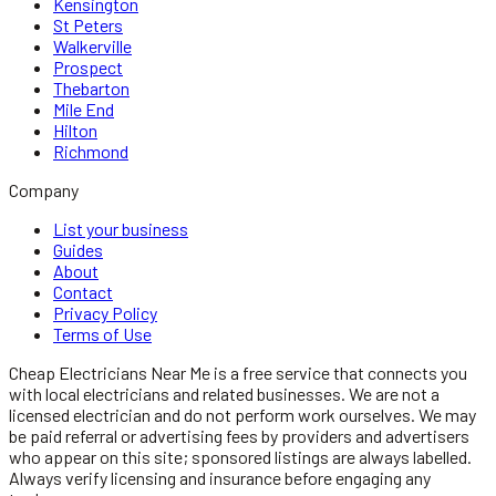
Kensington
St Peters
Walkerville
Prospect
Thebarton
Mile End
Hilton
Richmond
Company
List your business
Guides
About
Contact
Privacy Policy
Terms of Use
Cheap Electricians Near Me
is a free service that connects you
with local
electricians
and related businesses. We are not a
licensed
electrician
and do not perform work ourselves. We may
be paid referral or advertising fees by providers and advertisers
who appear on this site; sponsored listings are always labelled.
Always verify licensing and insurance before engaging any