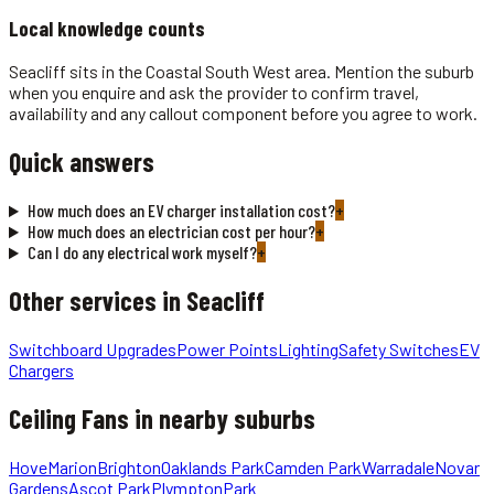
Local knowledge counts
Seacliff sits in the Coastal South West area. Mention the suburb
when you enquire and ask the provider to confirm travel,
availability and any callout component before you agree to work.
Quick answers
How much does an EV charger installation cost?
+
How much does an electrician cost per hour?
+
Can I do any electrical work myself?
+
Other services in
Seacliff
Switchboard Upgrades
Power Points
Lighting
Safety Switches
EV
Chargers
Ceiling Fans
in nearby suburbs
Hove
Marion
Brighton
Oaklands Park
Camden Park
Warradale
Novar
Gardens
Ascot Park
Plympton
Park