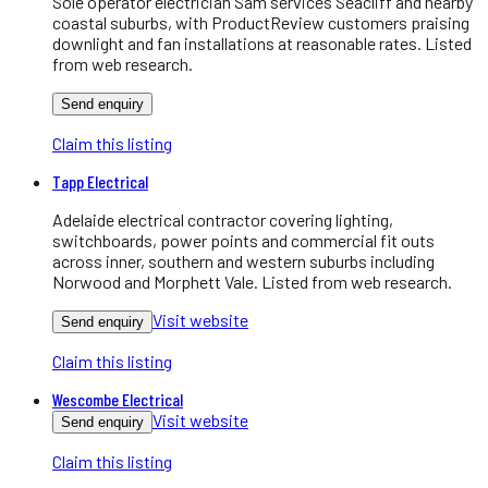
Sole operator electrician Sam services Seacliff and nearby
coastal suburbs, with ProductReview customers praising
downlight and fan installations at reasonable rates. Listed
from web research.
Send enquiry
Claim this listing
Tapp Electrical
Adelaide electrical contractor covering lighting,
switchboards, power points and commercial fit outs
across inner, southern and western suburbs including
Norwood and Morphett Vale. Listed from web research.
Visit website
Send enquiry
Claim this listing
Wescombe Electrical
Visit website
Send enquiry
Claim this listing