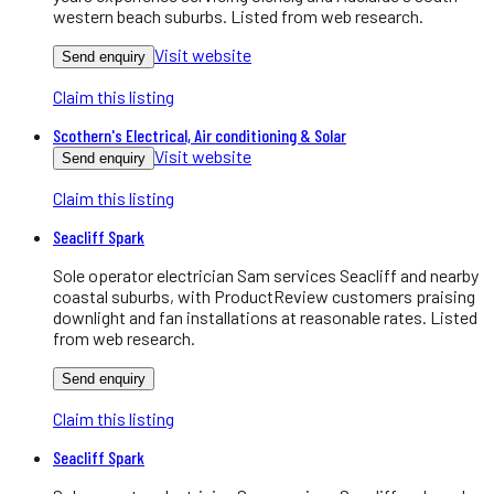
western beach suburbs. Listed from web research.
Visit website
Send enquiry
Claim this listing
Scothern's Electrical, Air conditioning & Solar
Visit website
Send enquiry
Claim this listing
Seacliff Spark
Sole operator electrician Sam services Seacliff and nearby
coastal suburbs, with ProductReview customers praising
downlight and fan installations at reasonable rates. Listed
from web research.
Send enquiry
Claim this listing
Seacliff Spark