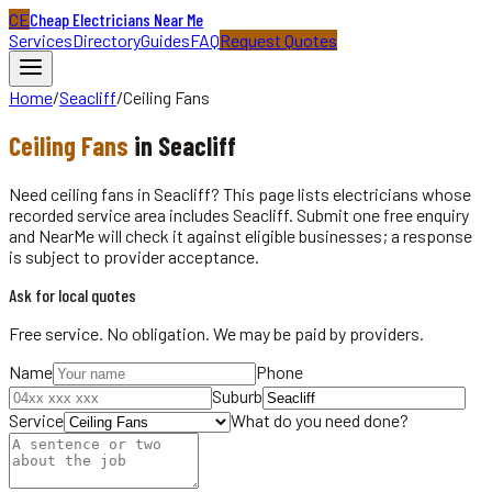
CE
Cheap Electricians Near Me
Services
Directory
Guides
FAQ
Request Quotes
Home
/
Seacliff
/
Ceiling Fans
Ceiling Fans
in
Seacliff
Need ceiling fans in Seacliff? This page lists electricians whose
recorded service area includes Seacliff. Submit one free enquiry
and NearMe will check it against eligible businesses; a response
is subject to provider acceptance.
Ask for local quotes
Free service. No obligation. We may be paid by providers.
Name
Phone
Suburb
Service
What do you need done?