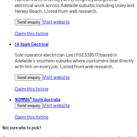
electrical work across Adelaide suburbs including Unley and
Henley Beach. Listed from web research.
Visit website
Send enquiry
Claim this listing
LH Spark Electrical
Sole operator electrician Lee (PGE339517) based in
Adelaide's southern suburbs where customers deal directly
with him on every job. Listed from web research.
Visit website
Send enquiry
Claim this listing
1KOMMA5° South Australia
Visit website
Send enquiry
Claim this listing
Not sure who to pick?