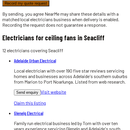
Record my quote request
By sending, you agree NearMe may share these details with a
matched local
electricians
business when delivery is enabled.
Recording the request does not guarantee a response.
Electricians for ceiling fans in Seacliff
12
electricians
covering
Seacliff
Adelaide Urban Electrical
Local electrician with over 190 five star reviews servicing
homes and businesses across Adelaide's southern suburbs
from Marion to Port Noarlunga. Listed from web research.
Visit website
Send enquiry
Claim this listing
Glenelg Electrical
Family run electrical business led by Tom with over ten
years experience servicing Glenelg and Adelaide's south