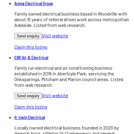
Arena Electrical Group
Family owned electrical business based in Woodville with
about 15 years of referral driven work across metropolitan
Adelaide. Listed from web research.
Visit website
Send enquiry
Claim this listing
EDR Air & Electrical
Family run electrical and air conditioning business
established in 2016 in Aberfoyle Park, servicing the
Onkaparinga, Mitcham and Marion council areas. Listed
from web research.
Visit website
Send enquiry
Claim this listing
H. Irwin Electrical
Locally owned electrical business founded in 2020 by
Hamish Irwin, offering 24/7 emergency and general