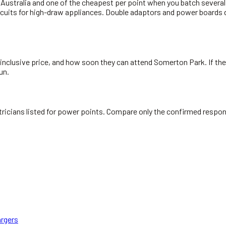
ustralia and one of the cheapest per point when you batch several in
rcuits for high-draw appliances. Double adaptors and power boards d
-inclusive price, and how soon they can attend Somerton Park. If the
un.
tricians listed for power points. Compare only the confirmed respon
rgers