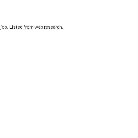
 job. Listed from web research.