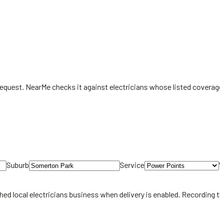
 request. NearMe checks it against electricians whose listed covera
Suburb
Service
hed local
electricians
business when delivery is enabled. Recording 