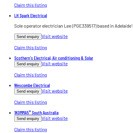
Claim this listing
LH Spark Electrical
Sole operator electrician Lee (PGE339517) based in Adelaide
Visit website
Send enquiry
Claim this listing
Scothern's Electrical, Air conditioning & Solar
Visit website
Send enquiry
Claim this listing
Wescombe Electrical
Visit website
Send enquiry
Claim this listing
1KOMMA5° South Australia
Visit website
Send enquiry
Claim this listing