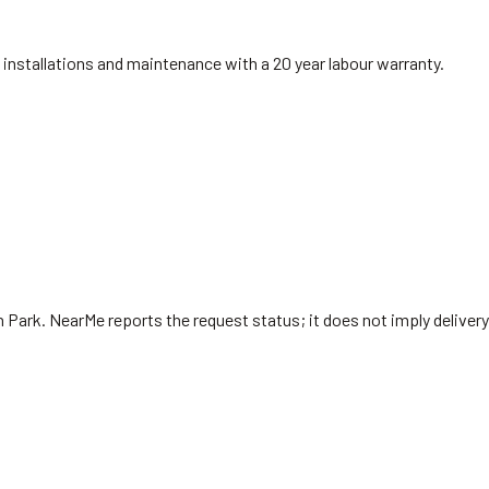
installations and maintenance with a 20 year labour warranty.
 Park
. NearMe reports the request status; it does not imply delivery