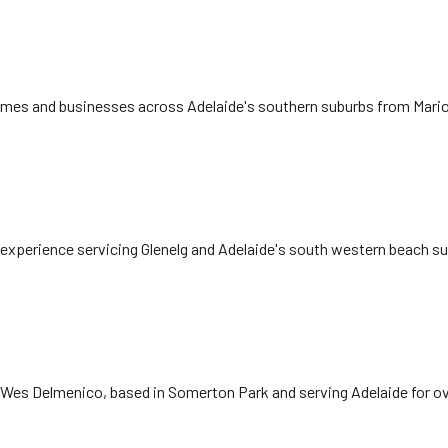
 homes and businesses across Adelaide's southern suburbs from Mari
rs experience servicing Glenelg and Adelaide's south western beach s
 Wes Delmenico, based in Somerton Park and serving Adelaide for ov