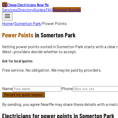
CE
Cheap Electricians Near Me
Services
Directory
Guides
FAQ
Request Quotes
Home
/
Somerton Park
/
Power Points
Power Points
in
Somerton Park
Getting power points sorted in Somerton Park starts with a clear
West; providers decide whether to accept.
Ask for local quotes
Free service. No obligation. We may be paid by providers.
Name
Phone
Record my quote request
By sending, you agree NearMe may share these details with a matc
Electricians for power points in Somerton Park