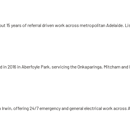
ut 15 years of referral driven work across metropolitan Adelaide. L
hed in 2016 in Aberfoyle Park, servicing the Onkaparinga, Mitcham and
 Irwin, offering 24/7 emergency and general electrical work across 