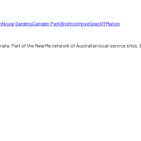
n
Novar Gardens
Camden Park
Brighton
Hove
Seacliff
Marion
ralia.
Part of the NearMe network of Australian local-service sites. 