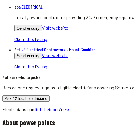
aba ELECTRICAL
Locally owned contractor providing 24/7 emergency repairs, 
Visit website
Send enquiry
Claim this listing
Activ8 Electrical Contractors - Mount Gambier
Visit website
Send enquiry
Claim this listing
Not sure who to pick?
Record one request against eligible
electricians
covering
Somerton
Ask 12 local electricians
Electricians
can
list their business
.
About
power points