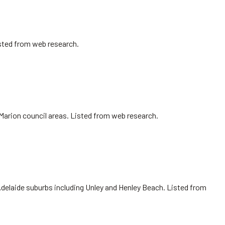
isted from web research.
 Marion council areas. Listed from web research.
Adelaide suburbs including Unley and Henley Beach. Listed from