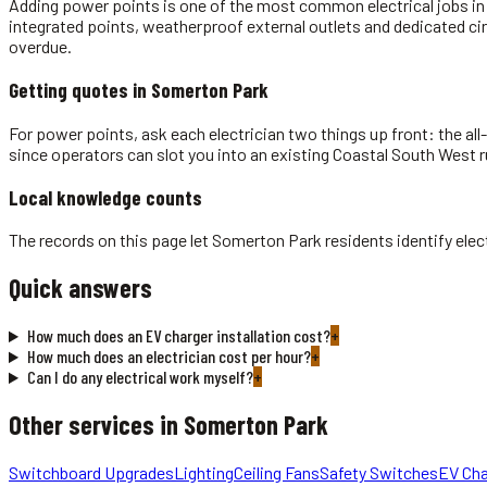
Adding power points is one of the most common electrical jobs in A
integrated points, weatherproof external outlets and dedicated ci
overdue.
Getting quotes in
Somerton Park
For power points, ask each electrician two things up front: the all
since operators can slot you into an existing Coastal South West r
Local knowledge counts
The records on this page let Somerton Park residents identify elec
Quick answers
How much does an EV charger installation cost?
+
How much does an electrician cost per hour?
+
Can I do any electrical work myself?
+
Other services in
Somerton Park
Switchboard Upgrades
Lighting
Ceiling Fans
Safety Switches
EV Cha