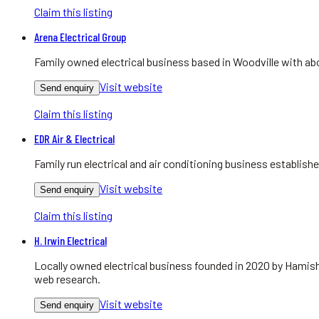
Claim this listing
Arena Electrical Group
Family owned electrical business based in Woodville with abo
Visit website
Send enquiry
Claim this listing
EDR Air & Electrical
Family run electrical and air conditioning business establis
Visit website
Send enquiry
Claim this listing
H. Irwin Electrical
Locally owned electrical business founded in 2020 by Hamish
web research.
Visit website
Send enquiry