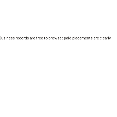
Business records are free to browse; paid placements are clearly