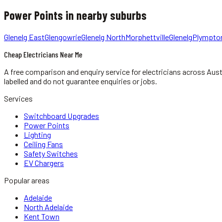
Power Points
in nearby suburbs
Glenelg East
Glengowrie
Glenelg North
Morphettville
Glenelg
Plympto
Cheap Electricians Near Me
A free comparison and enquiry service for
electricians
across Aust
labelled and do not guarantee enquiries or jobs.
Services
Switchboard Upgrades
Power Points
Lighting
Ceiling Fans
Safety Switches
EV Chargers
Popular areas
Adelaide
North Adelaide
Kent Town