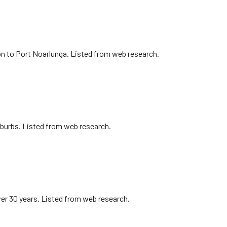
on to Port Noarlunga. Listed from web research.
uburbs. Listed from web research.
er 30 years. Listed from web research.