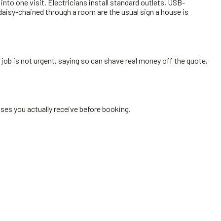
to one visit. Electricians install standard outlets, USB-
aisy-chained through a room are the usual sign a house is
 job is not urgent, saying so can shave real money off the quote,
ses you actually receive before booking.