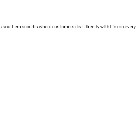
's southern suburbs where customers deal directly with him on every