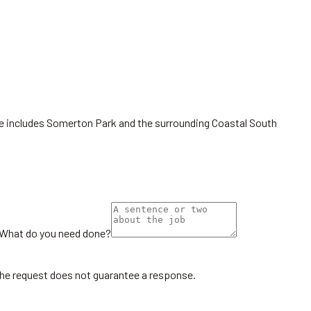
ge includes Somerton Park and the surrounding Coastal South
What do you need done?
the request does not guarantee a response.