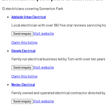
12
electricians
covering
Somerton Park
Adelaide Urban Electrical
Local electrician with over 190 five star reviews servicing
Visit website
Send enquiry
Claim this listing
Glenelg Electrical
Family run electrical business led by Tom with over ten yea
Visit website
Send enquiry
Claim this listing
Weslec Electrical
Family owned and operated electrical contractor directed by
Visit website
Send enquiry