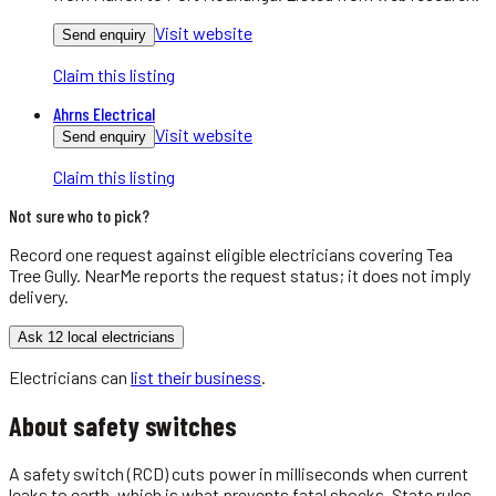
Visit website
Send enquiry
Claim this listing
Ahrns Electrical
Visit website
Send enquiry
Claim this listing
Not sure who to pick?
Record one request against eligible
electricians
covering
Tea
Tree Gully
. NearMe reports the request status; it does not imply
delivery.
Ask 12 local electricians
Electricians
can
list their business
.
About
safety switches
A safety switch (RCD) cuts power in milliseconds when current
leaks to earth, which is what prevents fatal shocks. State rules