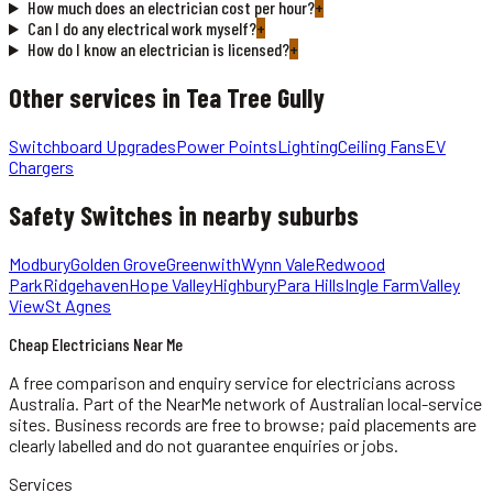
How much does an electrician cost per hour?
+
Can I do any electrical work myself?
+
How do I know an electrician is licensed?
+
Other services in
Tea Tree Gully
Switchboard Upgrades
Power Points
Lighting
Ceiling Fans
EV
Chargers
Safety Switches
in nearby suburbs
Modbury
Golden Grove
Greenwith
Wynn Vale
Redwood
Park
Ridgehaven
Hope Valley
Highbury
Para Hills
Ingle Farm
Valley
View
St Agnes
Cheap Electricians Near Me
A free comparison and enquiry service for
electricians
across
Australia.
Part of the NearMe network of Australian local-service
sites. Business records are free to browse; paid placements are
clearly labelled and do not guarantee enquiries or jobs.
Services