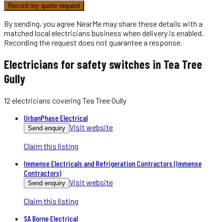
Record my quote request
By sending, you agree NearMe may share these details with a
matched local
electricians
business when delivery is enabled.
Recording the request does not guarantee a response.
Electricians for safety switches in Tea Tree
Gully
12
electricians
covering
Tea Tree Gully
UrbanPhase Electrical
Visit website
Send enquiry
Claim this listing
Immense Electricals and Refrigeration Contractors (Immense
Contractors)
Visit website
Send enquiry
Claim this listing
SA Borne Electrical