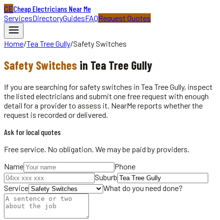
CE
Cheap Electricians Near Me
Services
Directory
Guides
FAQ
Request Quotes
Home
/
Tea Tree Gully
/
Safety Switches
Safety Switches
in
Tea Tree Gully
If you are searching for safety switches in Tea Tree Gully, inspect
the listed electricians and submit one free request with enough
detail for a provider to assess it. NearMe reports whether the
request is recorded or delivered.
Ask for local quotes
Free service. No obligation. We may be paid by providers.
Name
Phone
Suburb
Service
What do you need done?