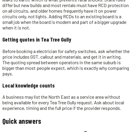
differ but new builds and most rentals must have RCD protection
on all circuits, and older homes frequently have it on power
circuits only, not lights. Adding RCDs to an existing board is a
small job when the board is modern and part of a bigger upgrade
when it is not.
Getting quotes in
Tea Tree Gully
Before booking a electrician for safety switches, ask whether the
price includes GST, callout and materials, and get it in writing.
The quoting spread between operators in the same suburb is
bigger than most people expect, which is exactly why comparing
pays.
Local knowledge counts
A business may list the North East as a service area without
being available for every Tea Tree Gully request. Ask about local
experience, timing and the full price if the provider responds.
Quick answers