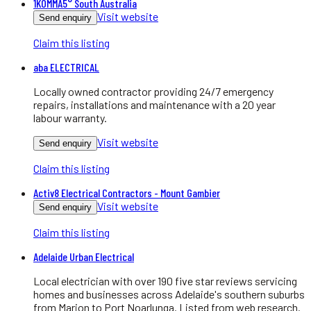
1KOMMA5° South Australia
Visit website
Send enquiry
Claim this listing
aba ELECTRICAL
Locally owned contractor providing 24/7 emergency
repairs, installations and maintenance with a 20 year
labour warranty.
Visit website
Send enquiry
Claim this listing
Activ8 Electrical Contractors - Mount Gambier
Visit website
Send enquiry
Claim this listing
Adelaide Urban Electrical
Local electrician with over 190 five star reviews servicing
homes and businesses across Adelaide's southern suburbs
from Marion to Port Noarlunga. Listed from web research.