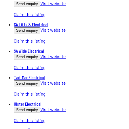
Visit website
Send enquiry
Claim this listing
SA Lifts & Electrical
Visit website
Send enquiry
Claim this listing
SA Wide Electrical
Visit website
Send enquiry
Claim this listing
Tad-Mar Electrical
Visit website
Send enquiry
Claim this listing
Ulster Electrical
Visit website
Send enquiry
Claim this listing