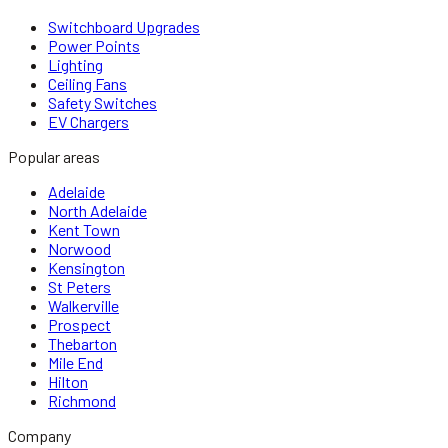
Switchboard Upgrades
Power Points
Lighting
Ceiling Fans
Safety Switches
EV Chargers
Popular areas
Adelaide
North Adelaide
Kent Town
Norwood
Kensington
St Peters
Walkerville
Prospect
Thebarton
Mile End
Hilton
Richmond
Company