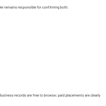
vider remains responsible for confirming both.
Business records are free to browse; paid placements are clearly