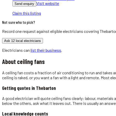
Visit website
Send enquiry
Claim this listing
Not sure who to pick?
Record one request against eligible
electricians
covering
Thebarto
Ask 12 local electricians
Electricians
can
list their business
.
About
ceiling fans
A ceiling fan costs a fraction of air conditioning to run and takes a
ceiling is raked, or you want a fan with a light and remote. Most el
Getting quotes in
Thebarton
A good electrician will quote ceiling fans clearly: labour, materials
below the others, ask what it leaves out. There is usually an answe
Local knowledge counts