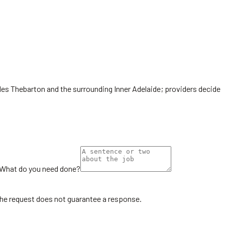
udes Thebarton and the surrounding Inner Adelaide; providers decide
What do you need done?
the request does not guarantee a response.