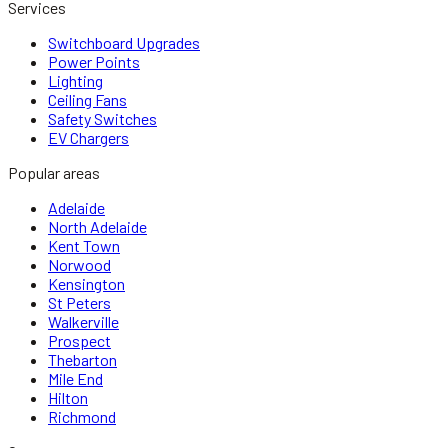
Services
Switchboard Upgrades
Power Points
Lighting
Ceiling Fans
Safety Switches
EV Chargers
Popular areas
Adelaide
North Adelaide
Kent Town
Norwood
Kensington
St Peters
Walkerville
Prospect
Thebarton
Mile End
Hilton
Richmond