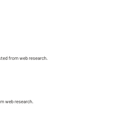
isted from web research.
rom web research.