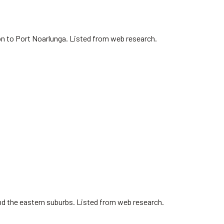
on to Port Noarlunga. Listed from web research.
nd the eastern suburbs. Listed from web research.