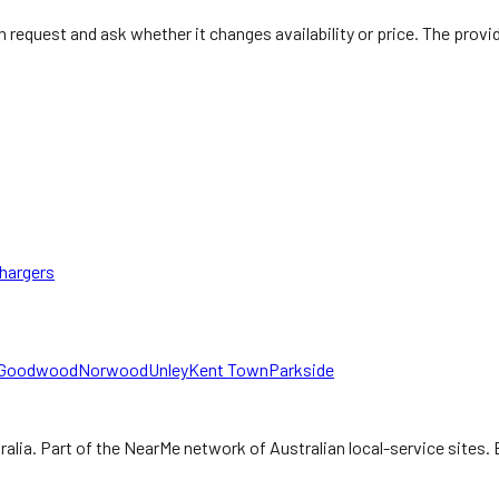
rton request and ask whether it changes availability or price. The pro
hargers
Goodwood
Norwood
Unley
Kent Town
Parkside
ralia.
Part of the NearMe network of Australian local-service sites. 