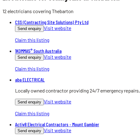
12
electricians
covering
Thebarton
CSS (Contracting Site Solutions) Pty Ltd
Visit website
Send enquiry
Claim this listing
1KOMMA5° South Australia
Visit website
Send enquiry
Claim this listing
aba ELECTRICAL
Locally owned contractor providing 24/7 emergency repairs, 
Visit website
Send enquiry
Claim this listing
Activ8 Electrical Contractors - Mount Gambier
Visit website
Send enquiry