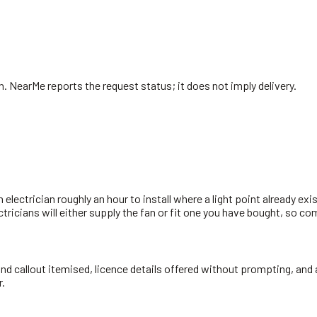
n
. NearMe reports the request status; it does not imply delivery.
n electrician roughly an hour to install where a light point already exi
ectricians will either supply the fan or fit one you have bought, so c
 and callout itemised, licence details offered without prompting, and 
r.