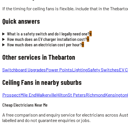
If the timing for ceiling fans is flexible, include that in the Theba
Quick answers
What is a safety switch and do I legally need one?
+
How much does an EV charger installation cost?
+
How much does an electrician cost per hour?
+
Other services in
Thebarton
Switchboard Upgrades
Power Points
Lighting
Safety Switches
EV C
Ceiling Fans
in nearby suburbs
Prospect
Mile End
Walkerville
Hilton
St Peters
Richmond
Kensington
Cheap Electricians Near Me
A free comparison and enquiry service for
electricians
across Aust
labelled and do not guarantee enquiries or jobs.