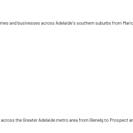
 homes and businesses across Adelaide's southern suburbs from Mari
 across the Greater Adelaide metro area from Glenelg to Prospect a