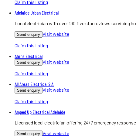
Claim this listing
Adelaide Urban Electrical
Local electrician with over 190 five star reviews servicing
Visit website
Send enquiry
Claim this listing
Ahrns Electrical
Visit website
Send enquiry
Claim this listing
All Areas Electrical S.A.
Visit website
Send enquiry
Claim this listing
Amped Up Electrical Adelaide
Licensed local electrician offering 24/7 emergency response
Visit website
Send enquiry