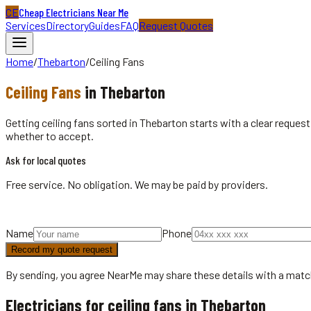
CE
Cheap Electricians Near Me
Services
Directory
Guides
FAQ
Request Quotes
Home
/
Thebarton
/
Ceiling Fans
Ceiling Fans
in
Thebarton
Getting ceiling fans sorted in Thebarton starts with a clear reque
whether to accept.
Ask for local quotes
Free service. No obligation. We may be paid by providers.
Name
Phone
Record my quote request
By sending, you agree NearMe may share these details with a matc
Electricians for ceiling fans in Thebarton