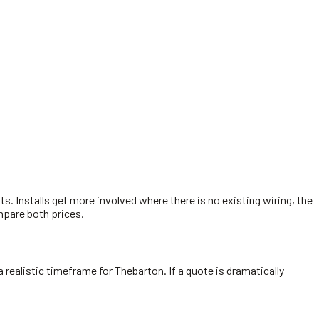
sts. Installs get more involved where there is no existing wiring, the
ompare both prices.
a realistic timeframe for Thebarton. If a quote is dramatically