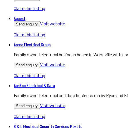
Claim this listing
Aquest
Visit website
Send enquiry
Claim this listing
Arena Electrical Group
Family owned electrical business based in Woodville with abo
Visit website
Send enquiry
Claim this listing
AusEco Electrical & Data
Family owned electrical and data business run by Ryan and Ki
Visit website
Send enquiry
Claim this listing
B & L Electrical Security Services Pty Ltd