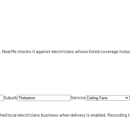
st. NearMe checks it against electricians whose listed coverage incl
Suburb
Service
hed local
electricians
business when delivery is enabled. Recording 