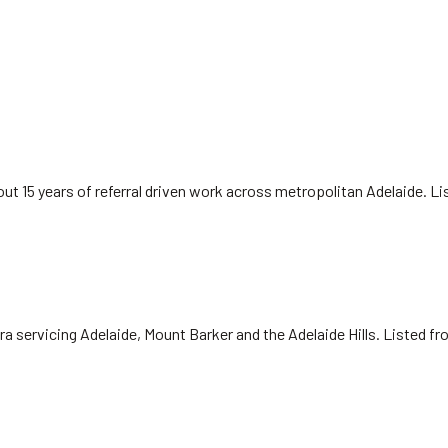
ut 15 years of referral driven work across metropolitan Adelaide. L
ra servicing Adelaide, Mount Barker and the Adelaide Hills. Listed f