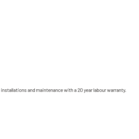
installations and maintenance with a 20 year labour warranty.