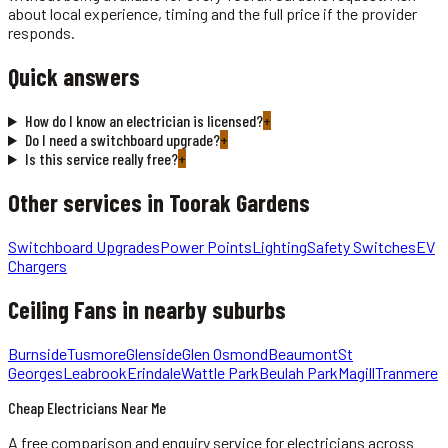
about local experience, timing and the full price if the provider
responds.
Quick answers
How do I know an electrician is licensed?
+
Do I need a switchboard upgrade?
+
Is this service really free?
+
Other services in
Toorak Gardens
Switchboard Upgrades
Power Points
Lighting
Safety Switches
EV
Chargers
Ceiling Fans
in nearby suburbs
Burnside
Tusmore
Glenside
Glen Osmond
Beaumont
St
Georges
Leabrook
Erindale
Wattle Park
Beulah Park
Magill
Tranmere
Cheap Electricians Near Me
A free comparison and enquiry service for
electricians
across