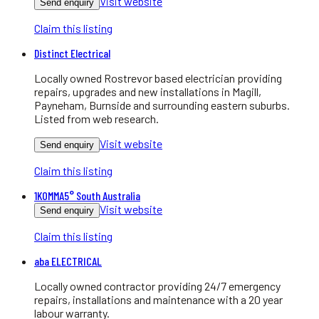
Visit website
Send enquiry
Claim this listing
Distinct Electrical
Locally owned Rostrevor based electrician providing
repairs, upgrades and new installations in Magill,
Payneham, Burnside and surrounding eastern suburbs.
Listed from web research.
Visit website
Send enquiry
Claim this listing
1KOMMA5° South Australia
Visit website
Send enquiry
Claim this listing
aba ELECTRICAL
Locally owned contractor providing 24/7 emergency
repairs, installations and maintenance with a 20 year
labour warranty.