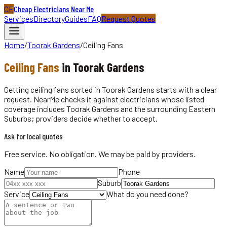
CE
Cheap Electricians Near Me
Services
Directory
Guides
FAQ
Request Quotes
Home
/
Toorak Gardens
/
Ceiling Fans
Ceiling Fans
in
Toorak Gardens
Getting ceiling fans sorted in Toorak Gardens starts with a clear
request. NearMe checks it against electricians whose listed
coverage includes Toorak Gardens and the surrounding Eastern
Suburbs; providers decide whether to accept.
Ask for local quotes
Free service. No obligation. We may be paid by providers.
Name
Phone
Suburb
Service
What do you need done?