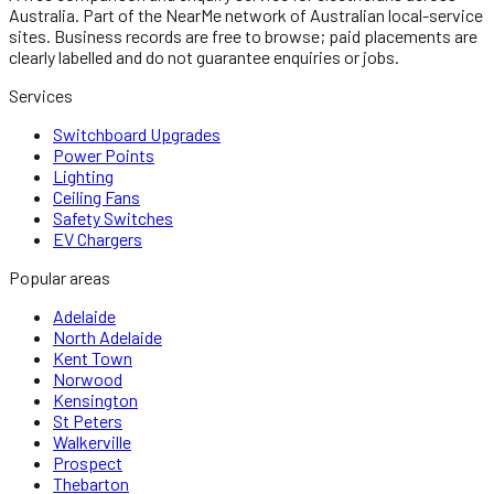
Australia.
Part of the NearMe network of Australian local-service
sites. Business records are free to browse; paid placements are
clearly labelled and do not guarantee enquiries or jobs.
Services
Switchboard Upgrades
Power Points
Lighting
Ceiling Fans
Safety Switches
EV Chargers
Popular areas
Adelaide
North Adelaide
Kent Town
Norwood
Kensington
St Peters
Walkerville
Prospect
Thebarton