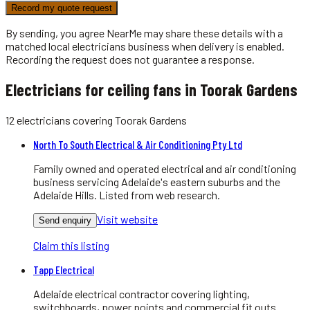
Record my quote request
By sending, you agree NearMe may share these details with a
matched local
electricians
business when delivery is enabled.
Recording the request does not guarantee a response.
Electricians for ceiling fans in Toorak Gardens
12
electricians
covering
Toorak Gardens
North To South Electrical & Air Conditioning Pty Ltd
Family owned and operated electrical and air conditioning
business servicing Adelaide's eastern suburbs and the
Adelaide Hills. Listed from web research.
Visit website
Send enquiry
Claim this listing
Tapp Electrical
Adelaide electrical contractor covering lighting,
switchboards, power points and commercial fit outs