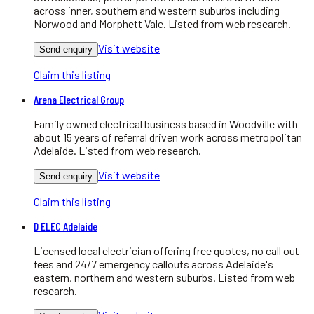
across inner, southern and western suburbs including
Norwood and Morphett Vale. Listed from web research.
Visit website
Send enquiry
Claim this listing
Arena Electrical Group
Family owned electrical business based in Woodville with
about 15 years of referral driven work across metropolitan
Adelaide. Listed from web research.
Visit website
Send enquiry
Claim this listing
D ELEC Adelaide
Licensed local electrician offering free quotes, no call out
fees and 24/7 emergency callouts across Adelaide's
eastern, northern and western suburbs. Listed from web
research.