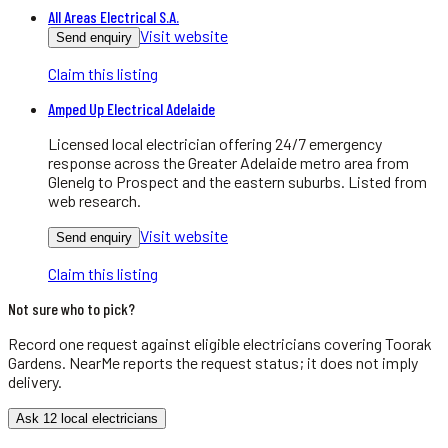
All Areas Electrical S.A.
Visit website
Send enquiry
Claim this listing
Amped Up Electrical Adelaide
Licensed local electrician offering 24/7 emergency
response across the Greater Adelaide metro area from
Glenelg to Prospect and the eastern suburbs. Listed from
web research.
Visit website
Send enquiry
Claim this listing
Not sure who to pick?
Record one request against eligible
electricians
covering
Toorak
Gardens
. NearMe reports the request status; it does not imply
delivery.
Ask 12 local electricians