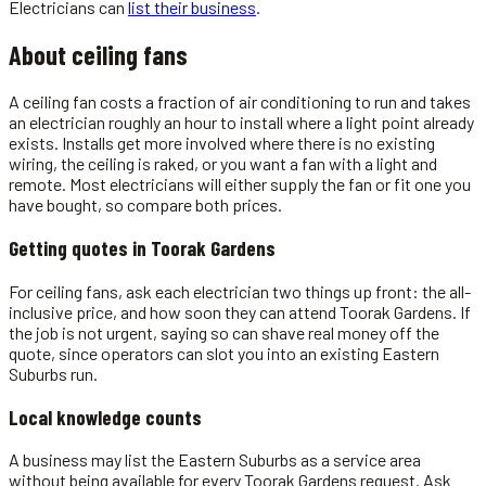
Electricians
can
list their business
.
About
ceiling fans
A ceiling fan costs a fraction of air conditioning to run and takes
an electrician roughly an hour to install where a light point already
exists. Installs get more involved where there is no existing
wiring, the ceiling is raked, or you want a fan with a light and
remote. Most electricians will either supply the fan or fit one you
have bought, so compare both prices.
Getting quotes in
Toorak Gardens
For ceiling fans, ask each electrician two things up front: the all-
inclusive price, and how soon they can attend Toorak Gardens. If
the job is not urgent, saying so can shave real money off the
quote, since operators can slot you into an existing Eastern
Suburbs run.
Local knowledge counts
A business may list the Eastern Suburbs as a service area
without being available for every Toorak Gardens request. Ask