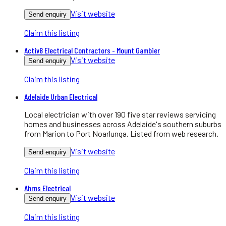
Visit website
Send enquiry
Claim this listing
Activ8 Electrical Contractors - Mount Gambier
Visit website
Send enquiry
Claim this listing
Adelaide Urban Electrical
Local electrician with over 190 five star reviews servicing
homes and businesses across Adelaide's southern suburbs
from Marion to Port Noarlunga. Listed from web research.
Visit website
Send enquiry
Claim this listing
Ahrns Electrical
Visit website
Send enquiry
Claim this listing