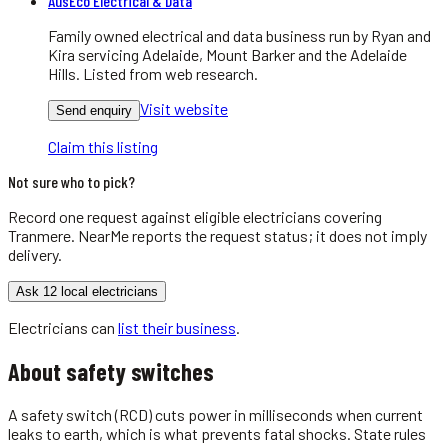
AusEco Electrical & Data
Family owned electrical and data business run by Ryan and
Kira servicing Adelaide, Mount Barker and the Adelaide
Hills. Listed from web research.
Visit website
Send enquiry
Claim this listing
Not sure who to pick?
Record one request against eligible
electricians
covering
Tranmere
. NearMe reports the request status; it does not imply
delivery.
Ask 12 local electricians
Electricians
can
list their business
.
About
safety switches
A safety switch (RCD) cuts power in milliseconds when current
leaks to earth, which is what prevents fatal shocks. State rules