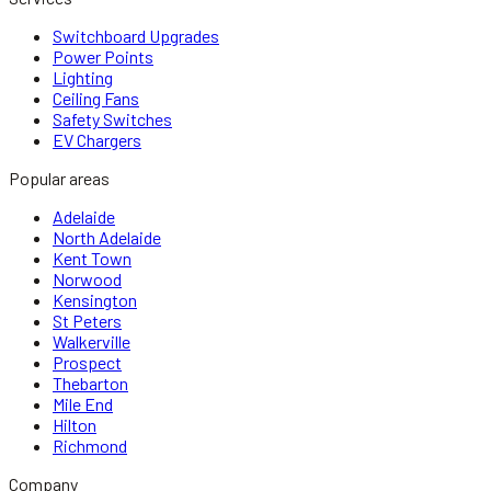
Switchboard Upgrades
Power Points
Lighting
Ceiling Fans
Safety Switches
EV Chargers
Popular areas
Adelaide
North Adelaide
Kent Town
Norwood
Kensington
St Peters
Walkerville
Prospect
Thebarton
Mile End
Hilton
Richmond
Company