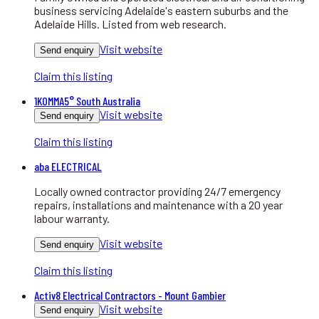
business servicing Adelaide's eastern suburbs and the
Adelaide Hills. Listed from web research.
Visit website
Send enquiry
Claim this listing
1KOMMA5° South Australia
Visit website
Send enquiry
Claim this listing
aba ELECTRICAL
Locally owned contractor providing 24/7 emergency
repairs, installations and maintenance with a 20 year
labour warranty.
Visit website
Send enquiry
Claim this listing
Activ8 Electrical Contractors - Mount Gambier
Visit website
Send enquiry