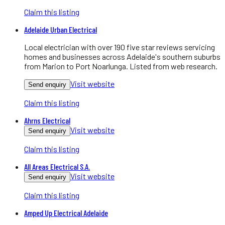
Claim this listing
Adelaide Urban Electrical
Local electrician with over 190 five star reviews servicing
homes and businesses across Adelaide's southern suburbs
from Marion to Port Noarlunga. Listed from web research.
Visit website
Send enquiry
Claim this listing
Ahrns Electrical
Visit website
Send enquiry
Claim this listing
All Areas Electrical S.A.
Visit website
Send enquiry
Claim this listing
Amped Up Electrical Adelaide