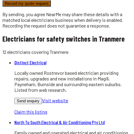
Record my quote request
By sending, you agree NearMe may share these details with a
matched local
electricians
business when delivery is enabled.
Recording the request does not guarantee a response.
Electricians for safety switches in Tranmere
12
electricians
covering
Tranmere
Distinct Electrical
Locally owned Rostrevor based electrician providing
repairs, upgrades and new installations in Magill,
Payneham, Burnside and surrounding eastern suburbs.
Listed from web research.
Visit website
Send enquiry
Claim this listing
North To South Electrical & Air Conditioning Pty Ltd
Family owned and operated electrical and air conditioning