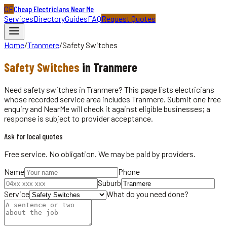
CE
Cheap Electricians Near Me
Services
Directory
Guides
FAQ
Request Quotes
Home
/
Tranmere
/
Safety Switches
Safety Switches
in
Tranmere
Need safety switches in Tranmere? This page lists electricians
whose recorded service area includes Tranmere. Submit one free
enquiry and NearMe will check it against eligible businesses; a
response is subject to provider acceptance.
Ask for local quotes
Free service. No obligation. We may be paid by providers.
Name
Phone
Suburb
Service
What do you need done?