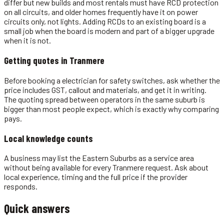
differ but new builds and most rentals must have RCD protection
on all circuits, and older homes frequently have it on power
circuits only, not lights. Adding RCDs to an existing board is a
small job when the board is modern and part of a bigger upgrade
when it is not.
Getting quotes in
Tranmere
Before booking a electrician for safety switches, ask whether the
price includes GST, callout and materials, and get it in writing.
The quoting spread between operators in the same suburb is
bigger than most people expect, which is exactly why comparing
pays.
Local knowledge counts
A business may list the Eastern Suburbs as a service area
without being available for every Tranmere request. Ask about
local experience, timing and the full price if the provider
responds.
Quick answers