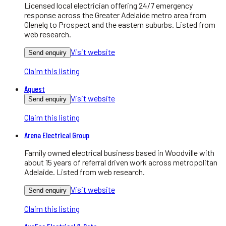
Licensed local electrician offering 24/7 emergency
response across the Greater Adelaide metro area from
Glenelg to Prospect and the eastern suburbs. Listed from
web research.
Visit website
Send enquiry
Claim this listing
Aquest
Visit website
Send enquiry
Claim this listing
Arena Electrical Group
Family owned electrical business based in Woodville with
about 15 years of referral driven work across metropolitan
Adelaide. Listed from web research.
Visit website
Send enquiry
Claim this listing