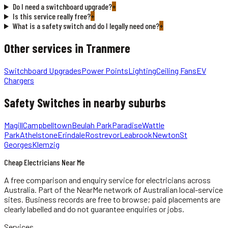
Do I need a switchboard upgrade?
+
Is this service really free?
+
What is a safety switch and do I legally need one?
+
Other services in
Tranmere
Switchboard Upgrades
Power Points
Lighting
Ceiling Fans
EV
Chargers
Safety Switches
in nearby suburbs
Magill
Campbelltown
Beulah Park
Paradise
Wattle
Park
Athelstone
Erindale
Rostrevor
Leabrook
Newton
St
Georges
Klemzig
Cheap Electricians Near Me
A free comparison and enquiry service for
electricians
across
Australia.
Part of the NearMe network of Australian local-service
sites. Business records are free to browse; paid placements are
clearly labelled and do not guarantee enquiries or jobs.
Services