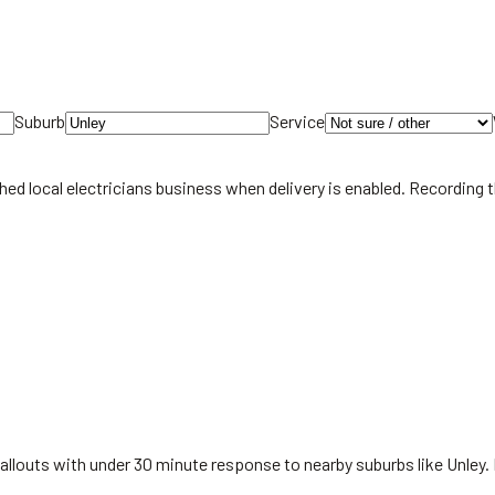
Suburb
Service
hed local
electricians
business when delivery is enabled. Recording 
allouts with under 30 minute response to nearby suburbs like Unley.