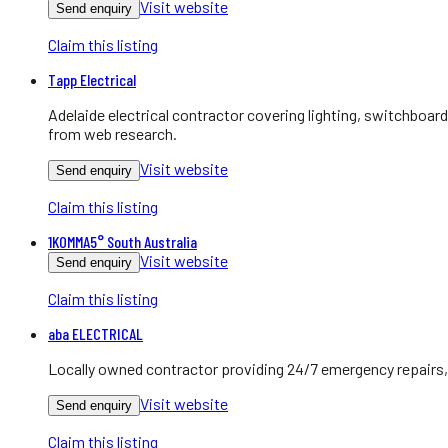
Visit website
Send enquiry
Claim this listing
Tapp Electrical
Adelaide electrical contractor covering lighting, switchboa
from web research.
Visit website
Send enquiry
Claim this listing
1KOMMA5° South Australia
Visit website
Send enquiry
Claim this listing
aba ELECTRICAL
Locally owned contractor providing 24/7 emergency repairs, 
Visit website
Send enquiry
Claim this listing