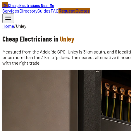
CE
Cheap Electricians Near Me
Services
Directory
Guides
FAQ
Request Quotes
Home
/
Unley
Cheap
Electricians
in
Unley
Measured from the Adelaide GPO, Unley is 3 km south, and 6 localitie
price more than the 3 km trip does. The nearest alternative if nobod
with the right trade.