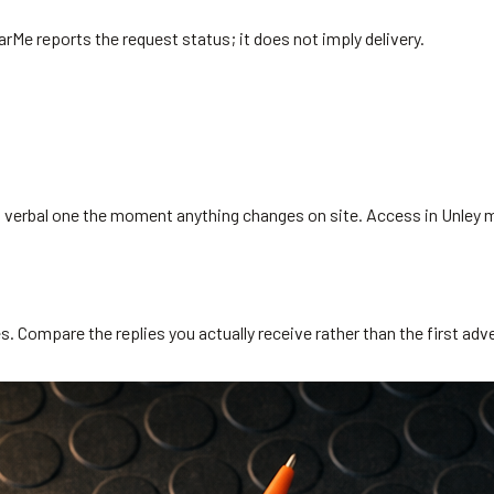
arMe reports the request status; it does not imply delivery.
s a verbal one the moment anything changes on site. Access in Unley 
. Compare the replies you actually receive rather than the first adve