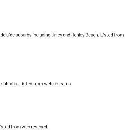
Adelaide suburbs including Unley and Henley Beach. Listed from
ro suburbs. Listed from web research.
Listed from web research.