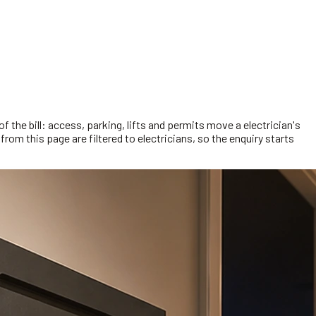
f the bill: access, parking, lifts and permits move a electrician's
rom this page are filtered to electricians, so the enquiry starts