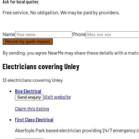
Ask for local quotes
Free service. No obligation. We may be paid by providers.
Name
Phone
Record my quote request
By sending, you agree NearMe may share these details with a matc
Electricians covering Unley
12
electricians
covering
Unley
Bice Electrical
Visit website
Send enquiry
Claim this listing
First Class Electrical
Aberfoyle Park based electrician providing 24/7 emergency c