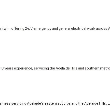
 Irwin, offering 24/7 emergency and general electrical work across 
 10 years experience, servicing the Adelaide Hills and southern met
siness servicing Adelaide's eastern suburbs and the Adelaide Hills. 