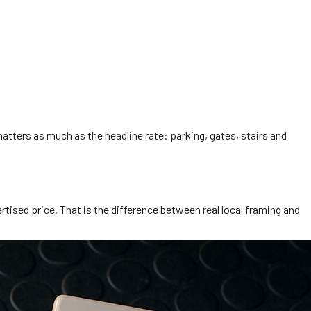
matters as much as the headline rate: parking, gates, stairs and
rtised price. That is the difference between real local framing and