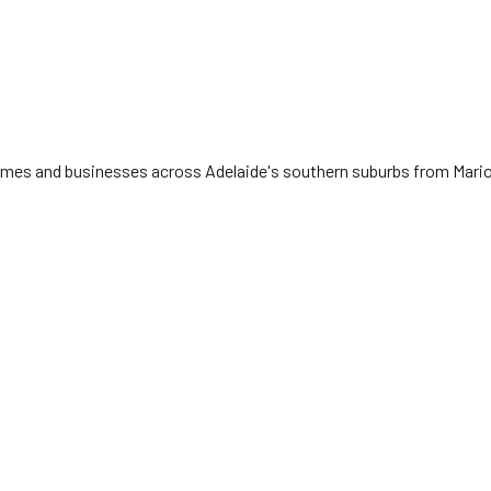
 homes and businesses across Adelaide's southern suburbs from Mari