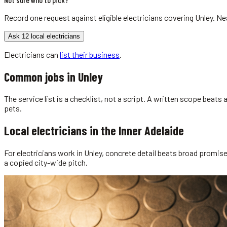
Record one request against eligible
electricians
covering
Unley
. Ne
Ask 12 local electricians
Electricians
can
list their business
.
Common jobs in
Unley
The service list is a checklist, not a script. A written scope beat
pets.
Local
electricians
in the
Inner Adelaide
For electricians work in Unley, concrete detail beats broad promises
a copied city-wide pitch.