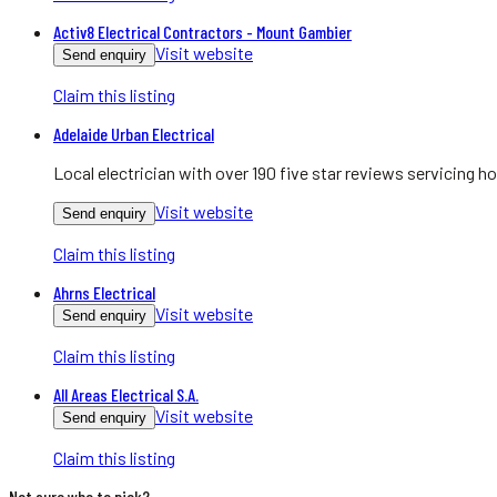
Activ8 Electrical Contractors - Mount Gambier
Visit website
Send enquiry
Claim this listing
Adelaide Urban Electrical
Local electrician with over 190 five star reviews servicing
Visit website
Send enquiry
Claim this listing
Ahrns Electrical
Visit website
Send enquiry
Claim this listing
All Areas Electrical S.A.
Visit website
Send enquiry
Claim this listing
Not sure who to pick?