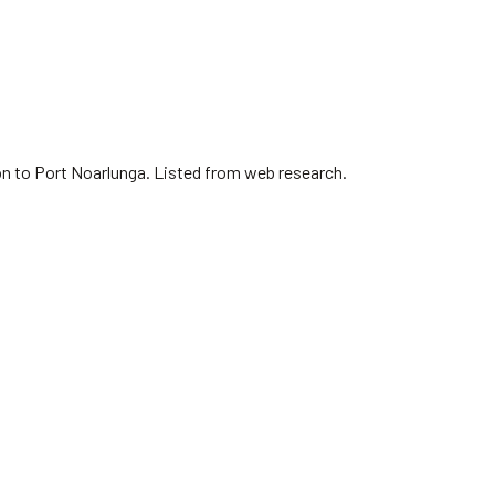
on to Port Noarlunga. Listed from web research.