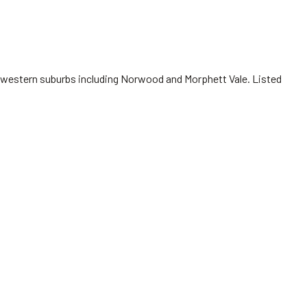
nd western suburbs including Norwood and Morphett Vale. Listed