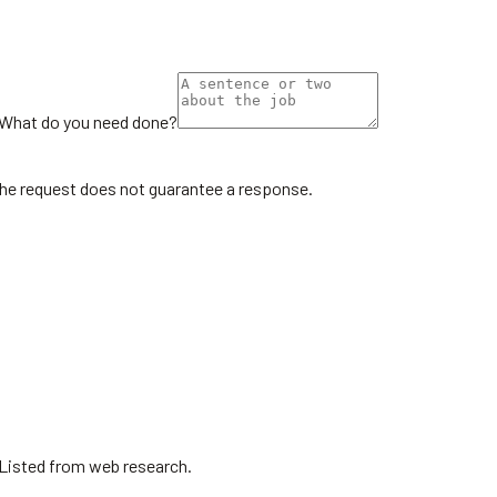
What do you need done?
the request does not guarantee a response.
 Listed from web research.