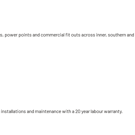
rds, power points and commercial fit outs across inner, southern a
installations and maintenance with a 20 year labour warranty.