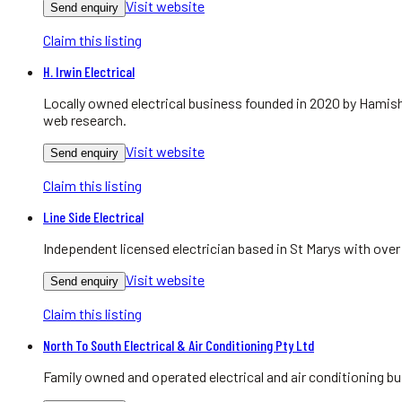
Visit website
Send enquiry
Claim this listing
H. Irwin Electrical
Locally owned electrical business founded in 2020 by Hamish
web research.
Visit website
Send enquiry
Claim this listing
Line Side Electrical
Independent licensed electrician based in St Marys with over
Visit website
Send enquiry
Claim this listing
North To South Electrical & Air Conditioning Pty Ltd
Family owned and operated electrical and air conditioning bu