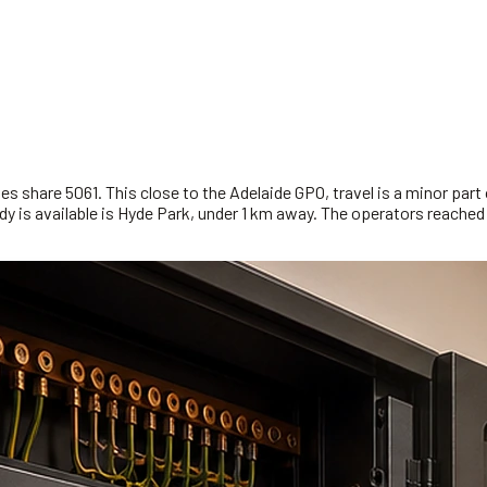
s share 5061. This close to the Adelaide GPO, travel is a minor part o
y is available is Hyde Park, under 1 km away. The operators reached f