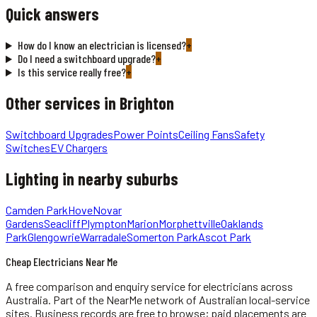
Quick answers
How do I know an electrician is licensed?
+
Do I need a switchboard upgrade?
+
Is this service really free?
+
Other services in
Brighton
Switchboard Upgrades
Power Points
Ceiling Fans
Safety
Switches
EV Chargers
Lighting
in nearby suburbs
Camden Park
Hove
Novar
Gardens
Seacliff
Plympton
Marion
Morphettville
Oaklands
Park
Glengowrie
Warradale
Somerton Park
Ascot Park
Cheap Electricians Near Me
A free comparison and enquiry service for
electricians
across
Australia.
Part of the NearMe network of Australian local-service
sites. Business records are free to browse; paid placements are