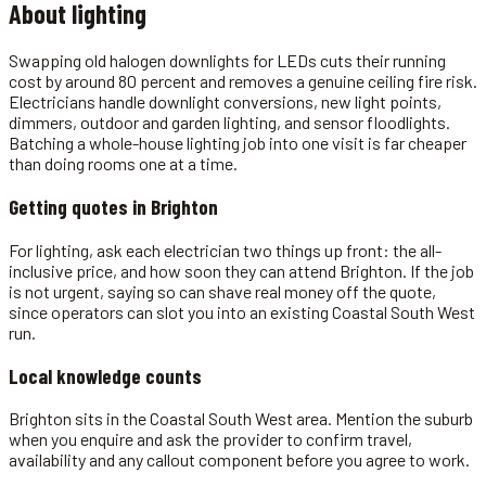
About
lighting
Swapping old halogen downlights for LEDs cuts their running
cost by around 80 percent and removes a genuine ceiling fire risk.
Electricians handle downlight conversions, new light points,
dimmers, outdoor and garden lighting, and sensor floodlights.
Batching a whole-house lighting job into one visit is far cheaper
than doing rooms one at a time.
Getting quotes in
Brighton
For lighting, ask each electrician two things up front: the all-
inclusive price, and how soon they can attend Brighton. If the job
is not urgent, saying so can shave real money off the quote,
since operators can slot you into an existing Coastal South West
run.
Local knowledge counts
Brighton sits in the Coastal South West area. Mention the suburb
when you enquire and ask the provider to confirm travel,
availability and any callout component before you agree to work.