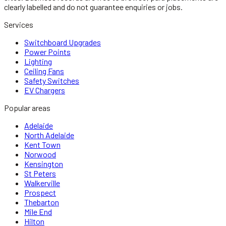
clearly labelled and do not guarantee enquiries or jobs.
Services
Switchboard Upgrades
Power Points
Lighting
Ceiling Fans
Safety Switches
EV Chargers
Popular areas
Adelaide
North Adelaide
Kent Town
Norwood
Kensington
St Peters
Walkerville
Prospect
Thebarton
Mile End
Hilton