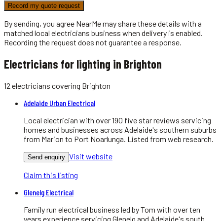
Record my quote request
By sending, you agree NearMe may share these details with a
matched local
electricians
business when delivery is enabled.
Recording the request does not guarantee a response.
Electricians for lighting in Brighton
12
electricians
covering
Brighton
Adelaide Urban Electrical
Local electrician with over 190 five star reviews servicing
homes and businesses across Adelaide's southern suburbs
from Marion to Port Noarlunga. Listed from web research.
Visit website
Send enquiry
Claim this listing
Glenelg Electrical
Family run electrical business led by Tom with over ten
years experience servicing Glenelg and Adelaide's south