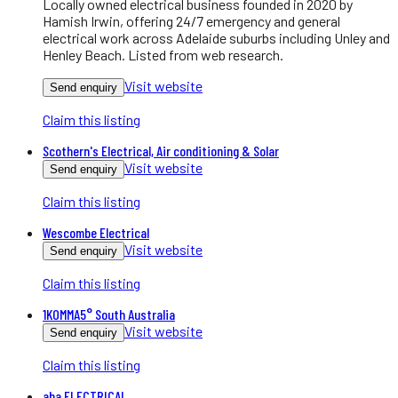
Locally owned electrical business founded in 2020 by
Hamish Irwin, offering 24/7 emergency and general
electrical work across Adelaide suburbs including Unley and
Henley Beach. Listed from web research.
Visit website
Send enquiry
Claim this listing
Scothern's Electrical, Air conditioning & Solar
Visit website
Send enquiry
Claim this listing
Wescombe Electrical
Visit website
Send enquiry
Claim this listing
1KOMMA5° South Australia
Visit website
Send enquiry
Claim this listing
aba ELECTRICAL