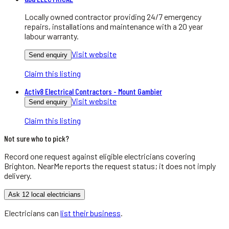
Locally owned contractor providing 24/7 emergency
repairs, installations and maintenance with a 20 year
labour warranty.
Visit website
Send enquiry
Claim this listing
Activ8 Electrical Contractors - Mount Gambier
Visit website
Send enquiry
Claim this listing
Not sure who to pick?
Record one request against eligible
electricians
covering
Brighton
. NearMe reports the request status; it does not imply
delivery.
Ask 12 local electricians
Electricians
can
list their business
.