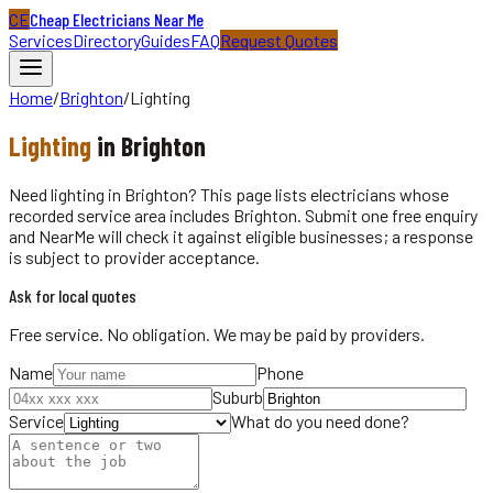
CE
Cheap Electricians Near Me
Services
Directory
Guides
FAQ
Request Quotes
Home
/
Brighton
/
Lighting
Lighting
in
Brighton
Need lighting in Brighton? This page lists electricians whose
recorded service area includes Brighton. Submit one free enquiry
and NearMe will check it against eligible businesses; a response
is subject to provider acceptance.
Ask for local quotes
Free service. No obligation. We may be paid by providers.
Name
Phone
Suburb
Service
What do you need done?