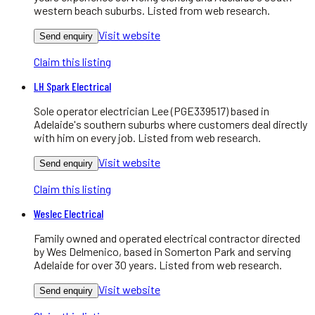
western beach suburbs. Listed from web research.
Visit website
Send enquiry
Claim this listing
LH Spark Electrical
Sole operator electrician Lee (PGE339517) based in
Adelaide's southern suburbs where customers deal directly
with him on every job. Listed from web research.
Visit website
Send enquiry
Claim this listing
Weslec Electrical
Family owned and operated electrical contractor directed
by Wes Delmenico, based in Somerton Park and serving
Adelaide for over 30 years. Listed from web research.
Visit website
Send enquiry