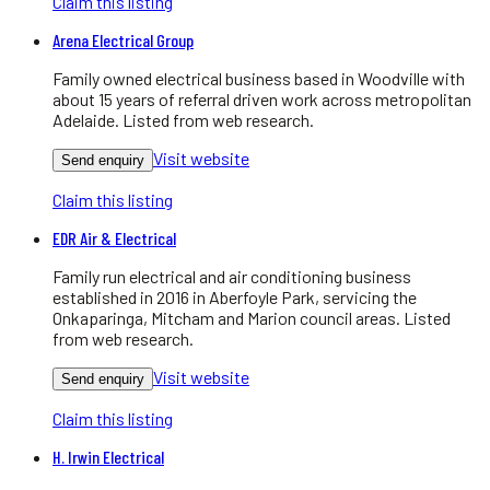
Claim this listing
Arena Electrical Group
Family owned electrical business based in Woodville with
about 15 years of referral driven work across metropolitan
Adelaide. Listed from web research.
Visit website
Send enquiry
Claim this listing
EDR Air & Electrical
Family run electrical and air conditioning business
established in 2016 in Aberfoyle Park, servicing the
Onkaparinga, Mitcham and Marion council areas. Listed
from web research.
Visit website
Send enquiry
Claim this listing
H. Irwin Electrical