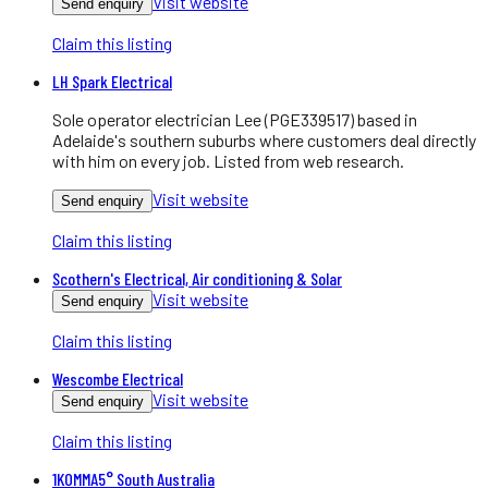
Visit website
Send enquiry
Claim this listing
LH Spark Electrical
Sole operator electrician Lee (PGE339517) based in
Adelaide's southern suburbs where customers deal directly
with him on every job. Listed from web research.
Visit website
Send enquiry
Claim this listing
Scothern's Electrical, Air conditioning & Solar
Visit website
Send enquiry
Claim this listing
Wescombe Electrical
Visit website
Send enquiry
Claim this listing
1KOMMA5° South Australia