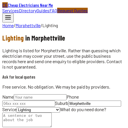
CE
Cheap Electricians Near Me
Services
Directory
Guides
FAQ
Request Quotes
Home
/
Morphettville
/
Lighting
Lighting
in
Morphettville
Lighting is listed for Morphettville. Rather than guessing which
electrician may cover your street, use the public business
records here and send one enquiry to eligible providers. Contact
is not guaranteed.
Ask for local quotes
Free service. No obligation. We may be paid by providers.
Name
Phone
Suburb
Service
What do you need done?