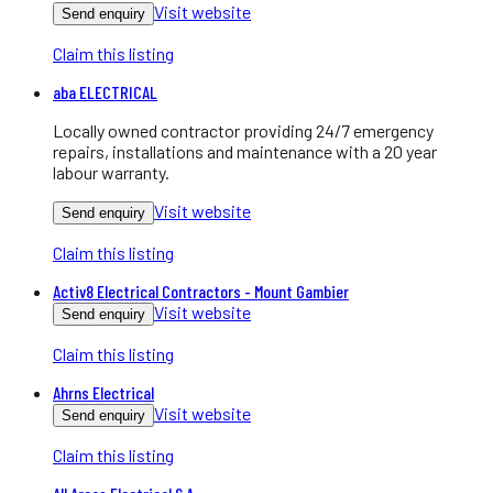
Visit website
Send enquiry
Claim this listing
aba ELECTRICAL
Locally owned contractor providing 24/7 emergency
repairs, installations and maintenance with a 20 year
labour warranty.
Visit website
Send enquiry
Claim this listing
Activ8 Electrical Contractors - Mount Gambier
Visit website
Send enquiry
Claim this listing
Ahrns Electrical
Visit website
Send enquiry
Claim this listing