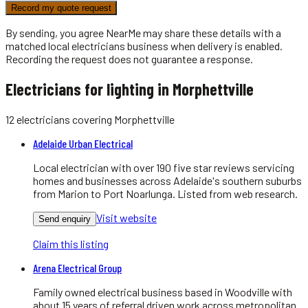
Record my quote request
By sending, you agree NearMe may share these details with a
matched local
electricians
business when delivery is enabled.
Recording the request does not guarantee a response.
Electricians for lighting in Morphettville
12
electricians
covering
Morphettville
Adelaide Urban Electrical
Local electrician with over 190 five star reviews servicing
homes and businesses across Adelaide's southern suburbs
from Marion to Port Noarlunga. Listed from web research.
Visit website
Send enquiry
Claim this listing
Arena Electrical Group
Family owned electrical business based in Woodville with
about 15 years of referral driven work across metropolitan