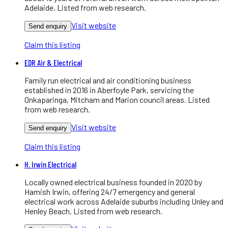
Adelaide. Listed from web research.
Visit website
Send enquiry
Claim this listing
EDR Air & Electrical
Family run electrical and air conditioning business
established in 2016 in Aberfoyle Park, servicing the
Onkaparinga, Mitcham and Marion council areas. Listed
from web research.
Visit website
Send enquiry
Claim this listing
H. Irwin Electrical
Locally owned electrical business founded in 2020 by
Hamish Irwin, offering 24/7 emergency and general
electrical work across Adelaide suburbs including Unley and
Henley Beach. Listed from web research.