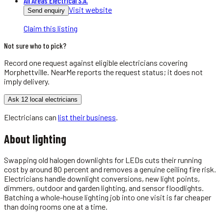
All Areas Electrical S.A.
Visit website
Send enquiry
Claim this listing
Not sure who to pick?
Record one request against eligible
electricians
covering
Morphettville
. NearMe reports the request status; it does not
imply delivery.
Ask 12 local electricians
Electricians
can
list their business
.
About
lighting
Swapping old halogen downlights for LEDs cuts their running
cost by around 80 percent and removes a genuine ceiling fire risk.
Electricians handle downlight conversions, new light points,
dimmers, outdoor and garden lighting, and sensor floodlights.
Batching a whole-house lighting job into one visit is far cheaper
than doing rooms one at a time.