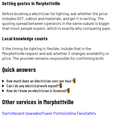
Getting quotes in
Morphettville
Before booking a electrician for lighting, ask whether the price
includes GST, callout and materials, and get it in writing. The
quoting spread between operators in the same suburb is bigger
than most people expect, which is exactly why comparing pays.
Local knowledge counts
If the timing for lighting is flexible, include that in the
Morphettville request and ask whether it changes availability or
price. The provider remains responsible for confirming both.
Quick answers
How much does an electrician cost per hour?
+
Can I do any electrical work myself?
+
How do I know an electrician is licensed?
+
Other services in
Morphettville
Switchboard Upgrades
Power Points
Ceiling Fans
Safety