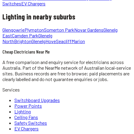
Switches
EV Chargers
Lighting
in nearby suburbs
Glengowrie
Plympton
Somerton Park
Novar Gardens
Glenelg
East
Camden Park
Glenelg
North
Brighton
Glenelg
Hove
Seacliff
Marion
Cheap Electricians Near Me
A free comparison and enquiry service for
electricians
across
Australia.
Part of the NearMe network of Australian local-service
sites. Business records are free to browse; paid placements are
clearly labelled and do not guarantee enquiries or jobs.
Services
Switchboard Upgrades
Power Points
Lighting
Ceiling Fans
Safety Switches
EV Chargers