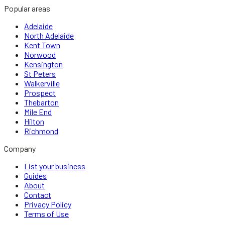
Popular areas
Adelaide
North Adelaide
Kent Town
Norwood
Kensington
St Peters
Walkerville
Prospect
Thebarton
Mile End
Hilton
Richmond
Company
List your business
Guides
About
Contact
Privacy Policy
Terms of Use