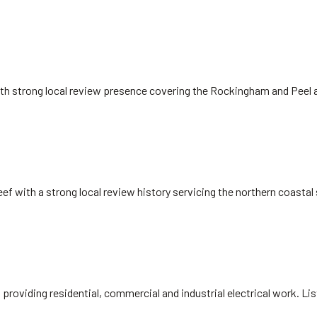
ith strong local review presence covering the Rockingham and Peel 
eef with a strong local review history servicing the northern coasta
, providing residential, commercial and industrial electrical work. L