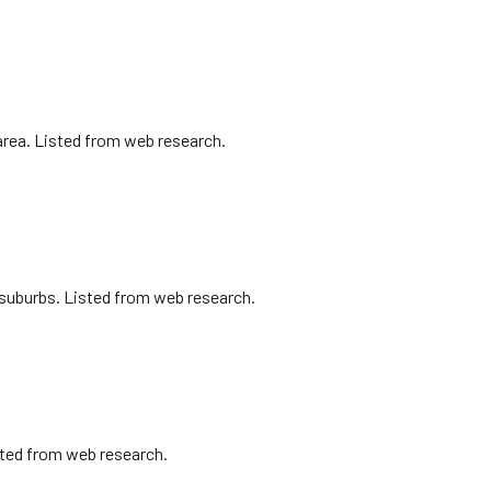
area. Listed from web research.
l suburbs. Listed from web research.
isted from web research.