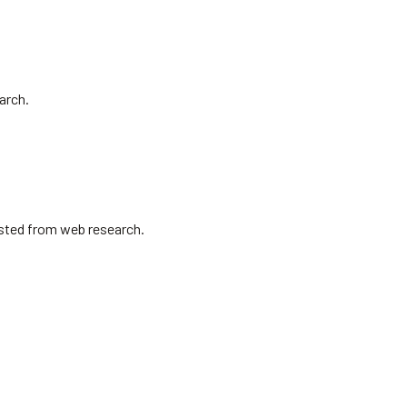
arch.
isted from web research.