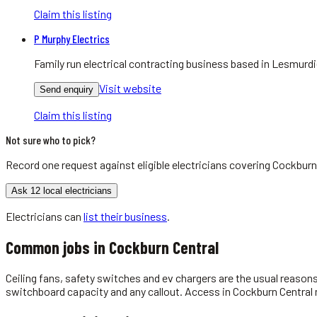
Claim this listing
P Murphy Electrics
Family run electrical contracting business based in Lesmurdie
Visit website
Send enquiry
Claim this listing
Not sure who to pick?
Record one request against eligible
electricians
covering
Cockburn
Ask 12 local electricians
Electricians
can
list their business
.
Common jobs in
Cockburn Central
Ceiling fans, safety switches and ev chargers are the usual reason
switchboard capacity and any callout. Access in Cockburn Central m