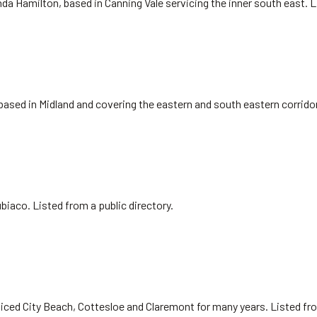
da Hamilton, based in Canning Vale servicing the inner south east. 
 based in Midland and covering the eastern and south eastern corrido
biaco. Listed from a public directory.
iced City Beach, Cottesloe and Claremont for many years. Listed fr