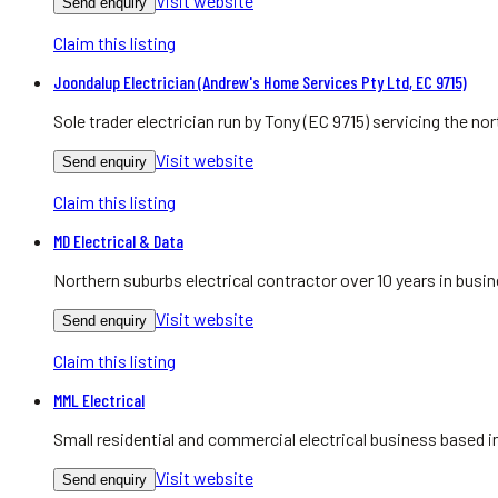
Visit website
Send enquiry
Claim this listing
Joondalup Electrician (Andrew's Home Services Pty Ltd, EC 9715)
Sole trader electrician run by Tony (EC 9715) servicing the 
Visit website
Send enquiry
Claim this listing
MD Electrical & Data
Northern suburbs electrical contractor over 10 years in bu
Visit website
Send enquiry
Claim this listing
MML Electrical
Small residential and commercial electrical business based
Visit website
Send enquiry