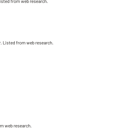
Listed from web research.
r. Listed from web research.
om web research.