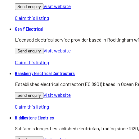
Visit website
Send enquiry
Claim this listing
Gen Y Electrical
Licensed electrical service provider based in Rockingham w
Visit website
Send enquiry
Claim this listing
Hansberry Electrical Contractors
Established electrical contractor (EC 8901) based in Ocean R
Visit website
Send enquiry
Claim this listing
Hiddlestone Electrics
Subiaco's longest established electrician, trading since 1920