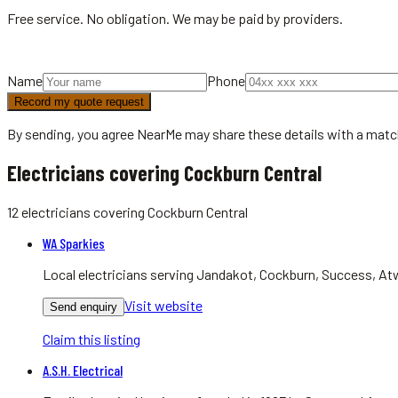
Free service. No obligation. We may be paid by providers.
Name
Phone
Record my quote request
By sending, you agree NearMe may share these details with a matc
Electricians covering Cockburn Central
12
electricians
covering
Cockburn Central
WA Sparkies
Local electricians serving Jandakot, Cockburn, Success, Atwe
Visit website
Send enquiry
Claim this listing
A.S.H. Electrical