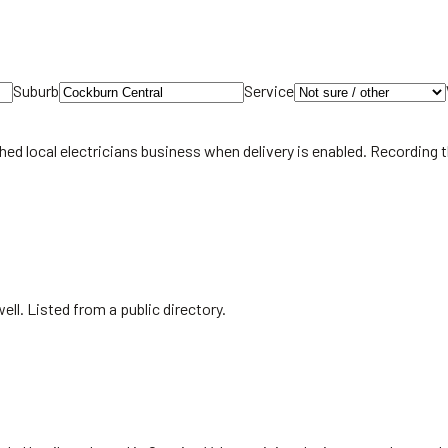
Suburb
Service
hed local
electricians
business when delivery is enabled. Recording 
ll. Listed from a public directory.