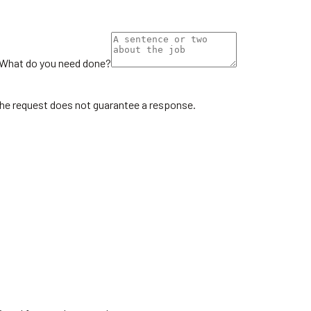
What do you need done?
the request does not guarantee a response.