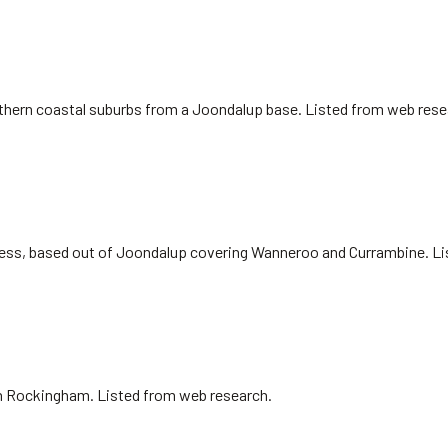
northern coastal suburbs from a Joondalup base. Listed from web rese
siness, based out of Joondalup covering Wanneroo and Currambine. L
 in Rockingham. Listed from web research.