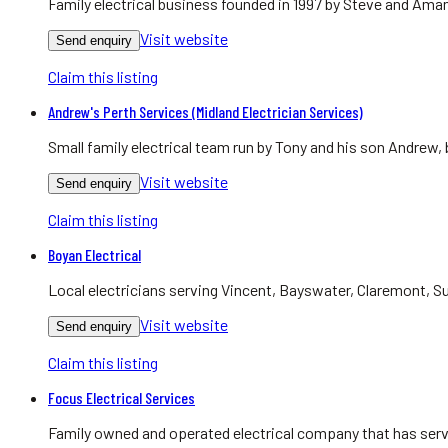
Family electrical business founded in 1997 by Steve and Aman
Visit website
Send enquiry
Claim this listing
Andrew's Perth Services (Midland Electrician Services)
Small family electrical team run by Tony and his son Andrew,
Visit website
Send enquiry
Claim this listing
Boyan Electrical
Local electricians serving Vincent, Bayswater, Claremont, Su
Visit website
Send enquiry
Claim this listing
Focus Electrical Services
Family owned and operated electrical company that has serv