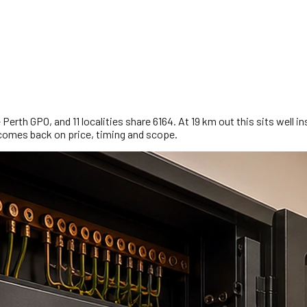
erth GPO, and 11 localities share 6164. At 19 km out this sits well in
comes back on price, timing and scope.