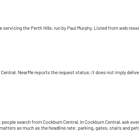
 servicing the Perth Hills, run by Paul Murphy. Listed from web rese
 Central
. NearMe reports the request status; it does not imply delive
s people search from Cockburn Central. In Cockburn Central, ask ever
atters as much as the headline rate: parking, gates, stairs and pet