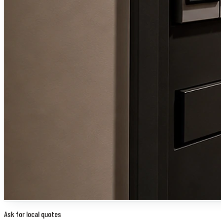
Ask for local quotes