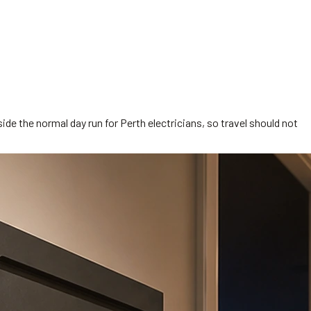
side the normal day run for Perth electricians, so travel should not