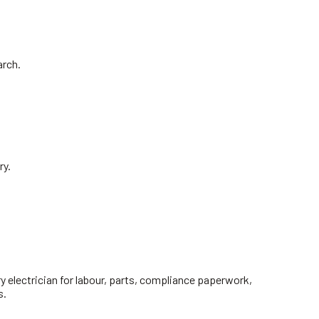
arch.
ry.
y electrician for labour, parts, compliance paperwork,
s.