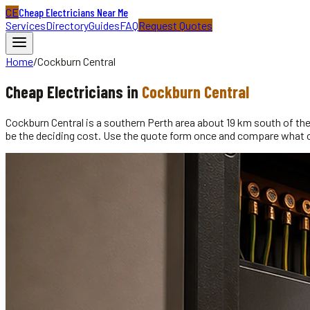
CE
Cheap Electricians Near Me
Services
Directory
Guides
FAQ
Request Quotes
Home
/
Cockburn Central
Cheap
Electricians
in
Cockburn Central
Cockburn Central is a southern Perth area about 19 km south of the P
be the deciding cost. Use the quote form once and compare what 