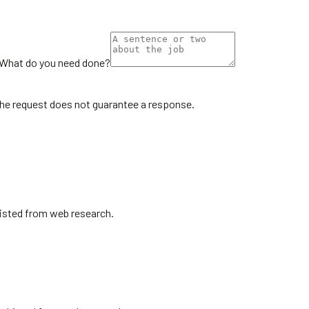
What do you need done?
the request does not guarantee a response.
Listed from web research.