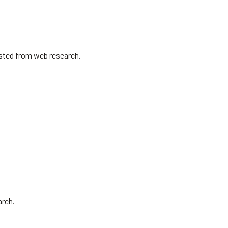
isted from web research.
arch.