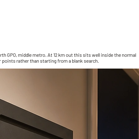
rth GPO, middle metro. At 12 km out this sits well inside the normal
 points rather than starting from a blank search.