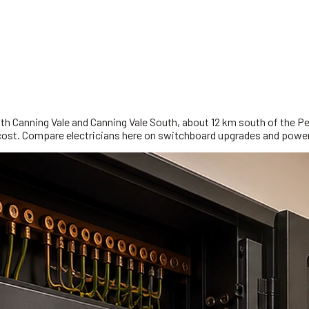
ith Canning Vale and Canning Vale South, about 12 km south of the Pe
ng cost. Compare electricians here on switchboard upgrades and power