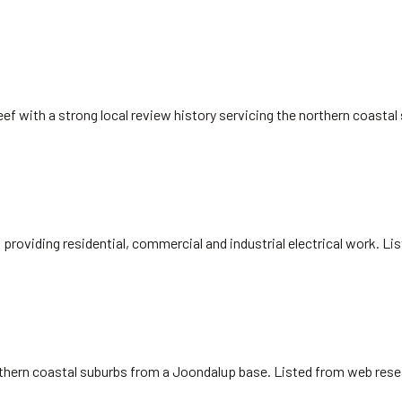
eef with a strong local review history servicing the northern coasta
, providing residential, commercial and industrial electrical work. L
northern coastal suburbs from a Joondalup base. Listed from web rese