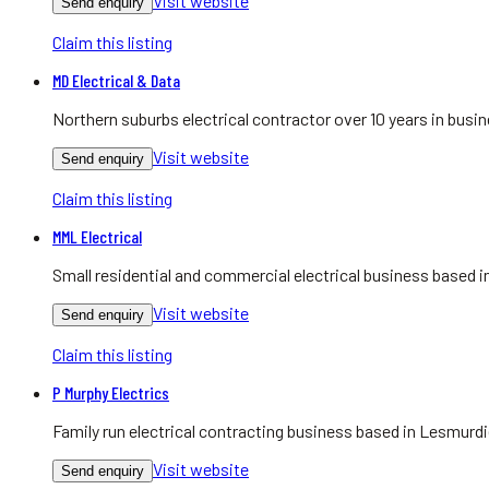
Visit website
Send enquiry
Claim this listing
MD Electrical & Data
Northern suburbs electrical contractor over 10 years in bu
Visit website
Send enquiry
Claim this listing
MML Electrical
Small residential and commercial electrical business based
Visit website
Send enquiry
Claim this listing
P Murphy Electrics
Family run electrical contracting business based in Lesmurdie
Visit website
Send enquiry