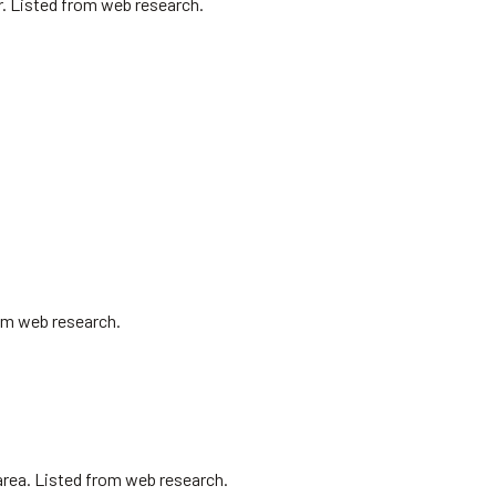
r. Listed from web research.
om web research.
area. Listed from web research.