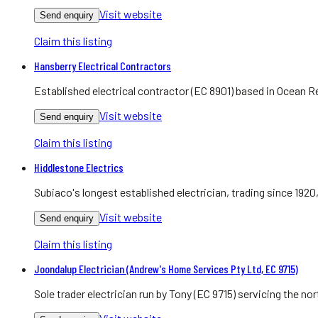
Visit website
Send enquiry
Claim this listing
Hansberry Electrical Contractors
Established electrical contractor (EC 8901) based in Ocean R
Visit website
Send enquiry
Claim this listing
Hiddlestone Electrics
Subiaco's longest established electrician, trading since 1920
Visit website
Send enquiry
Claim this listing
Joondalup Electrician (Andrew's Home Services Pty Ltd, EC 9715)
Sole trader electrician run by Tony (EC 9715) servicing the 