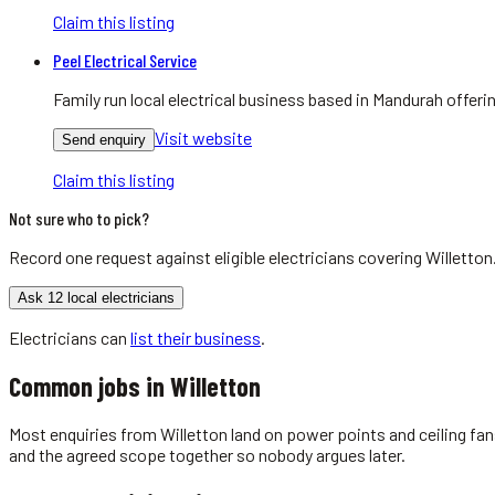
Claim this listing
Peel Electrical Service
Family run local electrical business based in Mandurah offer
Visit website
Send enquiry
Claim this listing
Not sure who to pick?
Record one request against eligible
electricians
covering
Willetton
Ask 12 local electricians
Electricians
can
list their business
.
Common jobs in
Willetton
Most enquiries from Willetton land on power points and ceiling fan
and the agreed scope together so nobody argues later.