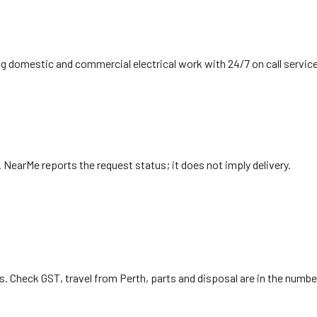
ing domestic and commercial electrical work with 24/7 on call servic
. NearMe reports the request status; it does not imply delivery.
s. Check GST, travel from Perth, parts and disposal are in the numb