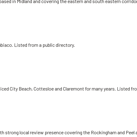
 based in Midland and covering the eastern and south eastern corrido
biaco. Listed from a public directory.
iced City Beach, Cottesloe and Claremont for many years. Listed fr
ith strong local review presence covering the Rockingham and Peel 