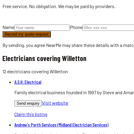
Free service. No obligation. We may be paid by providers.
Name
Phone
Record my quote request
By sending, you agree NearMe may share these details with a matc
Electricians covering Willetton
12
electricians
covering
Willetton
A.S.H. Electrical
Family electrical business founded in 1997 by Steve and Aman
Visit website
Send enquiry
Claim this listing
Andrew's Perth Services (Midland Electrician Services)