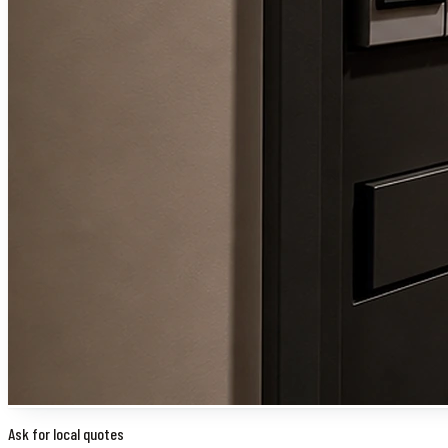
Ask for local quotes