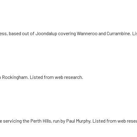
siness, based out of Joondalup covering Wanneroo and Currambine. L
 in Rockingham. Listed from web research.
 servicing the Perth Hills, run by Paul Murphy. Listed from web rese