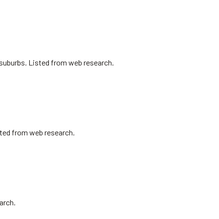
l suburbs. Listed from web research.
isted from web research.
arch.