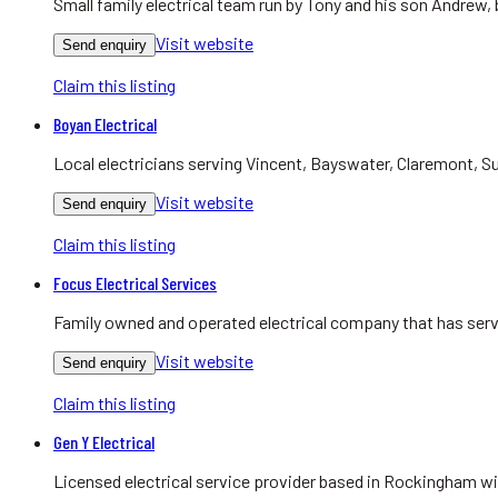
Small family electrical team run by Tony and his son Andrew,
Visit website
Send enquiry
Claim this listing
Boyan Electrical
Local electricians serving Vincent, Bayswater, Claremont, Su
Visit website
Send enquiry
Claim this listing
Focus Electrical Services
Family owned and operated electrical company that has serv
Visit website
Send enquiry
Claim this listing
Gen Y Electrical
Licensed electrical service provider based in Rockingham w