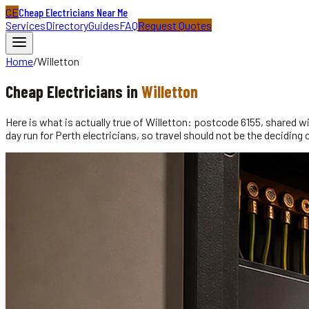
CE
Cheap Electricians Near Me
Services
Directory
Guides
FAQ
Request Quotes
Home
/
Willetton
Cheap
Electricians
in
Willetton
Here is what is actually true of Willetton: postcode 6155, shared w
day run for Perth electricians, so travel should not be the decidi