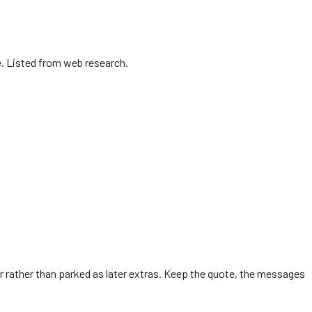
e. Listed from web research.
er rather than parked as later extras. Keep the quote, the messages