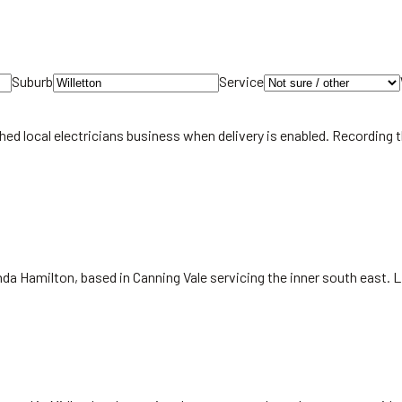
Suburb
Service
hed local
electricians
business when delivery is enabled. Recording 
da Hamilton, based in Canning Vale servicing the inner south east. 