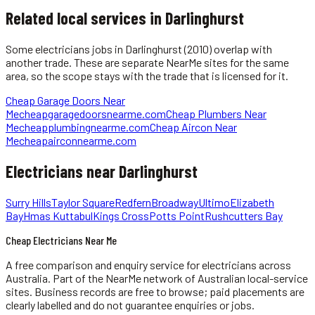
Related local services in Darlinghurst
Some
electricians
jobs in
Darlinghurst
(2010)
overlap with
another trade. These are separate NearMe sites for the same
area, so the scope stays with the trade that is licensed for it.
Cheap Garage Doors Near
Me
cheapgaragedoorsnearme.com
Cheap Plumbers Near
Me
cheapplumbingnearme.com
Cheap Aircon Near
Me
cheapairconnearme.com
Electricians
near
Darlinghurst
Surry Hills
Taylor Square
Redfern
Broadway
Ultimo
Elizabeth
Bay
Hmas Kuttabul
Kings Cross
Potts Point
Rushcutters Bay
Cheap Electricians Near Me
A free comparison and enquiry service for
electricians
across
Australia.
Part of the NearMe network of Australian local-service
sites. Business records are free to browse; paid placements are
clearly labelled and do not guarantee enquiries or jobs.