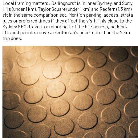
Local framing matters: Darlinghurst is in Inner Sydney, and Surry
Hills (under 1 km), Taylor Square (under 1 km) and Redfern (1.3 km)
sit in the same comparison set. Mention parking, access, strata
rules or preferred times if they affect the visit. This close to the
Sydney GPO, travel is a minor part of the bill: access, parking,
lifts and permits move a electrician's price more than the 2 km
trip does.