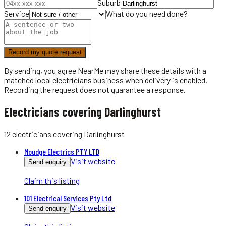
Suburb
Service
What do you need done?
Record my quote request
By sending, you agree NearMe may share these details with a
matched local
electricians
business when delivery is enabled.
Recording the request does not guarantee a response.
Electricians covering Darlinghurst
12
electricians
covering
Darlinghurst
Moudge Electrics PTY LTD
Visit website
Send enquiry
Claim this listing
101 Electrical Services Pty Ltd
Visit website
Send enquiry