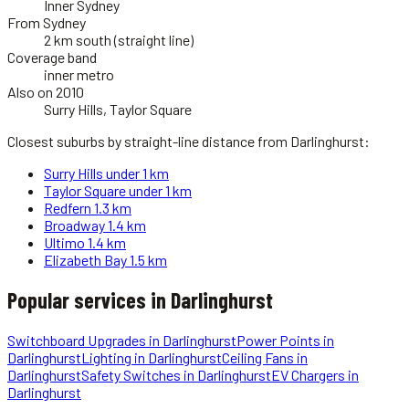
Inner Sydney
From Sydney
2 km south (straight line)
Coverage band
inner metro
Also on 2010
Surry Hills, Taylor Square
Closest suburbs by straight-line distance from
Darlinghurst
:
Surry Hills
under 1 km
Taylor Square
under 1 km
Redfern
1.3 km
Broadway
1.4 km
Ultimo
1.4 km
Elizabeth Bay
1.5 km
Popular services in
Darlinghurst
Switchboard Upgrades
in
Darlinghurst
Power Points
in
Darlinghurst
Lighting
in
Darlinghurst
Ceiling Fans
in
Darlinghurst
Safety Switches
in
Darlinghurst
EV Chargers
in
Darlinghurst