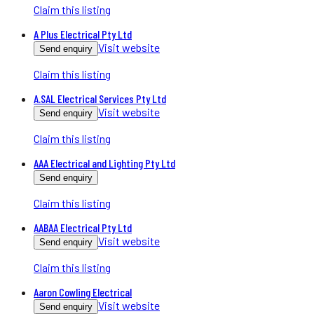
Claim this listing
A Plus Electrical Pty Ltd
Visit website
Send enquiry
Claim this listing
A.SAL Electrical Services Pty Ltd
Visit website
Send enquiry
Claim this listing
AAA Electrical and Lighting Pty Ltd
Send enquiry
Claim this listing
AABAA Electrical Pty Ltd
Visit website
Send enquiry
Claim this listing
Aaron Cowling Electrical
Visit website
Send enquiry