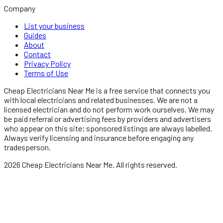
Company
List your business
Guides
About
Contact
Privacy Policy
Terms of Use
Cheap Electricians Near Me
is a free service that connects you
with local
electricians
and related businesses. We are not a
licensed
electrician
and do not perform work ourselves. We may
be paid referral or advertising fees by providers and advertisers
who appear on this site; sponsored listings are always labelled.
Always verify licensing and insurance before engaging any
tradesperson.
2026
Cheap Electricians Near Me
. All rights reserved.