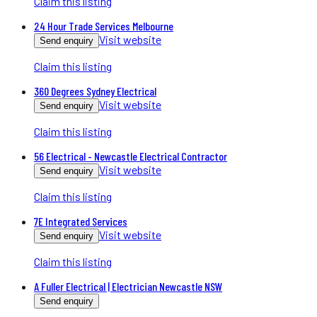
Claim this listing
24 Hour Trade Services Melbourne
Visit website
Send enquiry
Claim this listing
360 Degrees Sydney Electrical
Visit website
Send enquiry
Claim this listing
56 Electrical - Newcastle Electrical Contractor
Visit website
Send enquiry
Claim this listing
7E Integrated Services
Visit website
Send enquiry
Claim this listing
A Fuller Electrical | Electrician Newcastle NSW
Send enquiry