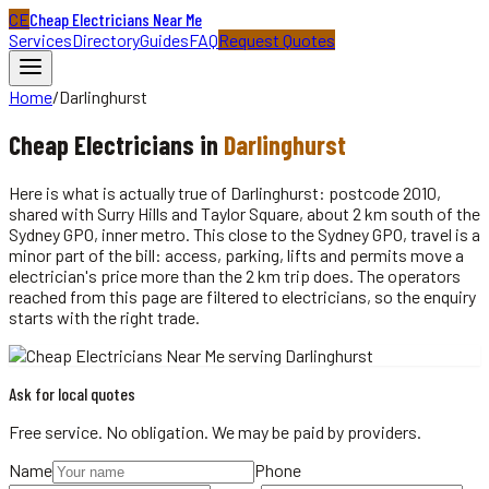
CE
Cheap Electricians Near Me
Services
Directory
Guides
FAQ
Request Quotes
Home
/
Darlinghurst
Cheap
Electricians
in
Darlinghurst
Here is what is actually true of Darlinghurst: postcode 2010,
shared with Surry Hills and Taylor Square, about 2 km south of the
Sydney GPO, inner metro. This close to the Sydney GPO, travel is a
minor part of the bill: access, parking, lifts and permits move a
electrician's price more than the 2 km trip does. The operators
reached from this page are filtered to electricians, so the enquiry
starts with the right trade.
Ask for local quotes
Free service. No obligation. We may be paid by providers.
Name
Phone