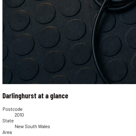
Darlinghurst
at a glance
Postcode
2010
State
New South Wales
Area