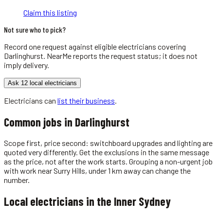
Claim this listing
Not sure who to pick?
Record one request against eligible
electricians
covering
Darlinghurst
. NearMe reports the request status; it does not
imply delivery.
Ask 12 local electricians
Electricians
can
list their business
.
Common jobs in
Darlinghurst
Scope first, price second: switchboard upgrades and lighting are
quoted very differently. Get the exclusions in the same message
as the price, not after the work starts. Grouping a non-urgent job
with work near Surry Hills, under 1 km away can change the
number.
Local
electricians
in the
Inner Sydney