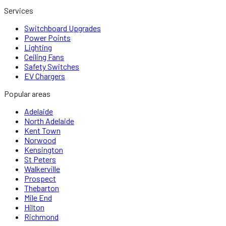
Services
Switchboard Upgrades
Power Points
Lighting
Ceiling Fans
Safety Switches
EV Chargers
Popular areas
Adelaide
North Adelaide
Kent Town
Norwood
Kensington
St Peters
Walkerville
Prospect
Thebarton
Mile End
Hilton
Richmond