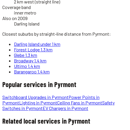
2 km west (straight line)
Coverage band
inner metro
Also on 2009
Darling Island
Closest suburbs by straight-line distance from
Pyrmont
:
Darling Island
under 1 km
Forest Lodge
1.3 km
Glebe
1.3 km
Broadway
1.4 km
Ultimo
1.4 km
Barangaroo
1.4 km
Popular services in
Pyrmont
Switchboard Upgrades
in
Pyrmont
Power Points
in
Pyrmont
Lighting
in
Pyrmont
Ceiling Fans
in
Pyrmont
Safety
Switches
in
Pyrmont
EV Chargers
in
Pyrmont
Related local services in Pyrmont