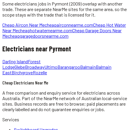
Some
electricians
jobs in
Pyrmont
(2009)
overlap with another
trade. These are separate NearMe sites for the same area, so the
scope stays with the trade that is licensed for it.
Cheap Aircon Near Me
cheapairconnearme.com
Cheap Hot Water
Near Me
cheaphotwaternearme.com
Cheap Garage Doors Near
Me
cheapgaragedoorsnearme.com
Electricians
near
Pyrmont
Darling Island
Forest
Lodge
Glebe
Broadway
Ultimo
Barangaroo
Balmain
Balmain
East
Birchgrove
Rozelle
Cheap Electricians Near Me
A free comparison and enquiry service for
electricians
across
Australia.
Part of the NearMe network of Australian local-service
sites. Business records are free to browse; paid placements are
clearly labelled and do not guarantee enquiries or jobs.
Services
Switchboard Upgrades