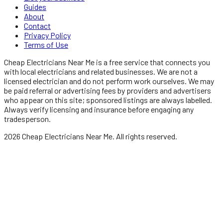
Guides
About
Contact
Privacy Policy
Terms of Use
Cheap Electricians Near Me
is a free service that connects you
with local
electricians
and related businesses. We are not a
licensed
electrician
and do not perform work ourselves. We may
be paid referral or advertising fees by providers and advertisers
who appear on this site; sponsored listings are always labelled.
Always verify licensing and insurance before engaging any
tradesperson.
2026
Cheap Electricians Near Me
. All rights reserved.