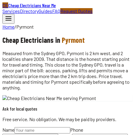
CE
Cheap Electricians Near Me
Services
Directory
Guides
FAQ
Request Quotes
Home
/
Pyrmont
Cheap
Electricians
in
Pyrmont
Measured from the Sydney GPO, Pyrmont is 2 km west, and 2
localities share 2009. That distance is the honest starting point
for travel and timing. This close to the Sydney GPO, travel is a
minor part of the bill: access, parking, lifts and permits move a
electrician's price more than the 2 km trip does. Price travel,
materials and timing for Pyrmont specifically before agreeing to
anything.
Ask for local quotes
Free service. No obligation. We may be paid by providers.
Name
Phone