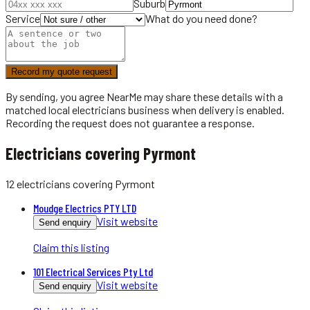
Suburb
Service
What do you need done?
Record my quote request
By sending, you agree NearMe may share these details with a
matched local
electricians
business when delivery is enabled.
Recording the request does not guarantee a response.
Electricians covering Pyrmont
12
electricians
covering
Pyrmont
Moudge Electrics PTY LTD
Visit website
Send enquiry
Claim this listing
101 Electrical Services Pty Ltd
Visit website
Send enquiry