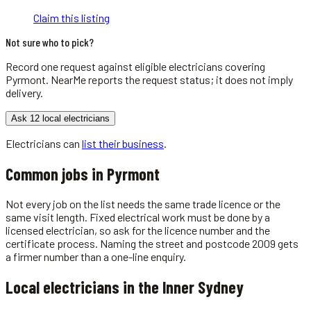
Claim this listing
Not sure who to pick?
Record one request against eligible
electricians
covering
Pyrmont
. NearMe reports the request status; it does not imply
delivery.
Ask 12 local electricians
Electricians
can
list their business
.
Common jobs in
Pyrmont
Not every job on the list needs the same trade licence or the
same visit length. Fixed electrical work must be done by a
licensed electrician, so ask for the licence number and the
certificate process. Naming the street and postcode 2009 gets
a firmer number than a one-line enquiry.
Local
electricians
in the
Inner Sydney