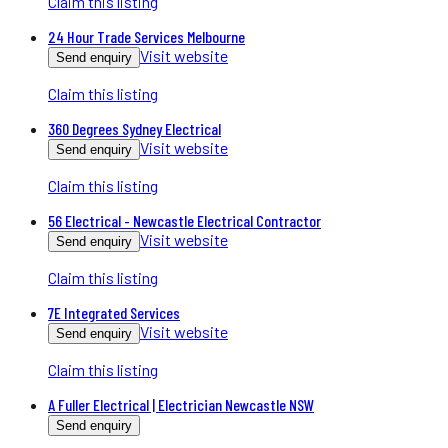
Claim this listing
24 Hour Trade Services Melbourne
Visit website
Send enquiry
Claim this listing
360 Degrees Sydney Electrical
Visit website
Send enquiry
Claim this listing
56 Electrical - Newcastle Electrical Contractor
Visit website
Send enquiry
Claim this listing
7E Integrated Services
Visit website
Send enquiry
Claim this listing
A Fuller Electrical | Electrician Newcastle NSW
Send enquiry