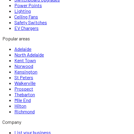
Power Points
Lighting
Ceiling Fans
Safety Switches
EV Chargers
Popular areas
Adelaide
North Adelaide
Kent Town
Norwood
Kensington
St Peters
Walkerville
Prospect
Thebarton
Mile End
Hilton
Richmond
Company
List your business