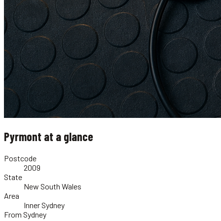
Pyrmont
at a glance
Postcode
2009
State
New South Wales
Area
Inner Sydney
From Sydney