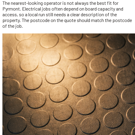
The nearest-looking operator is not always the best fit for
Pyrmont. Electrical jobs often depend on board capacity and
access, so a local run still needs a clear description of the
property. The postcode on the quote should match the postcode
of the job.