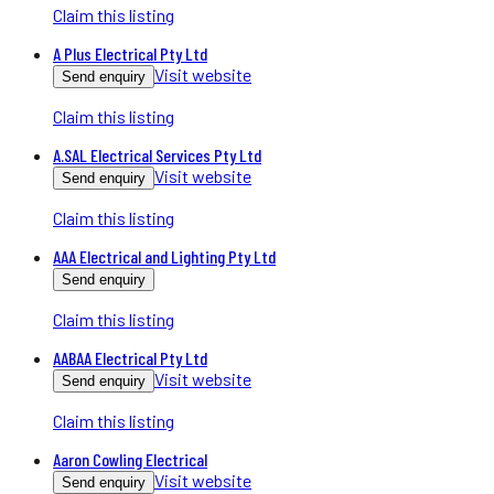
Claim this listing
A Plus Electrical Pty Ltd
Visit website
Send enquiry
Claim this listing
A.SAL Electrical Services Pty Ltd
Visit website
Send enquiry
Claim this listing
AAA Electrical and Lighting Pty Ltd
Send enquiry
Claim this listing
AABAA Electrical Pty Ltd
Visit website
Send enquiry
Claim this listing
Aaron Cowling Electrical
Visit website
Send enquiry