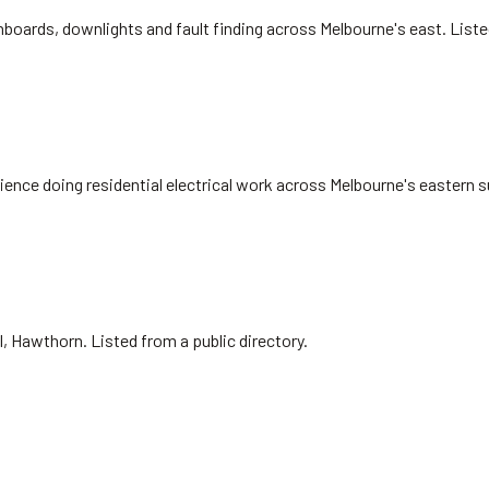
oards, downlights and fault finding across Melbourne's east. List
nce doing residential electrical work across Melbourne's eastern s
l, Hawthorn. Listed from a public directory.