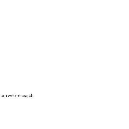
 from web research.