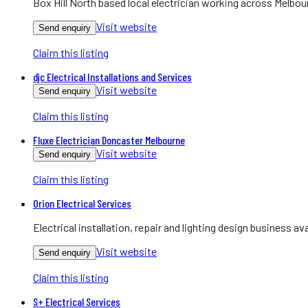
Box Hill North based local electrician working across Melbo
Visit website
Send enquiry
Claim this listing
djc Electrical Installations and Services
Visit website
Send enquiry
Claim this listing
Fluxe Electrician Doncaster Melbourne
Visit website
Send enquiry
Claim this listing
Orion Electrical Services
Electrical installation, repair and lighting design business 
Visit website
Send enquiry
Claim this listing
S+ Electrical Services