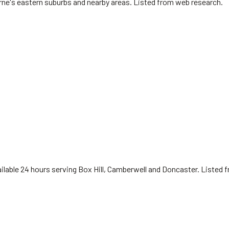
urne's eastern suburbs and nearby areas. Listed from web research.
available 24 hours serving Box Hill, Camberwell and Doncaster. Listed