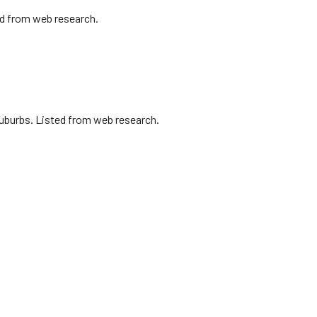
ed from web research.
uburbs. Listed from web research.