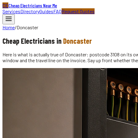
CE
Cheap Electricians Near Me
Services
Directory
Guides
FAQ
Request Quotes
Home
/
Doncaster
Cheap
Electricians
in
Doncaster
Here is what is actually true of Doncaster: postcode 3108 on its o
window and the travel line on the invoice. Say up front whether the 