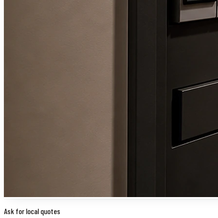
Ask for local quotes