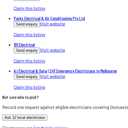
Claim this listing
Parks Electrical & Air Conditioning Pty Ltd
Visit website
Send enquiry
Claim this listing
181 Electrical
Visit website
Send enquiry
Claim this listing
A.I Electrical & Data | 247 Emergency Electricians in Melbourne
Visit website
Send enquiry
Claim this listing
Not sure who to pick?
Record one request against eligible
electricians
covering
Doncaste
Ask 12 local electricians
Electricians
can
list their business
.