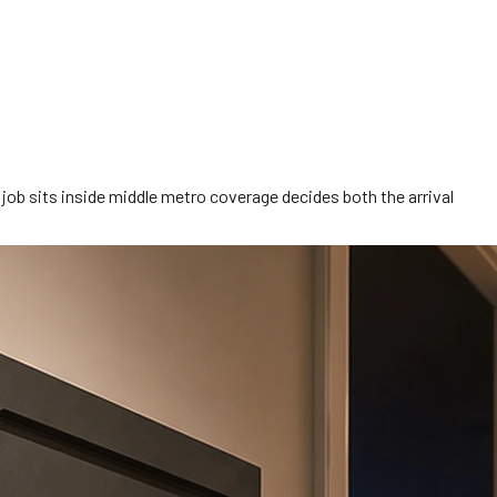
job sits inside middle metro coverage decides both the arrival