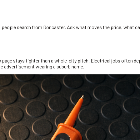
ns people search from Doncaster. Ask what moves the price, what can
page stays tighter than a whole-city pitch. Electrical jobs often dep
wide advertisement wearing a suburb name.