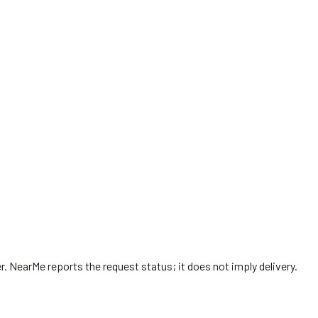
r
. NearMe reports the request status; it does not imply delivery.