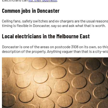
Common jobs in
Doncaster
Ceiling fans, safety switches and ev chargers are the usual reaso
timing is flexible in Doncaster, say so and ask what that is worth.
Local
electricians
in the
Melbourne East
Doncaster is one of the areas on postcode 3108 on its own, so this 
description of the property. Anything vaguer than that is a city-