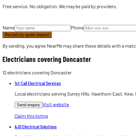
Free service. No obligation. We may be paid by providers.
Name
Phone
Record my quote request
By sending, you agree NearMe may share these details with a matc
Electricians covering Doncaster
12
electricians
covering
Doncaster
1st Call Electrical Services
Local electricians serving Surrey Hills, Hawthorn East, Kew, 
Visit website
Send enquiry
Claim this listing
AJD Electrical Solutions