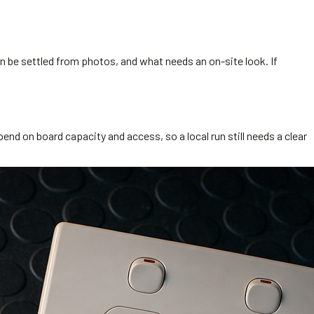
 be settled from photos, and what needs an on-site look. If
end on board capacity and access, so a local run still needs a clear