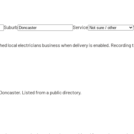
Suburb
Service
hed local
electricians
business when delivery is enabled. Recording 
Doncaster. Listed from a public directory.