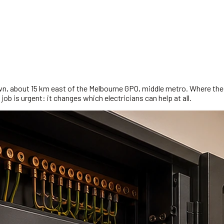
wn, about 15 km east of the Melbourne GPO, middle metro. Where the 
job is urgent: it changes which electricians can help at all.