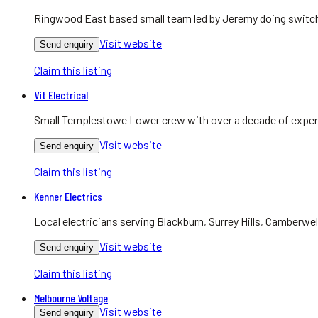
Ringwood East based small team led by Jeremy doing switchb
Visit website
Send enquiry
Claim this listing
Vit Electrical
Small Templestowe Lower crew with over a decade of experie
Visit website
Send enquiry
Claim this listing
Kenner Electrics
Local electricians serving Blackburn, Surrey Hills, Camberwel
Visit website
Send enquiry
Claim this listing
Melbourne Voltage
Visit website
Send enquiry