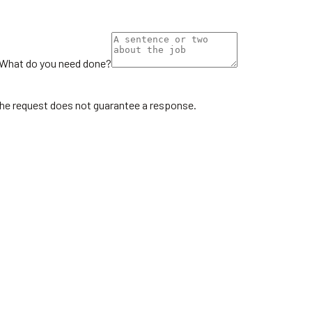
What do you need done?
the request does not guarantee a response.