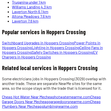
Truganina
under 1 km
Williams Landing
4.3 km
Laverton North
6.1 km
Altona Meadows
7.6 km
Laverton
7.6 km
Popular services in
Hoppers Crossing
Switchboard Upgrades
in
Hoppers Crossing
Power Points
in
Hoppers Crossing
Lighting
in
Hoppers Crossing
Ceiling Fans
in
Hoppers Crossing
Safety Switches
in
Hoppers Crossing
EV
Chargers
in
Hoppers Crossing
Related local services in Hoppers Crossing
Some
electricians
jobs in
Hoppers Crossing
(3029)
overlap with
another trade. These are separate NearMe sites for the same
area, so the scope stays with the trade that is licensed for it.
Cheap Hot Water Near Me
cheaphotwaternearme.com
Cheap
Garage Doors Near Me
cheapgaragedoorsnearme.com
Cheap
Plumbers Near Me
cheapplumbingnearme.com