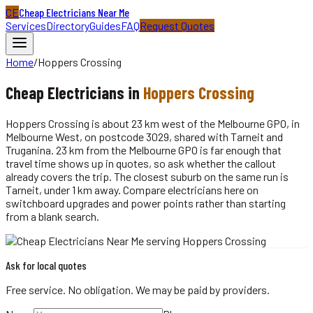
CE
Cheap Electricians Near Me
Services
Directory
Guides
FAQ
Request Quotes
Home
/
Hoppers Crossing
Cheap
Electricians
in
Hoppers Crossing
Hoppers Crossing is about 23 km west of the Melbourne GPO, in
Melbourne West, on postcode 3029, shared with Tarneit and
Truganina. 23 km from the Melbourne GPO is far enough that
travel time shows up in quotes, so ask whether the callout
already covers the trip. The closest suburb on the same run is
Tarneit, under 1 km away. Compare electricians here on
switchboard upgrades and power points rather than starting
from a blank search.
Ask for local quotes
Free service. No obligation. We may be paid by providers.