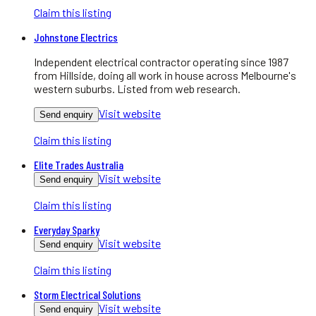
Claim this listing
Johnstone Electrics
Independent electrical contractor operating since 1987
from Hillside, doing all work in house across Melbourne's
western suburbs. Listed from web research.
Visit website
Send enquiry
Claim this listing
Elite Trades Australia
Visit website
Send enquiry
Claim this listing
Everyday Sparky
Visit website
Send enquiry
Claim this listing
Storm Electrical Solutions
Visit website
Send enquiry