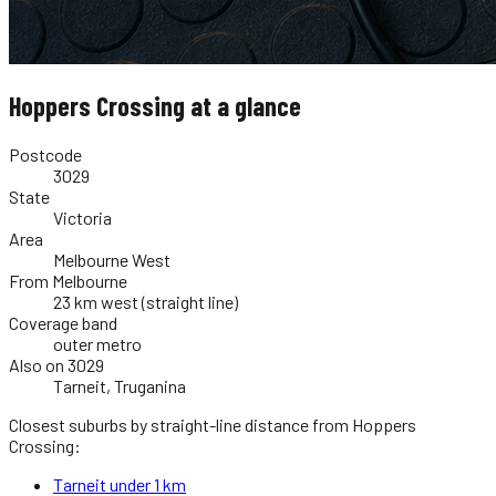
Hoppers Crossing
at a glance
Postcode
3029
State
Victoria
Area
Melbourne West
From Melbourne
23 km west (straight line)
Coverage band
outer metro
Also on 3029
Tarneit, Truganina
Closest suburbs by straight-line distance from
Hoppers
Crossing
:
Tarneit
under 1 km