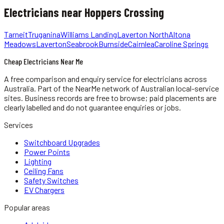
Electricians
near
Hoppers Crossing
Tarneit
Truganina
Williams Landing
Laverton North
Altona
Meadows
Laverton
Seabrook
Burnside
Cairnlea
Caroline Springs
Cheap Electricians Near Me
A free comparison and enquiry service for
electricians
across
Australia.
Part of the NearMe network of Australian local-service
sites. Business records are free to browse; paid placements are
clearly labelled and do not guarantee enquiries or jobs.
Services
Switchboard Upgrades
Power Points
Lighting
Ceiling Fans
Safety Switches
EV Chargers
Popular areas