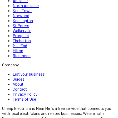
Adelaide
North Adelaide
Kent Town
Norwood
Kensington
St Peters
Walkerville
Prospect
Thebarton
Mile End
Hilton
Richmond
Company
List your business
Guides
About
Contact
Privacy Policy
Terms of Use
Cheap Electricians Near Me
is a free service that connects you
with local
electricians
and related businesses. We are not a