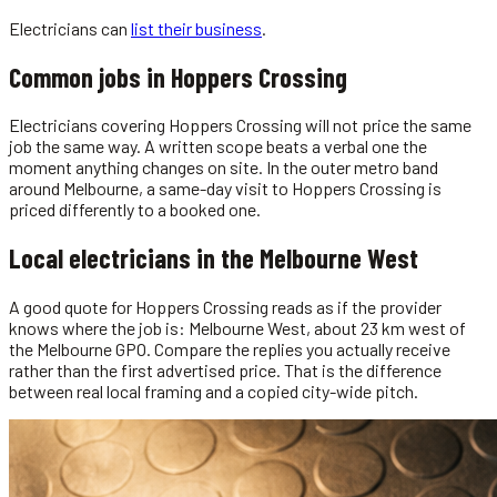
Electricians
can
list their business
.
Common jobs in
Hoppers Crossing
Electricians covering Hoppers Crossing will not price the same
job the same way. A written scope beats a verbal one the
moment anything changes on site. In the outer metro band
around Melbourne, a same-day visit to Hoppers Crossing is
priced differently to a booked one.
Local
electricians
in the
Melbourne West
A good quote for Hoppers Crossing reads as if the provider
knows where the job is: Melbourne West, about 23 km west of
the Melbourne GPO. Compare the replies you actually receive
rather than the first advertised price. That is the difference
between real local framing and a copied city-wide pitch.