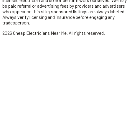
licensed
electrician
and do not perform work ourselves. We may
be paid referral or advertising fees by providers and advertisers
who appear on this site; sponsored listings are always labelled.
Always verify licensing and insurance before engaging any
tradesperson.
2026
Cheap Electricians Near Me
. All rights reserved.