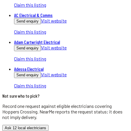
Claim this listing
AC Electrical & Comms
Visit website
Send enquiry
Claim this listing
Adam Cartwright Electrical
Visit website
Send enquiry
Claim this listing
Adessa Electrical
Visit website
Send enquiry
Claim this listing
Not sure who to pick?
Record one request against eligible
electricians
covering
Hoppers Crossing
. NearMe reports the request status; it does
not imply delivery.
Ask 12 local electricians