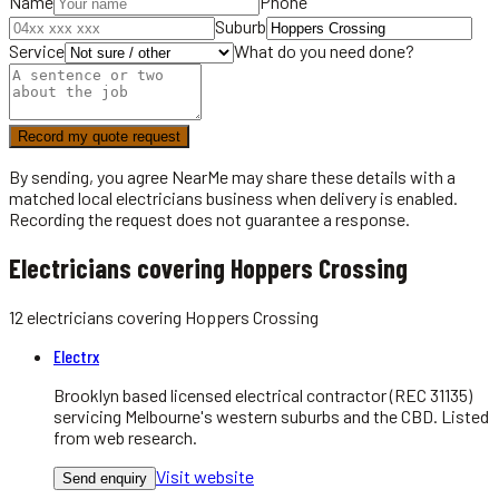
Name
Phone
Suburb
Service
What do you need done?
Record my quote request
By sending, you agree NearMe may share these details with a
matched local
electricians
business when delivery is enabled.
Recording the request does not guarantee a response.
Electricians covering Hoppers Crossing
12
electricians
covering
Hoppers Crossing
Electrx
Brooklyn based licensed electrical contractor (REC 31135)
servicing Melbourne's western suburbs and the CBD. Listed
from web research.
Visit website
Send enquiry