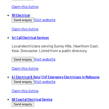
Claim this listing
181 Electrical
Visit website
Send enquiry
Claim this listing
1st Call Electrical Services
Local electricians serving Surrey Hills, Hawthorn East,
Kew, Doncaster. Listed from a public directory.
Visit website
Send enquiry
Claim this listing
A.I Electrical & Data | 247 Emergency Electricians in Melbourne
Visit website
Send enquiry
Claim this listing
AB Coastal Electrical Service
Send enquiry