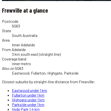
Frewville
at a glance
Postcode
5063
State
South Australia
Area
Inner Adelaide
From Adelaide
3 km south east (straight line)
Coverage band
inner metro
Also on 5063
Eastwood, Fullarton, Highgate, Parkside
Closest suburbs by straight-line distance from
Frewville
:
Eastwood
under 1 km
Fullarton
under 1 km
Highgate
under 1 km
Parkside
under 1 km
Hyde Park
1.4 km