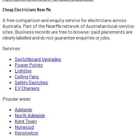
Cheap Electricians Near Me
A free comparison and enquiry service for
electricians
across
Australia.
Part of the NearMe network of Australian local-service
sites. Business records are free to browse; paid placements are
clearly labelled and do not guarantee enquiries or jobs.
Services
Switchboard Upgrades
Power Points
Lighting
Ceiling Fans
Safety Switches
EV Chargers
Popular areas
Adelaide
North Adelaide
Kent Town
Norwood
Kensington