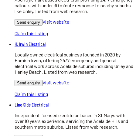
callouts with under 30 minute response to nearby suburbs
like Unley. Listed from web research.
Visit website
Send enquiry
Claim this listing
H. Irwin Electrical
Locally owned electrical business founded in 2020 by
Hamish Irwin, offering 24/7 emergency and general
electrical work across Adelaide suburbs including Unley and
Henley Beach. Listed from web research.
Visit website
Send enquiry
Claim this listing
Line Side Electrical
Independent licensed electrician based in St Marys with
over 10 years experience, servicing the Adelaide Hills and
southern metro suburbs. Listed from web research.