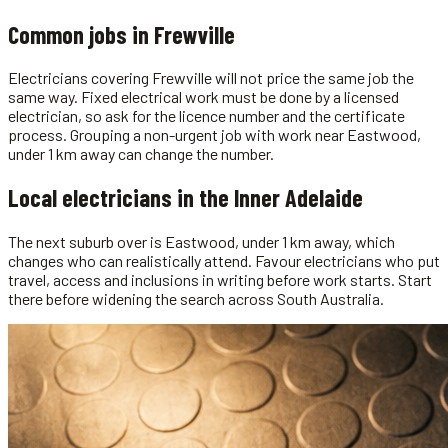
Common jobs in
Frewville
Electricians covering Frewville will not price the same job the
same way. Fixed electrical work must be done by a licensed
electrician, so ask for the licence number and the certificate
process. Grouping a non-urgent job with work near Eastwood,
under 1 km away can change the number.
Local
electricians
in the
Inner Adelaide
The next suburb over is Eastwood, under 1 km away, which
changes who can realistically attend. Favour electricians who put
travel, access and inclusions in writing before work starts. Start
there before widening the search across South Australia.