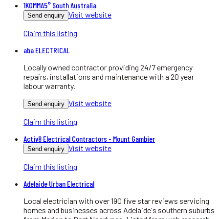
1KOMMA5° South Australia
Visit website
Send enquiry
Claim this listing
aba ELECTRICAL
Locally owned contractor providing 24/7 emergency
repairs, installations and maintenance with a 20 year
labour warranty.
Visit website
Send enquiry
Claim this listing
Activ8 Electrical Contractors - Mount Gambier
Visit website
Send enquiry
Claim this listing
Adelaide Urban Electrical
Local electrician with over 190 five star reviews servicing
homes and businesses across Adelaide's southern suburbs