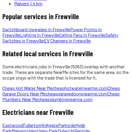
Malvern
1.4 km
Popular services in
Frewville
Switchboard Upgrades
in
Frewville
Power Points
in
Frewville
Lighting
in
Frewville
Ceiling Fans
in
Frewville
Safety
Switches
in
Frewville
EV Chargers
in
Frewville
Related local services in Frewville
Some
electricians
jobs in
Frewville
(5063)
overlap with another
trade. These are separate NearMe sites for the same area, so the
scope stays with the trade that is licensed for it.
Cheap Hot Water Near Me
cheaphotwaternearme.com
Cheap
Garage Doors Near Me
cheapgaragedoorsnearme.com
Cheap
Plumbers Near Me
cheapplumbingnearme.com
Electricians
near
Frewville
Eastwood
Fullarton
Highgate
Parkside
Hyde
Park
Malvern
Unley
Unley Park
Dulwich
Glenside