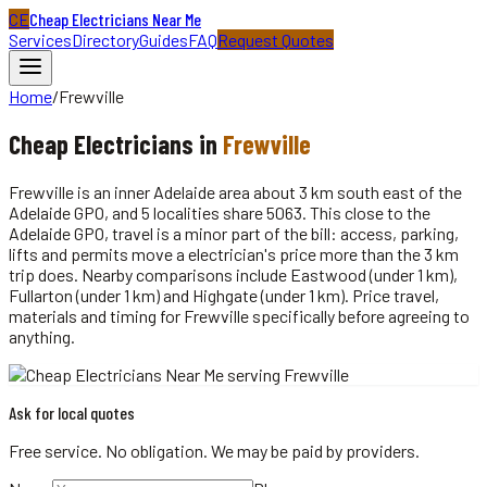
CE
Cheap Electricians Near Me
Services
Directory
Guides
FAQ
Request Quotes
Home
/
Frewville
Cheap
Electricians
in
Frewville
Frewville is an inner Adelaide area about 3 km south east of the
Adelaide GPO, and 5 localities share 5063. This close to the
Adelaide GPO, travel is a minor part of the bill: access, parking,
lifts and permits move a electrician's price more than the 3 km
trip does. Nearby comparisons include Eastwood (under 1 km),
Fullarton (under 1 km) and Highgate (under 1 km). Price travel,
materials and timing for Frewville specifically before agreeing to
anything.
Ask for local quotes
Free service. No obligation. We may be paid by providers.