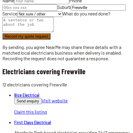
Name
Phone
Suburb
Service
What do you need done?
Record my quote request
By sending, you agree NearMe may share these details with a
matched local
electricians
business when delivery is enabled.
Recording the request does not guarantee a response.
Electricians covering Frewville
12
electricians
covering
Frewville
Bice Electrical
Visit website
Send enquiry
Claim this listing
First Class Electrical
Aberfoyle Park based electrician providing 24/7 emergency