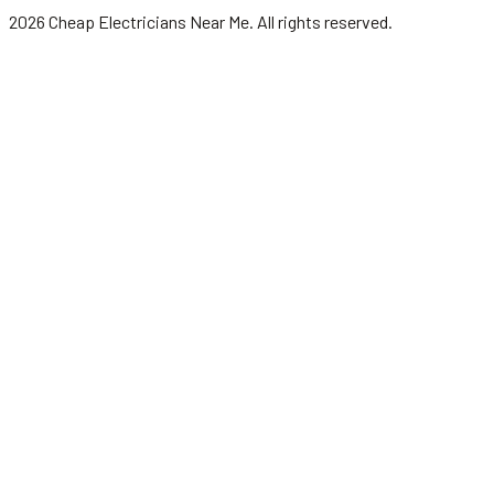
2026
Cheap Electricians Near Me
. All rights reserved.