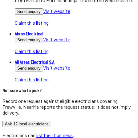
from Marion to Port Noarlunga. Listed from web research.
Visit website
Send enquiry
Claim this listing
Ahrns Electrical
Visit website
Send enquiry
Claim this listing
All Areas Electrical S.A.
Visit website
Send enquiry
Claim this listing
Not sure who to pick?
Record one request against eligible
electricians
covering
Frewville
. NearMe reports the request status; it does not imply
delivery.
Ask 12 local electricians
Electricians
can
list their business
.