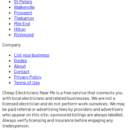
St Peters
Walkerville
Prospect
Thebarton
Mile End
Hilton
Richmond
Company
List your business
Guides
About
Contact
Privacy Policy
Terms of Use
Cheap Electricians Near Me
is a free service that connects you
with local
electricians
and related businesses. We are not a
licensed
electrician
and do not perform work ourselves. We may
be paid referral or advertising fees by providers and advertisers
who appear on this site; sponsored listings are always labelled.
Always verify licensing and insurance before engaging any
tradesperson.