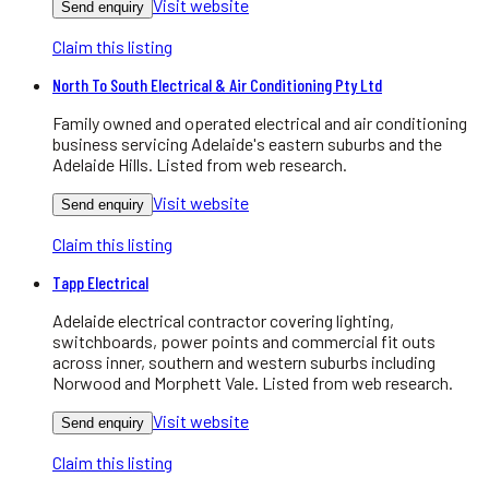
Visit website
Send enquiry
Claim this listing
North To South Electrical & Air Conditioning Pty Ltd
Family owned and operated electrical and air conditioning
business servicing Adelaide's eastern suburbs and the
Adelaide Hills. Listed from web research.
Visit website
Send enquiry
Claim this listing
Tapp Electrical
Adelaide electrical contractor covering lighting,
switchboards, power points and commercial fit outs
across inner, southern and western suburbs including
Norwood and Morphett Vale. Listed from web research.
Visit website
Send enquiry
Claim this listing