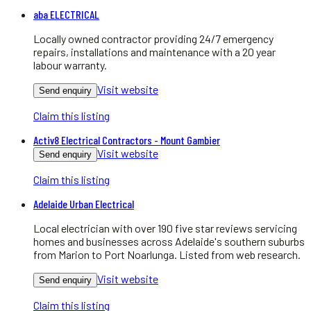
aba ELECTRICAL
Locally owned contractor providing 24/7 emergency
repairs, installations and maintenance with a 20 year
labour warranty.
Visit website
Send enquiry
Claim this listing
Activ8 Electrical Contractors - Mount Gambier
Visit website
Send enquiry
Claim this listing
Adelaide Urban Electrical
Local electrician with over 190 five star reviews servicing
homes and businesses across Adelaide's southern suburbs
from Marion to Port Noarlunga. Listed from web research.
Visit website
Send enquiry
Claim this listing