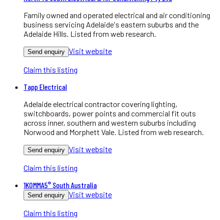
Family owned and operated electrical and air conditioning
business servicing Adelaide's eastern suburbs and the
Adelaide Hills. Listed from web research.
Visit website
Send enquiry
Claim this listing
Tapp Electrical
Adelaide electrical contractor covering lighting,
switchboards, power points and commercial fit outs
across inner, southern and western suburbs including
Norwood and Morphett Vale. Listed from web research.
Visit website
Send enquiry
Claim this listing
1KOMMA5° South Australia
Visit website
Send enquiry
Claim this listing