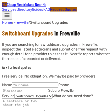
CE
Cheap Electricians Near Me
Services
Directory
Guides
FAQ
Request Quotes
Home
/
Frewville
/
Switchboard Upgrades
Switchboard Upgrades
in
Frewville
If you are searching for switchboard upgrades in Frewville,
inspect the listed electricians and submit one free request with
enough detail for a provider to assess it. NearMe reports whether
the request is recorded or delivered.
Ask for local quotes
Free service. No obligation. We may be paid by providers.
Name
Phone
Suburb
Service
What do you need done?