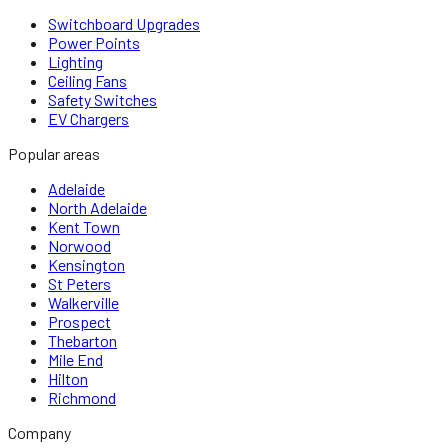
Switchboard Upgrades
Power Points
Lighting
Ceiling Fans
Safety Switches
EV Chargers
Popular areas
Adelaide
North Adelaide
Kent Town
Norwood
Kensington
St Peters
Walkerville
Prospect
Thebarton
Mile End
Hilton
Richmond
Company