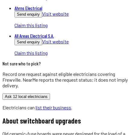
Ahrns Electrical
Visit website
Send enquiry
Claim this listing
All Areas Electrical S.A.
Visit website
Send enquiry
Claim this listing
Not sure who to pick?
Record one request against eligible
electricians
covering
Frewville
. NearMe reports the request status; it does not imply
delivery.
Ask 12 local electricians
Electricians
can
list their business
.
About
switchboard upgrades
Old ceramic-fuse boards were never designed for the load of a