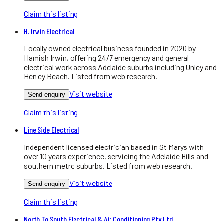
Claim this listing
H. Irwin Electrical
Locally owned electrical business founded in 2020 by
Hamish Irwin, offering 24/7 emergency and general
electrical work across Adelaide suburbs including Unley and
Henley Beach. Listed from web research.
Visit website
Send enquiry
Claim this listing
Line Side Electrical
Independent licensed electrician based in St Marys with
over 10 years experience, servicing the Adelaide Hills and
southern metro suburbs. Listed from web research.
Visit website
Send enquiry
Claim this listing
North To South Electrical & Air Conditioning Pty Ltd