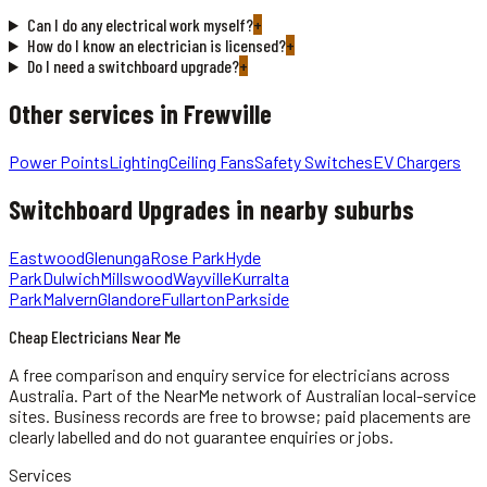
Can I do any electrical work myself?
+
How do I know an electrician is licensed?
+
Do I need a switchboard upgrade?
+
Other services in
Frewville
Power Points
Lighting
Ceiling Fans
Safety Switches
EV Chargers
Switchboard Upgrades
in nearby suburbs
Eastwood
Glenunga
Rose Park
Hyde
Park
Dulwich
Millswood
Wayville
Kurralta
Park
Malvern
Glandore
Fullarton
Parkside
Cheap Electricians Near Me
A free comparison and enquiry service for
electricians
across
Australia.
Part of the NearMe network of Australian local-service
sites. Business records are free to browse; paid placements are
clearly labelled and do not guarantee enquiries or jobs.
Services