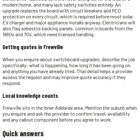
modern home, and many lack safety switches entirely. An
upgrade replaces the board with circuit breakers and RCD
protection on every circuit, which is required before most solar,
EV charger and major appliance installs anyway. Electricians will
also flag asbestos backing panels, common in boards from the
1960s and 70s, which need licensed handling.
Getting quotes in
Frewville
When you enquire about switchboard upgrades, describe the job
specifically: what is happening, how long it has been going on,
and anything you have already tried. That detail helps a provider
assess the request and may improve quote accuracy if they
respond.
Local knowledge counts
Frewville sits in the Inner Adelaide area. Mention the suburb when
you enquire and ask the provider to confirm travel, availability
and any callout component before you agree to work.
Quick answers