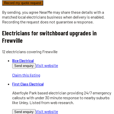
Record my quote request
By sending, you agree NearMe may share these details with a
matched local
electricians
business when delivery is enabled.
Recording the request does not guarantee a response.
Electricians for switchboard upgrades in
Frewville
12
electricians
covering
Frewville
Bice Electrical
Visit website
Send enquiry
Claim this listing
First Class Electrical
Aberfoyle Park based electrician providing 24/7 emergency
callouts with under 30 minute response to nearby suburbs
like Unley. Listed from web research.
Visit website
Send enquiry