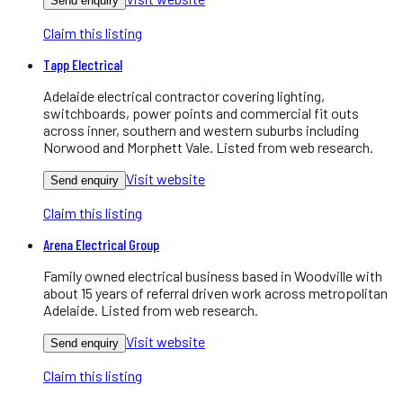
Send enquiry
Claim this listing
Tapp Electrical
Adelaide electrical contractor covering lighting,
switchboards, power points and commercial fit outs
across inner, southern and western suburbs including
Norwood and Morphett Vale. Listed from web research.
Visit website
Send enquiry
Claim this listing
Arena Electrical Group
Family owned electrical business based in Woodville with
about 15 years of referral driven work across metropolitan
Adelaide. Listed from web research.
Visit website
Send enquiry
Claim this listing