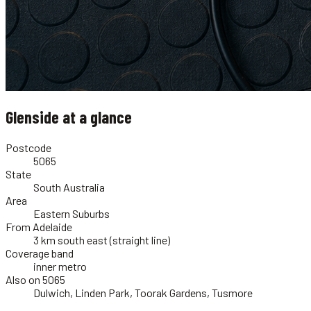
Glenside
at a glance
Postcode
5065
State
South Australia
Area
Eastern Suburbs
From Adelaide
3 km south east (straight line)
Coverage band
inner metro
Also on 5065
Dulwich, Linden Park, Toorak Gardens, Tusmore