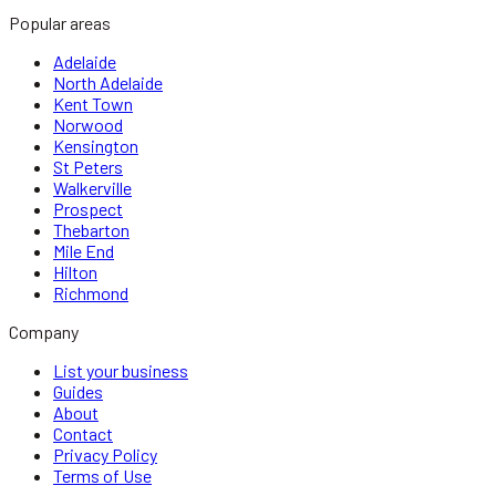
Popular areas
Adelaide
North Adelaide
Kent Town
Norwood
Kensington
St Peters
Walkerville
Prospect
Thebarton
Mile End
Hilton
Richmond
Company
List your business
Guides
About
Contact
Privacy Policy
Terms of Use