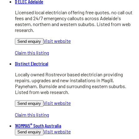
D ELEC Adelaide
Licensed local electrician offering free quotes, no call out
fees and 24/7 emergency callouts across Adelaide's
eastern, northern and western suburbs. Listed from web
research.
Visit website
Send enquiry
Claim this listing
Distinct Electrical
Locally owned Rostrevor based electrician providing
repairs, upgrades and new installations in Magill,
Payneham, Burnside and surrounding eastern suburbs.
Listed from web research.
Visit website
Send enquiry
Claim this listing
1KOMMA5° South Australia
Visit website
Send enquiry