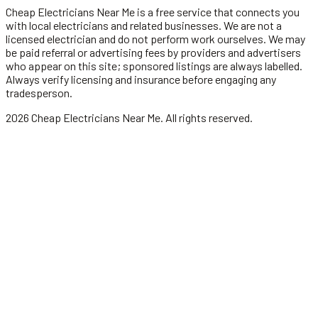
Cheap Electricians Near Me
is a free service that connects you
with local
electricians
and related businesses. We are not a
licensed
electrician
and do not perform work ourselves. We may
be paid referral or advertising fees by providers and advertisers
who appear on this site; sponsored listings are always labelled.
Always verify licensing and insurance before engaging any
tradesperson.
2026
Cheap Electricians Near Me
. All rights reserved.