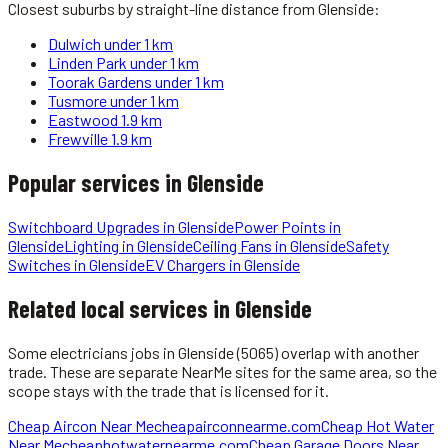
Closest suburbs by straight-line distance from
Glenside
:
Dulwich
under 1 km
Linden Park
under 1 km
Toorak Gardens
under 1 km
Tusmore
under 1 km
Eastwood
1.9 km
Frewville
1.9 km
Popular services in
Glenside
Switchboard Upgrades
in
Glenside
Power Points
in
Glenside
Lighting
in
Glenside
Ceiling Fans
in
Glenside
Safety
Switches
in
Glenside
EV Chargers
in
Glenside
Related local services in Glenside
Some
electricians
jobs in
Glenside
(5065)
overlap with another
trade. These are separate NearMe sites for the same area, so the
scope stays with the trade that is licensed for it.
Cheap Aircon Near Me
cheapairconnearme.com
Cheap Hot Water
Near Me
cheaphotwaternearme.com
Cheap Garage Doors Near