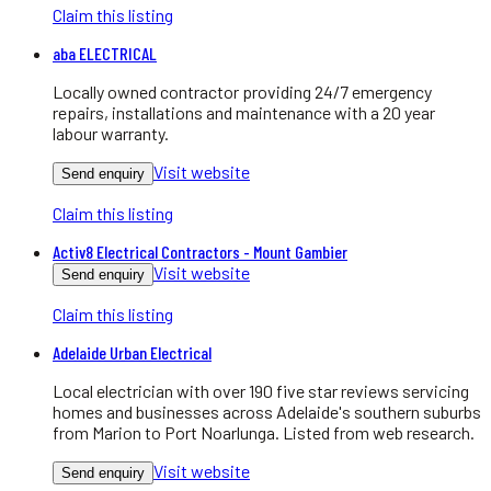
Claim this listing
aba ELECTRICAL
Locally owned contractor providing 24/7 emergency
repairs, installations and maintenance with a 20 year
labour warranty.
Visit website
Send enquiry
Claim this listing
Activ8 Electrical Contractors - Mount Gambier
Visit website
Send enquiry
Claim this listing
Adelaide Urban Electrical
Local electrician with over 190 five star reviews servicing
homes and businesses across Adelaide's southern suburbs
from Marion to Port Noarlunga. Listed from web research.
Visit website
Send enquiry