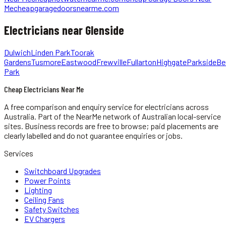
Me
cheapgaragedoorsnearme.com
Electricians
near
Glenside
Dulwich
Linden Park
Toorak
Gardens
Tusmore
Eastwood
Frewville
Fullarton
Highgate
Parkside
Be
Park
Cheap Electricians Near Me
A free comparison and enquiry service for
electricians
across
Australia.
Part of the NearMe network of Australian local-service
sites. Business records are free to browse; paid placements are
clearly labelled and do not guarantee enquiries or jobs.
Services
Switchboard Upgrades
Power Points
Lighting
Ceiling Fans
Safety Switches
EV Chargers