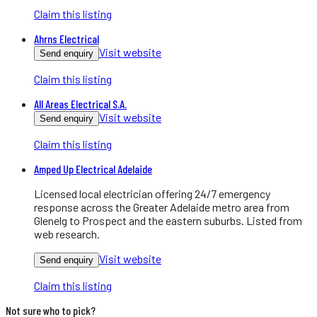
Claim this listing
Ahrns Electrical
Visit website
Send enquiry
Claim this listing
All Areas Electrical S.A.
Visit website
Send enquiry
Claim this listing
Amped Up Electrical Adelaide
Licensed local electrician offering 24/7 emergency
response across the Greater Adelaide metro area from
Glenelg to Prospect and the eastern suburbs. Listed from
web research.
Visit website
Send enquiry
Claim this listing
Not sure who to pick?