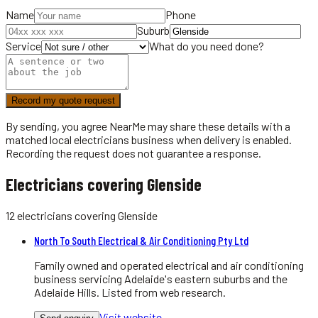
Name
Phone
Suburb
Service
What do you need done?
Record my quote request
By sending, you agree NearMe may share these details with a
matched local
electricians
business when delivery is enabled.
Recording the request does not guarantee a response.
Electricians covering Glenside
12
electricians
covering
Glenside
North To South Electrical & Air Conditioning Pty Ltd
Family owned and operated electrical and air conditioning
business servicing Adelaide's eastern suburbs and the
Adelaide Hills. Listed from web research.
Visit website