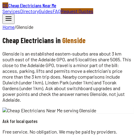
CE
Cheap Electricians Near Me
Services
Directory
Guides
FAQ
Request Quotes
Home
/
Glenside
Cheap
Electricians
in
Glenside
Glenside is an established eastern-suburbs area about 3 km
south east of the Adelaide GPO, and 5 localities share 5065. This
close to the Adelaide GPO, travel is a minor part of the bill:
access, parking, lifts and permits move a electrician's price
more than the 3 km trip does. Nearby comparisons include
Dulwich (under 1 km), Linden Park (under 1 km) and Toorak
Gardens (under 1 km). Ask about switchboard upgrades and
power points and check the answer names Glenside, not just
Adelaide.
Ask for local quotes
Free service. No obligation. We may be paid by providers.