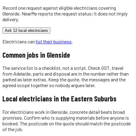
Record one request against eligible
electricians
covering
Glenside
. NearMe reports the request status; it does not imply
delivery.
Ask 12 local electricians
Electricians
can
list their business
.
Common jobs in
Glenside
The service list is a checklist, not a script. Check GST, travel
from Adelaide, parts and disposal are in the number rather than
parked as later extras. Keep the quote, the messages and the
agreed scope together so nobody argues later.
Local
electricians
in the
Eastern Suburbs
For electricians work in Glenside, concrete detail beats broad
promises. Confirm who is supplying materials before anyone is
booked. The postcode on the quote should match the postcode
of the job.