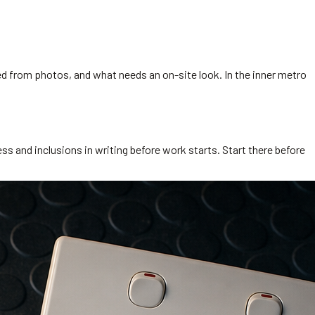
ed from photos, and what needs an on-site look. In the inner metro
s and inclusions in writing before work starts. Start there before