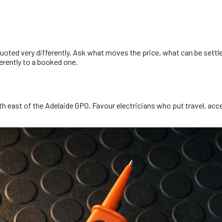
uoted very differently. Ask what moves the price, what can be settl
erently to a booked one.
h east of the Adelaide GPO. Favour electricians who put travel, acces