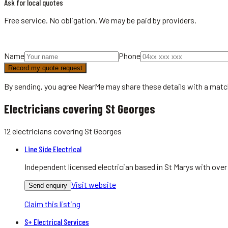
Ask for local quotes
Free service. No obligation. We may be paid by providers.
Name
Phone
Record my quote request
By sending, you agree NearMe may share these details with a matc
Electricians covering St Georges
12
electricians
covering
St Georges
Line Side Electrical
Independent licensed electrician based in St Marys with over
Visit website
Send enquiry
Claim this listing
S+ Electrical Services