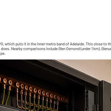
 which puts it in the inner metro band of Adelaide. This close to the 
rip does. Nearby comparisons include Glen Osmond (under 1 km), Glen
ope.