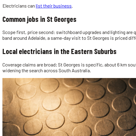
Electricians
can
list their business
.
Common jobs in
St Georges
Scope first, price second: switchboard upgrades and lighting are q
band around Adelaide, a same-day visit to St Georges is priced diff
Local
electricians
in the
Eastern Suburbs
Coverage claims are broad; St Georges is specific, about 6 km sout
widening the search across South Australia.