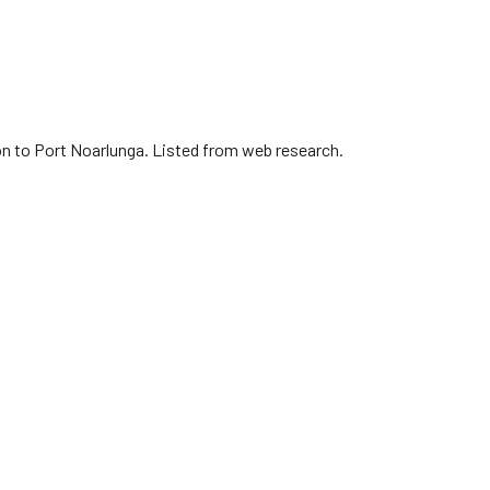
on to Port Noarlunga. Listed from web research.