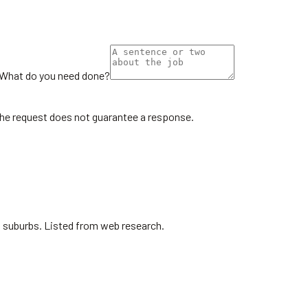
What do you need done?
the request does not guarantee a response.
ro suburbs. Listed from web research.