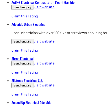
Activ8 Electrical Contractors - Mount Gambier
Visit website
Send enquiry
Claim this listing
Adelaide Urban Electrical
Local electrician with over 190 five star reviews servicing
Visit website
Send enquiry
Claim this listing
Ahrns Electrical
Visit website
Send enquiry
Claim this listing
All Areas Electrical S.A.
Visit website
Send enquiry
Claim this listing
Amped Up Electrical Adelaide