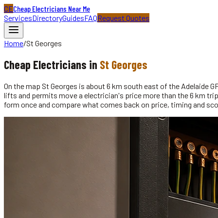
CE
Cheap Electricians Near Me
Services
Directory
Guides
FAQ
Request Quotes
Home
/
St Georges
Cheap
Electricians
in
St Georges
On the map St Georges is about 6 km south east of the Adelaide GPO,
lifts and permits move a electrician's price more than the 6 km t
form once and compare what comes back on price, timing and sc