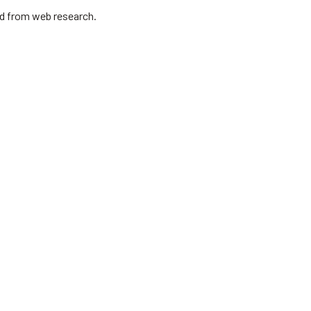
ed from web research.