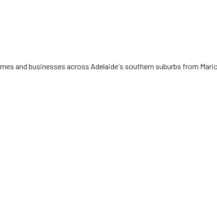
 homes and businesses across Adelaide's southern suburbs from Mari