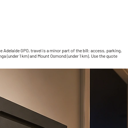
Adelaide GPO, travel is a minor part of the bill: access, parking,
unga (under 1 km) and Mount Osmond (under 1 km). Use the quote