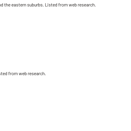
nd the eastern suburbs. Listed from web research.
isted from web research.