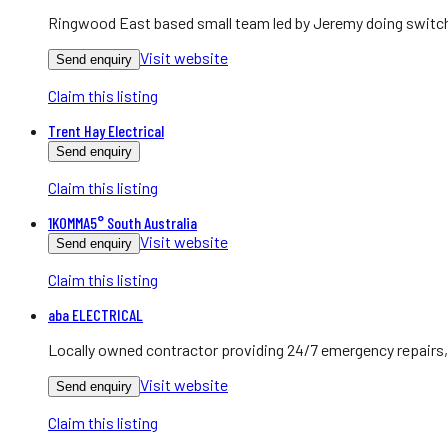
Ringwood East based small team led by Jeremy doing switchb
Visit website
Send enquiry
Claim this listing
Trent Hay Electrical
Send enquiry
Claim this listing
1KOMMA5° South Australia
Visit website
Send enquiry
Claim this listing
aba ELECTRICAL
Locally owned contractor providing 24/7 emergency repairs, 
Visit website
Send enquiry
Claim this listing