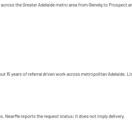
 across the Greater Adelaide metro area from Glenelg to Prospect a
ut 15 years of referral driven work across metropolitan Adelaide. L
es
. NearMe reports the request status; it does not imply delivery.