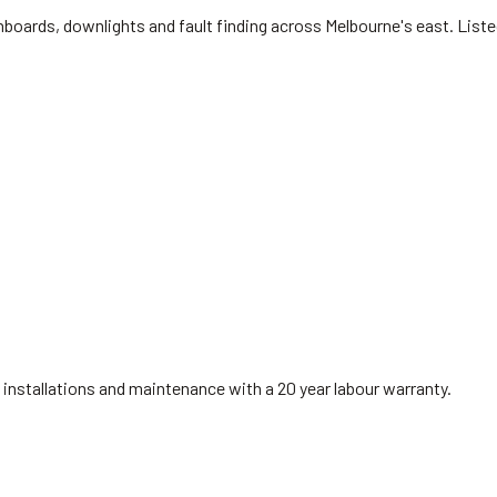
oards, downlights and fault finding across Melbourne's east. List
installations and maintenance with a 20 year labour warranty.