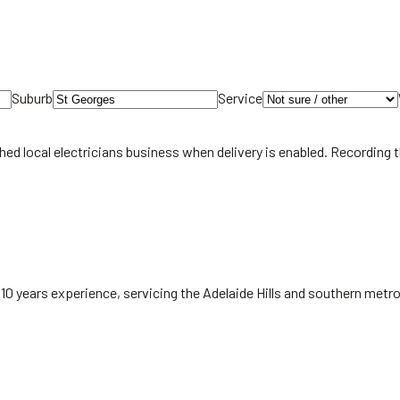
Suburb
Service
hed local
electricians
business when delivery is enabled. Recording 
 10 years experience, servicing the Adelaide Hills and southern met