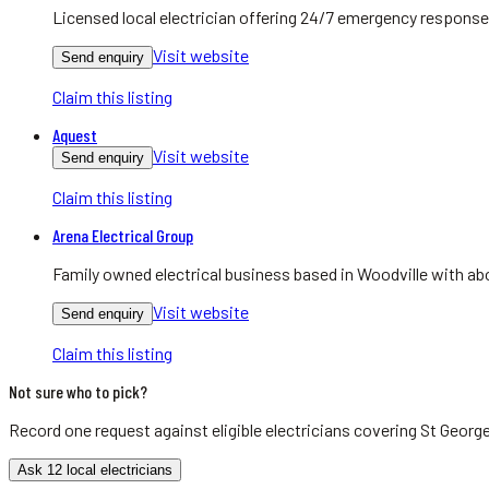
Licensed local electrician offering 24/7 emergency response
Visit website
Send enquiry
Claim this listing
Aquest
Visit website
Send enquiry
Claim this listing
Arena Electrical Group
Family owned electrical business based in Woodville with abo
Visit website
Send enquiry
Claim this listing
Not sure who to pick?
Record one request against eligible
electricians
covering
St Georg
Ask 12 local electricians