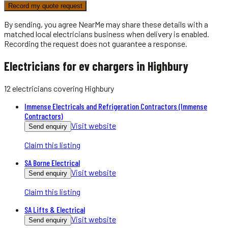
Record my quote request
By sending, you agree NearMe may share these details with a
matched local
electricians
business when delivery is enabled.
Recording the request does not guarantee a response.
Electricians for ev chargers in Highbury
12
electricians
covering
Highbury
Immense Electricals and Refrigeration Contractors (Immense
Contractors)
Visit website
Send enquiry
Claim this listing
SA Borne Electrical
Visit website
Send enquiry
Claim this listing
SA Lifts & Electrical
Visit website
Send enquiry