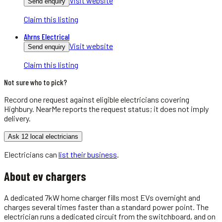
Visit website
Send enquiry
Claim this listing
Ahrns Electrical
Visit website
Send enquiry
Claim this listing
Not sure who to pick?
Record one request against eligible
electricians
covering
Highbury
. NearMe reports the request status; it does not imply
delivery.
Ask 12 local electricians
Electricians
can
list their business
.
About
ev chargers
A dedicated 7kW home charger fills most EVs overnight and
charges several times faster than a standard power point. The
electrician runs a dedicated circuit from the switchboard, and on