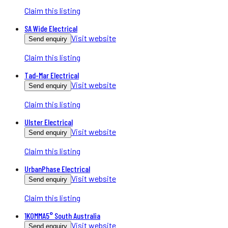
Claim this listing
SA Wide Electrical
Visit website
Send enquiry
Claim this listing
Tad-Mar Electrical
Visit website
Send enquiry
Claim this listing
Ulster Electrical
Visit website
Send enquiry
Claim this listing
UrbanPhase Electrical
Visit website
Send enquiry
Claim this listing
1KOMMA5° South Australia
Visit website
Send enquiry