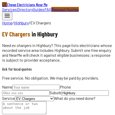
CE
Cheap Electricians Near Me
Services
Directory
Guides
FAQ
Request Quotes
Home
/
Highbury
/
EV Chargers
EV Chargers
in
Highbury
Need ev chargers in Highbury? This page lists electricians whose
recorded service area includes Highbury. Submit one free enquiry
and NearMe will check it against eligible businesses; a response
is subject to provider acceptance.
Ask for local quotes
Free service. No obligation. We may be paid by providers.
Name
Phone
Suburb
Service
What do you need done?