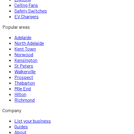
Ceiling Fans
Safety Switches
EV Chargers
Popular areas
Adelaide
North Adelaide
Kent Town
Norwood
Kensington
St Peters
Walkerville
Prospect
Thebarton
Mile End
Hilton
Richmond
Company
List your business
Guides
About