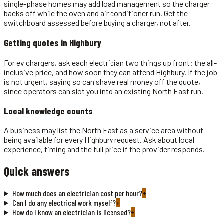
single-phase homes may add load management so the charger
backs off while the oven and air conditioner run. Get the
switchboard assessed before buying a charger, not after.
Getting quotes in
Highbury
For ev chargers, ask each electrician two things up front: the all-
inclusive price, and how soon they can attend Highbury. If the job
is not urgent, saying so can shave real money off the quote,
since operators can slot you into an existing North East run.
Local knowledge counts
A business may list the North East as a service area without
being available for every Highbury request. Ask about local
experience, timing and the full price if the provider responds.
Quick answers
How much does an electrician cost per hour?
+
Can I do any electrical work myself?
+
How do I know an electrician is licensed?
+