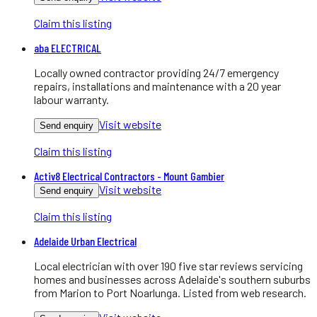
Claim this listing
aba ELECTRICAL
Locally owned contractor providing 24/7 emergency
repairs, installations and maintenance with a 20 year
labour warranty.
Visit website
Send enquiry
Claim this listing
Activ8 Electrical Contractors - Mount Gambier
Visit website
Send enquiry
Claim this listing
Adelaide Urban Electrical
Local electrician with over 190 five star reviews servicing
homes and businesses across Adelaide's southern suburbs
from Marion to Port Noarlunga. Listed from web research.