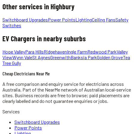
Other services in
Highbury
Switchboard Upgrades
Power Points
Lighting
Ceiling Fans
Safety
Switches
EV Chargers
in nearby suburbs
Hope Valley
Para Hills
Ridgehaven
Ingle Farm
Redwood Park
Valley
View
Wynn Vale
St Agnes
Greenwith
Banksia Park
Golden Grove
Tea
Tree Gully
Cheap Electricians Near Me
A free comparison and enquiry service for
electricians
across
Australia.
Part of the NearMe network of Australian local-service
sites. Business records are free to browse; paid placements are
clearly labelled and do not guarantee enquiries or jobs.
Services
Switchboard Upgrades
Power Points
Lighting