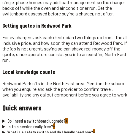
single-phase homes may add load management so the charger
backs off while the oven and air conditioner run. Get the
switchboard assessed before buying a charger, not after.
Getting quotes in
Redwood Park
For ev chargers, ask each electrician two things up front: the all-
inclusive price, and how soon they can attend Redwood Park. If
the job is not urgent, saying so can shave real money off the
quote, since operators can slot you into an existing North East
run.
Local knowledge counts
Redwood Park sits in the North East area. Mention the suburb
when you enquire and ask the provider to confirm travel,
availability and any callout component before you agree to work.
Quick answers
Do I need a switchboard upgrade?
+
Is this service really free?
+
What is a safety switch and do I legally need one?
+