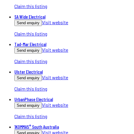
Claim this listing
SA Wide Electrical
Visit website
Send enquiry
Claim this listing
Tad-Mar Electrical
Visit website
Send enquiry
Claim this listing
Ulster Electrical
Visit website
Send enquiry
Claim this listing
UrbanPhase Electrical
Visit website
Send enquiry
Claim this listing
1KOMMA5° South Australia
Visit website
Send enquiry