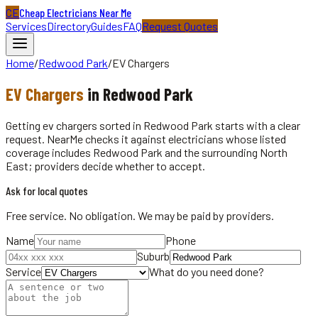
CE
Cheap Electricians Near Me
Services
Directory
Guides
FAQ
Request Quotes
Home
/
Redwood Park
/
EV Chargers
EV Chargers
in
Redwood Park
Getting ev chargers sorted in Redwood Park starts with a clear
request. NearMe checks it against electricians whose listed
coverage includes Redwood Park and the surrounding North
East; providers decide whether to accept.
Ask for local quotes
Free service. No obligation. We may be paid by providers.
Name
Phone
Suburb
Service
What do you need done?