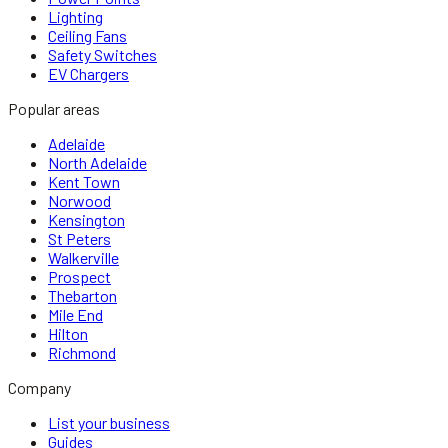
Lighting
Ceiling Fans
Safety Switches
EV Chargers
Popular areas
Adelaide
North Adelaide
Kent Town
Norwood
Kensington
St Peters
Walkerville
Prospect
Thebarton
Mile End
Hilton
Richmond
Company
List your business
Guides