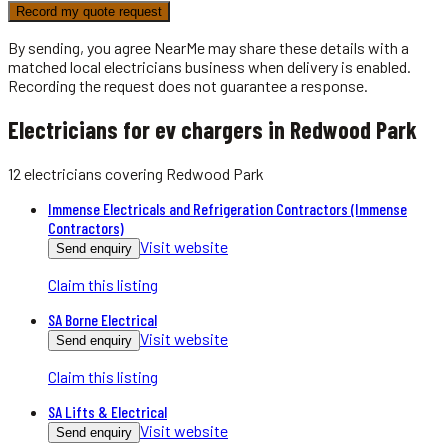
Record my quote request
By sending, you agree NearMe may share these details with a
matched local
electricians
business when delivery is enabled.
Recording the request does not guarantee a response.
Electricians for ev chargers in Redwood Park
12
electricians
covering
Redwood Park
Immense Electricals and Refrigeration Contractors (Immense
Contractors)
Visit website
Send enquiry
Claim this listing
SA Borne Electrical
Visit website
Send enquiry
Claim this listing
SA Lifts & Electrical
Visit website
Send enquiry