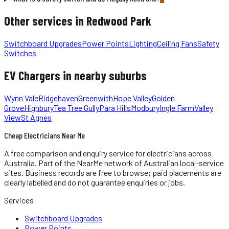
Other services in
Redwood Park
Switchboard Upgrades
Power Points
Lighting
Ceiling Fans
Safety
Switches
EV Chargers
in nearby suburbs
Wynn Vale
Ridgehaven
Greenwith
Hope Valley
Golden
Grove
Highbury
Tea Tree Gully
Para Hills
Modbury
Ingle Farm
Valley
View
St Agnes
Cheap Electricians Near Me
A free comparison and enquiry service for
electricians
across
Australia.
Part of the NearMe network of Australian local-service
sites. Business records are free to browse; paid placements are
clearly labelled and do not guarantee enquiries or jobs.
Services
Switchboard Upgrades
Power Points