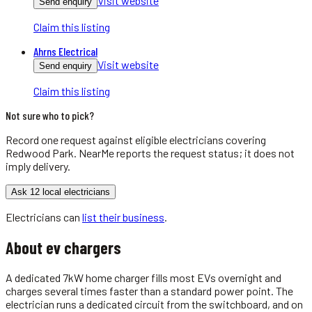
Visit website
Send enquiry
Claim this listing
Ahrns Electrical
Visit website
Send enquiry
Claim this listing
Not sure who to pick?
Record one request against eligible
electricians
covering
Redwood Park
. NearMe reports the request status; it does not
imply delivery.
Ask 12 local electricians
Electricians
can
list their business
.
About
ev chargers
A dedicated 7kW home charger fills most EVs overnight and
charges several times faster than a standard power point. The
electrician runs a dedicated circuit from the switchboard, and on