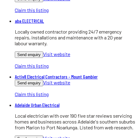
Claim this listing
aba ELECTRICAL
Locally owned contractor providing 24/7 emergency
repairs, installations and maintenance with a 20 year
labour warranty.
Visit website
Send enquiry
Claim this listing
Activ8 Electrical Contractors - Mount Gambier
Visit website
Send enquiry
Claim this listing
Adelaide Urban Electrical
Local electrician with over 190 five star reviews servicing
homes and businesses across Adelaide's southern suburbs
from Marion to Port Noarlunga. Listed from web research.