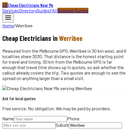
CE
Cheap Electricians Near Me
Services
Directory
Guides
FAQ
Request Quotes
Home
/
Werribee
Cheap
Electricians
in
Werribee
Measured from the Melbourne GPO, Werribee is 30 km west, and 6
localities share 3030. That distance is the honest starting point
for travel and timing. 30 km from the Melbourne GPO is far
enough that travel time shows up in quotes, so ask whether the
callout already covers the trip. Two quotes are enough to see the
spread on anything larger than a small visit.
Ask for local quotes
Free service. No obligation. We may be paid by providers.
Name
Phone
Suburb