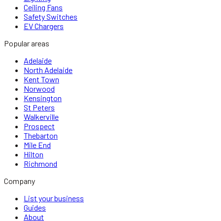
Ceiling Fans
Safety Switches
EV Chargers
Popular areas
Adelaide
North Adelaide
Kent Town
Norwood
Kensington
St Peters
Walkerville
Prospect
Thebarton
Mile End
Hilton
Richmond
Company
List your business
Guides
About