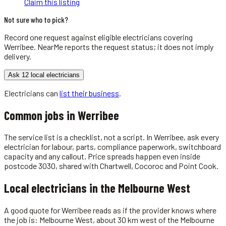
Claim this listing
Not sure who to pick?
Record one request against eligible
electricians
covering
Werribee
. NearMe reports the request status; it does not imply
delivery.
Ask 12 local electricians
Electricians
can
list their business
.
Common jobs in
Werribee
The service list is a checklist, not a script. In Werribee, ask every
electrician for labour, parts, compliance paperwork, switchboard
capacity and any callout. Price spreads happen even inside
postcode 3030, shared with Chartwell, Cocoroc and Point Cook.
Local
electricians
in the
Melbourne West
A good quote for Werribee reads as if the provider knows where
the job is: Melbourne West, about 30 km west of the Melbourne