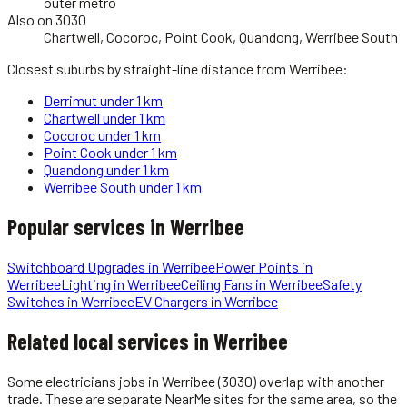
outer metro
Also on 3030
Chartwell, Cocoroc, Point Cook, Quandong, Werribee South
Closest suburbs by straight-line distance from
Werribee
:
Derrimut
under 1 km
Chartwell
under 1 km
Cocoroc
under 1 km
Point Cook
under 1 km
Quandong
under 1 km
Werribee South
under 1 km
Popular services in
Werribee
Switchboard Upgrades
in
Werribee
Power Points
in
Werribee
Lighting
in
Werribee
Ceiling Fans
in
Werribee
Safety
Switches
in
Werribee
EV Chargers
in
Werribee
Related local services in Werribee
Some
electricians
jobs in
Werribee
(3030)
overlap with another
trade. These are separate NearMe sites for the same area, so the