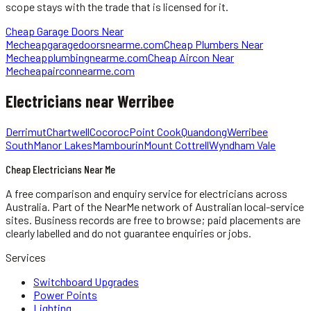
scope stays with the trade that is licensed for it.
Cheap Garage Doors Near
Me
cheapgaragedoorsnearme.com
Cheap Plumbers Near
Me
cheapplumbingnearme.com
Cheap Aircon Near
Me
cheapairconnearme.com
Electricians
near
Werribee
Derrimut
Chartwell
Cocoroc
Point Cook
Quandong
Werribee
South
Manor Lakes
Mambourin
Mount Cottrell
Wyndham Vale
Cheap Electricians Near Me
A free comparison and enquiry service for
electricians
across
Australia.
Part of the NearMe network of Australian local-service
sites. Business records are free to browse; paid placements are
clearly labelled and do not guarantee enquiries or jobs.
Services
Switchboard Upgrades
Power Points
Lighting