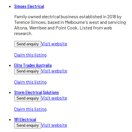
Simoes Electrical
Family owned electrical business established in 2018 by
Terence Simoes, based in Melbourne's west and servicing
Altona, Werribee and Point Cook. Listed from web
research.
Visit website
Send enquiry
Claim this listing
Elite Trades Australia
Visit website
Send enquiry
Claim this listing
Storm Electrical Solutions
Visit website
Send enquiry
Claim this listing
181 Electrical
Visit website
Send enquiry