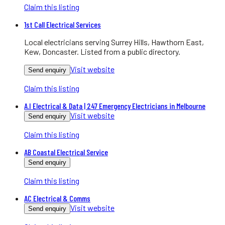
Claim this listing
1st Call Electrical Services
Local electricians serving Surrey Hills, Hawthorn East,
Kew, Doncaster. Listed from a public directory.
Visit website
Send enquiry
Claim this listing
A.I Electrical & Data | 247 Emergency Electricians in Melbourne
Visit website
Send enquiry
Claim this listing
AB Coastal Electrical Service
Send enquiry
Claim this listing
AC Electrical & Comms
Visit website
Send enquiry