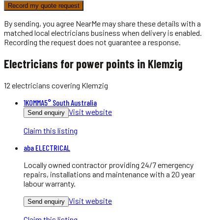
Record my quote request
By sending, you agree NearMe may share these details with a
matched local
electricians
business when delivery is enabled.
Recording the request does not guarantee a response.
Electricians for power points in Klemzig
12
electricians
covering
Klemzig
1KOMMA5° South Australia
Visit website
Send enquiry
Claim this listing
aba ELECTRICAL
Locally owned contractor providing 24/7 emergency
repairs, installations and maintenance with a 20 year
labour warranty.
Visit website
Send enquiry
Claim this listing