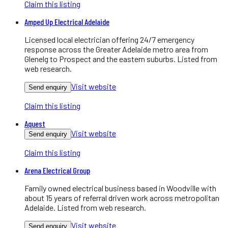
Claim this listing
Amped Up Electrical Adelaide
Licensed local electrician offering 24/7 emergency
response across the Greater Adelaide metro area from
Glenelg to Prospect and the eastern suburbs. Listed from
web research.
Visit website
Send enquiry
Claim this listing
Aquest
Visit website
Send enquiry
Claim this listing
Arena Electrical Group
Family owned electrical business based in Woodville with
about 15 years of referral driven work across metropolitan
Adelaide. Listed from web research.
Visit website
Send enquiry