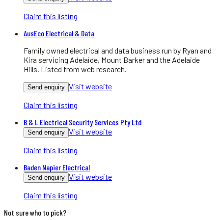
Claim this listing
AusEco Electrical & Data
Family owned electrical and data business run by Ryan and
Kira servicing Adelaide, Mount Barker and the Adelaide
Hills. Listed from web research.
Visit website
Send enquiry
Claim this listing
B & L Electrical Security Services Pty Ltd
Visit website
Send enquiry
Claim this listing
Baden Napier Electrical
Visit website
Send enquiry
Claim this listing
Not sure who to pick?