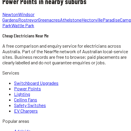
Power Points
in nearby suburbs
Newton
Windsor
Gardens
Rostrevor
Greenacres
Athelstone
Hectorville
Paradise
Camp
Park
Wattle Park
Cheap Electricians Near Me
A free comparison and enquiry service for
electricians
across
Australia.
Part of the NearMe network of Australian local-service
sites. Business records are free to browse; paid placements are
clearly labelled and do not guarantee enquiries or jobs.
Services
Switchboard Upgrades
Power Points
Lighting
Ceiling Fans
Safety Switches
EV Chargers
Popular areas