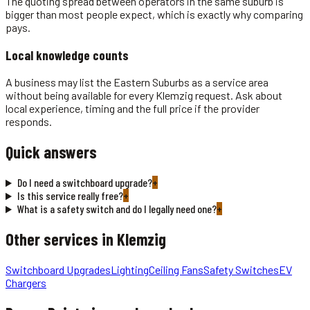
The quoting spread between operators in the same suburb is
bigger than most people expect, which is exactly why comparing
pays.
Local knowledge counts
A business may list the Eastern Suburbs as a service area
without being available for every Klemzig request. Ask about
local experience, timing and the full price if the provider
responds.
Quick answers
Do I need a switchboard upgrade?
+
Is this service really free?
+
What is a safety switch and do I legally need one?
+
Other services in
Klemzig
Switchboard Upgrades
Lighting
Ceiling Fans
Safety Switches
EV
Chargers