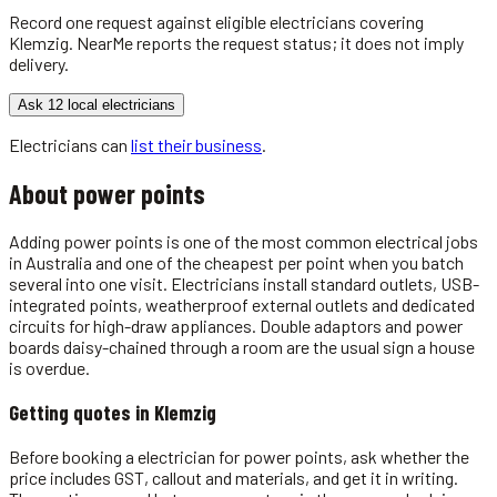
Record one request against eligible
electricians
covering
Klemzig
. NearMe reports the request status; it does not imply
delivery.
Ask 12 local electricians
Electricians
can
list their business
.
About
power points
Adding power points is one of the most common electrical jobs
in Australia and one of the cheapest per point when you batch
several into one visit. Electricians install standard outlets, USB-
integrated points, weatherproof external outlets and dedicated
circuits for high-draw appliances. Double adaptors and power
boards daisy-chained through a room are the usual sign a house
is overdue.
Getting quotes in
Klemzig
Before booking a electrician for power points, ask whether the
price includes GST, callout and materials, and get it in writing.