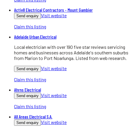
Activ8 Electrical Contractors - Mount Gambier
Visit website
Send enquiry
Claim this listing
Adelaide Urban Electrical
Local electrician with over 190 five star reviews servicing
homes and businesses across Adelaide's southern suburbs
from Marion to Port Noarlunga. Listed from web research.
Visit website
Send enquiry
Claim this listing
Ahrns Electrical
Visit website
Send enquiry
Claim this listing
All Areas Electrical S.A.
Visit website
Send enquiry