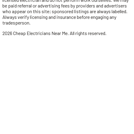
be paid referral or advertising fees by providers and advertisers
who appear on this site; sponsored listings are always labelled.
Always verify licensing and insurance before engaging any
tradesperson.
2026
Cheap Electricians Near Me
. All rights reserved.