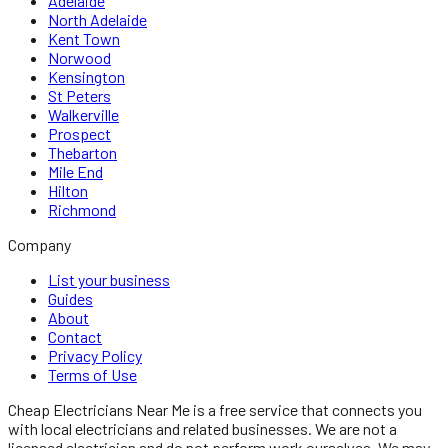
Adelaide
North Adelaide
Kent Town
Norwood
Kensington
St Peters
Walkerville
Prospect
Thebarton
Mile End
Hilton
Richmond
Company
List your business
Guides
About
Contact
Privacy Policy
Terms of Use
Cheap Electricians Near Me
is a free service that connects you
with local
electricians
and related businesses. We are not a
licensed
electrician
and do not perform work ourselves. We may