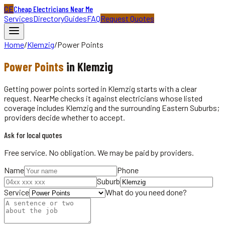
CE
Cheap Electricians Near Me
Services
Directory
Guides
FAQ
Request Quotes
Home
/
Klemzig
/
Power Points
Power Points
in
Klemzig
Getting power points sorted in Klemzig starts with a clear
request. NearMe checks it against electricians whose listed
coverage includes Klemzig and the surrounding Eastern Suburbs;
providers decide whether to accept.
Ask for local quotes
Free service. No obligation. We may be paid by providers.
Name
Phone
Suburb
Service
What do you need done?