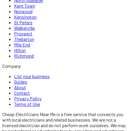
North Adelaide
Kent Town
Norwood
Kensington
St Peters
Walkerville
Prospect
Thebarton
Mile End
Hilton
Richmond
Company
List your business
Guides
About
Contact
Privacy Policy
Terms of Use
Cheap Electricians Near Me
is a free service that connects you
with local
electricians
and related businesses. We are not a
licensed
electrician
and do not perform work ourselves. We may
be paid referral or advertising fees by providers and advertisers