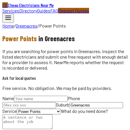
CE
Cheap Electricians Near Me
Services
Directory
Guides
FAQ
Request Quotes
Home
/
Greenacres
/
Power Points
Power Points
in
Greenacres
If you are searching for power points in Greenacres, inspect the
listed electricians and submit one free request with enough detail
for a provider to assess it. NearMe reports whether the request
is recorded or delivered.
Ask for local quotes
Free service. No obligation. We may be paid by providers.
Name
Phone
Suburb
Service
What do you need done?