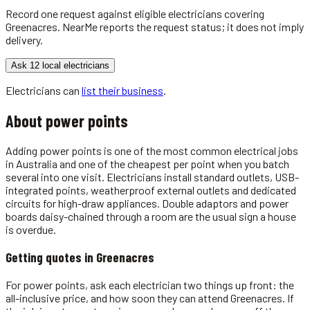
Record one request against eligible
electricians
covering
Greenacres
. NearMe reports the request status; it does not imply
delivery.
Ask 12 local electricians
Electricians
can
list their business
.
About
power points
Adding power points is one of the most common electrical jobs
in Australia and one of the cheapest per point when you batch
several into one visit. Electricians install standard outlets, USB-
integrated points, weatherproof external outlets and dedicated
circuits for high-draw appliances. Double adaptors and power
boards daisy-chained through a room are the usual sign a house
is overdue.
Getting quotes in
Greenacres
For power points, ask each electrician two things up front: the
all-inclusive price, and how soon they can attend Greenacres. If