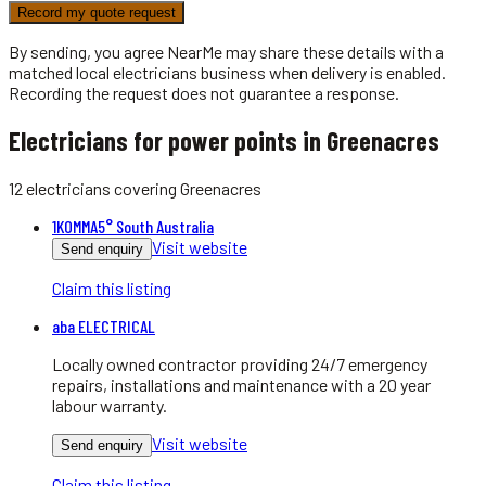
Record my quote request
By sending, you agree NearMe may share these details with a
matched local
electricians
business when delivery is enabled.
Recording the request does not guarantee a response.
Electricians for power points in Greenacres
12
electricians
covering
Greenacres
1KOMMA5° South Australia
Visit website
Send enquiry
Claim this listing
aba ELECTRICAL
Locally owned contractor providing 24/7 emergency
repairs, installations and maintenance with a 20 year
labour warranty.
Visit website
Send enquiry
Claim this listing