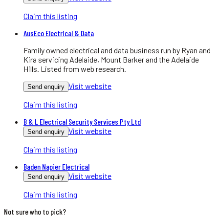
Claim this listing
AusEco Electrical & Data
Family owned electrical and data business run by Ryan and
Kira servicing Adelaide, Mount Barker and the Adelaide
Hills. Listed from web research.
Visit website
Send enquiry
Claim this listing
B & L Electrical Security Services Pty Ltd
Visit website
Send enquiry
Claim this listing
Baden Napier Electrical
Visit website
Send enquiry
Claim this listing
Not sure who to pick?