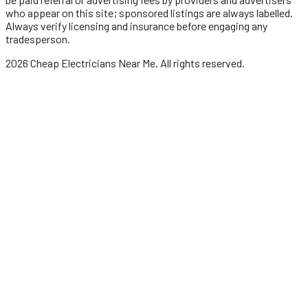
who appear on this site; sponsored listings are always labelled.
Always verify licensing and insurance before engaging any
tradesperson.
2026
Cheap Electricians Near Me
. All rights reserved.