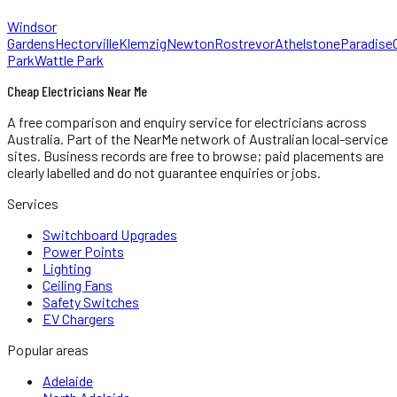
Windsor
Gardens
Hectorville
Klemzig
Newton
Rostrevor
Athelstone
Paradise
Park
Wattle Park
Cheap Electricians Near Me
A free comparison and enquiry service for
electricians
across
Australia.
Part of the NearMe network of Australian local-service
sites. Business records are free to browse; paid placements are
clearly labelled and do not guarantee enquiries or jobs.
Services
Switchboard Upgrades
Power Points
Lighting
Ceiling Fans
Safety Switches
EV Chargers
Popular areas
Adelaide