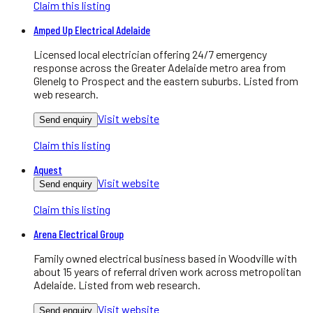
Claim this listing
Amped Up Electrical Adelaide
Licensed local electrician offering 24/7 emergency
response across the Greater Adelaide metro area from
Glenelg to Prospect and the eastern suburbs. Listed from
web research.
Visit website
Send enquiry
Claim this listing
Aquest
Visit website
Send enquiry
Claim this listing
Arena Electrical Group
Family owned electrical business based in Woodville with
about 15 years of referral driven work across metropolitan
Adelaide. Listed from web research.
Visit website
Send enquiry