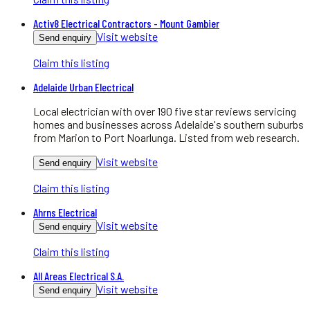
Activ8 Electrical Contractors - Mount Gambier
Visit website
Send enquiry
Claim this listing
Adelaide Urban Electrical
Local electrician with over 190 five star reviews servicing
homes and businesses across Adelaide's southern suburbs
from Marion to Port Noarlunga. Listed from web research.
Visit website
Send enquiry
Claim this listing
Ahrns Electrical
Visit website
Send enquiry
Claim this listing
All Areas Electrical S.A.
Visit website
Send enquiry