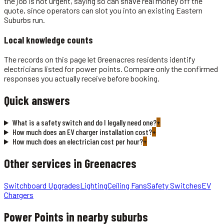
the job is not urgent, saying so can shave real money off the
quote, since operators can slot you into an existing Eastern
Suburbs run.
Local knowledge counts
The records on this page let Greenacres residents identify
electricians listed for power points. Compare only the confirmed
responses you actually receive before booking.
Quick answers
What is a safety switch and do I legally need one?
+
How much does an EV charger installation cost?
+
How much does an electrician cost per hour?
+
Other services in
Greenacres
Switchboard Upgrades
Lighting
Ceiling Fans
Safety Switches
EV
Chargers
Power Points
in nearby suburbs