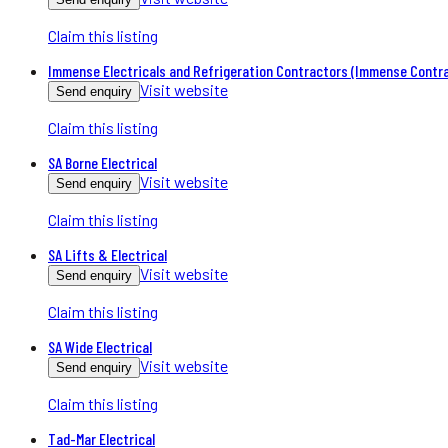
Claim this listing
Immense Electricals and Refrigeration Contractors (Immense Contr
Visit website
Send enquiry
Claim this listing
SA Borne Electrical
Visit website
Send enquiry
Claim this listing
SA Lifts & Electrical
Visit website
Send enquiry
Claim this listing
SA Wide Electrical
Visit website
Send enquiry
Claim this listing
Tad-Mar Electrical