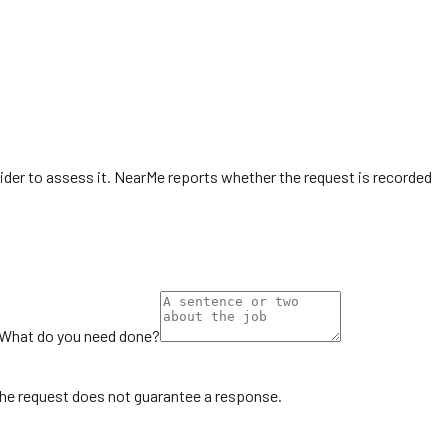
ovider to assess it. NearMe reports whether the request is recorded
What do you need done?
the request does not guarantee a response.