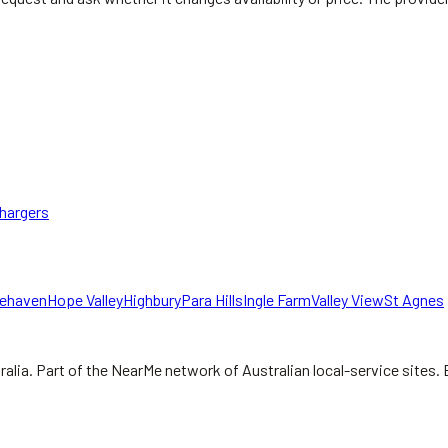
hargers
gehaven
Hope Valley
Highbury
Para Hills
Ingle Farm
Valley View
St Agnes
ralia.
Part of the NearMe network of Australian local-service sites. 