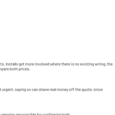
sts. Installs get more involved where there is no existing wiring, the
ompare both prices.
not urgent, saying so can shave real money off the quote, since
der remains responsible for confirming both.