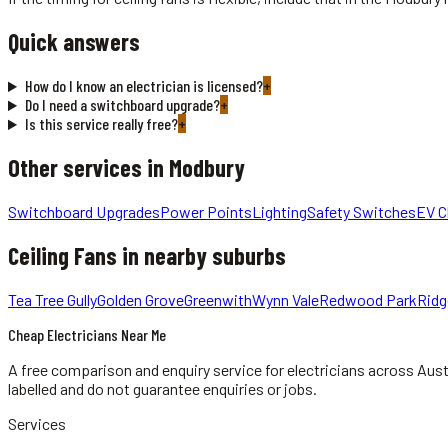
Quick answers
How do I know an electrician is licensed?
+
Do I need a switchboard upgrade?
+
Is this service really free?
+
Other services in
Modbury
Switchboard Upgrades
Power Points
Lighting
Safety Switches
EV C
Ceiling Fans
in nearby suburbs
Tea Tree Gully
Golden Grove
Greenwith
Wynn Vale
Redwood Park
Rid
Cheap Electricians Near Me
A free comparison and enquiry service for
electricians
across Aust
labelled and do not guarantee enquiries or jobs.
Services