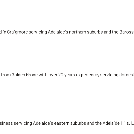
ed in Craigmore servicing Adelaide's northern suburbs and the Baros
 from Golden Grove with over 20 years experience, servicing domest
siness servicing Adelaide's eastern suburbs and the Adelaide Hills. 