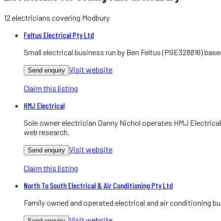
12
electricians
covering
Modbury
Feltus Electrical Pty Ltd
Small electrical business run by Ben Feltus (PGE328816) bas
Visit website
Send enquiry
Claim this listing
HMJ Electrical
Sole owner electrician Danny Nichol operates HMJ Electrical
web research.
Visit website
Send enquiry
Claim this listing
North To South Electrical & Air Conditioning Pty Ltd
Family owned and operated electrical and air conditioning bu
Visit website
Send enquiry