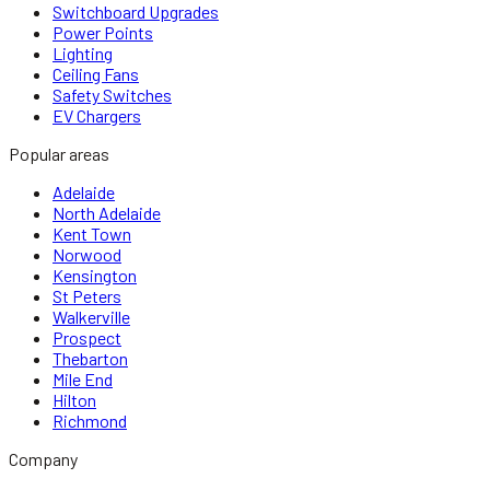
Switchboard Upgrades
Power Points
Lighting
Ceiling Fans
Safety Switches
EV Chargers
Popular areas
Adelaide
North Adelaide
Kent Town
Norwood
Kensington
St Peters
Walkerville
Prospect
Thebarton
Mile End
Hilton
Richmond
Company