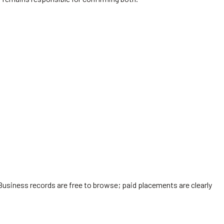
Business records are free to browse; paid placements are clearly