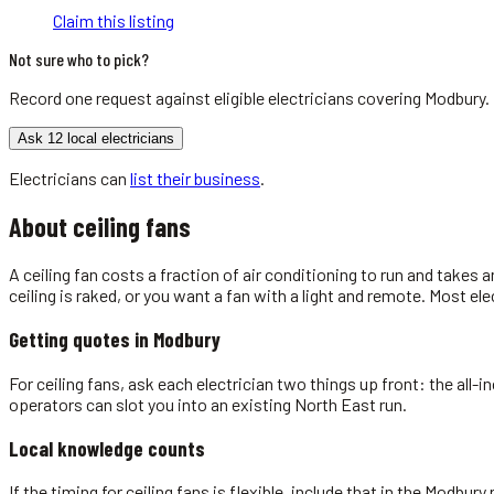
Claim this listing
Not sure who to pick?
Record one request against eligible
electricians
covering
Modbury
.
Ask 12 local electricians
Electricians
can
list their business
.
About
ceiling fans
A ceiling fan costs a fraction of air conditioning to run and takes a
ceiling is raked, or you want a fan with a light and remote. Most el
Getting quotes in
Modbury
For ceiling fans, ask each electrician two things up front: the all-
operators can slot you into an existing North East run.
Local knowledge counts
If the timing for ceiling fans is flexible, include that in the Modbu