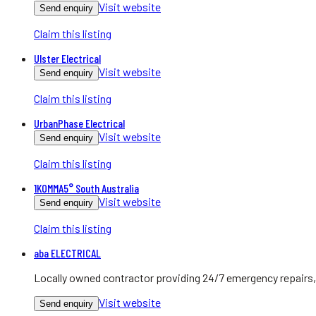
Visit website
Send enquiry
Claim this listing
Ulster Electrical
Visit website
Send enquiry
Claim this listing
UrbanPhase Electrical
Visit website
Send enquiry
Claim this listing
1KOMMA5° South Australia
Visit website
Send enquiry
Claim this listing
aba ELECTRICAL
Locally owned contractor providing 24/7 emergency repairs, 
Visit website
Send enquiry