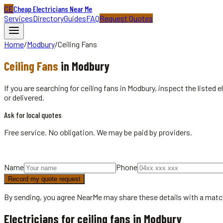
CE
Cheap Electricians Near Me
Services
Directory
Guides
FAQ
Request Quotes
Home
/
Modbury
/
Ceiling Fans
Ceiling Fans
in
Modbury
If you are searching for ceiling fans in Modbury, inspect the listed
or delivered.
Ask for local quotes
Free service. No obligation. We may be paid by providers.
Name
Phone
Record my quote request
By sending, you agree NearMe may share these details with a matc
Electricians for ceiling fans in Modbury