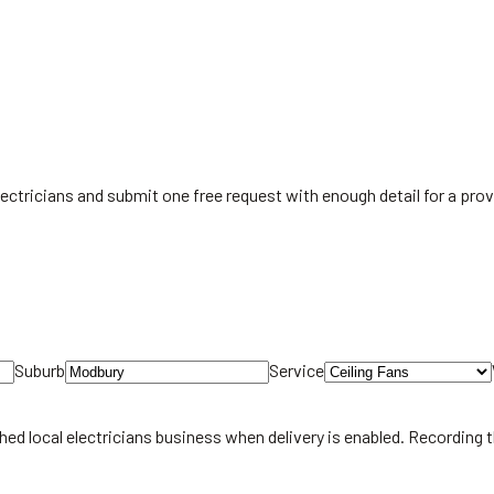
 electricians and submit one free request with enough detail for a pr
Suburb
Service
hed local
electricians
business when delivery is enabled. Recording 