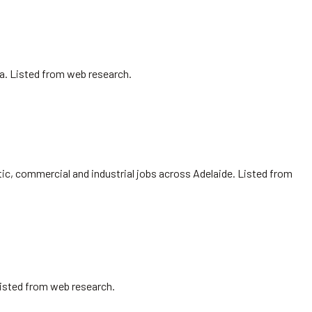
sa. Listed from web research.
ic, commercial and industrial jobs across Adelaide. Listed from
Listed from web research.