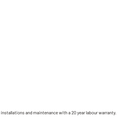
installations and maintenance with a 20 year labour warranty.