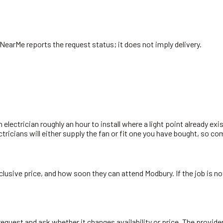
 NearMe reports the request status; it does not imply delivery.
n electrician roughly an hour to install where a light point already exi
ectricians will either supply the fan or fit one you have bought, so c
inclusive price, and how soon they can attend Modbury. If the job is 
ry request and ask whether it changes availability or price. The provi