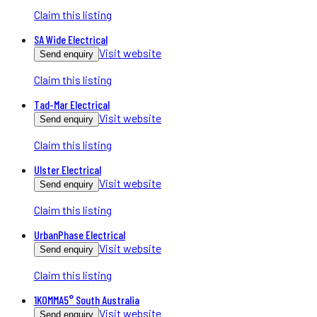
Claim this listing
SA Wide Electrical
Visit website
Send enquiry
Claim this listing
Tad-Mar Electrical
Visit website
Send enquiry
Claim this listing
Ulster Electrical
Visit website
Send enquiry
Claim this listing
UrbanPhase Electrical
Visit website
Send enquiry
Claim this listing
1KOMMA5° South Australia
Visit website
Send enquiry