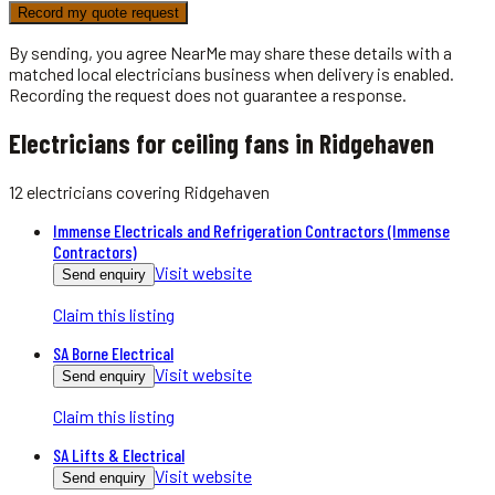
Record my quote request
By sending, you agree NearMe may share these details with a
matched local
electricians
business when delivery is enabled.
Recording the request does not guarantee a response.
Electricians for ceiling fans in Ridgehaven
12
electricians
covering
Ridgehaven
Immense Electricals and Refrigeration Contractors (Immense
Contractors)
Visit website
Send enquiry
Claim this listing
SA Borne Electrical
Visit website
Send enquiry
Claim this listing
SA Lifts & Electrical
Visit website
Send enquiry