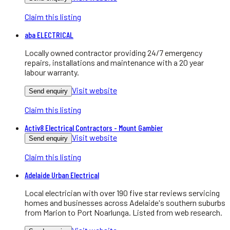
Claim this listing
aba ELECTRICAL
Locally owned contractor providing 24/7 emergency
repairs, installations and maintenance with a 20 year
labour warranty.
Visit website
Send enquiry
Claim this listing
Activ8 Electrical Contractors - Mount Gambier
Visit website
Send enquiry
Claim this listing
Adelaide Urban Electrical
Local electrician with over 190 five star reviews servicing
homes and businesses across Adelaide's southern suburbs
from Marion to Port Noarlunga. Listed from web research.