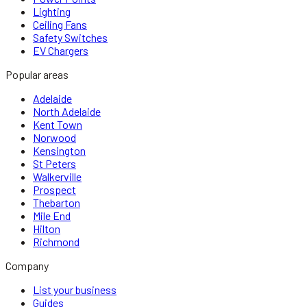
Lighting
Ceiling Fans
Safety Switches
EV Chargers
Popular areas
Adelaide
North Adelaide
Kent Town
Norwood
Kensington
St Peters
Walkerville
Prospect
Thebarton
Mile End
Hilton
Richmond
Company
List your business
Guides