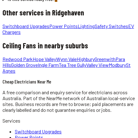
Other services in
Ridgehaven
Switchboard Upgrades
Power Points
Lighting
Safety Switches
EV
Chargers
Ceiling Fans
in nearby suburbs
Redwood Park
Hope Valley
Wynn Vale
Highbury
Greenwith
Para
Hills
Golden Grove
Ingle Farm
Tea Tree Gully
Valley View
Modbury
St
Agnes
Cheap Electricians Near Me
A free comparison and enquiry service for
electricians
across
Australia.
Part of the NearMe network of Australian local-service
sites. Business records are free to browse; paid placements are
clearly labelled and do not guarantee enquiries or jobs.
Services
Switchboard Upgrades
Power Points