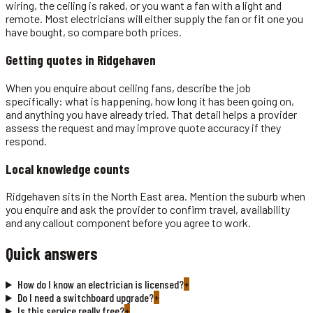
wiring, the ceiling is raked, or you want a fan with a light and
remote. Most electricians will either supply the fan or fit one you
have bought, so compare both prices.
Getting quotes in
Ridgehaven
When you enquire about ceiling fans, describe the job
specifically: what is happening, how long it has been going on,
and anything you have already tried. That detail helps a provider
assess the request and may improve quote accuracy if they
respond.
Local knowledge counts
Ridgehaven sits in the North East area. Mention the suburb when
you enquire and ask the provider to confirm travel, availability
and any callout component before you agree to work.
Quick answers
How do I know an electrician is licensed?
+
Do I need a switchboard upgrade?
+
Is this service really free?
+