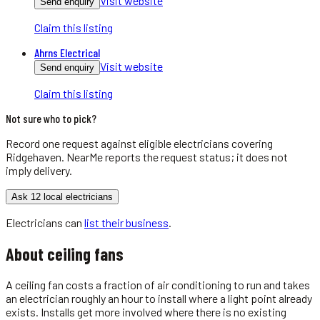
Visit website
Send enquiry
Claim this listing
Ahrns Electrical
Visit website
Send enquiry
Claim this listing
Not sure who to pick?
Record one request against eligible
electricians
covering
Ridgehaven
. NearMe reports the request status; it does not
imply delivery.
Ask 12 local electricians
Electricians
can
list their business
.
About
ceiling fans
A ceiling fan costs a fraction of air conditioning to run and takes
an electrician roughly an hour to install where a light point already
exists. Installs get more involved where there is no existing