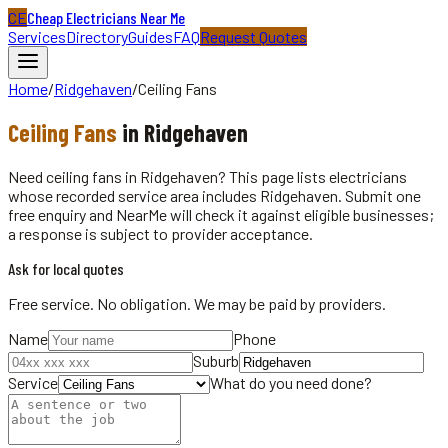
CE
Cheap Electricians Near Me
Services
Directory
Guides
FAQ
Request Quotes
Home
/
Ridgehaven
/
Ceiling Fans
Ceiling Fans
in
Ridgehaven
Need ceiling fans in Ridgehaven? This page lists electricians
whose recorded service area includes Ridgehaven. Submit one
free enquiry and NearMe will check it against eligible businesses;
a response is subject to provider acceptance.
Ask for local quotes
Free service. No obligation. We may be paid by providers.
Name
Phone
Suburb
Service
What do you need done?