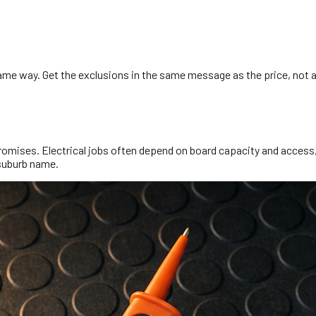
same way. Get the exclusions in the same message as the price, not 
omises. Electrical jobs often depend on board capacity and access, so
 suburb name.