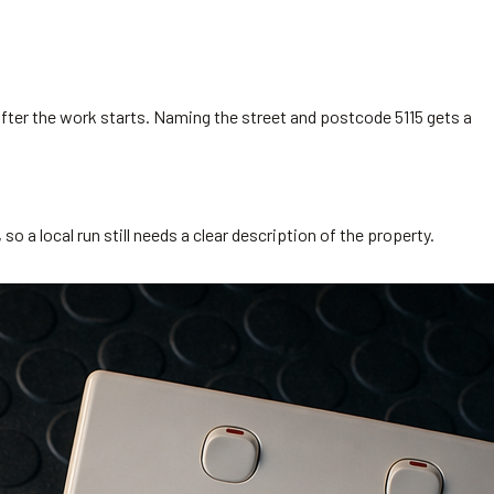
after the work starts. Naming the street and postcode 5115 gets a
 a local run still needs a clear description of the property.