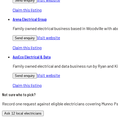
Send enquiry
Claim this listing
Arena Electrical Group
Family owned electrical business based in Woodville with abo
Visit website
Send enquiry
Claim this listing
AusEco Electrical & Data
Family owned electrical and data business run by Ryan and Ki
Visit website
Send enquiry
Claim this listing
Not sure who to pick?
Record one request against eligible
electricians
covering
Munno Pa
Ask 12 local electricians