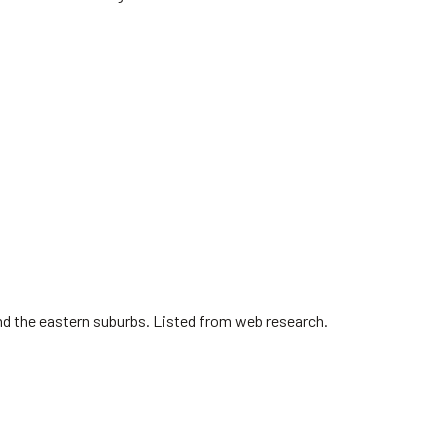
nd the eastern suburbs. Listed from web research.