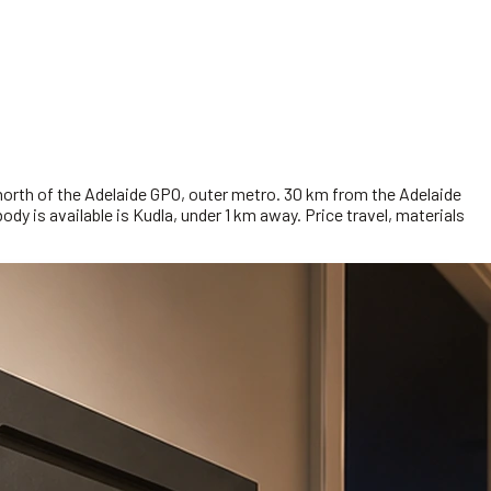
orth of the Adelaide GPO, outer metro. 30 km from the Adelaide
dy is available is Kudla, under 1 km away. Price travel, materials