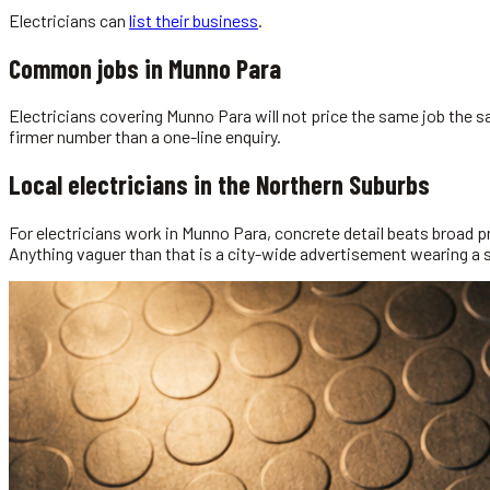
Electricians
can
list their business
.
Common jobs in
Munno Para
Electricians covering Munno Para will not price the same job the 
firmer number than a one-line enquiry.
Local
electricians
in the
Northern Suburbs
For electricians work in Munno Para, concrete detail beats broad pr
Anything vaguer than that is a city-wide advertisement wearing a