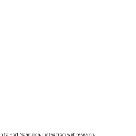
on to Port Noarlunga. Listed from web research.