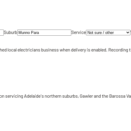
Suburb
Service
hed local
electricians
business when delivery is enabled. Recording 
on servicing Adelaide's northern suburbs, Gawler and the Barossa Va