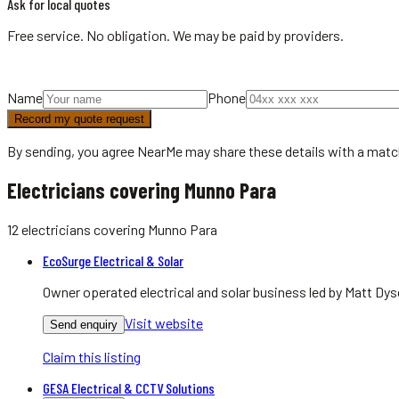
Ask for local quotes
Free service. No obligation. We may be paid by providers.
Name
Phone
Record my quote request
By sending, you agree NearMe may share these details with a matc
Electricians covering Munno Para
12
electricians
covering
Munno Para
EcoSurge Electrical & Solar
Owner operated electrical and solar business led by Matt Dys
Visit website
Send enquiry
Claim this listing
GESA Electrical & CCTV Solutions