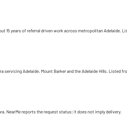
ut 15 years of referral driven work across metropolitan Adelaide. L
ra servicing Adelaide, Mount Barker and the Adelaide Hills. Listed f
ra
. NearMe reports the request status; it does not imply delivery.