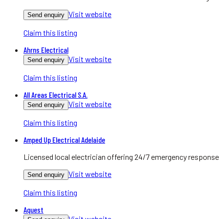
Visit website
Send enquiry
Claim this listing
Ahrns Electrical
Visit website
Send enquiry
Claim this listing
All Areas Electrical S.A.
Visit website
Send enquiry
Claim this listing
Amped Up Electrical Adelaide
Licensed local electrician offering 24/7 emergency response
Visit website
Send enquiry
Claim this listing
Aquest
Visit website