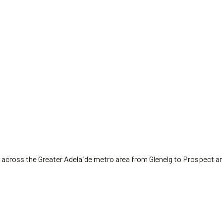
 across the Greater Adelaide metro area from Glenelg to Prospect a