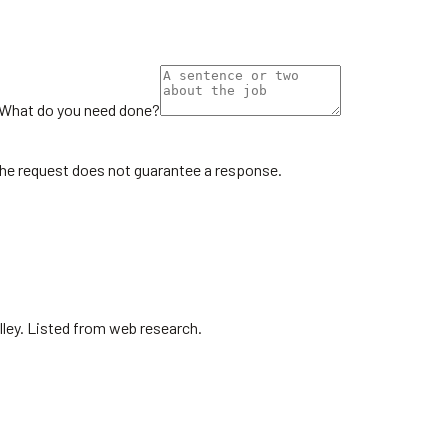
What do you need done?
the request does not guarantee a response.
lley. Listed from web research.