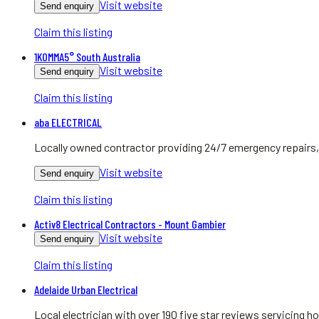
Visit website
Send enquiry
Claim this listing
1KOMMA5° South Australia
Visit website
Send enquiry
Claim this listing
aba ELECTRICAL
Locally owned contractor providing 24/7 emergency repairs, 
Visit website
Send enquiry
Claim this listing
Activ8 Electrical Contractors - Mount Gambier
Visit website
Send enquiry
Claim this listing
Adelaide Urban Electrical
Local electrician with over 190 five star reviews servicing