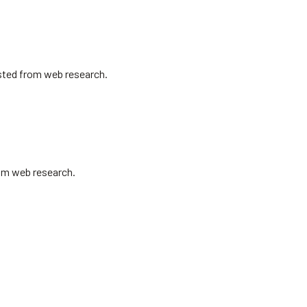
isted from web research.
rom web research.