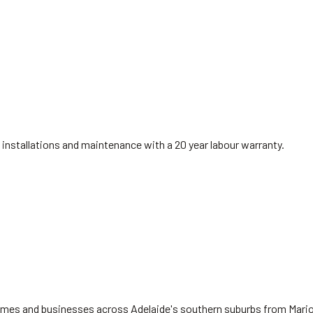
installations and maintenance with a 20 year labour warranty.
 homes and businesses across Adelaide's southern suburbs from Mari