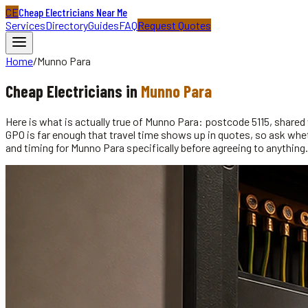
CE
Cheap Electricians Near Me
Services
Directory
Guides
FAQ
Request Quotes
Home
/
Munno Para
Cheap
Electricians
in
Munno Para
Here is what is actually true of Munno Para: postcode 5115, shar
GPO is far enough that travel time shows up in quotes, so ask whethe
and timing for Munno Para specifically before agreeing to anything.