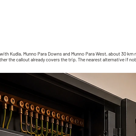
ed with Kudla, Munno Para Downs and Munno Para West, about 30 km n
r the callout already covers the trip. The nearest alternative if nobo