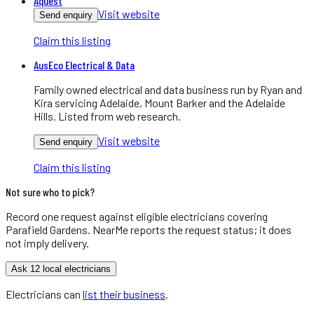
Aquest
Visit website
Send enquiry
Claim this listing
AusEco Electrical & Data
Family owned electrical and data business run by Ryan and
Kira servicing Adelaide, Mount Barker and the Adelaide
Hills. Listed from web research.
Visit website
Send enquiry
Claim this listing
Not sure who to pick?
Record one request against eligible
electricians
covering
Parafield Gardens
. NearMe reports the request status; it does
not imply delivery.
Ask 12 local electricians
Electricians
can
list their business
.