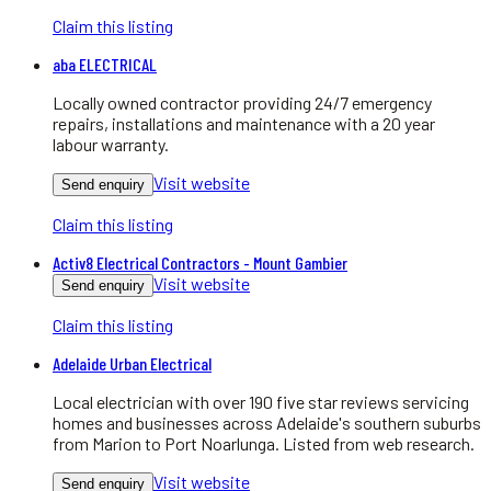
Claim this listing
aba ELECTRICAL
Locally owned contractor providing 24/7 emergency
repairs, installations and maintenance with a 20 year
labour warranty.
Visit website
Send enquiry
Claim this listing
Activ8 Electrical Contractors - Mount Gambier
Visit website
Send enquiry
Claim this listing
Adelaide Urban Electrical
Local electrician with over 190 five star reviews servicing
homes and businesses across Adelaide's southern suburbs
from Marion to Port Noarlunga. Listed from web research.
Visit website
Send enquiry