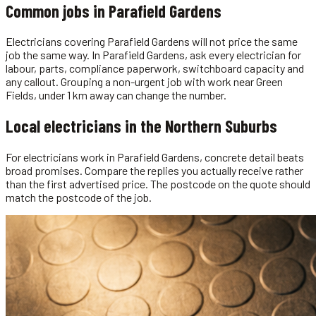
Common jobs in
Parafield Gardens
Electricians covering Parafield Gardens will not price the same
job the same way. In Parafield Gardens, ask every electrician for
labour, parts, compliance paperwork, switchboard capacity and
any callout. Grouping a non-urgent job with work near Green
Fields, under 1 km away can change the number.
Local
electricians
in the
Northern Suburbs
For electricians work in Parafield Gardens, concrete detail beats
broad promises. Compare the replies you actually receive rather
than the first advertised price. The postcode on the quote should
match the postcode of the job.