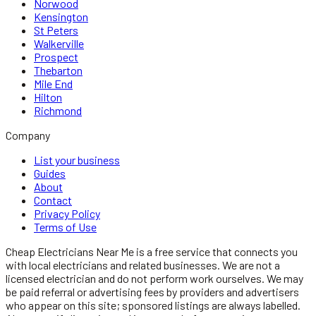
Norwood
Kensington
St Peters
Walkerville
Prospect
Thebarton
Mile End
Hilton
Richmond
Company
List your business
Guides
About
Contact
Privacy Policy
Terms of Use
Cheap Electricians Near Me
is a free service that connects you
with local
electricians
and related businesses. We are not a
licensed
electrician
and do not perform work ourselves. We may
be paid referral or advertising fees by providers and advertisers
who appear on this site; sponsored listings are always labelled.