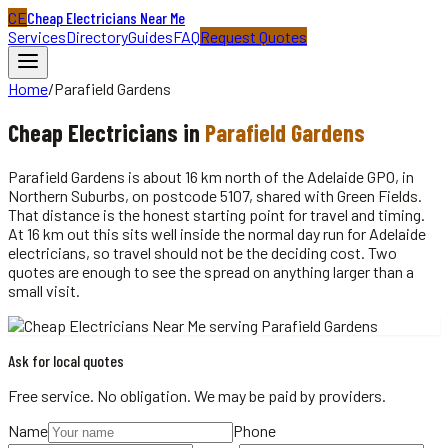
CE
Cheap Electricians Near Me
Services
Directory
Guides
FAQ
Request Quotes
Home
/
Parafield Gardens
Cheap
Electricians
in
Parafield Gardens
Parafield Gardens is about 16 km north of the Adelaide GPO, in
Northern Suburbs, on postcode 5107, shared with Green Fields.
That distance is the honest starting point for travel and timing.
At 16 km out this sits well inside the normal day run for Adelaide
electricians, so travel should not be the deciding cost. Two
quotes are enough to see the spread on anything larger than a
small visit.
Ask for local quotes
Free service. No obligation. We may be paid by providers.
Name
Phone