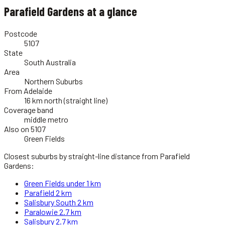
Parafield Gardens
at a glance
Postcode
5107
State
South Australia
Area
Northern Suburbs
From Adelaide
16 km north (straight line)
Coverage band
middle metro
Also on 5107
Green Fields
Closest suburbs by straight-line distance from
Parafield
Gardens
:
Green Fields
under 1 km
Parafield
2 km
Salisbury South
2 km
Paralowie
2.7 km
Salisbury
2.7 km