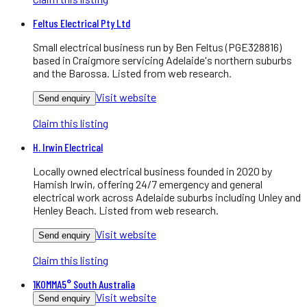
Feltus Electrical Pty Ltd
Small electrical business run by Ben Feltus (PGE328816)
based in Craigmore servicing Adelaide's northern suburbs
and the Barossa. Listed from web research.
Visit website
Send enquiry
Claim this listing
H. Irwin Electrical
Locally owned electrical business founded in 2020 by
Hamish Irwin, offering 24/7 emergency and general
electrical work across Adelaide suburbs including Unley and
Henley Beach. Listed from web research.
Visit website
Send enquiry
Claim this listing
1KOMMA5° South Australia
Visit website
Send enquiry