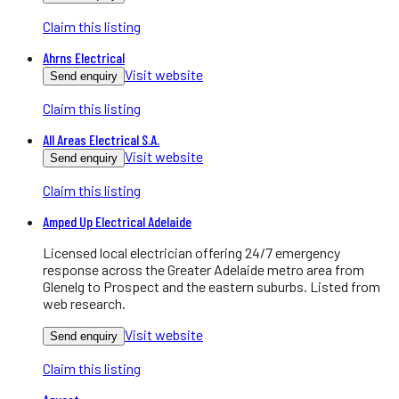
Claim this listing
Ahrns Electrical
Visit website
Send enquiry
Claim this listing
All Areas Electrical S.A.
Visit website
Send enquiry
Claim this listing
Amped Up Electrical Adelaide
Licensed local electrician offering 24/7 emergency
response across the Greater Adelaide metro area from
Glenelg to Prospect and the eastern suburbs. Listed from
web research.
Visit website
Send enquiry
Claim this listing