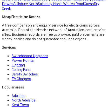
Downs
Salisbury North
Salisbury North Whites Road
Cavan
Dry
Creek
Cheap Electricians Near Me
A free comparison and enquiry service for
electricians
across
Australia.
Part of the NearMe network of Australian local-service
sites. Business records are free to browse; paid placements are
clearly labelled and do not guarantee enquiries or jobs.
Services
Switchboard Upgrades
Power Points
Lighting
Ceiling Fans
Safety Switches
EV Chargers
Popular areas
Adelaide
North Adelaide
Kent Town