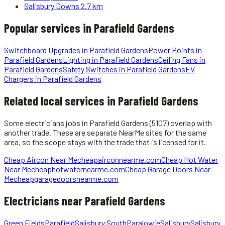
Salisbury Downs
2.7 km
Popular services in
Parafield Gardens
Switchboard Upgrades
in
Parafield Gardens
Power Points
in
Parafield Gardens
Lighting
in
Parafield Gardens
Ceiling Fans
in
Parafield Gardens
Safety Switches
in
Parafield Gardens
EV
Chargers
in
Parafield Gardens
Related local services in Parafield Gardens
Some
electricians
jobs in
Parafield Gardens
(5107)
overlap with
another trade. These are separate NearMe sites for the same
area, so the scope stays with the trade that is licensed for it.
Cheap Aircon Near Me
cheapairconnearme.com
Cheap Hot Water
Near Me
cheaphotwaternearme.com
Cheap Garage Doors Near
Me
cheapgaragedoorsnearme.com
Electricians
near
Parafield Gardens
Green Fields
Parafield
Salisbury South
Paralowie
Salisbury
Salisbury