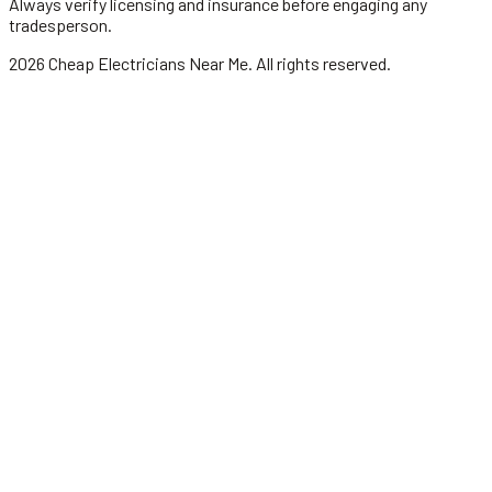
Always verify licensing and insurance before engaging any
tradesperson.
2026
Cheap Electricians Near Me
. All rights reserved.