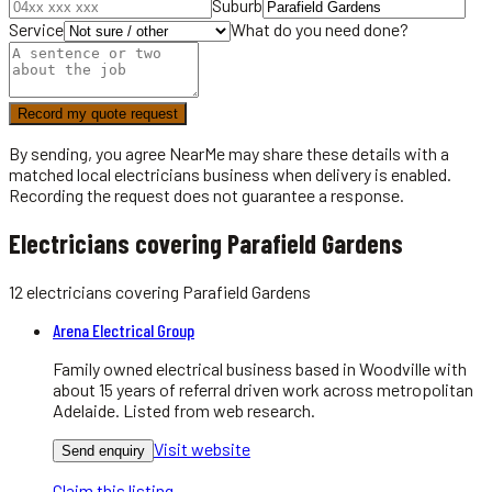
Suburb
Service
What do you need done?
Record my quote request
By sending, you agree NearMe may share these details with a
matched local
electricians
business when delivery is enabled.
Recording the request does not guarantee a response.
Electricians covering Parafield Gardens
12
electricians
covering
Parafield Gardens
Arena Electrical Group
Family owned electrical business based in Woodville with
about 15 years of referral driven work across metropolitan
Adelaide. Listed from web research.
Visit website
Send enquiry
Claim this listing