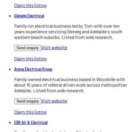
Claim this listing
Glenelg Electrical
Family run electrical business led by Tom with over ten
years experience servicing Glenelg and Adelaide's south
western beach suburbs. Listed from web research.
Visit website
Send enquiry
Claim this listing
Arena Electrical Group
Family owned electrical business based in Woodville with
about 15 years of referral driven work across metropolitan
Adelaide. Listed from web research.
Visit website
Send enquiry
Claim this listing
EDR Air & Electrical