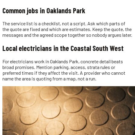
Common jobs in
Oaklands Park
The service list is a checklist, not a script. Ask which parts of
the quote are fixed and which are estimates. Keep the quote, the
messages and the agreed scope together so nobody argues later.
Local
electricians
in the
Coastal South West
For electricians work in Oaklands Park, concrete detail beats
broad promises. Mention parking, access, strata rules or
preferred times if they affect the visit. A provider who cannot
name the area is quoting from a map, not a run.