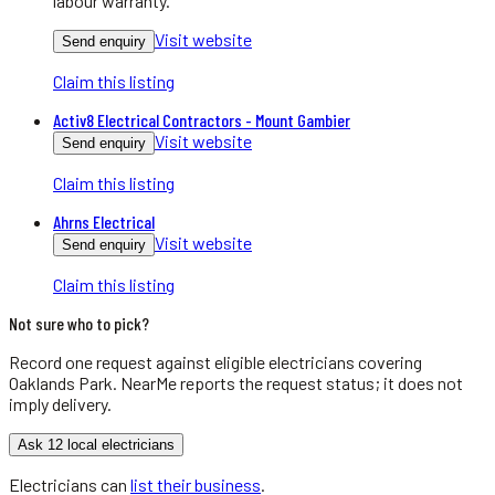
labour warranty.
Visit website
Send enquiry
Claim this listing
Activ8 Electrical Contractors - Mount Gambier
Visit website
Send enquiry
Claim this listing
Ahrns Electrical
Visit website
Send enquiry
Claim this listing
Not sure who to pick?
Record one request against eligible
electricians
covering
Oaklands Park
. NearMe reports the request status; it does not
imply delivery.
Ask 12 local electricians
Electricians
can
list their business
.