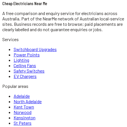
Cheap Electricians Near Me
A free comparison and enquiry service for
electricians
across
Australia.
Part of the NearMe network of Australian local-service
sites. Business records are free to browse; paid placements are
clearly labelled and do not guarantee enquiries or jobs.
Services
Switchboard Upgrades
Power Points
Lighting
Ceiling Fans
Safety Switches
EV Chargers
Popular areas
Adelaide
North Adelaide
Kent Town
Norwood
Kensington
St Peters