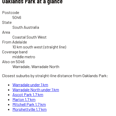
Oaklands Park
at a glance
Postcode
5046
State
South Australia
Area
Coastal South West
From Adelaide
10 km south west (straight line)
Coverage band
middle metro
Also on 5046
Warradale, Warradale North
Closest suburbs by straight-line distance from
Oaklands Park
:
Warradale
under 1 km
Warradale North
under 1 km
Ascot Park
1.7 km
Marion
1.7 km
Mitchell Park
1.7 km
Morphettville
1.7 km