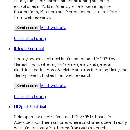
Family run electrical and air conditioning business
established in 2016 in Aberfoyle Park, servicing the
Onkaparinga, Mitcham and Marion council areas. Listed
from web research.
Visit website
Send enquiry
Claim this listing
H. Irwin Electrical
Locally owned electrical business founded in 2020 by
Hamish Irwin, offering 24/7 emergency and general
electrical work across Adelaide suburbs including Unley and
Henley Beach. Listed from web research.
Visit website
Send enquiry
Claim this listing
LH Spark Electrical
Sole operator electrician Lee (PGE339517) based in
Adelaide's southern suburbs where customers deal directly
with him on every job. Listed from web research.