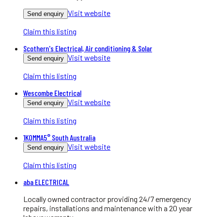
Visit website
Send enquiry
Claim this listing
Scothern's Electrical, Air conditioning & Solar
Visit website
Send enquiry
Claim this listing
Wescombe Electrical
Visit website
Send enquiry
Claim this listing
1KOMMA5° South Australia
Visit website
Send enquiry
Claim this listing
aba ELECTRICAL
Locally owned contractor providing 24/7 emergency
repairs, installations and maintenance with a 20 year