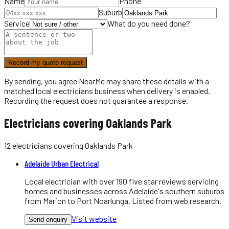
Name
Phone
Suburb
Service
What do you need done?
Record my quote request
By sending, you agree NearMe may share these details with a
matched local
electricians
business when delivery is enabled.
Recording the request does not guarantee a response.
Electricians covering Oaklands Park
12
electricians
covering
Oaklands Park
Adelaide Urban Electrical
Local electrician with over 190 five star reviews servicing
homes and businesses across Adelaide's southern suburbs
from Marion to Port Noarlunga. Listed from web research.
Visit website
Send enquiry