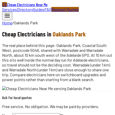
CE
Cheap Electricians Near Me
Services
Directory
Guides
FAQ
Request Quotes
Home
/
Oaklands Park
Cheap
Electricians
in
Oaklands Park
The real place behind this page: Oaklands Park, Coastal South
West, postcode 5046, shared with Warradale and Warradale
North, about 10 km south west of the Adelaide GPO. At 10 km out
this sits well inside the normal day run for Adelaide electricians,
so travel should not be the deciding cost. Warradale (under 1 km)
and Warradale North (under 1 km) are close enough to share one
trip. Compare electricians here on switchboard upgrades and
power points rather than starting from a blank search.
Ask for local quotes
Free service. No obligation. We may be paid by providers.