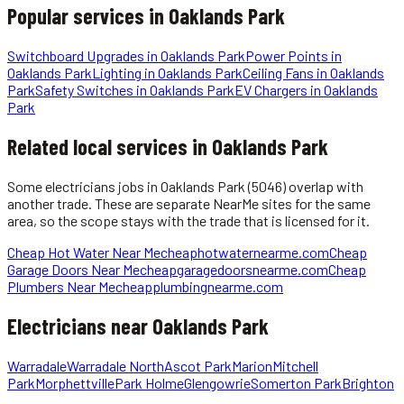
Popular services in
Oaklands Park
Switchboard Upgrades
in
Oaklands Park
Power Points
in
Oaklands Park
Lighting
in
Oaklands Park
Ceiling Fans
in
Oaklands
Park
Safety Switches
in
Oaklands Park
EV Chargers
in
Oaklands
Park
Related local services in Oaklands Park
Some
electricians
jobs in
Oaklands Park
(5046)
overlap with
another trade. These are separate NearMe sites for the same
area, so the scope stays with the trade that is licensed for it.
Cheap Hot Water Near Me
cheaphotwaternearme.com
Cheap
Garage Doors Near Me
cheapgaragedoorsnearme.com
Cheap
Plumbers Near Me
cheapplumbingnearme.com
Electricians
near
Oaklands Park
Warradale
Warradale North
Ascot Park
Marion
Mitchell
Park
Morphettville
Park Holme
Glengowrie
Somerton Park
Brighton