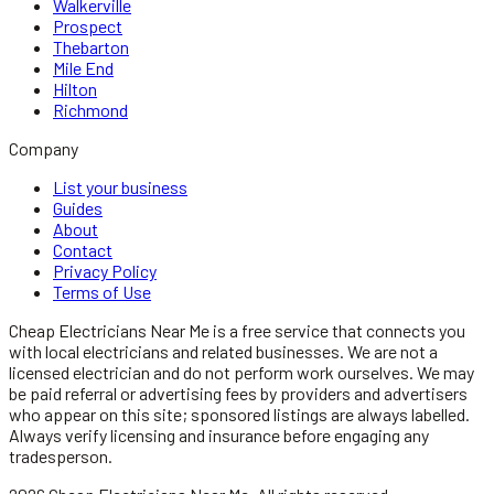
Walkerville
Prospect
Thebarton
Mile End
Hilton
Richmond
Company
List your business
Guides
About
Contact
Privacy Policy
Terms of Use
Cheap Electricians Near Me
is a free service that connects you
with local
electricians
and related businesses. We are not a
licensed
electrician
and do not perform work ourselves. We may
be paid referral or advertising fees by providers and advertisers
who appear on this site; sponsored listings are always labelled.
Always verify licensing and insurance before engaging any
tradesperson.