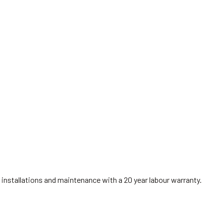
installations and maintenance with a 20 year labour warranty.