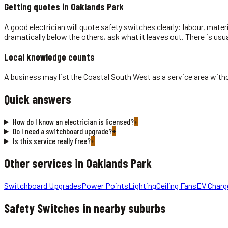
Getting quotes in
Oaklands Park
A good electrician will quote safety switches clearly: labour, mater
dramatically below the others, ask what it leaves out. There is usu
Local knowledge counts
A business may list the Coastal South West as a service area withou
Quick answers
How do I know an electrician is licensed?
+
Do I need a switchboard upgrade?
+
Is this service really free?
+
Other services in
Oaklands Park
Switchboard Upgrades
Power Points
Lighting
Ceiling Fans
EV Charg
Safety Switches
in nearby suburbs