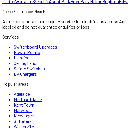
Marion
Warradale
Seacliff
Ascot Park
Hove
Park Holme
Brighton
Edw
Cheap Electricians Near Me
A free comparison and enquiry service for
electricians
across Aust
labelled and do not guarantee enquiries or jobs.
Services
Switchboard Upgrades
Power Points
Lighting
Ceiling Fans
Safety Switches
EV Chargers
Popular areas
Adelaide
North Adelaide
Kent Town
Norwood
Kensington
St Peters
Walkerville