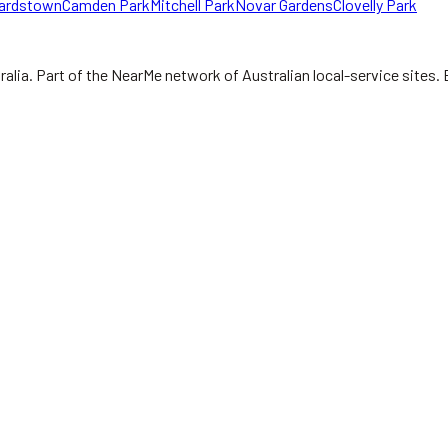
ardstown
Camden Park
Mitchell Park
Novar Gardens
Clovelly Park
ralia.
Part of the NearMe network of Australian local-service sites. 