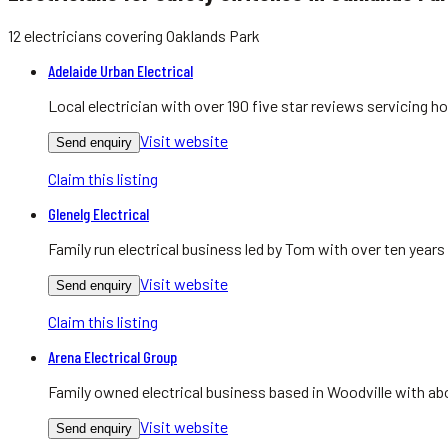
12
electricians
covering
Oaklands Park
Adelaide Urban Electrical
Local electrician with over 190 five star reviews servicing
Visit website
Send enquiry
Claim this listing
Glenelg Electrical
Family run electrical business led by Tom with over ten yea
Visit website
Send enquiry
Claim this listing
Arena Electrical Group
Family owned electrical business based in Woodville with abo
Visit website
Send enquiry