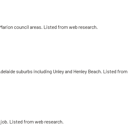
 Marion council areas. Listed from web research.
Adelaide suburbs including Unley and Henley Beach. Listed from
 job. Listed from web research.