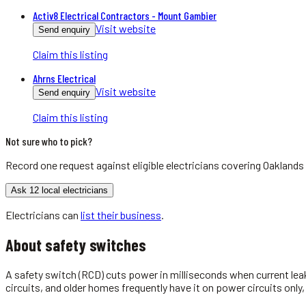
Activ8 Electrical Contractors - Mount Gambier
Visit website
Send enquiry
Claim this listing
Ahrns Electrical
Visit website
Send enquiry
Claim this listing
Not sure who to pick?
Record one request against eligible
electricians
covering
Oaklands
Ask 12 local electricians
Electricians
can
list their business
.
About
safety switches
A safety switch (RCD) cuts power in milliseconds when current leak
circuits, and older homes frequently have it on power circuits only,