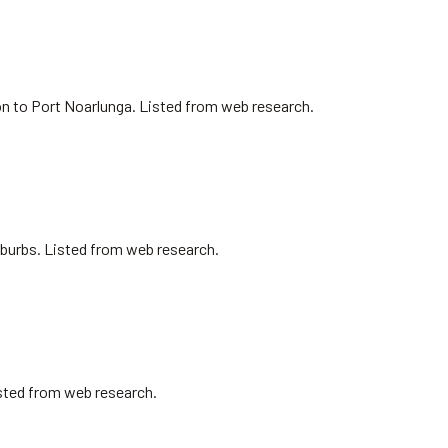
on to Port Noarlunga. Listed from web research.
uburbs. Listed from web research.
isted from web research.