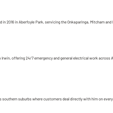
hed in 2016 in Aberfoyle Park, servicing the Onkaparinga, Mitcham and
 Irwin, offering 24/7 emergency and general electrical work across 
's southern suburbs where customers deal directly with him on every