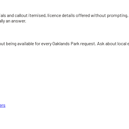
ials and callout itemised, licence details offered without prompting, 
ally an answer.
t being available for every Oaklands Park request. Ask about local ex
ers