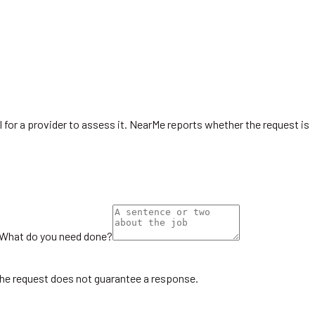
l for a provider to assess it. NearMe reports whether the request is
What do you need done?
the request does not guarantee a response.