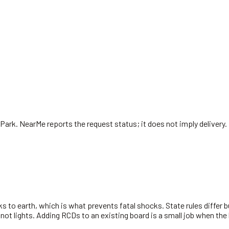
 Park
. NearMe reports the request status; it does not imply delivery.
s to earth, which is what prevents fatal shocks. State rules differ 
 not lights. Adding RCDs to an existing board is a small job when the