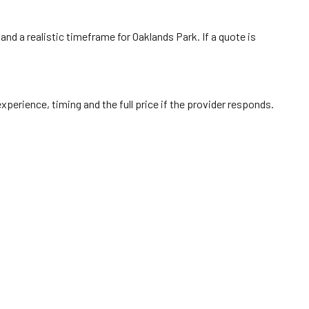
and a realistic timeframe for Oaklands Park. If a quote is
perience, timing and the full price if the provider responds.