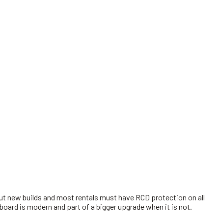
but new builds and most rentals must have RCD protection on all
 board is modern and part of a bigger upgrade when it is not.