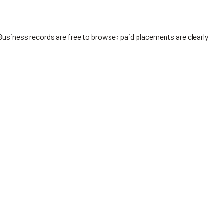
Business records are free to browse; paid placements are clearly