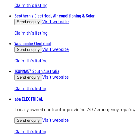
Claim this listing
Scothern's Electrical, Air conditioning & Solar
Visit website
Send enquiry
Claim this listing
Wescombe Electrical
Visit website
Send enquiry
Claim this listing
1KOMMA5° South Australia
Visit website
Send enquiry
Claim this listing
aba ELECTRICAL
Locally owned contractor providing 24/7 emergency repairs, 
Visit website
Send enquiry
Claim this listing