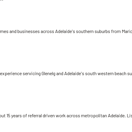
 homes and businesses across Adelaide's southern suburbs from Mari
rs experience servicing Glenelg and Adelaide's south western beach s
ut 15 years of referral driven work across metropolitan Adelaide. L