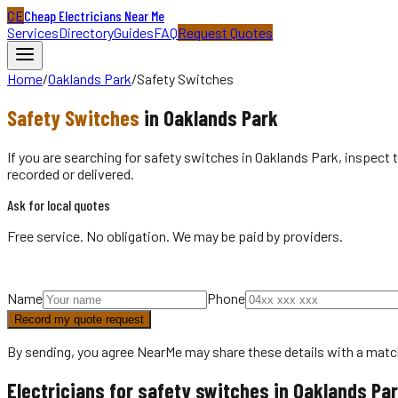
CE
Cheap Electricians Near Me
Services
Directory
Guides
FAQ
Request Quotes
Home
/
Oaklands Park
/
Safety Switches
Safety Switches
in
Oaklands Park
If you are searching for safety switches in Oaklands Park, inspect 
recorded or delivered.
Ask for local quotes
Free service. No obligation. We may be paid by providers.
Name
Phone
Record my quote request
By sending, you agree NearMe may share these details with a matc
Electricians for safety switches in Oaklands Pa