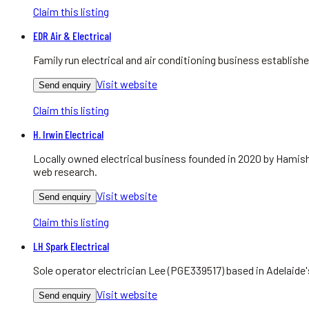
Claim this listing
EDR Air & Electrical
Family run electrical and air conditioning business establis
Visit website
Send enquiry
Claim this listing
H. Irwin Electrical
Locally owned electrical business founded in 2020 by Hamish
web research.
Visit website
Send enquiry
Claim this listing
LH Spark Electrical
Sole operator electrician Lee (PGE339517) based in Adelaide
Visit website
Send enquiry