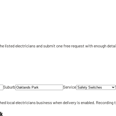
the listed electricians and submit one free request with enough detai
Suburb
Service
hed local
electricians
business when delivery is enabled. Recording 
rk