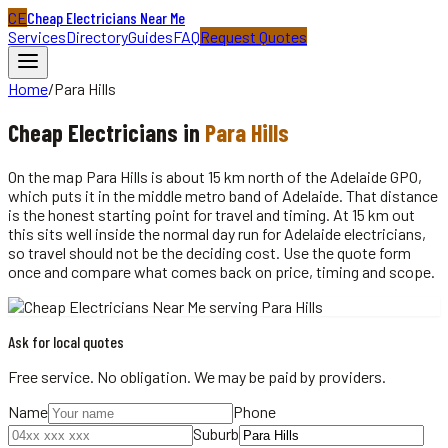
CE
Cheap Electricians Near Me
Services
Directory
Guides
FAQ
Request Quotes
Home
/
Para Hills
Cheap
Electricians
in
Para Hills
On the map Para Hills is about 15 km north of the Adelaide GPO,
which puts it in the middle metro band of Adelaide. That distance
is the honest starting point for travel and timing. At 15 km out
this sits well inside the normal day run for Adelaide electricians,
so travel should not be the deciding cost. Use the quote form
once and compare what comes back on price, timing and scope.
Ask for local quotes
Free service. No obligation. We may be paid by providers.
Name
Phone
Suburb