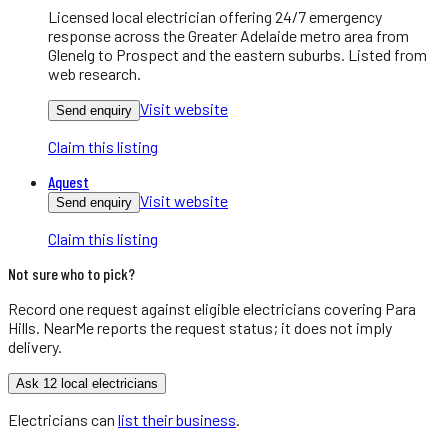
Licensed local electrician offering 24/7 emergency
response across the Greater Adelaide metro area from
Glenelg to Prospect and the eastern suburbs. Listed from
web research.
Visit website
Send enquiry
Claim this listing
Aquest
Visit website
Send enquiry
Claim this listing
Not sure who to pick?
Record one request against eligible
electricians
covering
Para
Hills
. NearMe reports the request status; it does not imply
delivery.
Ask 12 local electricians
Electricians
can
list their business
.