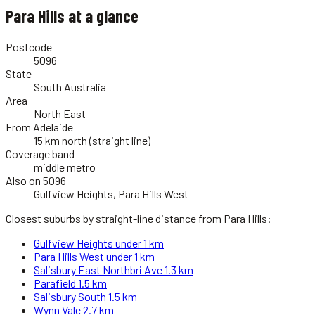
Para Hills
at a glance
Postcode
5096
State
South Australia
Area
North East
From Adelaide
15 km north (straight line)
Coverage band
middle metro
Also on 5096
Gulfview Heights, Para Hills West
Closest suburbs by straight-line distance from
Para Hills
:
Gulfview Heights
under 1 km
Para Hills West
under 1 km
Salisbury East Northbri Ave
1.3 km
Parafield
1.5 km
Salisbury South
1.5 km
Wynn Vale
2.7 km