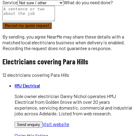
Service
What do you need done?
Record my quote request
By sending, you agree NearMe may share these details with a
matched local
electricians
business when delivery is enabled.
Recording the request does not guarantee a response.
Electricians covering Para Hills
12
electricians
covering
Para Hills
HMJ Electrical
Sole owner electrician Danny Nichol operates HMJ
Electrical from Golden Grove with over 20 years
experience, servicing domestic, commercial and industrial
jobs across Adelaide. Listed from web research.
Visit website
Send enquiry
Claim this listing