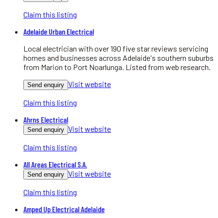
Claim this listing
Adelaide Urban Electrical
Local electrician with over 190 five star reviews servicing
homes and businesses across Adelaide's southern suburbs
from Marion to Port Noarlunga. Listed from web research.
Visit website
Send enquiry
Claim this listing
Ahrns Electrical
Visit website
Send enquiry
Claim this listing
All Areas Electrical S.A.
Visit website
Send enquiry
Claim this listing
Amped Up Electrical Adelaide