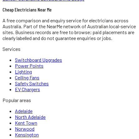
Cheap Electricians Near Me
A free comparison and enquiry service for
electricians
across
Australia.
Part of the NearMe network of Australian local-service
sites. Business records are free to browse; paid placements are
clearly labelled and do not guarantee enquiries or jobs.
Services
Switchboard Upgrades
Power Points
Lighting
Ceiling Fans
Safety Switches
EV Chargers
Popular areas
Adelaide
North Adelaide
Kent Town
Norwood
Kensington