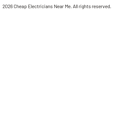
2026
Cheap Electricians Near Me
. All rights reserved.