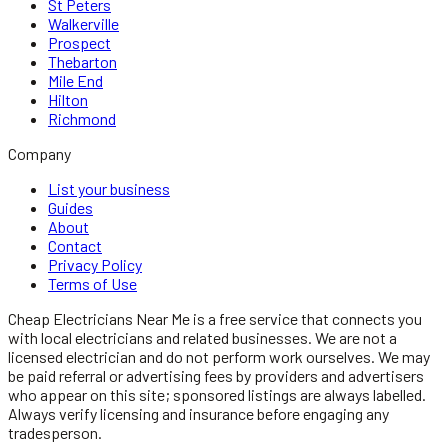
St Peters
Walkerville
Prospect
Thebarton
Mile End
Hilton
Richmond
Company
List your business
Guides
About
Contact
Privacy Policy
Terms of Use
Cheap Electricians Near Me
is a free service that connects you
with local
electricians
and related businesses. We are not a
licensed
electrician
and do not perform work ourselves. We may
be paid referral or advertising fees by providers and advertisers
who appear on this site; sponsored listings are always labelled.
Always verify licensing and insurance before engaging any
tradesperson.