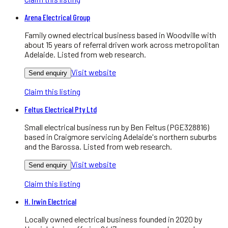
Arena Electrical Group
Family owned electrical business based in Woodville with
about 15 years of referral driven work across metropolitan
Adelaide. Listed from web research.
Visit website
Send enquiry
Claim this listing
Feltus Electrical Pty Ltd
Small electrical business run by Ben Feltus (PGE328816)
based in Craigmore servicing Adelaide's northern suburbs
and the Barossa. Listed from web research.
Visit website
Send enquiry
Claim this listing
H. Irwin Electrical
Locally owned electrical business founded in 2020 by