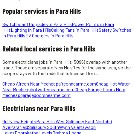
Popular services in
Para Hills
Switchboard Upgrades
in
Para Hills
Power Points
in
Para
Hills
Lighting
in
Para Hills
Ceiling Fans
in
Para Hills
Safety Switches
in
Para Hills
EV Chargers
in
Para Hills
Related local services in Para Hills
Some
electricians
jobs in
Para Hills
(5096)
overlap with another
trade. These are separate NearMe sites for the same area, so the
scope stays with the trade that is licensed for it.
Cheap Aircon Near Me
cheapairconnearme.com
Cheap Hot Water
Near Me
cheaphotwaternearme.com
Cheap Garage Doors Near
Me
cheapgaragedoorsnearme.com
Electricians
near
Para Hills
Gulfview Heights
Para Hills West
Salisbury East Northbri
Ave
Parafield
Salisbury South
Wynn Vale
Mawson
Lakes
Pooraka
the Levels
Brahma Lodge