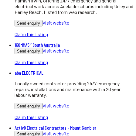
Hamish Irwin, offering 24/7 emergency and general
electrical work across Adelaide suburbs including Unley and
Henley Beach. Listed from web research.
Visit website
Send enquiry
Claim this listing
1KOMMA5° South Australia
Visit website
Send enquiry
Claim this listing
aba ELECTRICAL
Locally owned contractor providing 24/7 emergency
repairs, installations and maintenance with a 20 year
labour warranty.
Visit website
Send enquiry
Claim this listing
Activ8 Electrical Contractors - Mount Gambier
Visit website
Send enquiry