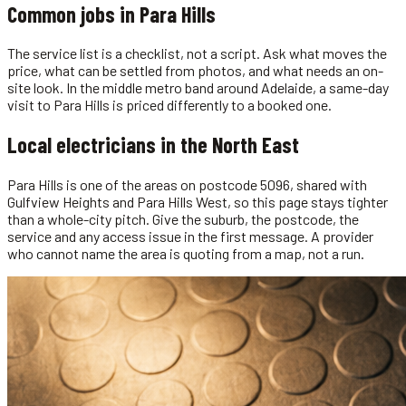
Common jobs in
Para Hills
The service list is a checklist, not a script. Ask what moves the
price, what can be settled from photos, and what needs an on-
site look. In the middle metro band around Adelaide, a same-day
visit to Para Hills is priced differently to a booked one.
Local
electricians
in the
North East
Para Hills is one of the areas on postcode 5096, shared with
Gulfview Heights and Para Hills West, so this page stays tighter
than a whole-city pitch. Give the suburb, the postcode, the
service and any access issue in the first message. A provider
who cannot name the area is quoting from a map, not a run.