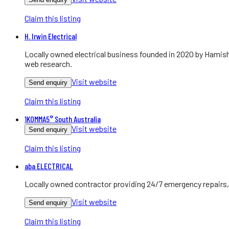
Claim this listing
H. Irwin Electrical
Locally owned electrical business founded in 2020 by Hamish
web research.
Visit website
Send enquiry
Claim this listing
1KOMMA5° South Australia
Visit website
Send enquiry
Claim this listing
aba ELECTRICAL
Locally owned contractor providing 24/7 emergency repairs, 
Visit website
Send enquiry
Claim this listing