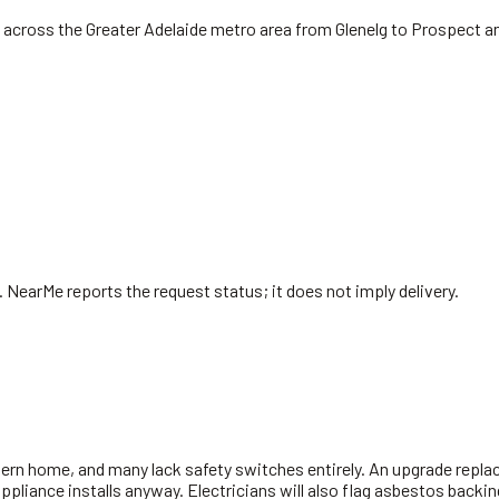
 across the Greater Adelaide metro area from Glenelg to Prospect a
. NearMe reports the request status; it does not imply delivery.
ern home, and many lack safety switches entirely. An upgrade replac
 appliance installs anyway. Electricians will also flag asbestos bac