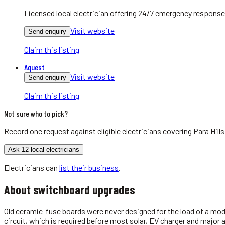
Licensed local electrician offering 24/7 emergency response
Visit website
Send enquiry
Claim this listing
Aquest
Visit website
Send enquiry
Claim this listing
Not sure who to pick?
Record one request against eligible
electricians
covering
Para Hills
Ask 12 local electricians
Electricians
can
list their business
.
About
switchboard upgrades
Old ceramic-fuse boards were never designed for the load of a mod
circuit, which is required before most solar, EV charger and major