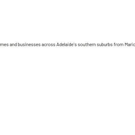
 homes and businesses across Adelaide's southern suburbs from Mari