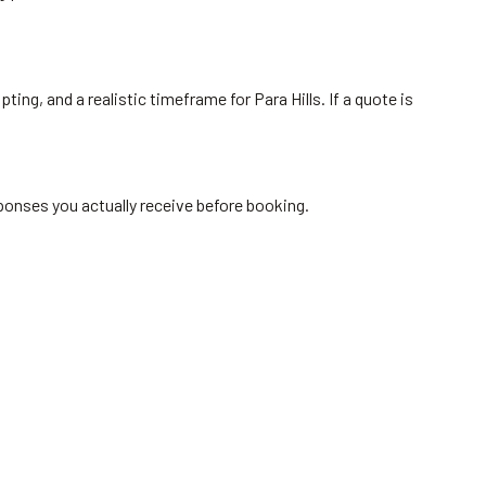
ing, and a realistic timeframe for Para Hills. If a quote is
sponses you actually receive before booking.