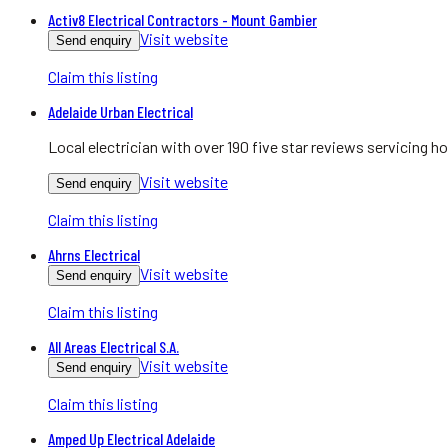
Activ8 Electrical Contractors - Mount Gambier
Visit website
Send enquiry
Claim this listing
Adelaide Urban Electrical
Local electrician with over 190 five star reviews servicing
Visit website
Send enquiry
Claim this listing
Ahrns Electrical
Visit website
Send enquiry
Claim this listing
All Areas Electrical S.A.
Visit website
Send enquiry
Claim this listing
Amped Up Electrical Adelaide