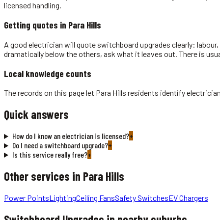
licensed handling.
Getting quotes in
Para Hills
A good electrician will quote switchboard upgrades clearly: labour, 
dramatically below the others, ask what it leaves out. There is usu
Local knowledge counts
The records on this page let Para Hills residents identify electri
Quick answers
How do I know an electrician is licensed?
+
Do I need a switchboard upgrade?
+
Is this service really free?
+
Other services in
Para Hills
Power Points
Lighting
Ceiling Fans
Safety Switches
EV Chargers
Switchboard Upgrades
in nearby suburbs