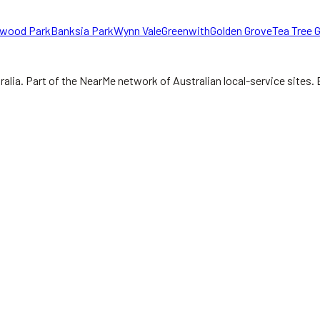
wood Park
Banksia Park
Wynn Vale
Greenwith
Golden Grove
Tea Tree G
ralia.
Part of the NearMe network of Australian local-service sites. 