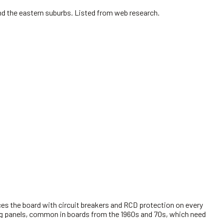
nd the eastern suburbs. Listed from web research.
es the board with circuit breakers and RCD protection on every
king panels, common in boards from the 1960s and 70s, which need