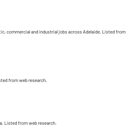
ic, commercial and industrial jobs across Adelaide. Listed from
isted from web research.
sa. Listed from web research.