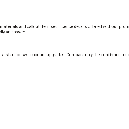
materials and callout itemised, licence details offered without prompt
ally an answer.
cians listed for switchboard upgrades. Compare only the confirmed re