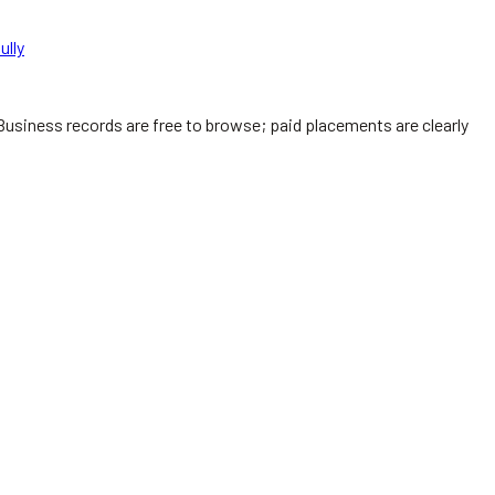
ully
Business records are free to browse; paid placements are clearly