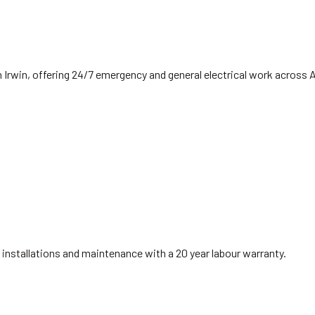
 Irwin, offering 24/7 emergency and general electrical work across 
installations and maintenance with a 20 year labour warranty.