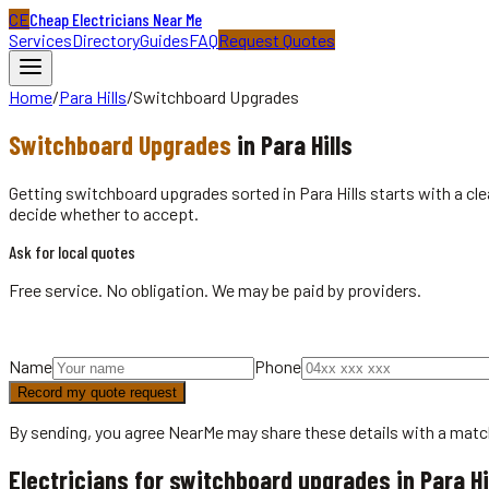
CE
Cheap Electricians Near Me
Services
Directory
Guides
FAQ
Request Quotes
Home
/
Para Hills
/
Switchboard Upgrades
Switchboard Upgrades
in
Para Hills
Getting switchboard upgrades sorted in Para Hills starts with a cl
decide whether to accept.
Ask for local quotes
Free service. No obligation. We may be paid by providers.
Name
Phone
Record my quote request
By sending, you agree NearMe may share these details with a matc
Electricians for switchboard upgrades in Para Hi