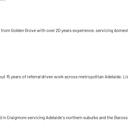
 from Golden Grove with over 20 years experience, servicing domest
ut 15 years of referral driven work across metropolitan Adelaide. L
ed in Craigmore servicing Adelaide's northern suburbs and the Baros