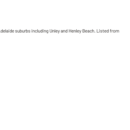
Adelaide suburbs including Unley and Henley Beach. Listed from