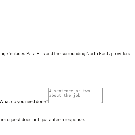
rage includes Para Hills and the surrounding North East; providers
What do you need done?
the request does not guarantee a response.