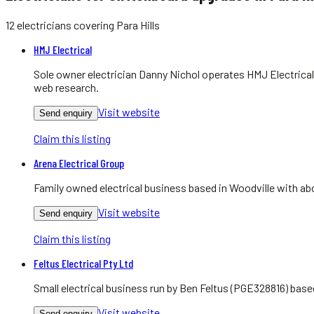
12
electricians
covering
Para Hills
HMJ Electrical
Sole owner electrician Danny Nichol operates HMJ Electrical
web research.
Visit website
Send enquiry
Claim this listing
Arena Electrical Group
Family owned electrical business based in Woodville with abo
Visit website
Send enquiry
Claim this listing
Feltus Electrical Pty Ltd
Small electrical business run by Ben Feltus (PGE328816) bas
Visit website
Send enquiry