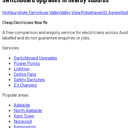
Highbury
Ingle Farm
Hope Valley
Valley View
Ridgehaven
St Agnes
Red
Cheap Electricians Near Me
A free comparison and enquiry service for
electricians
across Aust
labelled and do not guarantee enquiries or jobs.
Services
Switchboard Upgrades
Power Points
Lighting
Ceiling Fans
Safety Switches
EV Chargers
Popular areas
Adelaide
North Adelaide
Kent Town
Norwood
Kensington