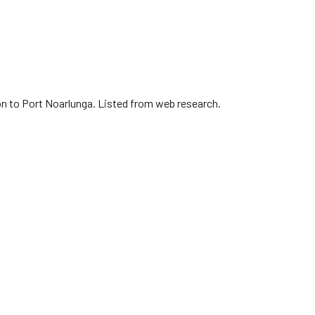
on to Port Noarlunga. Listed from web research.