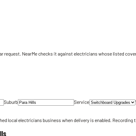
ear request. NearMe checks it against electricians whose listed cove
Suburb
Service
hed local
electricians
business when delivery is enabled. Recording 
lls